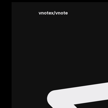
vnotex
/
vnote