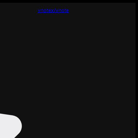
vnotex/vnote