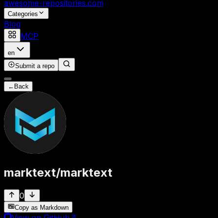
awesome-repositories
.com
Categories
Blog
MCP
en
Submit a repo
←
Back
marktext
/
marktext
0
Copy as Markdown
View on GitHub
↗