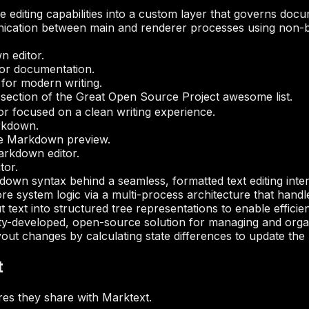
 editing capabilities into a custom layer that governs docu
ation between main and renderer processes using non-b
n editor.
or documentation.
for modern writing.
ection of the Great Open Source Project awesome list.
or focused on a clean writing experience.
arkdown.
me Markdown preview.
arkdown editor.
tor.
own syntax behind a seamless, formatted text editing inter
re system logic via a multi-process architecture that handl
 text into structured tree representations to enable effici
y-developed, open-source solution for managing and organ
ut changes by calculating state differences to update the us
t
es they share with Marktext.