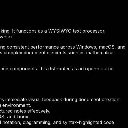
king. It functions as a WYSIWYG text processor,
syntax.
nsuring consistent performance across Windows, macOS, and
nages complex document elements such as mathematical
rface components. It is distributed as an open-source
izes immediate visual feedback during document creation.
ng environment.
tured notes effectively.
S, and Linux.
 notation, diagramming, and syntax-highlighted code