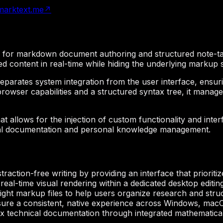
arktext.me
↗
ed for markdown document authoring and structured note-ta
ted content in real-time while hiding the underlying markup 
at separates system integration from the user interface, e
 browser capabilities and a structured syntax tree, it ma
t allows for the injection of custom functionality and inte
ical documentation and personal knowledge management.
traction-free writing by providing an interface that priorit
eal-time visual rendering within a dedicated desktop editi
ight markup files to help users organize research and struc
ure a consistent, native experience across Windows, macO
 technical documentation through integrated mathematical