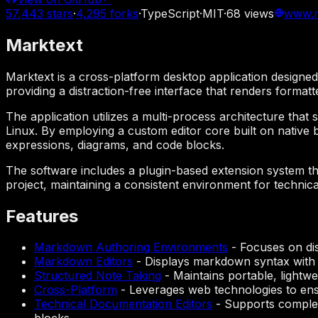
57,443
stars
·
4,295
forks
·
TypeScript
·
MIT
·
68
views
www.m
Marktext
Marktext is a cross-platform desktop application design
providing a distraction-free interface that renders format
The application utilizes a multi-process architecture th
Linux. By employing a custom editor core built on native
expressions, diagrams, and code blocks.
The software includes a plugin-based extension system tha
project, maintaining a consistent environment for techn
Features
Markdown Authoring Environments
-
Focuses on dis
Markdown Editors
-
Displays markdown syntax with r
Structured Note Taking
-
Maintains portable, lightwe
Cross-Platform
-
Leverages web technologies to ens
Technical Documentation Editors
-
Supports complex