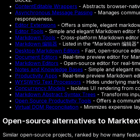
blocks.
ContentEditable Wrappers
-
Abstracts browser-native
Asynchronous Message Passing
-
Manages communic
responsiveness.
Editor Extensions
-
Offers a simple, elegant markdow
Editor Tools
-
Simple and elegant Markdown editor f
Markdown Tools
-
Cross-platform Markdown editor 
Markdown 编辑器
-
Listed in the “Markdown 编辑器” s
Desktop Markdown Editors
-
Fast, open-source edit
Document Editors
-
Real-time preview editor for M
Markdown Editors
-
Open-source editor for real-ti
Notes and Knowledge Bases
-
Simple and elegant m
Productivity Apps
-
Real-time preview Markdown edi
WYSIWYG Text Processors
-
Hides underlying markd
Concurrency Models
-
Isolates UI rendering from co
Markdown Abstract Syntax Trees
-
Transforms input
Open Source Productivity Tools
-
Offers a communit
Virtual DOM Reconciliation
-
Minimizes expensive layo
Open-source alternatives to Marktex
Similar open-source projects, ranked by how many featur