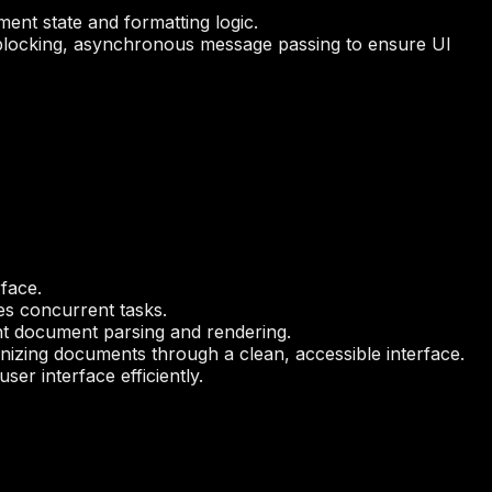
ment state and formatting logic.
locking, asynchronous message passing to ensure UI
face.
es concurrent tasks.
ent document parsing and rendering.
izing documents through a clean, accessible interface.
er interface efficiently.