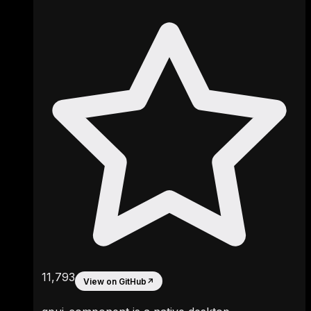
11,793
View on GitHub
↗