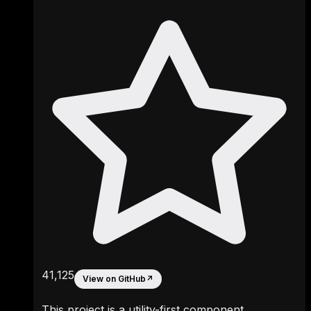
41,125
View on GitHub
↗
This project is a utility-first component