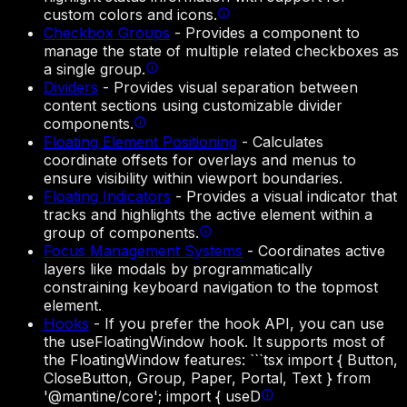
custom colors and icons.
Checkbox Groups
-
Provides a component to
manage the state of multiple related checkboxes as
a single group.
Dividers
-
Provides visual separation between
content sections using customizable divider
components.
Floating Element Positioning
-
Calculates
coordinate offsets for overlays and menus to
ensure visibility within viewport boundaries.
Floating Indicators
-
Provides a visual indicator that
tracks and highlights the active element within a
group of components.
Focus Management Systems
-
Coordinates active
layers like modals by programmatically
constraining keyboard navigation to the topmost
element.
Hooks
-
If you prefer the hook API, you can use
the useFloatingWindow hook. It supports most of
the FloatingWindow features: ```tsx import { Button,
CloseButton, Group, Paper, Portal, Text } from
'@mantine/core'; import { useD