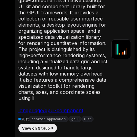
gpui-component is a native desktop
UI kit and component library built for
the GPUI framework. It provides a
collection of reusable user interface
elements, a desktop layout engine for
organizing application space, and a
specialized data visualization library
for rendering quantitative information.
The project is distinguished by its
high-performance rendering systems,
including a virtualized data grid and list
system designed to handle large
datasets with low memory overhead.
It also features a comprehensive data
visualization toolkit for rendering
charts, axes, and coordinate scales
using li
longbridge/gpui-component
Rust
desktop-application
gpui
rust
View on GitHub
↗