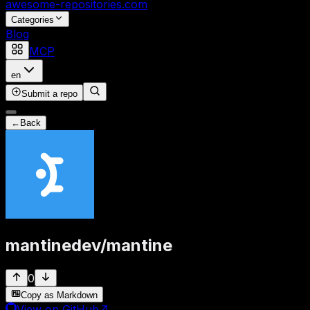
awesome-repositories
.com
Categories
Blog
MCP
en
Submit a repo
←
Back
mantinedev
/
mantine
0
Copy as Markdown
View on GitHub
↗