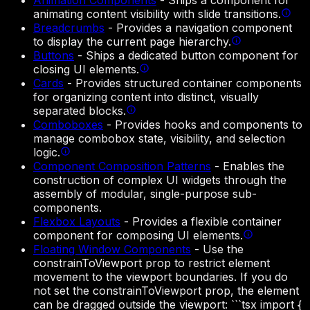
Animation Components
-
Ships a component for
animating content visibility with slide transitions.
Breadcrumbs
-
Provides a navigation component
to display the current page hierarchy.
Buttons
-
Ships a dedicated button component for
closing UI elements.
Cards
-
Provides structured container components
for organizing content into distinct, visually
separated blocks.
Comboboxes
-
Provides hooks and components to
manage combobox state, visibility, and selection
logic.
Component Composition Patterns
-
Enables the
construction of complex UI widgets through the
assembly of modular, single-purpose sub-
components.
Flexbox Layouts
-
Provides a flexible container
component for composing UI elements.
Floating Window Components
-
Use the
constrainToViewport prop to restrict element
movement to the viewport boundaries. If you do
not set the constrainToViewport prop, the element
can be dragged outside the viewport: ```tsx import {