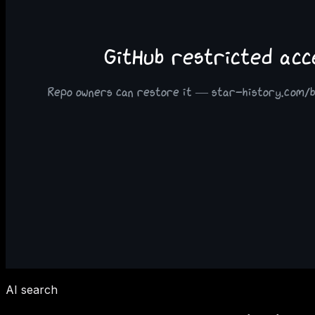
AI search