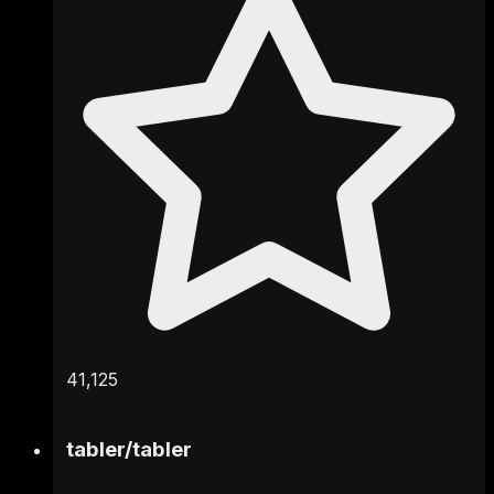
41,125
tabler
/
tabler