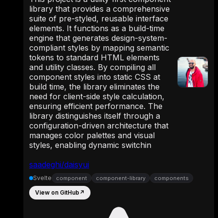
library that provides a comprehensive
suite of pre-styled, reusable interface
elements. It functions as a build-time
engine that generates design-system-
compliant styles by mapping semantic
tokens to standard HTML elements
and utility classes. By compiling all
component styles into static CSS at
build time, the library eliminates the
need for client-side style calculation,
ensuring efficient performance. The
library distinguishes itself through a
configuration-driven architecture that
manages color palettes and visual
styles, enabling dynamic switchin
saadeghi/daisyui
Svelte
component
component-library
components
View on GitHub
↗