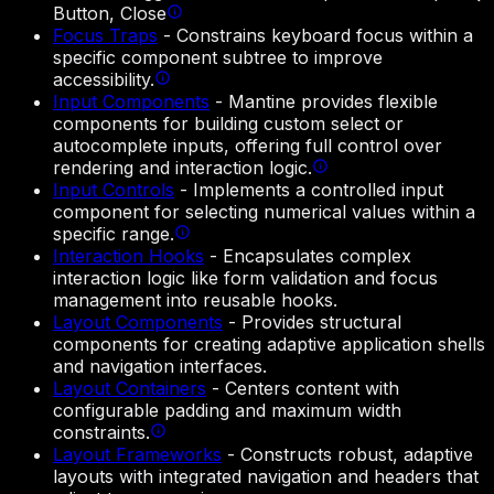
Button, Close
Focus Traps
-
Constrains keyboard focus within a
specific component subtree to improve
accessibility.
Input Components
-
Mantine provides flexible
components for building custom select or
autocomplete inputs, offering full control over
rendering and interaction logic.
Input Controls
-
Implements a controlled input
component for selecting numerical values within a
specific range.
Interaction Hooks
-
Encapsulates complex
interaction logic like form validation and focus
management into reusable hooks.
Layout Components
-
Provides structural
components for creating adaptive application shells
and navigation interfaces.
Layout Containers
-
Centers content with
configurable padding and maximum width
constraints.
Layout Frameworks
-
Constructs robust, adaptive
layouts with integrated navigation and headers that