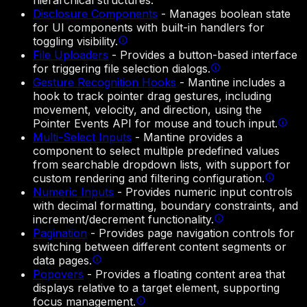
hierarchical structures.
Disclosure Components
-
Manages boolean state
for UI components with built-in handlers for
toggling visibility.
File Uploaders
-
Provides a button-based interface
for triggering file selection dialogs.
Gesture Recognition Hooks
-
Mantine includes a
hook to track pointer drag gestures, including
movement, velocity, and direction, using the
Pointer Events API for mouse and touch input.
Multi-Select Inputs
-
Mantine provides a
component to select multiple predefined values
from searchable dropdown lists, with support for
custom rendering and filtering configuration.
Numeric Inputs
-
Provides numeric input controls
with decimal formatting, boundary constraints, and
increment/decrement functionality.
Pagination
-
Provides page navigation controls for
switching between different content segments or
data pages.
Popovers
-
Provides a floating content area that
displays relative to a target element, supporting
focus management.