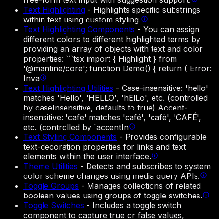
free-form text input with suggestion support.
Text Highlighting
-
Highlights specific substrings
within text using custom styling.
Text Highlighting Components
-
You can assign
different colors to different highlighted terms by
providing an array of objects with text and color
properties: ```tsx import { Highlight } from
'@mantine/core'; function Demo() { return ( Error:
Inva
Text Highlighting Utilities
-
Case-insensitive: 'hello'
matches 'Hello', 'HELLO', 'hElLo', etc. (controlled
by caseInsensitive, defaults to true) Accent-
insensitive: 'cafe' matches 'café', 'cafè', 'CAFÉ',
etc. (controlled by `accentIn
Text Styling Components
-
Provides configurable
text-decoration properties for links and text
elements within the user interface.
Theme Utilities
-
Detects and subscribes to system
color scheme changes using media query APIs.
Toggle Groups
-
Manages collections of related
boolean values using groups of toggle switches.
Toggle Switches
-
Includes a toggle switch
component to capture true or false values,