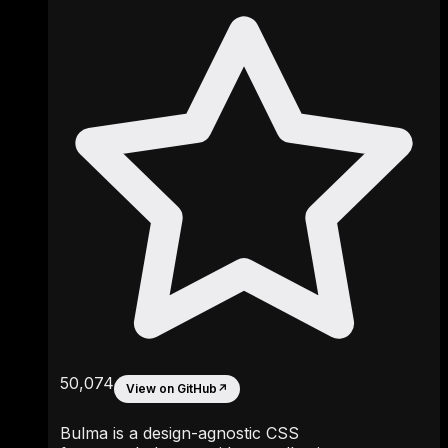
50,074
View on GitHub
↗
Bulma is a design-agnostic CSS