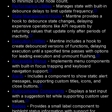
to minimize DOM node count.
Performance Utilities
-
Manages state with built-in
debounce delays to limit update frequency.
State Management Hooks
-
Mantine provides a
hook to debounce state changes, delaying
expensive operations like API requests by
returning values that update only after periods of
inactivity.
Execution Utilities
-
Mantine includes a hook to
create debounced versions of functions, delaying
execution until a specified time passes with options
for leading execution and unmount flushing.
Accessible Menus
-
Implements menu components
with built-in focus trapping and keyboard
navigation support.
Alerts
-
Includes a component to show static alert
messages, supporting custom titles, icons, and
close buttons.
Autocomplete Components
-
Displays a text input
with a suggestion list while supporting custom user
values.
Badges
-
Provides a small label component to
highlight status information with support for