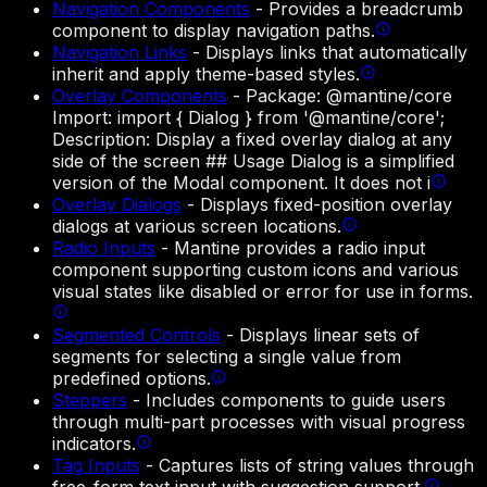
Navigation Components
-
Provides a breadcrumb
component to display navigation paths.
Navigation Links
-
Displays links that automatically
inherit and apply theme-based styles.
Overlay Components
-
Package: @mantine/core
Import: import { Dialog } from '@mantine/core';
Description: Display a fixed overlay dialog at any
side of the screen ## Usage Dialog is a simplified
version of the Modal component. It does not i
Overlay Dialogs
-
Displays fixed-position overlay
dialogs at various screen locations.
Radio Inputs
-
Mantine provides a radio input
component supporting custom icons and various
visual states like disabled or error for use in forms.
Segmented Controls
-
Displays linear sets of
segments for selecting a single value from
predefined options.
Steppers
-
Includes components to guide users
through multi-part processes with visual progress
indicators.
Tag Inputs
-
Captures lists of string values through