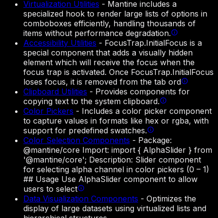
Virtualization Utilities
-
Mantine includes a
specialized hook to render large lists of options in
comboboxes efficiently, handling thousands of
items without performance degradation.
Accessibility Utilities
-
FocusTrap.InitialFocus is a
special component that adds a visually hidden
element which will receive the focus when the
focus trap is activated. Once FocusTrap.InitialFocus
loses focus, it is removed from the tab ord
Clipboard Utilities
-
Provides components for
copying text to the system clipboard.
Color Pickers
-
Includes a color picker component
to capture values in formats like hex or rgba, with
support for predefined swatches.
Color Selection Components
-
Package:
@mantine/core Import: import { AlphaSlider } from
'@mantine/core'; Description: Slider component
for selecting alpha channel in color pickers (0 – 1)
## Usage Use AlphaSlider component to allow
users to select
Data Visualization Components
-
Optimizes the
display of large datasets using virtualized lists and