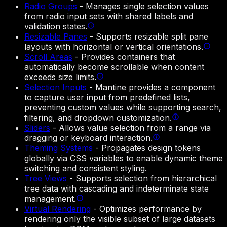
Radio Groups
-
Manages single selection values
from radio input sets with shared labels and
validation states.
Resizable Panes
-
Supports resizable split pane
layouts with horizontal or vertical orientations.
Scroll Areas
-
Provides containers that
automatically become scrollable when content
exceeds size limits.
Selection Inputs
-
Mantine provides a component
to capture user input from predefined lists,
preventing custom values while supporting search,
filtering, and dropdown customization.
Sliders
-
Allows value selection from a range via
dragging or keyboard interaction.
Theming Systems
-
Propagates design tokens
globally via CSS variables to enable dynamic theme
switching and consistent styling.
Tree Views
-
Supports selection from hierarchical
tree data with cascading and indeterminate state
management.
Virtual Rendering
-
Optimizes performance by
rendering only the visible subset of large datasets