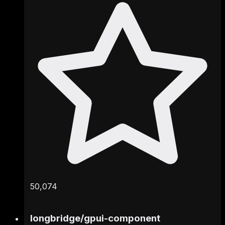
50,074
longbridge
/
gpui-component