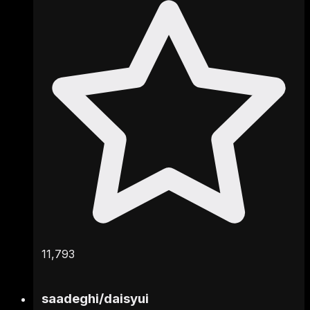
11,793
saadeghi
/
daisyui