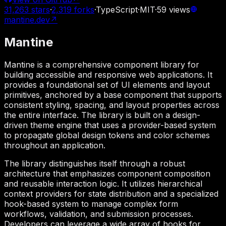
31,263
stars
·
2,319
forks
·
TypeScript
·
MIT
·
59
views
mantine.dev
↗
Mantine
Mantine is a comprehensive component library for
building accessible and responsive web applications. It
provides a foundational set of UI elements and layout
primitives, anchored by a base component that supports
consistent styling, spacing, and layout properties across
the entire interface. The library is built on a design-
driven theme engine that uses a provider-based system
to propagate global design tokens and color schemes
throughout an application.
The library distinguishes itself through a robust
architecture that emphasizes component composition
and reusable interaction logic. It utilizes hierarchical
context providers for state distribution and a specialized
hook-based system to manage complex form
workflows, validation, and submission processes.
Developers can leverage a wide array of hooks for