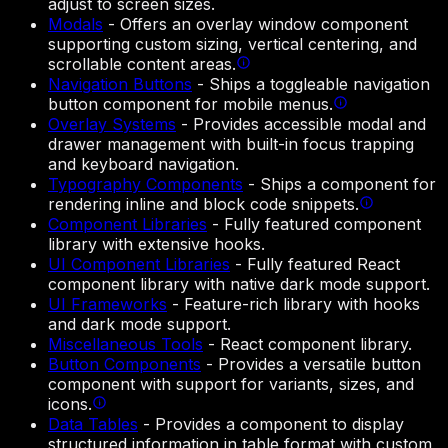
adjust to screen sizes.
Modals
-
Offers an overlay window component
supporting custom sizing, vertical centering, and
scrollable content areas.
Navigation Buttons
-
Ships a toggleable navigation
button component for mobile menus.
Overlay Systems
-
Provides accessible modal and
drawer management with built-in focus trapping
and keyboard navigation.
Typography Components
-
Ships a component for
rendering inline and block code snippets.
Component Libraries
-
Fully featured component
library with extensive hooks.
UI Component Libraries
-
Fully featured React
component library with native dark mode support.
UI Frameworks
-
Feature-rich library with hooks
and dark mode support.
Miscellaneous Tools
-
React component library.
Button Components
-
Provides a versatile button
component with support for variants, sizes, and
icons.
Data Tables
-
Provides a component to display
structured information in table format with custom