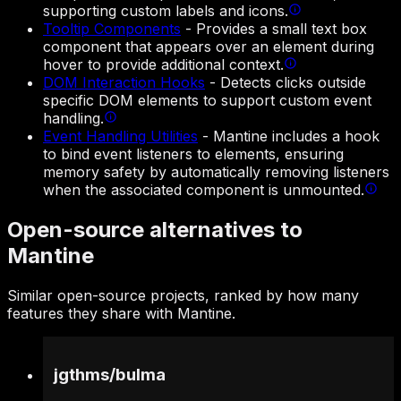
supporting custom labels and icons.
Tooltip Components
-
Provides a small text box
component that appears over an element during
hover to provide additional context.
DOM Interaction Hooks
-
Detects clicks outside
specific DOM elements to support custom event
handling.
Event Handling Utilities
-
Mantine includes a hook
to bind event listeners to elements, ensuring
memory safety by automatically removing listeners
when the associated component is unmounted.
Open-source alternatives to
Mantine
Similar open-source projects, ranked by how many
features they share with Mantine.
jgthms
/
bulma