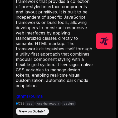
framework that provides a collection
of pre-styled interface components
and layout primitives. It is built to be
independent of specific JavaScript
frameworks or build tools, allowing
developers to construct responsive
web interfaces by applying
standardized classes directly to
semantic HTML markup. The
framework distinguishes itself through
a utility-first approach that combines
modular component styling with a
flexible grid system. It leverages native
CSS variables to manage design
tokens, enabling real-time visual
customization, automatic dark mode
adaptation
jgthms/bulma
CSS
css
css-framework
design
View on GitHub
↗