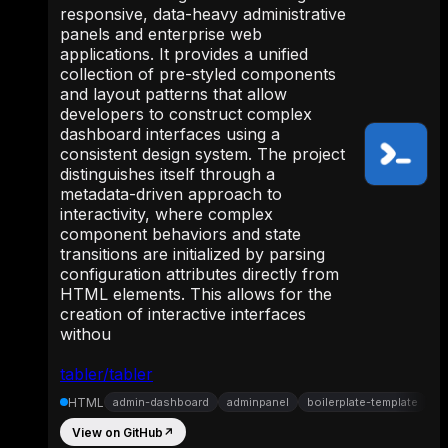
responsive, data-heavy administrative
panels and enterprise web
applications. It provides a unified
collection of pre-styled components
and layout patterns that allow
developers to construct complex
dashboard interfaces using a
consistent design system. The project
distinguishes itself through a
metadata-driven approach to
interactivity, where complex
component behaviors and state
transitions are initialized by parsing
configuration attributes directly from
HTML elements. This allows for the
creation of interactive interfaces
withou
tabler/tabler
HTML
admin-dashboard
adminpanel
boilerplate-template
View on GitHub
↗