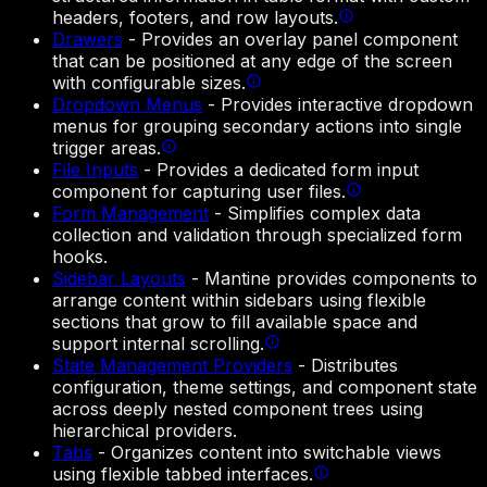
headers, footers, and row layouts.
Drawers
-
Provides an overlay panel component
that can be positioned at any edge of the screen
with configurable sizes.
Dropdown Menus
-
Provides interactive dropdown
menus for grouping secondary actions into single
trigger areas.
File Inputs
-
Provides a dedicated form input
component for capturing user files.
Form Management
-
Simplifies complex data
collection and validation through specialized form
hooks.
Sidebar Layouts
-
Mantine provides components to
arrange content within sidebars using flexible
sections that grow to fill available space and
support internal scrolling.
State Management Providers
-
Distributes
configuration, theme settings, and component state
across deeply nested component trees using
hierarchical providers.
Tabs
-
Organizes content into switchable views
using flexible tabbed interfaces.