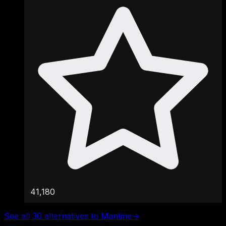
41,180
See all 30 alternatives to Mantine
→