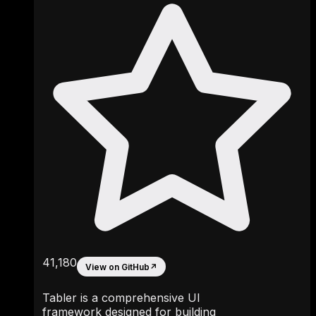
41,180
View on GitHub
↗
Tabler is a comprehensive UI
framework designed for building