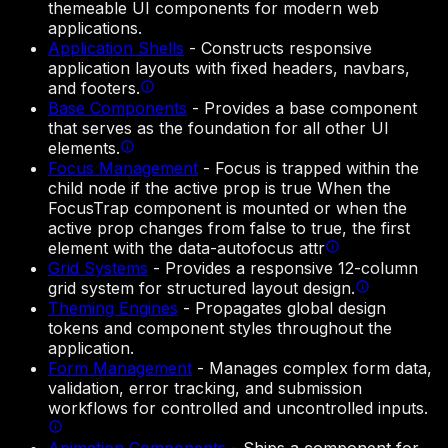
themeable UI components for modern web
applications.
Application Shells
-
Constructs responsive
application layouts with fixed headers, navbars,
and footers.
Base Components
-
Provides a base component
that serves as the foundation for all other UI
elements.
Focus Management
-
Focus is trapped within the
child node if the active prop is true When the
FocusTrap component is mounted or when the
active prop changes from false to true, the first
element with the data-autofocus attr
Grid Systems
-
Provides a responsive 12-column
grid system for structured layout design.
Theming Engines
-
Propagates global design
tokens and component styles throughout the
application.
Form Management
-
Manages complex form data,
validation, error tracking, and submission
workflows for controlled and uncontrolled inputs.