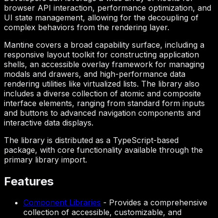
browser API interaction, performance optimization, and
UI state management, allowing for the decoupling of
complex behaviors from the rendering layer.
Mantine covers a broad capability surface, including a
responsive layout toolkit for constructing application
shells, an accessible overlay framework for managing
modals and drawers, and high-performance data
rendering utilities like virtualized lists. The library also
includes a diverse collection of atomic and composite
interface elements, ranging from standard form inputs
and buttons to advanced navigation components and
interactive data displays.
The library is distributed as a TypeScript-based
package, with core functionality available through the
primary library import.
Features
Component Libraries
-
Provides a comprehensive
collection of accessible, customizable, and