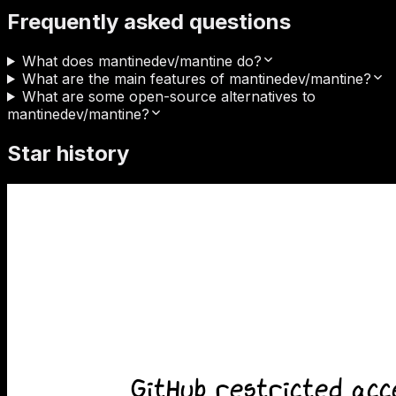
Frequently asked questions
What does mantinedev/mantine do?
What are the main features of mantinedev/mantine?
What are some open-source alternatives to
mantinedev/mantine?
Star history