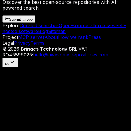
Discover the best open-source repositories with AI-
powered search.
Submit a repo
Explore
Curated searches
Open-source alternatives
Self-
hosted software
Blog
Sitemap
Project
MCP server
About
How we rank
Press
Legal
Privacy
Terms
©
2026
Bringes Technology SRL
·
VAT
RO45896025
·
hello@awesome-repositories.com
en
·