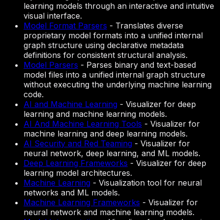
learning models through an interactive and intuitive
visual interface.
Model Format Parsers
-
Translates diverse
proprietary model formats into a unified internal
graph structure using declarative metadata
definitions for consistent structural analysis.
Model Parsers
-
Parses binary and text-based
model files into a unified internal graph structure
without executing the underlying machine learning
code.
AI and Machine Learning
-
Visualizer for deep
learning and machine learning models.
AI And Machine Learning Tools
-
Visualizer for
machine learning and deep learning models.
AI Security and Red Teaming
-
Visualizer for
neural network, deep learning, and ML models.
Deep Learning Frameworks
-
Visualizer for deep
learning model architectures.
Machine Learning
-
Visualization tool for neural
networks and ML models.
Machine Learning Frameworks
-
Visualizer for
neural network and machine learning models.