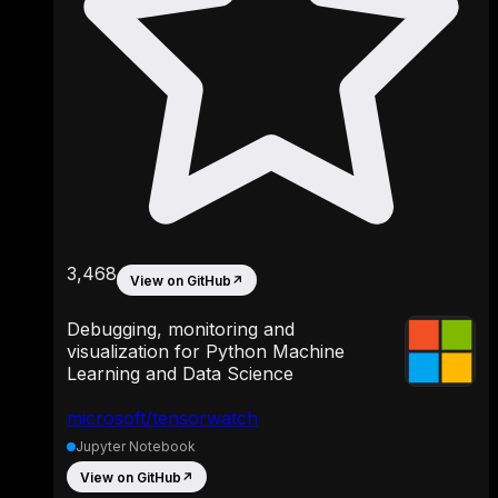
3,468
View on GitHub
↗
Debugging, monitoring and
visualization for Python Machine
Learning and Data Science
microsoft/tensorwatch
Jupyter Notebook
View on GitHub
↗