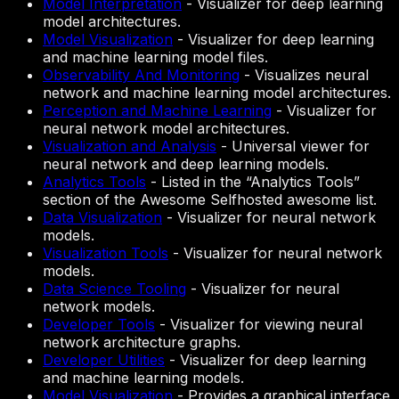
Model Interpretation
-
Visualizer for deep learning
model architectures.
Model Visualization
-
Visualizer for deep learning
and machine learning model files.
Observability And Monitoring
-
Visualizes neural
network and machine learning model architectures.
Perception and Machine Learning
-
Visualizer for
neural network model architectures.
Visualization and Analysis
-
Universal viewer for
neural network and deep learning models.
Analytics Tools
-
Listed in the “Analytics Tools”
section of the Awesome Selfhosted awesome list.
Data Visualization
-
Visualizer for neural network
models.
Visualization Tools
-
Visualizer for neural network
models.
Data Science Tooling
-
Visualizer for neural
network models.
Developer Tools
-
Visualizer for viewing neural
network architecture graphs.
Developer Utilities
-
Visualizer for deep learning
and machine learning models.
Model Visualization
-
Provides a graphical interface