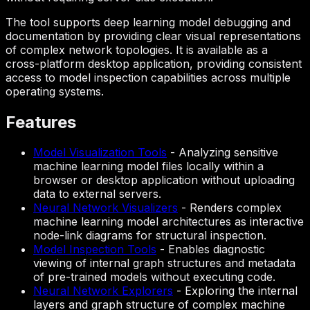
The tool supports deep learning model debugging and
documentation by providing clear visual representations
of complex network topologies. It is available as a
cross-platform desktop application, providing consistent
access to model inspection capabilities across multiple
operating systems.
Features
Model Visualization Tools
-
Analyzing sensitive
machine learning model files locally within a
browser or desktop application without uploading
data to external servers.
Neural Network Visualizers
-
Renders complex
machine learning model architectures as interactive
node-link diagrams for structural inspection.
Model Inspection Tools
-
Enables diagnostic
viewing of internal graph structures and metadata
of pre-trained models without executing code.
Neural Network Explorers
-
Exploring the internal
layers and graph structure of complex machine