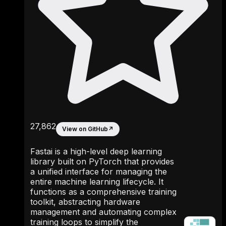
27,862
View on GitHub
↗
Fastai is a high-level deep learning
library built on PyTorch that provides
a unified interface for managing the
entire machine learning lifecycle. It
functions as a comprehensive training
toolkit, abstracting hardware
management and automating complex
training loops to simplify the