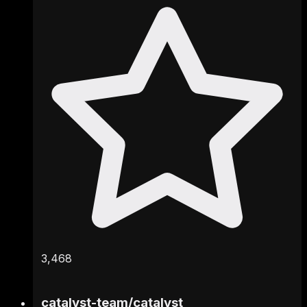
3,468
catalyst-team
/
catalyst