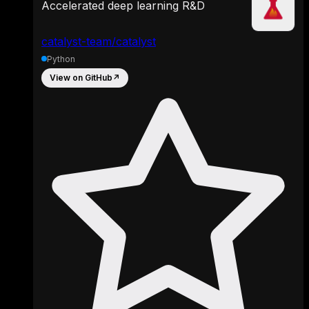
Accelerated deep learning R&D
catalyst-team/catalyst
Python
View on GitHub
↗