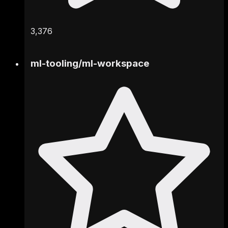
3,376
ml-tooling
/
ml-workspace