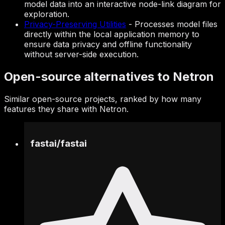
model data into an interactive node-link diagram for
exploration.
Privacy-Preserving Utilities
-
Processes model files
directly within the local application memory to
ensure data privacy and offline functionality
without server-side execution.
Open-source alternatives to Netron
Similar open-source projects, ranked by how many
features they share with Netron.
fastai
/
fastai