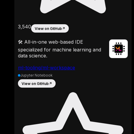
3,540
View on GitHub
↗
🛠 All-in-one web-based IDE
specialized for machine learning and
data science.
ml-tooling/ml-workspace
Jupyter Notebook
View on GitHub
↗