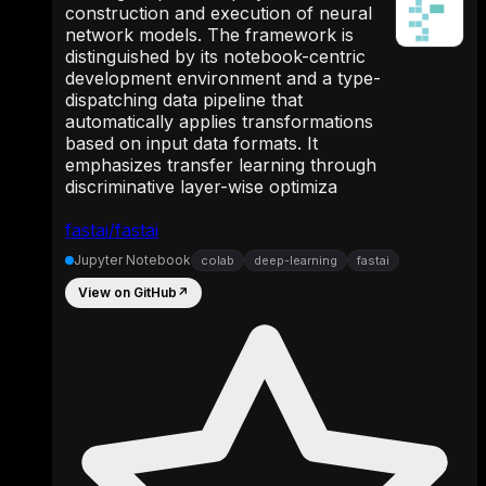
construction and execution of neural
network models. The framework is
distinguished by its notebook-centric
development environment and a type-
dispatching data pipeline that
automatically applies transformations
based on input data formats. It
emphasizes transfer learning through
discriminative layer-wise optimiza
fastai/fastai
Jupyter Notebook
colab
deep-learning
fastai
View on GitHub
↗