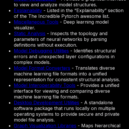
to view and analyze model structures.
Explainability
-
Listed in the “Explainability” section
of the The Incredible Pytorch awesome list.
Miscellaneous Tools
-
Deep learning model
visualizer.
Static Analysis
-
Inspects the topology and
parameters of neural networks by parsing
definitions without execution.
Model Debugging Utilities
-
Identifies structural
errors and unexpected layer configurations in
complex models.
Model Format Converters
-
Translates diverse
machine learning file formats into a unified
representation for consistent structural analysis.
Model Interoperability Tools
-
Provides a unified
interface for viewing and comparing diverse
machine learning file formats.
Desktop Development Utilities
-
A standalone
software package that runs locally on multiple
operating systems to provide secure and private
model file analysis.
Graph Visualization Libraries
-
Maps hierarchical