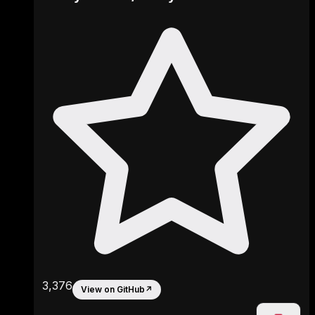
3,376
View on GitHub
↗