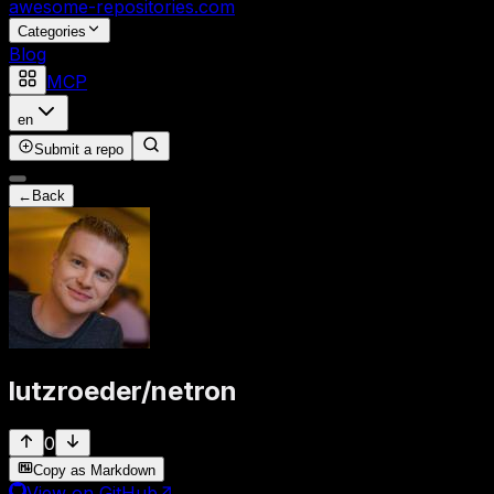
awesome-repositories
.com
Categories
Blog
MCP
en
Submit a repo
←
Back
lutzroeder
/
netron
0
Copy as Markdown
View on GitHub
↗