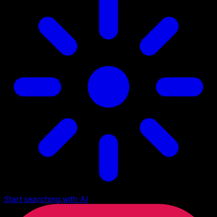
Start searching with AI