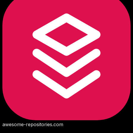
awesome-repositories
.com