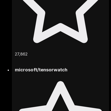
27,862
microsoft
/
tensorwatch