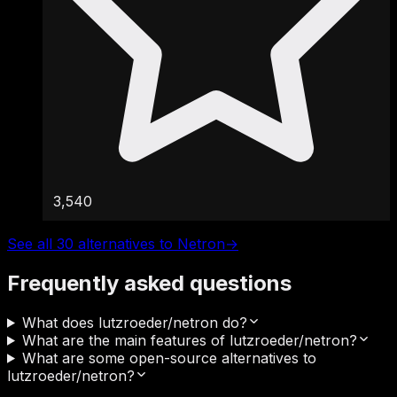
3,540
See all 30 alternatives to Netron
→
Frequently asked questions
What does lutzroeder/netron do?
What are the main features of lutzroeder/netron?
What are some open-source alternatives to
lutzroeder/netron?