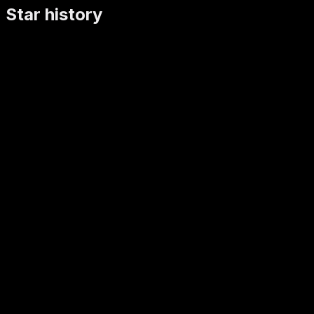
Star history