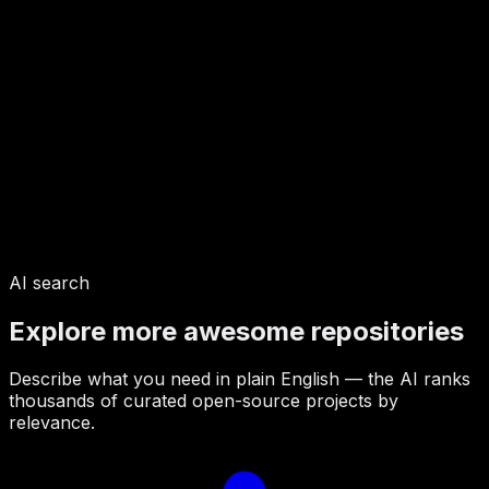
AI search
Explore more awesome repositories
Describe what you need in plain English — the AI ranks
thousands of curated open-source projects by
relevance.