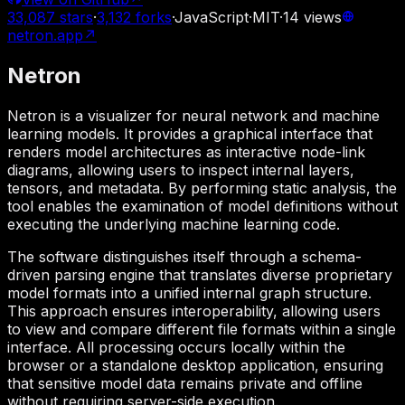
33,087
stars
·
3,132
forks
·
JavaScript
·
MIT
·
14
views
netron.app
↗
Netron
Netron is a visualizer for neural network and machine
learning models. It provides a graphical interface that
renders model architectures as interactive node-link
diagrams, allowing users to inspect internal layers,
tensors, and metadata. By performing static analysis, the
tool enables the examination of model definitions without
executing the underlying machine learning code.
The software distinguishes itself through a schema-
driven parsing engine that translates diverse proprietary
model formats into a unified internal graph structure.
This approach ensures interoperability, allowing users
to view and compare different file formats within a single
interface. All processing occurs locally within the
browser or a standalone desktop application, ensuring
that sensitive model data remains private and offline
without requiring server-side execution.