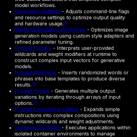
model workflows.
Generation Settings
-
Adjusts command-line flags
and resource settings to optimize output quality
and hardware usage.
Model Optimization Workflows
-
Optimizes image
generation models using custom style adapters and
refined parameter tuning.
Prompt Parsers
-
Interprets user-provided
wildcards and weight modifiers at runtime to
construct complex input vectors for generative
models.
Prompt Wildcards
-
Inserts randomized words or
phrases into base templates to produce diverse
results.
Prompt Arrays
-
Generates multiple output
variations by iterating through arrays of input
options.
Prompt Engineering Utilities
-
Expands simple
instructions into complex compositions using
dynamic wildcards and weight adjustments.
Container Runtimes
-
Executes applications within
isolated container environments to manage