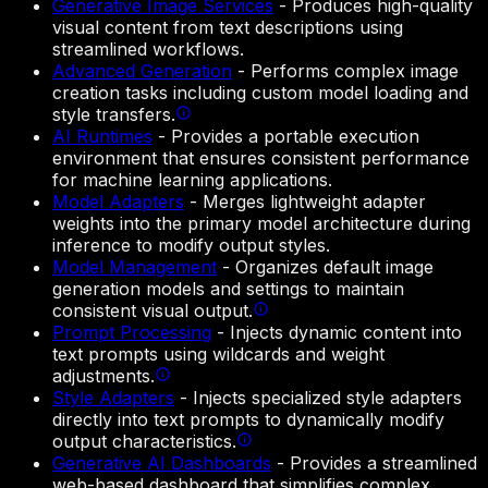
Generative Image Services
-
Produces high-quality
visual content from text descriptions using
streamlined workflows.
Advanced Generation
-
Performs complex image
creation tasks including custom model loading and
style transfers.
AI Runtimes
-
Provides a portable execution
environment that ensures consistent performance
for machine learning applications.
Model Adapters
-
Merges lightweight adapter
weights into the primary model architecture during
inference to modify output styles.
Model Management
-
Organizes default image
generation models and settings to maintain
consistent visual output.
Prompt Processing
-
Injects dynamic content into
text prompts using wildcards and weight
adjustments.
Style Adapters
-
Injects specialized style adapters
directly into text prompts to dynamically modify
output characteristics.
Generative AI Dashboards
-
Provides a streamlined
web-based dashboard that simplifies complex