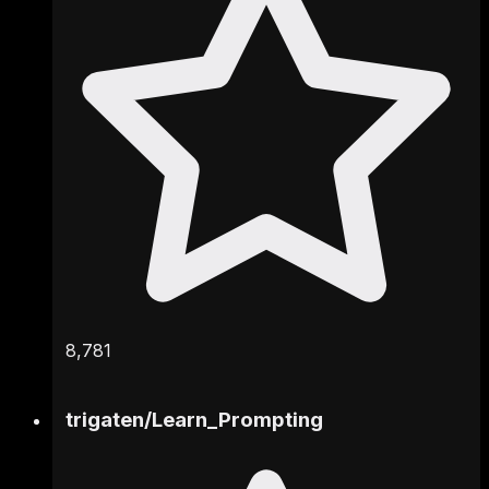
8,781
trigaten
/
Learn_Prompting