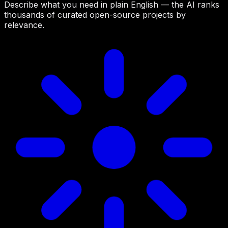
Describe what you need in plain English — the AI ranks
thousands of curated open-source projects by
relevance.