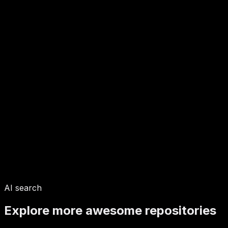
AI search
Explore more awesome repositories