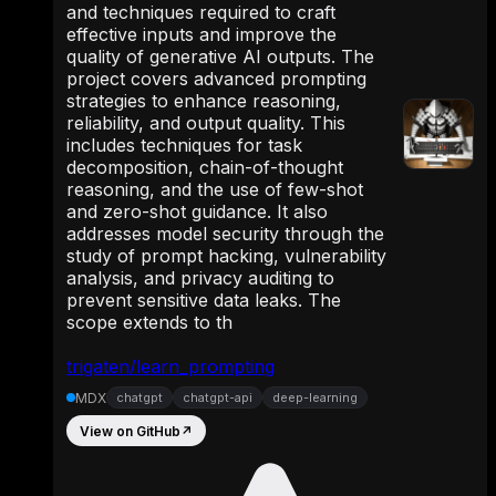
and techniques required to craft
effective inputs and improve the
quality of generative AI outputs. The
project covers advanced prompting
strategies to enhance reasoning,
reliability, and output quality. This
includes techniques for task
decomposition, chain-of-thought
reasoning, and the use of few-shot
and zero-shot guidance. It also
addresses model security through the
study of prompt hacking, vulnerability
analysis, and privacy auditing to
prevent sensitive data leaks. The
scope extends to th
trigaten/learn_prompting
MDX
chatgpt
chatgpt-api
deep-learning
View on GitHub
↗