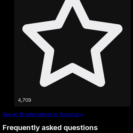
4,709
See all 30 alternatives to Fooocus
→
Frequently asked questions