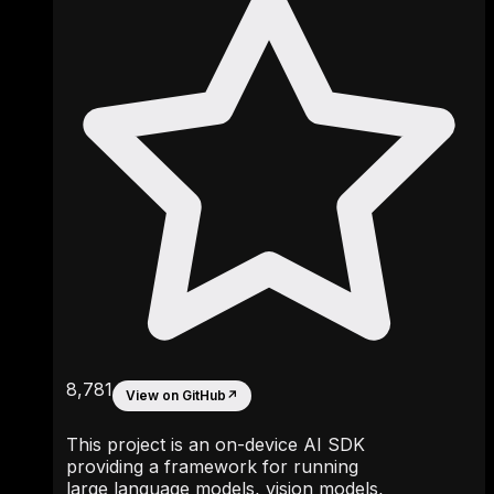
8,781
View on GitHub
↗
This project is an on-device AI SDK
providing a framework for running
large language models, vision models,