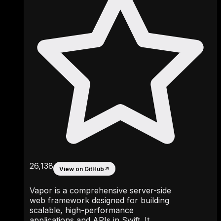
26,138
View on GitHub
↗
Vapor is a comprehensive server-side
web framework designed for building
scalable, high-performance
applications and APIs in Swift. It