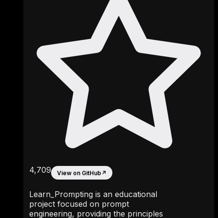
4,709
View on GitHub
↗
Learn_Prompting is an educational
project focused on prompt
engineering, providing the principles