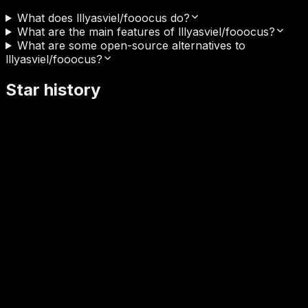
What does lllyasviel/fooocus do?
What are the main features of lllyasviel/fooocus?
What are some open-source alternatives to
lllyasviel/fooocus?
Star history