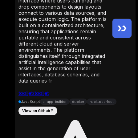
interface where users can drag and
drop components to design layouts,
connect to various data sources, and
execute custom logic. The platform is
built on a containerized architecture,
ensuring that applications remain
portable and consistent across
different cloud and server
environments. The platform
distinguishes itself through integrated
artificial intelligence capabilities that
assist in the generation of user
interfaces, database schemas, and
data queries fr
tooljet/tooljet
JavaScript
ai-app-builder
docker
hacktoberfest
View on GitHub
↗