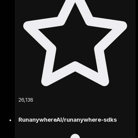
26,138
RunanywhereAI
/
runanywhere-sdks