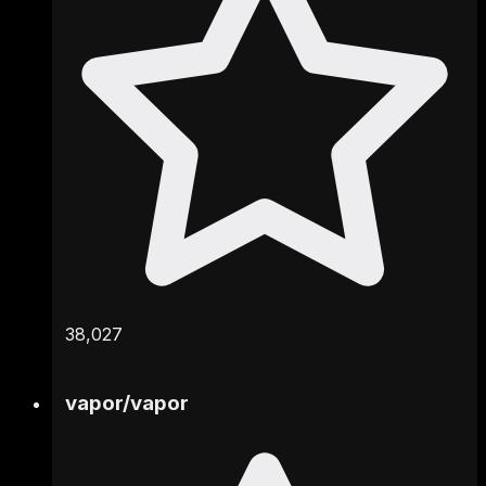
38,027
vapor
/
vapor