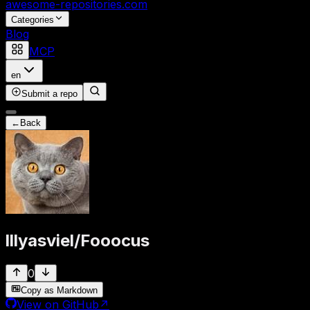
awesome-repositories
.com
Categories
Blog
MCP
en
Submit a repo
←
Back
lllyasviel
/
Fooocus
0
Copy as Markdown
View on GitHub
↗