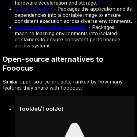
hardware acceleration and storage.
Containerization
-
Packages the application and its
dependencies into a portable image to ensure
consistent execution across diverse environments.
Containerized AI Environments
-
Packages
machine learning environments into isolated
containers to ensure consistent performance
across systems.
Open-source alternatives to
Fooocus
Similar open-source projects, ranked by how many
features they share with Fooocus.
ToolJet
/
ToolJet