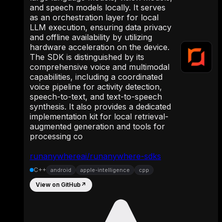
and speech models locally. It serves
as an orchestration layer for local
LLM execution, ensuring data privacy
and offline availability by utilizing
hardware acceleration on the device.
The SDK is distinguished by its
comprehensive voice and multimodal
capabilities, including a coordinated
voice pipeline for activity detection,
speech-to-text, and text-to-speech
synthesis. It also provides a dedicated
implementation kit for local retrieval-
augmented generation and tools for
processing co
runanywhereai/runanywhere-sdks
C++
android
apple-intelligence
cpp
View on GitHub
↗