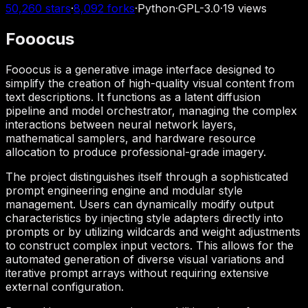
50,260
stars
·
8,092
forks
·
Python
·
GPL-3.0
·
19
views
Fooocus
Fooocus is a generative image interface designed to
simplify the creation of high-quality visual content from
text descriptions. It functions as a latent diffusion
pipeline and model orchestrator, managing the complex
interactions between neural network layers,
mathematical samplers, and hardware resource
allocation to produce professional-grade imagery.
The project distinguishes itself through a sophisticated
prompt engineering engine and modular style
management. Users can dynamically modify output
characteristics by injecting style adapters directly into
prompts or by utilizing wildcards and weight adjustments
to construct complex input vectors. This allows for the
automated generation of diverse visual variations and
iterative prompt arrays without requiring extensive
external configuration.