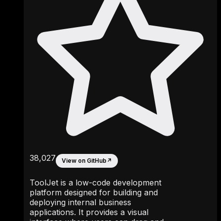
38,027
View on GitHub
↗
ToolJet is a low-code development
platform designed for building and
deploying internal business
applications. It provides a visual