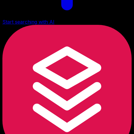
Start searching with AI