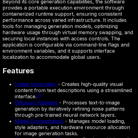
Beyond its core generation capabilities, the software
provides a portable execution environment through
containerized runtime support, ensuring consistent
performance across varied infrastructure. It includes
tools for managing generation models, optimizing
hardware usage through virtual memory swapping, and
securing local instances with access controls. The
application is configurable via command-line flags and
environment variables, and it supports interface
localization to accommodate global users.
Features
Image Generation
-
Creates high-quality visual
content from text descriptions using a streamlined
interface.
Diffusion Pipelines
-
Processes text-to-image
generation by iteratively refining noise patterns
through pre-trained neural network layers.
Model Orchestrators
-
Manages model loading,
style adapters, and hardware resource allocation
for image generation tasks.