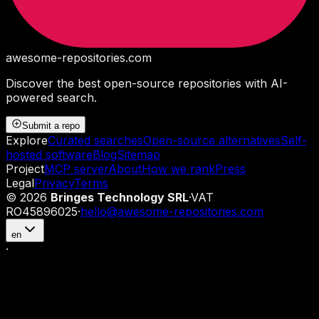
awesome-repositories
.com
Discover the best open-source repositories with AI-
powered search.
Submit a repo
Explore
Curated searches
Open-source alternatives
Self-
hosted software
Blog
Sitemap
Project
MCP server
About
How we rank
Press
Legal
Privacy
Terms
©
2026
Bringes Technology SRL
·
VAT
RO45896025
·
hello@awesome-repositories.com
en
·