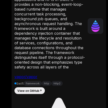
provides a non-blocking, event-loop-
based runtime that manages
concurrent task processing,
background job queues, and
asynchronous request handling. The
framework is built around a
dependency injection container that
manages the lifecycle and resolution
of services, configurations, and
database connections throughout the
request pipeline. The framework
distinguishes itself through a protocol-
oriented design that emphasizes type
safety across all layers of the
vapor/vapor
Swift
framework
http
http2
View on GitHub
↗