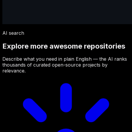
AI search
Explore more awesome repositories
Describe what you need in plain English — the AI ranks
thousands of curated open-source projects by
relevance.