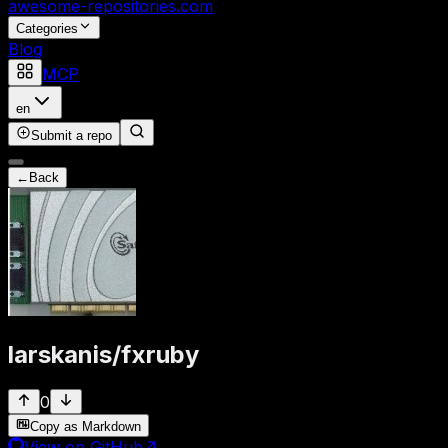
awesome-repositories
.com
Categories
Blog
MCP
en
Submit a repo
←
Back
larskanis
/
fxruby
0
Copy as Markdown
View on GitHub
↗