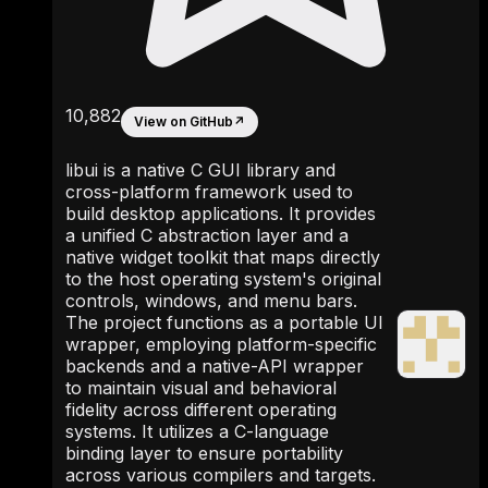
10,882
View on GitHub
↗
libui is a native C GUI library and
cross-platform framework used to
build desktop applications. It provides
a unified C abstraction layer and a
native widget toolkit that maps directly
to the host operating system's original
controls, windows, and menu bars.
The project functions as a portable UI
wrapper, employing platform-specific
backends and a native-API wrapper
to maintain visual and behavioral
fidelity across different operating
systems. It utilizes a C-language
binding layer to ensure portability
across various compilers and targets.