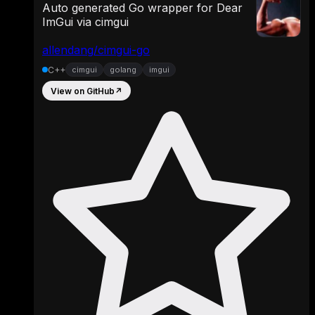
Auto generated Go wrapper for Dear
ImGui via cimgui
allendang/cimgui-go
C++
cimgui
golang
imgui
View on GitHub
↗