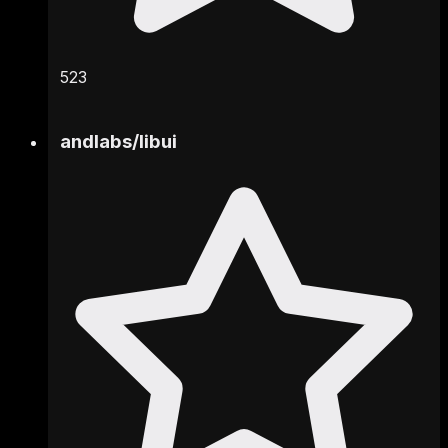
523
andlabs
/
libui