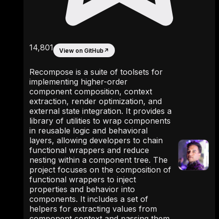
14,801
View on GitHub
↗
Recompose is a suite of toolsets for
implementing higher-order
component composition, context
extraction, render optimization, and
external state integration. It provides a
library of utilities to wrap components
in reusable logic and behavioral
layers, allowing developers to chain
functional wrappers and reduce
nesting within a component tree. The
project focuses on the composition of
functional wrappers to inject
properties and behavior into
components. It includes a set of
helpers for extracting values from
component context and passing them