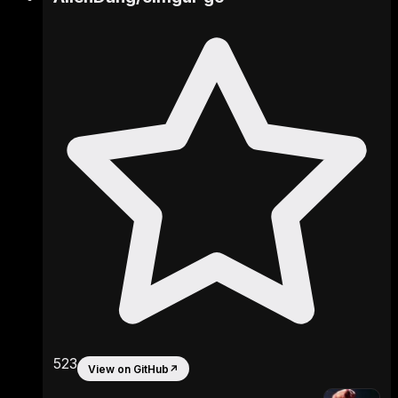
523
View on GitHub
↗