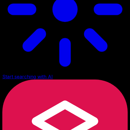
Start searching with AI