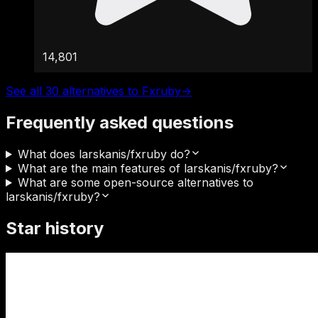
14,801
See all 30 alternatives to Fxruby
→
Frequently asked questions
What does larskanis/fxruby do?
What are the main features of larskanis/fxruby?
What are some open-source alternatives to
larskanis/fxruby?
Star history