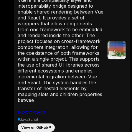
interoperability bridge designed to
enable shared rendering between Vue
and React. It provides a set of
wrappers that allow components
from one framework to be embedded
and rendered inside the other. The
project focuses on cross-framework
component integration, allowing for
the coexistence of both frameworks
within a single project. This supports
the use of shared UI libraries across
different ecosystems and enables
incremental migration between Vue
and React. The system handles the
transfer of nested elements by
mapping slots and children properties
betwee
akxcv/vuera
JavaScript
View on GitHub
↗