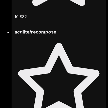
10,882
acdlite
/
recompose