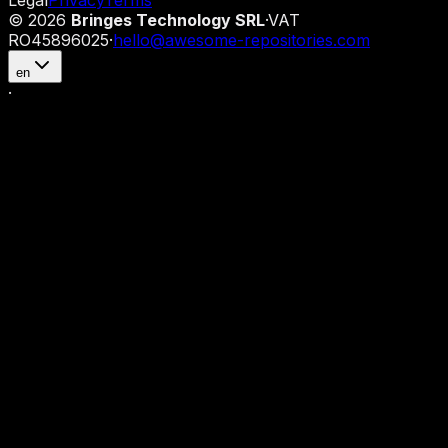
Legal
Privacy
Terms
©
2026
Bringes Technology SRL
·
VAT
RO45896025
·
hello@awesome-repositories.com
en
·