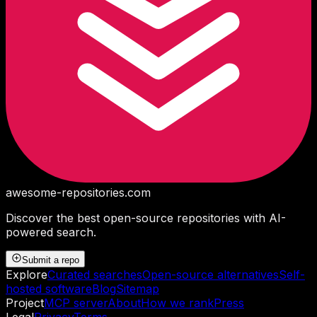
awesome-repositories
.com
Discover the best open-source repositories with AI-
powered search.
Submit a repo
Explore
Curated searches
Open-source alternatives
Self-
hosted software
Blog
Sitemap
Project
MCP server
About
How we rank
Press