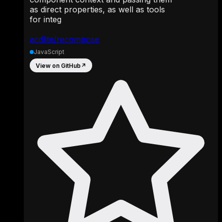
as direct properties, as well as tools
for integ
acdlite/recompose
JavaScript
View on GitHub
↗