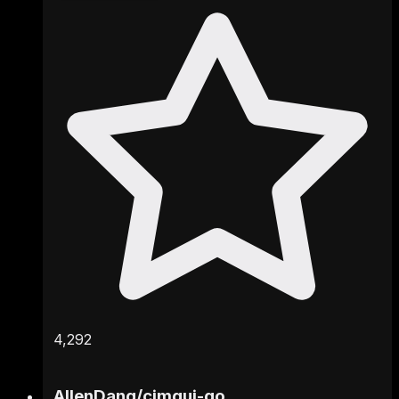
4,292
AllenDang
/
cimgui-go