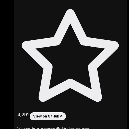
4,292
View on GitHub
↗
Vuera is a compatibility layer and