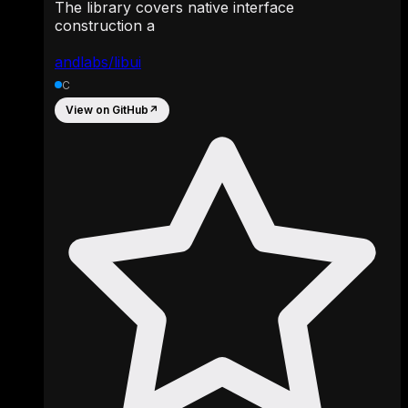
The library covers native interface
construction a
andlabs/libui
C
View on GitHub
↗