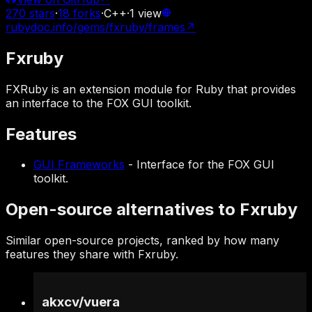
270
stars
·
18
forks
·
C++
·
1
view
rubydoc.info/gems/fxruby/frames
↗
Fxruby
FXRuby is an extension module for Ruby that provides
an interface to the FOX GUI toolkit.
Features
GUI Frameworks
-
Interface for the FOX GUI
toolkit.
Open-source alternatives to Fxruby
Similar open-source projects, ranked by how many
features they share with Fxruby.
akxcv
/
vuera