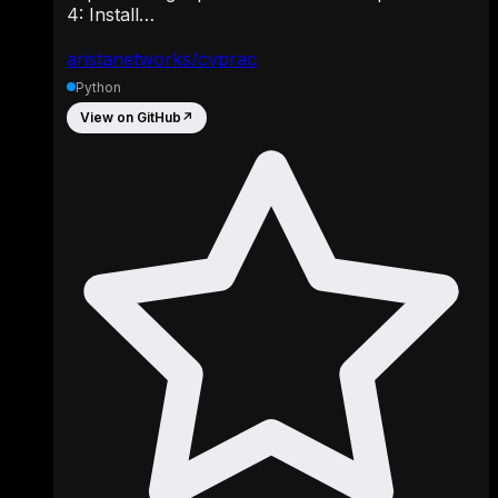
4: Install…
aristanetworks/cvprac
Python
View on GitHub
↗