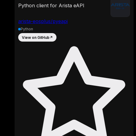
Python client for Arista eAPI
arista-eosplus/pyeapi
Python
View on GitHub
↗