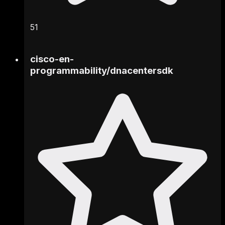
51
cisco-en-
programmability
/
dnacentersdk