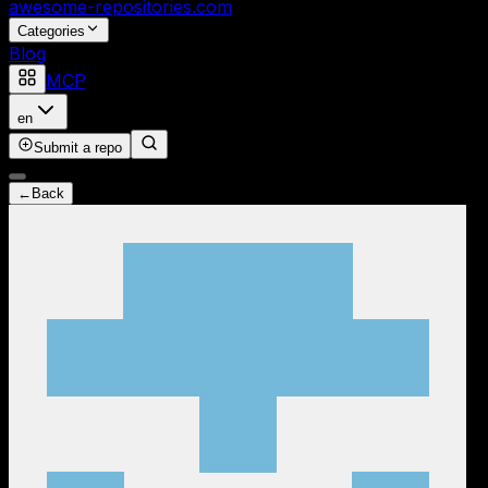
awesome-repositories
.com
Categories
Blog
MCP
en
Submit a repo
←
Back