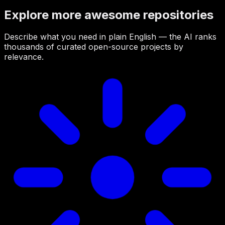
Explore more awesome repositories
Describe what you need in plain English — the AI ranks
thousands of curated open-source projects by
relevance.