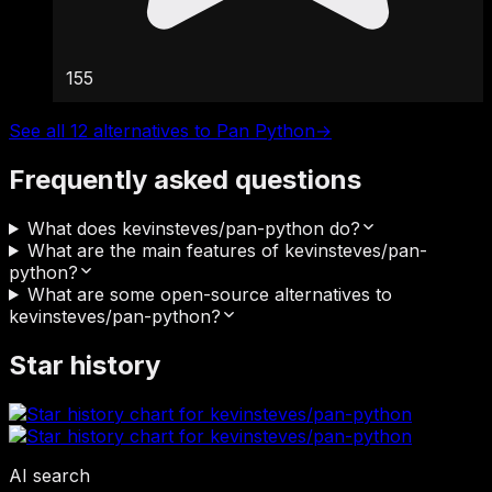
155
See all 12 alternatives to Pan Python
→
Frequently asked questions
What does kevinsteves/pan-python do?
What are the main features of kevinsteves/pan-
python?
What are some open-source alternatives to
kevinsteves/pan-python?
Star history
AI search