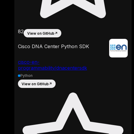
82
View on GitHub
↗
Cisco DNA Center Python SDK
cisco-en-
programmability/dnacentersdk
Python
View on GitHub
↗