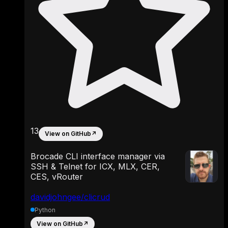
13
View on GitHub
↗
Brocade CLI interface manager via
SSH & Telnet for ICX, MLX, CER,
CES, vRouter
davidjohngee/clicrud
Python
View on GitHub
↗