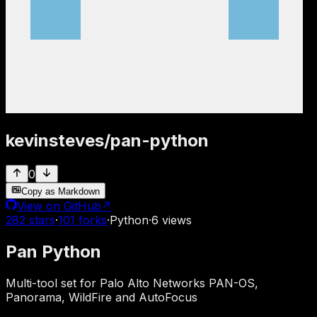
kevinsteves
/
pan-python
0
Copy as Markdown
View on GitHub
↗
282
stars
·
101
forks
·
Python
·
6
views
Pan Python
Multi-tool set for Palo Alto Networks PAN-OS,
Panorama, WildFire and AutoFocus