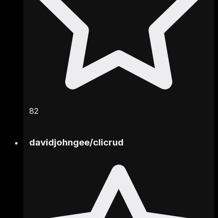
82
davidjohngee
/
clicrud