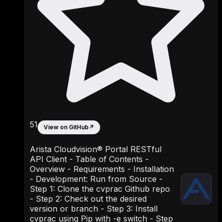
51
View on GitHub
↗
Arista Cloudvision® Portal RESTful
API Client - Table of Contents -
Overview - Requirements - Installation
- Development: Run from Source -
Step 1: Clone the cvprac Github repo
- Step 2: Check out the desired
version or branch - Step 3: Install
cvprac using Pip with -e switch - Step