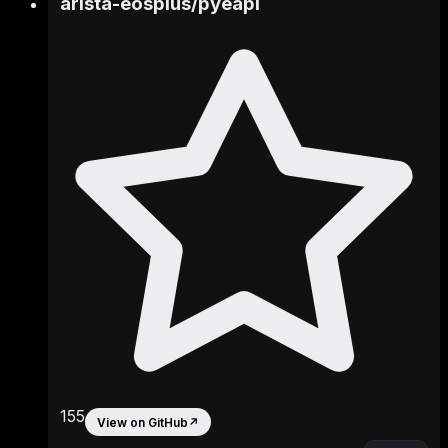
arista-eosplus
/
pyeapi
155
View on GitHub
↗