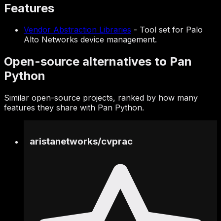
Features
Vendor Abstraction Libraries
-
Tool set for Palo
Alto Networks device management.
Open-source alternatives to Pan
Python
Similar open-source projects, ranked by how many
features they share with Pan Python.
aristanetworks
/
cvprac