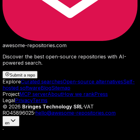
awesome-repositories
.com
Discover the best open-source repositories with AI-
powered search.
Submit a repo
Explore
Curated searches
Open-source alternatives
Self-
hosted software
Blog
Sitemap
Project
MCP server
About
How we rank
Press
Legal
Privacy
Terms
©
2026
Bringes Technology SRL
·
VAT
RO45896025
·
hello@awesome-repositories.com
en
·