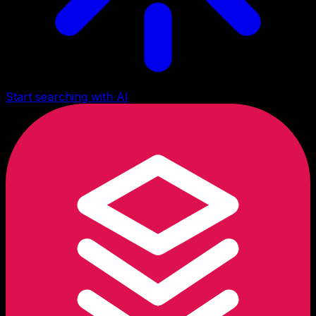
Start searching with AI