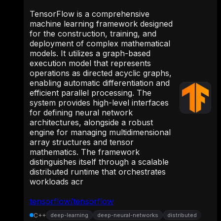
TensorFlow is a comprehensive
machine learning framework designed
for the construction, training, and
deployment of complex mathematical
models. It utilizes a graph-based
execution model that represents
operations as directed acyclic graphs,
enabling automatic differentiation and
efficient parallel processing. The
system provides high-level interfaces
for defining neural network
architectures, alongside a robust
engine for managing multidimensional
array structures and tensor
mathematics. The framework
distinguishes itself through a scalable
distributed runtime that orchestrates
workloads acr
tensorflow/tensorflow
C++
deep-learning
deep-neural-networks
distributed