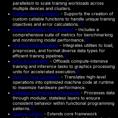
parallelism to scale training workloads across
multiple devices and clusters.
Custom Loss Functions
-
Supports the creation of
custom callable functions to handle unique training
objectives and error calculations.
Model Evaluation and Analysis
-
Includes a
comprehensive suite of metrics for benchmarking
and monitoring model performance.
Training Data Pipelines
-
Integrates utilities to load,
preprocess, and format diverse data types for
efficient training pipelines.
GPU Acceleration
-
Offloads compute-intensive
training and inference tasks to graphics processing
units for accelerated execution.
Just-In-Time Compilers
-
Translates high-level
operations into optimized machine code at runtime
to maximize hardware performance.
Stateless Functional Components
-
Processes data
through modular, stateless layers to ensure
consistent behavior within functional programming
patterns.
Custom Layers
-
Extends core framework