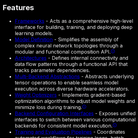
Features
Frameworks
-
Acts as a comprehensive high-level
interface for building, training, and deploying deep
learning models.
Model Definition
-
Simplifies the assembly of
complex neural network topologies through a
modular and functional composition API.
Architectures
-
Defines internal connectivity and
data flow patterns through a functional API that
tracks parameter dependencies.
Multi-Backend Abstractions
-
Abstracts underlying
tensor operations to enable seamless model
execution across diverse hardware accelerators.
Weight Optimizers
-
Implements gradient-based
optimization algorithms to adjust model weights and
minimize loss during training.
Backend Configuration Interfaces
-
Exposes unified
interfaces to switch between various computational
backends for consistent model execution.
Training and Evaluation Pipelines
-
Coordinates