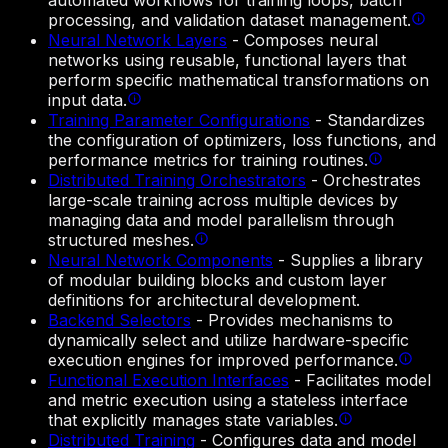
automated workflows for training loops, batch
processing, and validation dataset management.
Neural Network Layers
-
Composes neural
networks using reusable, functional layers that
perform specific mathematical transformations on
input data.
Training Parameter Configurations
-
Standardizes
the configuration of optimizers, loss functions, and
performance metrics for training routines.
Distributed Training Orchestrators
-
Orchestrates
large-scale training across multiple devices by
managing data and model parallelism through
structured meshes.
Neural Network Components
-
Supplies a library
of modular building blocks and custom layer
definitions for architectural development.
Backend Selectors
-
Provides mechanisms to
dynamically select and utilize hardware-specific
execution engines for improved performance.
Functional Execution Interfaces
-
Facilitates model
and metric execution using a stateless interface
that explicitly manages state variables.
Distributed Training
-
Configures data and model