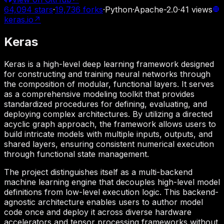
64,094
stars
·
19,736
forks
·
Python
·
Apache-2.0
·
41
views
keras.io
↗
Keras
Keras is a high-level deep learning framework designed
for constructing and training neural networks through
the composition of modular, functional layers. It serves
as a comprehensive modeling toolkit that provides
standardized procedures for defining, evaluating, and
deploying complex architectures. By utilizing a directed
acyclic graph approach, the framework allows users to
build intricate models with multiple inputs, outputs, and
shared layers, ensuring consistent numerical execution
through functional state management.
The project distinguishes itself as a multi-backend
machine learning engine that decouples high-level model
definitions from low-level execution logic. This backend-
agnostic architecture enables users to author model
code once and deploy it across diverse hardware
accelerators and tensor processing frameworks without