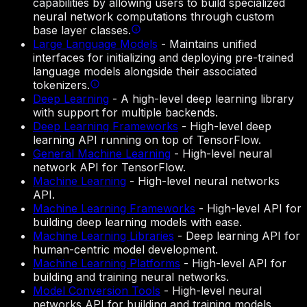
capabilities by allowing users to build specialized
neural network computations through custom
base layer classes.
Large Language Models
-
Maintains unified
interfaces for initializing and deploying pre-trained
language models alongside their associated
tokenizers.
Deep Learning
-
A high-level deep learning library
with support for multiple backends.
Deep Learning Frameworks
-
High-level deep
learning API running on top of TensorFlow.
General Machine Learning
-
High-level neural
network API for TensorFlow.
Machine Learning
-
High-level neural networks
API.
Machine Learning Frameworks
-
High-level API for
building deep learning models with ease.
Machine Learning Libraries
-
Deep learning API for
human-centric model development.
Machine Learning Platforms
-
High-level API for
building and training neural networks.
Model Conversion Tools
-
High-level neural
networks API for building and training models.