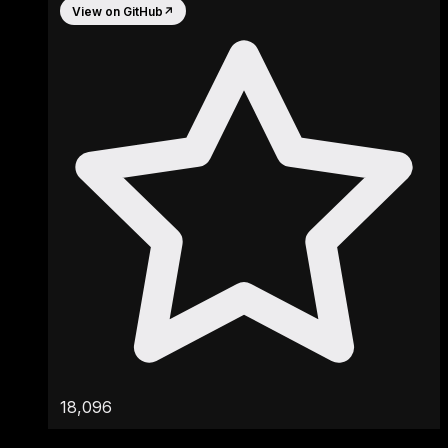
View on GitHub
↗
18,096