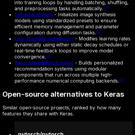
into training loops by handling batching, shuffling,
and preprocessing tasks automatically.
Diffusion Models
-
Initializes image synthesis
models using standardized presets to ensure
efficient memory management and parameter
configuration during diffusion tasks.
Learning Rate Schedulers
-
Modifies learning rates
dynamically using either static decay schedules or
real-time feedback loops to improve model
convergence.
Recommendation Engines
-
Builds personalized
recommendation systems using modular
components that run across multiple high-
performance numerical computing backends.
Open-source alternatives to Keras
Similar open-source projects, ranked by how many
features they share with Keras.
pytorch
/
pytorch