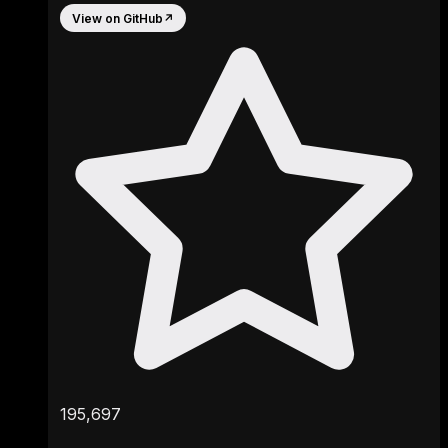
View on GitHub
↗
195,697