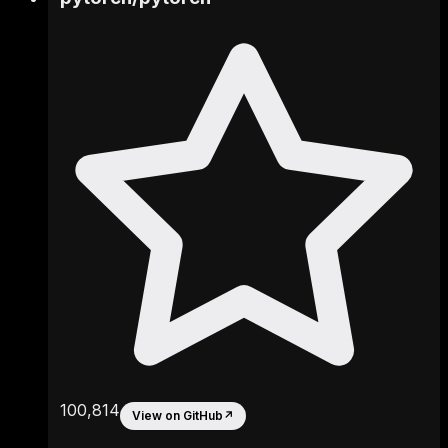
100,814
View on GitHub
↗