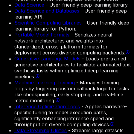
Data Science
-
User-friendly deep learning library.
Data Science and Databases
-
User-friendly deep
learning API.
Scientific Computing Libraries
-
User-friendly deep
learning library for Python.
Portable Model Formats
-
Serializes neural
network architectures and weights into
standardized, cross-platform formats for
deployment across diverse computing backends.
Generative Language Models
-
Loads pre-trained
generative architectures to facilitate automated text
synthesis tasks within optimized deep learning
pipelines.
Machine Learning Training
-
Manages training
loops by triggering custom callback logic for tasks
like checkpointing, early stopping, and real-time
metric monitoring.
Inference Optimization Tools
-
Applies hardware-
specific tuning to model execution paths,
significantly enhancing inference speed and
throughput on diverse computing devices.
Data Streaming Utilities
-
Streams large datasets