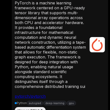
PyTorch is a machine learning
framework centered on a GPU-ready
tensor library that supports multi-
dimensional array operations across
both CPU and accelerator hardware.
It provides a foundational
infrastructure for mathematical
computation and dynamic neural
network construction, utilizing a tape-
based automatic differentiation system
that allows for flexible, non-static
graph execution. The framework is
designed for deep integration with
Python, enabling natural usage
alongside standard scientific
computing ecosystems. It
distinguishes itself through a
comprehensive distributed training sui
pytorch/pytorch
Python
autograd
deep-learning
gpu