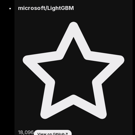
microsoft
/
LightGBM
18,096
View on GitHub
↗