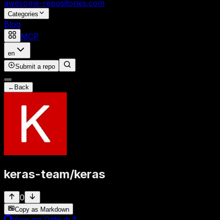
awesome-repositories
.com
Categories
Blog
MCP
en
Submit a repo
←
Back
keras-team
/
keras
0
Copy as Markdown
View on GitHub
↗