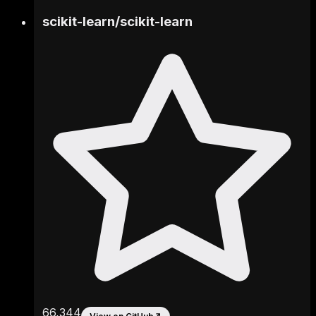
scikit-learn
/
scikit-learn
66,344