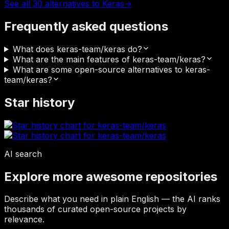
See all 30 alternatives to Keras
→
Frequently asked questions
What does keras-team/keras do?
What are the main features of keras-team/keras?
What are some open-source alternatives to keras-
team/keras?
Star history
AI search
Explore more awesome repositories
Describe what you need in plain English — the AI ranks
thousands of curated open-source projects by
relevance.