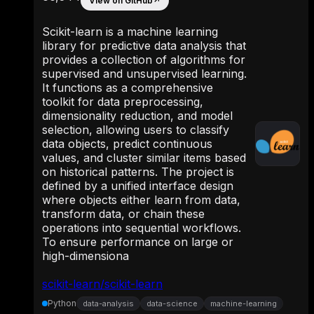
View on GitHub
↗
Scikit-learn is a machine learning
library for predictive data analysis that
provides a collection of algorithms for
supervised and unsupervised learning.
It functions as a comprehensive
toolkit for data preprocessing,
dimensionality reduction, and model
selection, allowing users to classify
data objects, predict continuous
values, and cluster similar items based
on historical patterns. The project is
defined by a unified interface design
where objects either learn from data,
transform data, or chain these
operations into sequential workflows.
To ensure performance on large or
high-dimensiona
scikit-learn/scikit-learn
Python
data-analysis
data-science
machine-learning