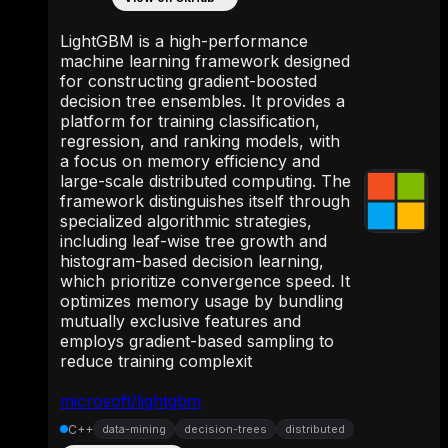
LightGBM is a high-performance
machine learning framework designed
for constructing gradient-boosted
decision tree ensembles. It provides a
platform for training classification,
regression, and ranking models, with
a focus on memory efficiency and
large-scale distributed computing. The
framework distinguishes itself through
specialized algorithmic strategies,
including leaf-wise tree growth and
histogram-based decision learning,
which prioritize convergence speed. It
optimizes memory usage by bundling
mutually exclusive features and
employs gradient-based sampling to
reduce training complexit
microsoft/lightgbm
C++
data-mining
decision-trees
distributed