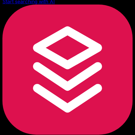
Start searching with AI