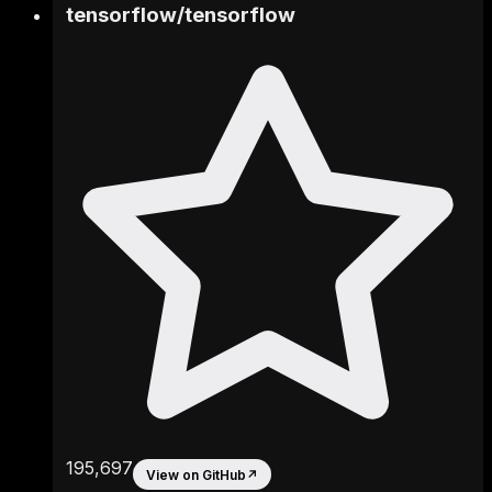
tensorflow
/
tensorflow
195,697
View on GitHub
↗