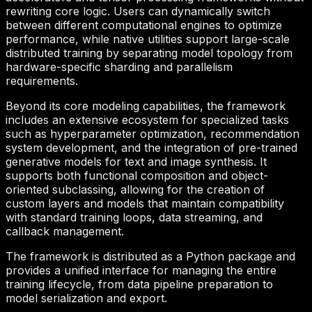
rewriting core logic. Users can dynamically switch
between different computational engines to optimize
performance, while native utilities support large-scale
distributed training by separating model topology from
hardware-specific sharding and parallelism
requirements.
Beyond its core modeling capabilities, the framework
includes an extensive ecosystem for specialized tasks
such as hyperparameter optimization, recommendation
system development, and the integration of pre-trained
generative models for text and image synthesis. It
supports both functional composition and object-
oriented subclassing, allowing for the creation of
custom layers and models that maintain compatibility
with standard training loops, data streaming, and
callback management.
The framework is distributed as a Python package and
provides a unified interface for managing the entire
training lifecycle, from data pipeline preparation to
model serialization and export.