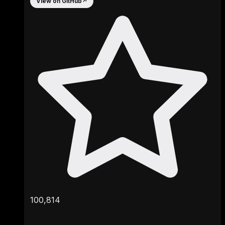
View on GitHub
↗
100,814