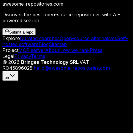
awesome-repositories
.com
Discover the best open-source repositories with AI-
powered search.
Submit a repo
Explore
Curated searches
Open-source alternatives
Self-
hosted software
Blog
Sitemap
Project
MCP server
About
How we rank
Press
Legal
Privacy
Terms
©
2026
Bringes Technology SRL
·
VAT
RO45896025
·
hello@awesome-repositories.com
en
·