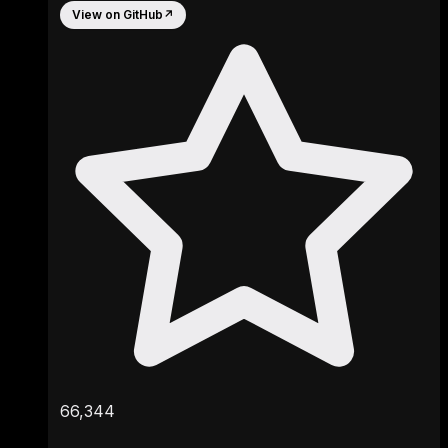
View on GitHub
↗
66,344