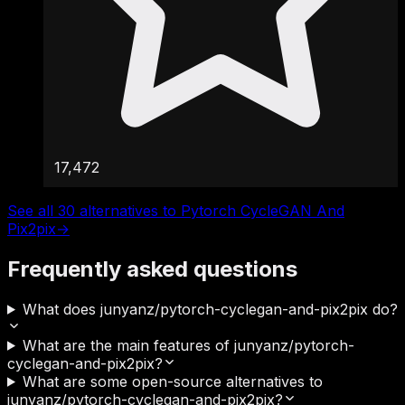
17,472
See all 30 alternatives to Pytorch CycleGAN And
Pix2pix
→
Frequently asked questions
What does junyanz/pytorch-cyclegan-and-pix2pix do?
What are the main features of junyanz/pytorch-
cyclegan-and-pix2pix?
What are some open-source alternatives to
junyanz/pytorch-cyclegan-and-pix2pix?