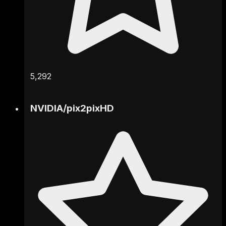
5,292
NVIDIA
/
pix2pixHD