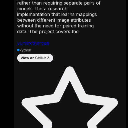
rather than requiring separate pairs of
models. It is a research
implementation that learns mappings
between different image attributes
without the need for paired training
data. The project covers the
yunjey/stargan
Python
View on GitHub
↗