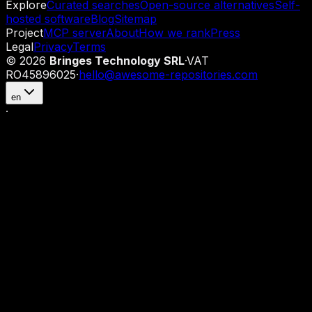
Explore
Curated searches
Open-source alternatives
Self-
hosted software
Blog
Sitemap
Project
MCP server
About
How we rank
Press
Legal
Privacy
Terms
©
2026
Bringes Technology SRL
·
VAT
RO45896025
·
hello@awesome-repositories.com
en
·