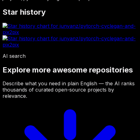
Star history
AI search
Explore more awesome repositories
Describe what you need in plain English — the AI ranks
thousands of curated open-source projects by
relevance.