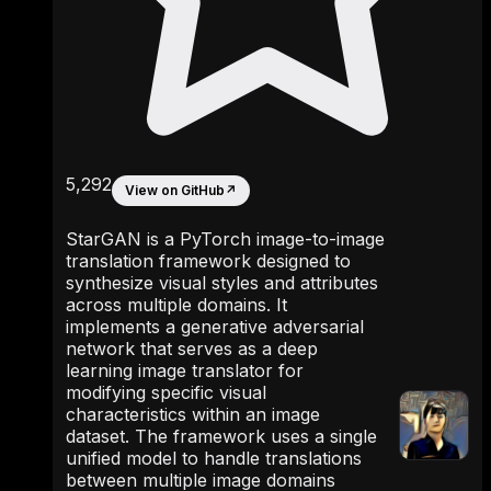
5,292
View on GitHub
↗
StarGAN is a PyTorch image-to-image
translation framework designed to
synthesize visual styles and attributes
across multiple domains. It
implements a generative adversarial
network that serves as a deep
learning image translator for
modifying specific visual
characteristics within an image
dataset. The framework uses a single
unified model to handle translations
between multiple image domains