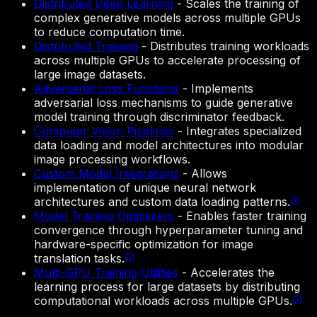
Distributed Deep Learning
-
Scales the training of
complex generative models across multiple GPUs
to reduce computation time.
Distributed Training
-
Distributes training workloads
across multiple GPUs to accelerate processing of
large image datasets.
Adversarial Loss Functions
-
Implements
adversarial loss mechanisms to guide generative
model training through discriminator feedback.
Computer Vision Pipelines
-
Integrates specialized
data loading and model architectures into modular
image processing workflows.
Custom Model Integrations
-
Allows
implementation of unique neural network
architectures and custom data loading patterns.
Model Training Optimizers
-
Enables faster training
convergence through hyperparameter tuning and
hardware-specific optimization for image
translation tasks.
Multi-GPU Training Utilities
-
Accelerates the
learning process for large datasets by distributing
computational workloads across multiple GPUs.