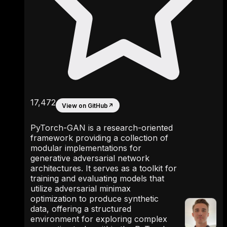
17,472
View on GitHub
↗
PyTorch-GAN is a research-oriented
framework providing a collection of
modular implementations for
generative adversarial network
architectures. It serves as a toolkit for
training and evaluating models that
utilize adversarial minimax
optimization to produce synthetic
data, offering a structured
environment for exploring complex