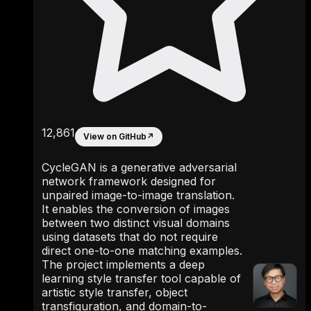
12,861
View on GitHub
↗
CycleGAN is a generative adversarial
network framework designed for
unpaired image-to-image translation.
It enables the conversion of images
between two distinct visual domains
using datasets that do not require
direct one-to-one matching examples.
The project implements a deep
learning style transfer tool capable of
artistic style transfer, object
transfiguration, and domain-to-