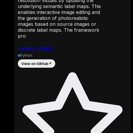
resolution visuals by updating the
underlying semantic label maps. This
enables interactive image editing and
the generation of photorealistic
images based on source images or
discrete label maps. The framework
pro
nvidia/pix2pixhd
Python
View on GitHub
↗