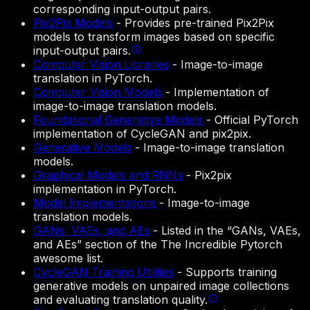
corresponding input-output pairs.
Pix2Pix Models
-
Provides pre-trained Pix2Pix
models to transform images based on specific
input-output pairs.
Computer Vision Libraries
-
Image-to-image
translation in PyTorch.
Computer Vision Models
-
Implementation of
image-to-image translation models.
Foundational Generative Models
-
Official PyTorch
implementation of CycleGAN and pix2pix.
Generative Models
-
Image-to-image translation
models.
Graphical Models and RNNs
-
Pix2pix
implementation in PyTorch.
Model Implementations
-
Image-to-image
translation models.
GANs, VAEs, and AEs
-
Listed in the “GANs, VAEs,
and AEs” section of the The Incredible Pytorch
awesome list.
CycleGAN Training Utilities
-
Supports training
generative models on unpaired image collections
and evaluating translation quality.