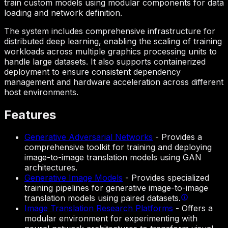
train custom models using modular components for data
loading and network definition.
The system includes comprehensive infrastructure for
distributed deep learning, enabling the scaling of training
workloads across multiple graphics processing units to
handle large datasets. It also supports containerized
deployment to ensure consistent dependency
management and hardware acceleration across different
host environments.
Features
Generative Adversarial Networks
-
Provides a
comprehensive toolkit for training and deploying
image-to-image translation models using GAN
architectures.
Generative Image Models
-
Provides specialized
training pipelines for generative image-to-image
translation models using paired datasets.
Image Translation Research Platforms
-
Offers a
modular environment for experimenting with