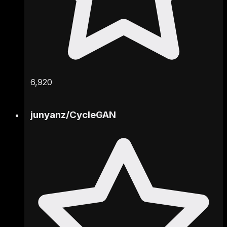
6,920
junyanz
/
CycleGAN