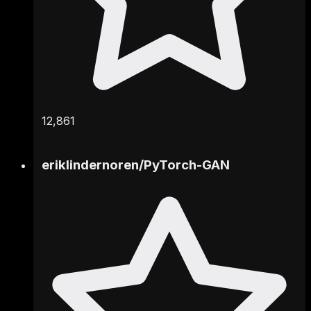
12,861
eriklindernoren
/
PyTorch-GAN