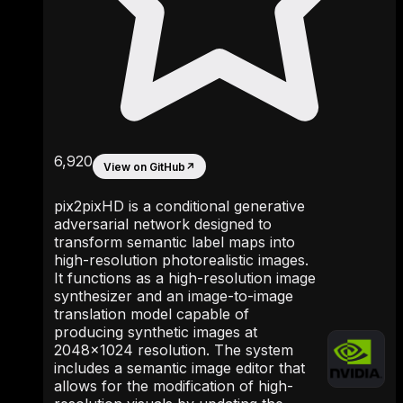
6,920
View on GitHub
↗
pix2pixHD is a conditional generative
adversarial network designed to
transform semantic label maps into
high-resolution photorealistic images.
It functions as a high-resolution image
synthesizer and an image-to-image
translation model capable of
producing synthetic images at
2048x1024 resolution. The system
includes a semantic image editor that
allows for the modification of high-