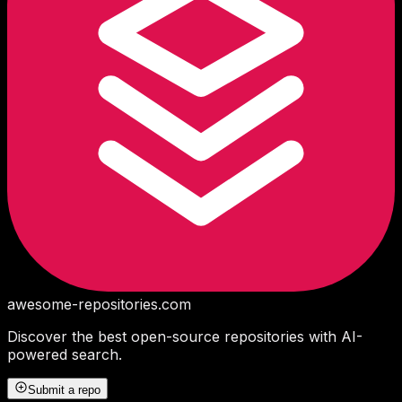
awesome-repositories
.com
Discover the best open-source repositories with AI-
powered search.
Submit a repo