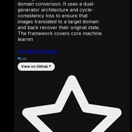
domain conversion. It uses a dual-
generator architecture and cycle-
consistency loss to ensure that
images translated to a target domain
and back recover their original state.
The framework covers core machine
learnin
junyanz/cyclegan
Lua
View on GitHub
↗