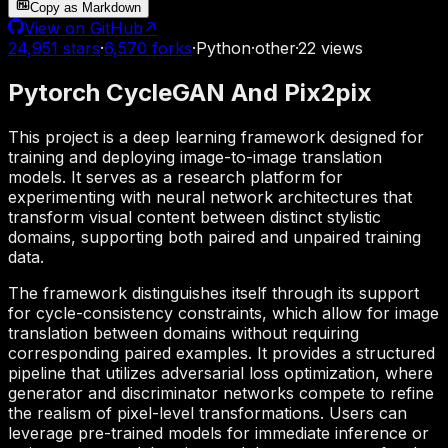
Copy as Markdown
View on GitHub
↗
24,951
stars
·
6,570
forks
·
Python
·
other
·
22
views
Pytorch CycleGAN And Pix2pix
This project is a deep learning framework designed for
training and deploying image-to-image translation
models. It serves as a research platform for
experimenting with neural network architectures that
transform visual content between distinct stylistic
domains, supporting both paired and unpaired training
data.
The framework distinguishes itself through its support
for cycle-consistency constraints, which allow for image
translation between domains without requiring
corresponding paired examples. It provides a structured
pipeline that utilizes adversarial loss optimization, where
generator and discriminator networks compete to refine
the realism of pixel-level transformations. Users can
leverage pre-trained models for immediate inference or