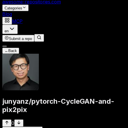
awesome-repositories
.com
Categories
Blog
MCP
en
Submit a repo
←
Back
junyanz
/
pytorch-CycleGAN-and-
pix2pix
0