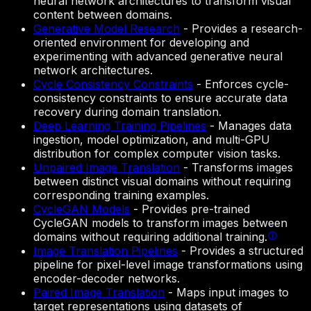
neural network architectures to transform visual
content between domains.
Generative Model Research
-
Provides a research-
oriented environment for developing and
experimenting with advanced generative neural
network architectures.
Cycle Consistency Constraints
-
Enforces cycle-
consistency constraints to ensure accurate data
recovery during domain translation.
Deep Learning Training Pipelines
-
Manages data
ingestion, model optimization, and multi-GPU
distribution for complex computer vision tasks.
Unpaired Image Translation
-
Transforms images
between distinct visual domains without requiring
corresponding training examples.
CycleGAN Models
-
Provides pre-trained
CycleGAN models to transform images between
domains without requiring additional training.
Image Translation Pipelines
-
Provides a structured
pipeline for pixel-level image transformations using
encoder-decoder networks.
Paired Image Translation
-
Maps input images to
target representations using datasets of