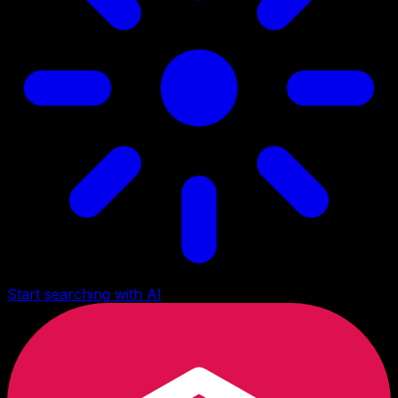
Start searching with AI