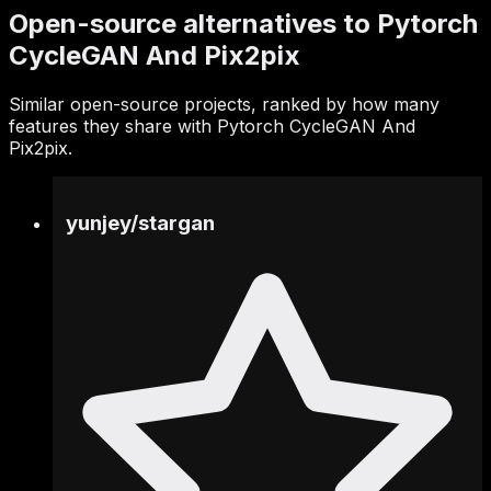
Open-source alternatives to Pytorch
CycleGAN And Pix2pix
Similar open-source projects, ranked by how many
features they share with Pytorch CycleGAN And
Pix2pix.
yunjey
/
stargan