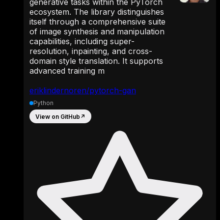
generative tasks within the PyTorch
ecosystem. The library distinguishes
itself through a comprehensive suite
of image synthesis and manipulation
capabilities, including super-
resolution, inpainting, and cross-
domain style translation. It supports
advanced training m
eriklindernoren/pytorch-gan
Python
View on GitHub
↗