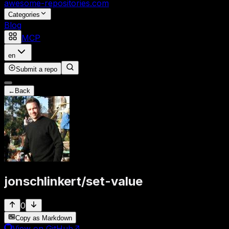
awesome-repositories
.com
Categories
Blog
MCP
en
Submit a repo
←
Back
jonschlinkert
/
set-value
0
Copy as Markdown
View on GitHub
↗