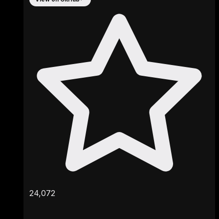
24,072