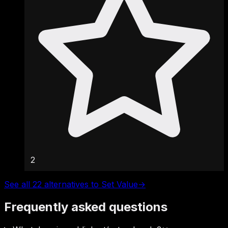
2
See all 22 alternatives to Set Value
→
Frequently asked questions