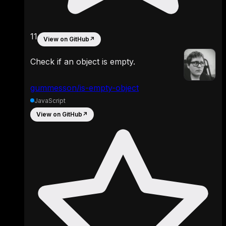
11
View on GitHub
↗
Check if an object is empty.
gummesson/is-empty-object
JavaScript
View on GitHub
↗