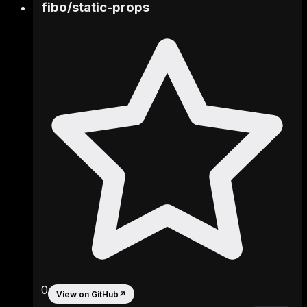
fibo
/
static-props
0
View on GitHub
↗