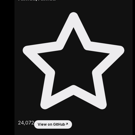
24,072
View on GitHub
↗