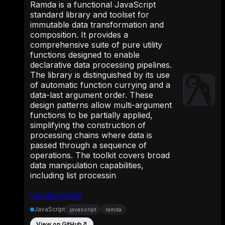
Ramda is a functional JavaScript
standard library and toolset for
immutable data transformation and
composition. It provides a
comprehensive suite of pure utility
functions designed to enable
declarative data processing pipelines.
The library is distinguished by its use
of automatic function currying and a
data-last argument order. These
design patterns allow multi-argument
functions to be partially applied,
simplifying the construction of
processing chains where data is
passed through a sequence of
operations. The toolkit covers broad
data manipulation capabilities,
including list processin
ramda/ramda
JavaScript
javascript
ramda
View on GitHub
↗