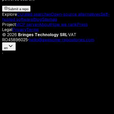
Submit a repo
Explore
Curated searches
Open-source alternatives
Self-
hosted software
Blog
Sitemap
Project
MCP server
About
How we rank
Press
Legal
Privacy
Terms
©
2026
Bringes Technology SRL
·
VAT
RO45896025
·
hello@awesome-repositories.com
en
·