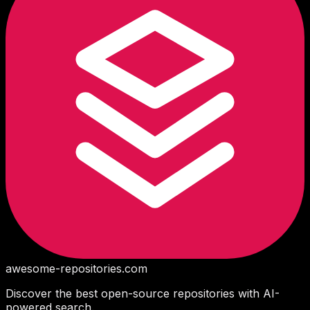
awesome-repositories
.com
Discover the best open-source repositories with AI-
powered search.