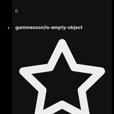
0
gummesson
/
is-empty-object