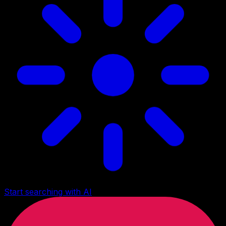
Start searching with AI