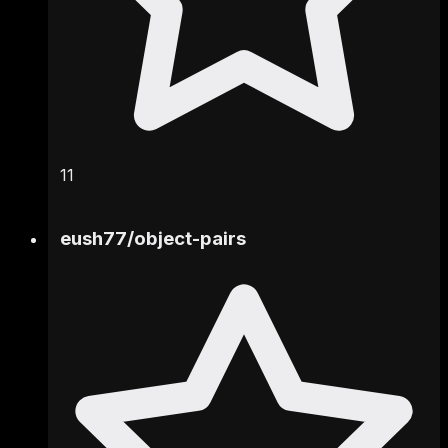
11
eush77
/
object-pairs