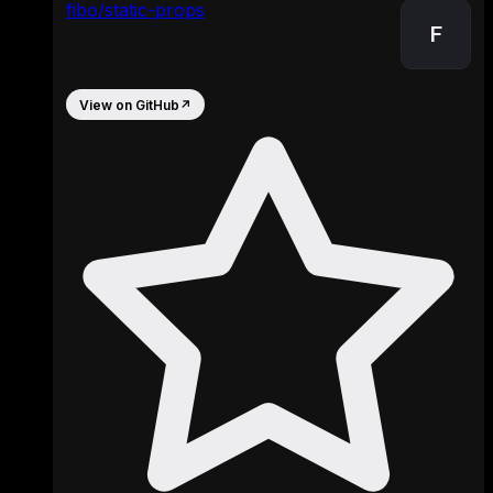
fibo/static-props
F
View on GitHub
↗