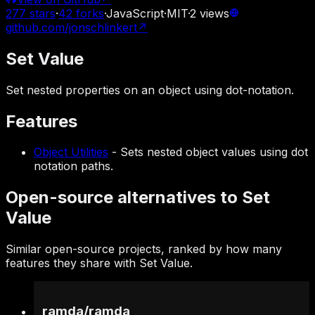
277
stars
·
42
forks
·
JavaScript
·
MIT
·
2
views
github.com/jonschlinkert
↗
Set Value
Set nested properties on an object using dot-notation.
Features
Object Utilities
-
Sets nested object values using dot
notation paths.
Open-source alternatives to Set
Value
Similar open-source projects, ranked by how many
features they share with Set Value.
ramda
/
ramda