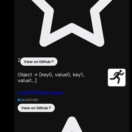
2
View on GitHub
↗
Object -> [key0, value0, key1,
value1...]
eush77/object-pairs
JavaScript
View on GitHub
↗