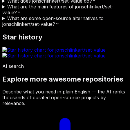
What does jonschlinkert/set-value do?
What are the main features of jonschlinkert/set-
value?
What are some open-source alternatives to
jonschlinkert/set-value?
Star history
AI search
Explore more awesome repositories
Describe what you need in plain English — the AI ranks
thousands of curated open-source projects by
relevance.