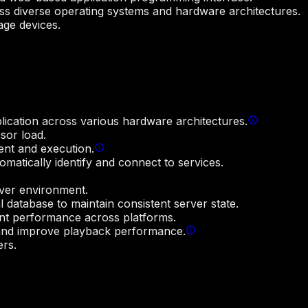
ss diverse operating systems and hardware architectures.
age devices.
plication across various hardware architectures.
sor load.
ent and execution.
matically identify and connect to services.
rver environment.
l database to maintain consistent server state.
nt performance across platforms.
s and improve playback performance.
ers.