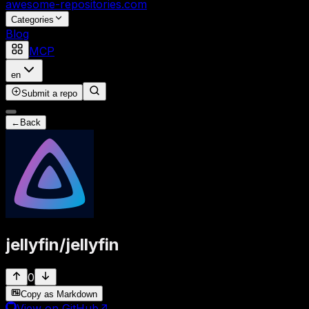
awesome-repositories
.com
Categories
Blog
MCP
en
Submit a repo
←
Back
jellyfin
/
jellyfin
0
Copy as Markdown
View on GitHub
↗