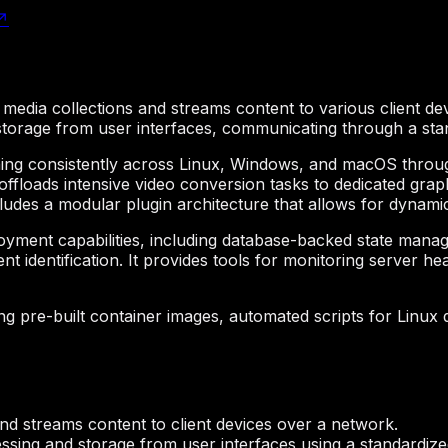
↗
l media collections and streams content to various client dev
 storage from user interfaces, communicating through a st
ning consistently across Linux, Windows, and macOS through
offloads intensive video conversion tasks to dedicated gr
ncludes a modular plugin architecture that allows for dynami
oyment capabilities, including database-backed state mana
t identification. It provides tools for monitoring server h
ing pre-built container images, automated scripts for Linux
and streams content to client devices over a network.
ssing and storage from user interfaces using a standardiz