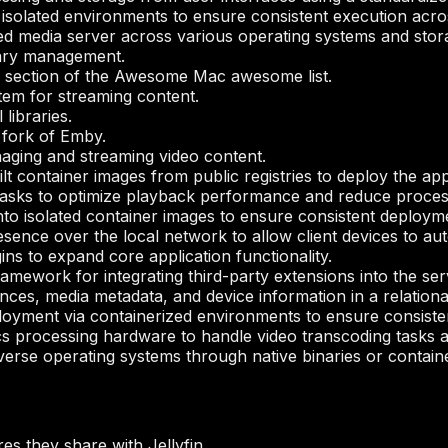
 isolated environments to ensure consistent execution acro
ed media server across various operating systems and stor
rary management.
s” section of the Awesome Mac awesome list.
tem for streaming content.
libraries.
fork of Emby.
aging and streaming video content.
ilt container images from public registries to deploy the ap
tasks to optimize playback performance and reduce proces
to isolated container images to ensure consistent deploym
sence over the local network to allow client devices to auto
gins to expand core application functionality.
amework for integrating third-party extensions into the se
nces, media metadata, and device information in a relationa
oyment via containerized environments to ensure consiste
ics processing hardware to handle video transcoding task
verse operating systems through native binaries or contain
s they share with Jellyfin.