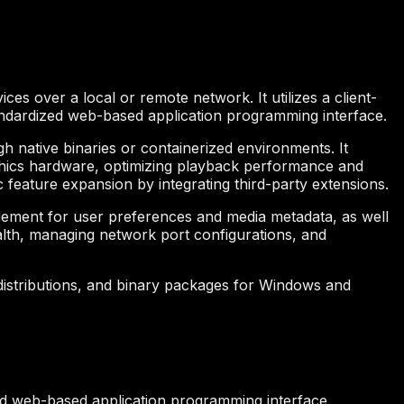
ices over a local or remote network. It utilizes a client-
andardized web-based application programming interface.
 native binaries or containerized environments. It
aphics hardware, optimizing playback performance and
c feature expansion by integrating third-party extensions.
gement for user preferences and media metadata, as well
ealth, managing network port configurations, and
 distributions, and binary packages for Windows and
ed web-based application programming interface.