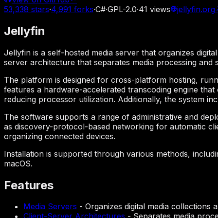
53,338
stars
·
4,991
forks
·
C#
·
GPL-2.0
·
41
views
jellyfin.org
Jellyfin
Jellyfin is a self-hosted media server that organizes digita
server architecture that separates media processing and
The platform is designed for cross-platform hosting, run
features a hardware-accelerated transcoding engine that 
reducing processor utilization. Additionally, the system i
The software supports a range of administrative and depl
as discovery-protocol-based networking for automatic clien
organizing connected devices.
Installation is supported through various methods, includ
macOS.
Features
Media Servers
-
Organizes digital media collections 
Client-Server Architectures
-
Separates media proce