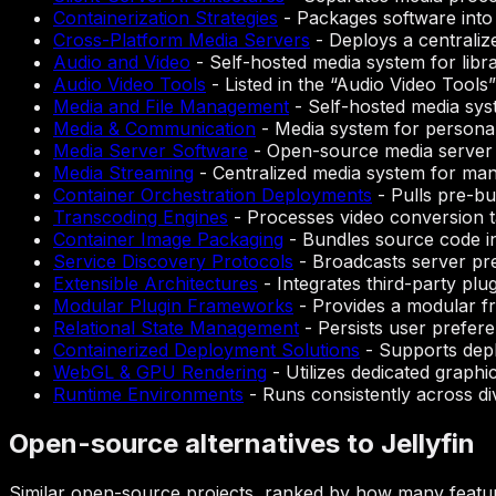
Containerization Strategies
-
Packages software into
Cross-Platform Media Servers
-
Deploys a centraliz
Audio and Video
-
Self-hosted media system for lib
Audio Video Tools
-
Listed in the “Audio Video Tool
Media and File Management
-
Self-hosted media sys
Media & Communication
-
Media system for personal 
Media Server Software
-
Open-source media server 
Media Streaming
-
Centralized media system for man
Container Orchestration Deployments
-
Pulls pre-bu
Transcoding Engines
-
Processes video conversion 
Container Image Packaging
-
Bundles source code in
Service Discovery Protocols
-
Broadcasts server pre
Extensible Architectures
-
Integrates third-party plu
Modular Plugin Frameworks
-
Provides a modular fr
Relational State Management
-
Persists user prefere
Containerized Deployment Solutions
-
Supports depl
WebGL & GPU Rendering
-
Utilizes dedicated graph
Runtime Environments
-
Runs consistently across di
Open-source alternatives to Jellyfin
Similar open-source projects, ranked by how many feature