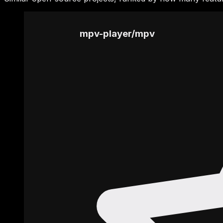
mpv-player
/
mpv