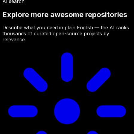
AI search
Explore more awesome repositories
Describe what you need in plain English — the AI ranks
thousands of curated open-source projects by
relevance.