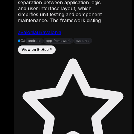
separation between application logic
and user interface layout, which
simplifies unit testing and component
maintenance. The framework disting
avaloniaui/avalonia
C#
android
app-framework
avalonia
View on GitHub
↗