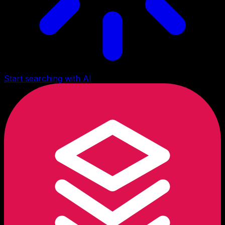
Start searching with AI