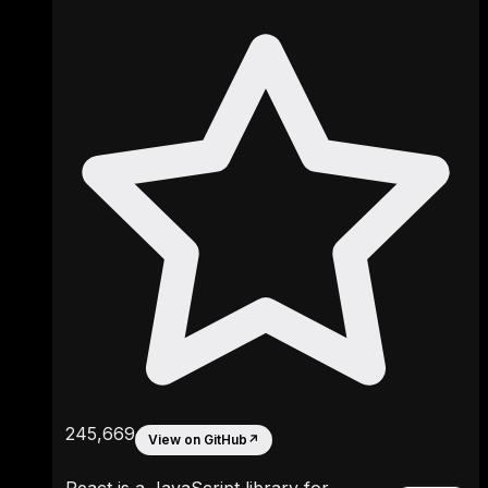
245,669
View on GitHub
↗
React is a JavaScript library for