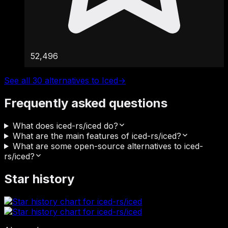
52,496
See all 30 alternatives to Iced
→
Frequently asked questions
What does iced-rs/iced do?
What are the main features of iced-rs/iced?
What are some open-source alternatives to iced-
rs/iced?
Star history