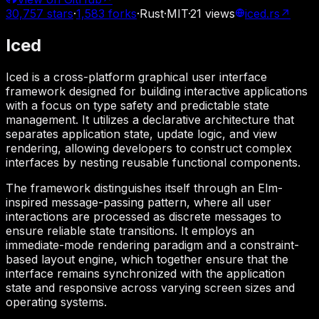
30,757
stars
·
1,583
forks
·
Rust
·
MIT
·
21
views
iced.rs
↗
Iced
Iced is a cross-platform graphical user interface
framework designed for building interactive applications
with a focus on type safety and predictable state
management. It utilizes a declarative architecture that
separates application state, update logic, and view
rendering, allowing developers to construct complex
interfaces by nesting reusable functional components.
The framework distinguishes itself through an Elm-
inspired message-passing pattern, where all user
interactions are processed as discrete messages to
ensure reliable state transitions. It employs an
immediate-mode rendering paradigm and a constraint-
based layout engine, which together ensure that the
interface remains synchronized with the application
state and responsive across varying screen sizes and
operating systems.