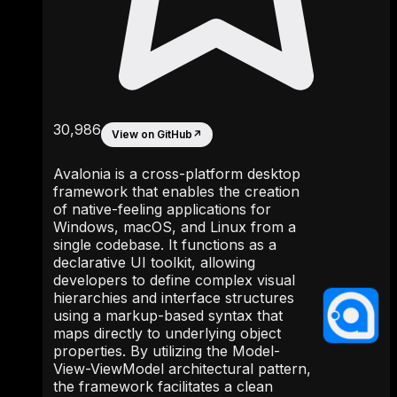
30,986
View on GitHub
↗
Avalonia is a cross-platform desktop
framework that enables the creation
of native-feeling applications for
Windows, macOS, and Linux from a
single codebase. It functions as a
declarative UI toolkit, allowing
developers to define complex visual
hierarchies and interface structures
using a markup-based syntax that
maps directly to underlying object
properties. By utilizing the Model-
View-ViewModel architectural pattern,
the framework facilitates a clean