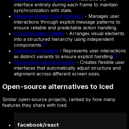
interface entirely during each frame to maintain
synchronization with state.
Message-Based Event Handlers
-
Manages user
interactions through explicit message patterns to
ensure reliable and predictable action handling.
UI Composition Utilities
-
Arranges visual elements
into a structured hierarchy using independent
components.
Interaction Handling
-
Represents user interactions
as distinct variants to ensure explicit handling.
Responsive Layout Systems
-
Creates flexible user
interfaces that automatically adjust structure and
alignment across different screen sizes.
Open-source alternatives to Iced
Similar open-source projects, ranked by how many
features they share with Iced.
facebook
/
react