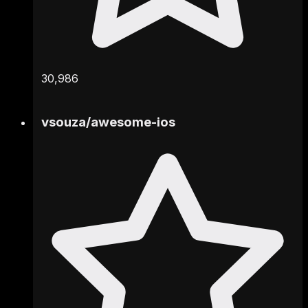
30,986
vsouza
/
awesome-ios