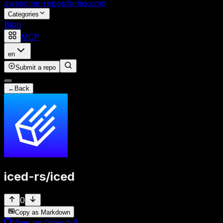
awesome-repositories
.com
Categories
Blog
MCP
en
Submit a repo
←
Back
iced-rs
/
iced
0
Copy as Markdown
View on GitHub
↗