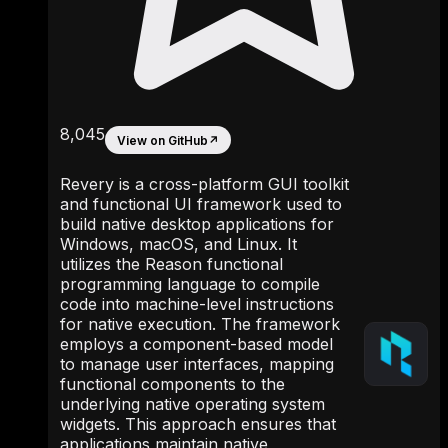
8,045
View on GitHub
↗
Revery is a cross-platform GUI toolkit
and functional UI framework used to
build native desktop applications for
Windows, macOS, and Linux. It
utilizes the Reason functional
programming language to compile
code into machine-level instructions
for native execution. The framework
employs a component-based model
to manage user interfaces, mapping
functional components to the
underlying native operating system
widgets. This approach ensures that
applications maintain native