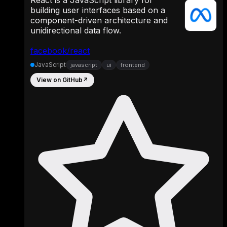
building user interfaces based on a
component-driven architecture and
unidirectional data flow.
facebook/react
JavaScript
javascript
ui
frontend
View on GitHub
↗