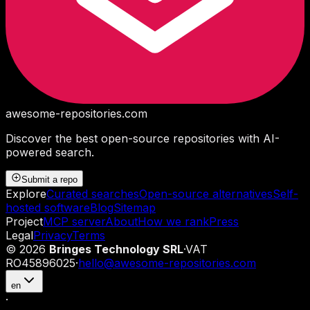
awesome-repositories
.com
Discover the best open-source repositories with AI-
powered search.
Submit a repo
Explore
Curated searches
Open-source alternatives
Self-
hosted software
Blog
Sitemap
Project
MCP server
About
How we rank
Press
Legal
Privacy
Terms
©
2026
Bringes Technology SRL
·
VAT
RO45896025
·
hello@awesome-repositories.com
en
·