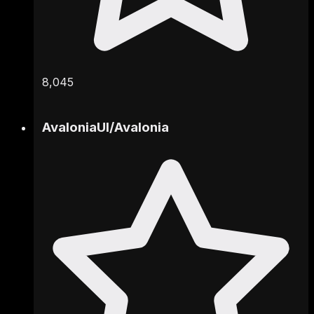
8,045
AvaloniaUI
/
Avalonia