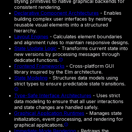
styling primitives to native graphical backends for
consistent rendering.
Declarative Component Architectures
-
Enables
building complex user interfaces by nesting
reusable visual elements into a structured
hierarchy.
Layout Engines
-
Calculates element boundaries
and alignment rules to maintain responsive designs.
State Update Logic
-
Transforms current state into
new versions by processing messages through
dedicated functions.
Frontend Frameworks
-
Cross-platform GUI
library inspired by the Elm architecture.
State Modeling
-
Structures data models using
strict types to ensure predictable state transitions.
Type-Safe Interface Architectures
-
Uses strict
data modeling to ensure that all user interactions
and state changes are handled safely.
Graphical Application Runtimes
-
Manages state
initialization, event processing, and rendering for
graphical applications.
Immediate-Mode Rendering
-
Redraws the