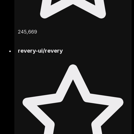
245,669
revery-ui
/
revery