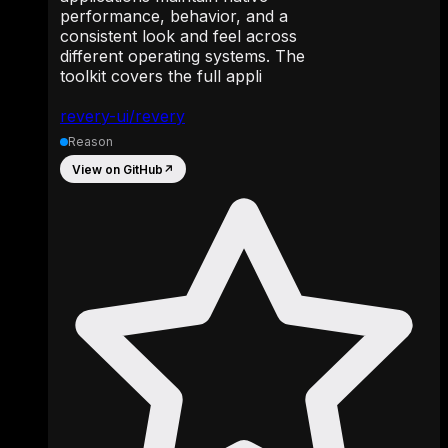
performance, behavior, and a
consistent look and feel across
different operating systems. The
toolkit covers the full appli
revery-ui/revery
Reason
View on GitHub
↗