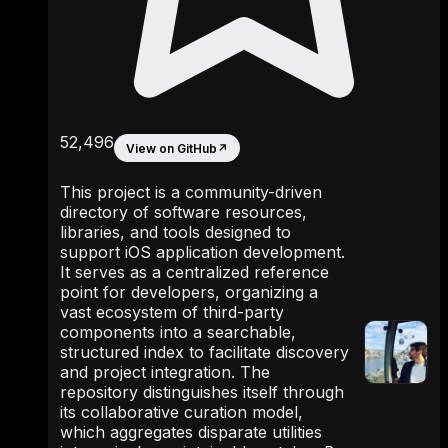
52,496
View on GitHub
↗
This project is a community-driven
directory of software resources,
libraries, and tools designed to
support iOS application development.
It serves as a centralized reference
point for developers, organizing a
vast ecosystem of third-party
components into a searchable,
structured index to facilitate discovery
and project integration. The
repository distinguishes itself through
its collaborative curation model,
which aggregates disparate utilities