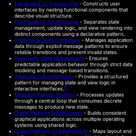
Declarative UI Frameworks
-
Constructs user
interfaces by nesting functional components that
describe visual structure.
Functional UI Architectures
-
Separates state
management, update logic, and view rendering into
distinct components using a declarative pattern.
Predictable State Containers
-
Manages application
data through explicit message patterns to ensure
reliable transitions and prevent invalid states.
Type-Safe State Management
-
Ensures
predictable application behavior through strict data
modeling and message-based transitions.
Application Architectures
-
Provides a structured
pattern for managing state and view logic in
interactive interfaces.
Message Passing Systems
-
Processes updates
through a central loop that consumes discrete
messages to produce new state.
Cross-Platform Development
-
Builds consistent
graphical applications across multiple operating
systems using shared logic.
Cross-Platform UI Abstractions
-
Maps layout and