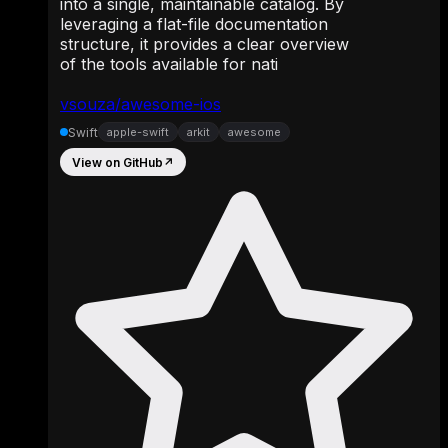
into a single, maintainable catalog. By
leveraging a flat-file documentation
structure, it provides a clear overview
of the tools available for nati
vsouza/awesome-ios
Swift
apple-swift
arkit
awesome
View on GitHub
↗