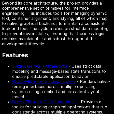
Beyond its core architecture, the project provides a
comprehensive set of primitives for interface
engineering. This includes tools for managing dynamic
text, container alignment, and styling, all of which map
to native graphical backends to maintain a consistent
look and feel. The system relies on strict data modeling
to prevent invalid states, ensuring that business logic
remains maintainable and robust throughout the
development lifecycle.
Features
Type-Safe GUI Frameworks
-
Uses strict data
modeling and message-based state transitions to
ensure predictable application behavior.
Cross-Platform Desktop Toolkits
-
Renders native-
feeling interfaces across multiple operating
systems using a unified and consistent layout
model.
Cross-Platform GUI Frameworks
-
Provides a
toolkit for building graphical applications that run
consistently across multiple operating systems.