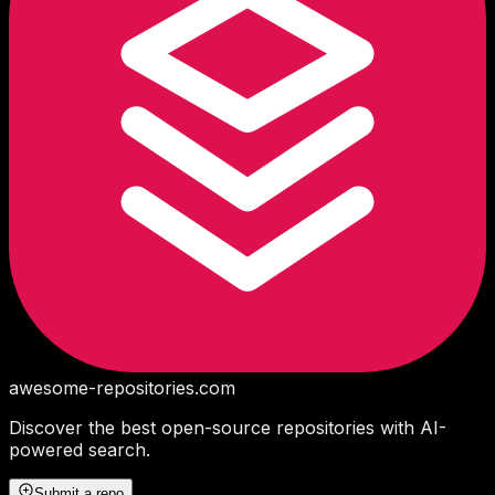
awesome-repositories
.com
Discover the best open-source repositories with AI-
powered search.
Submit a repo