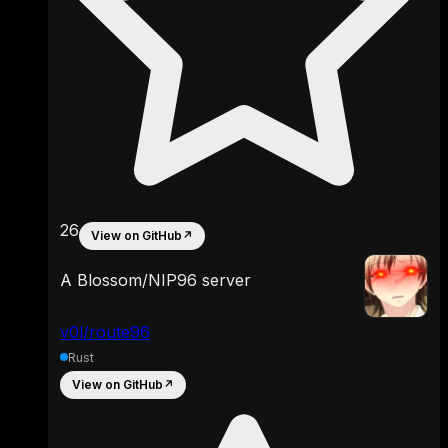
26
View on GitHub
↗
A Blossom/NIP96 server
v0l/route96
Rust
View on GitHub
↗