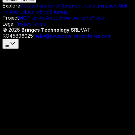
Explore
Curated searches
Open-source alternatives
Self-
hosted software
Blog
Sitemap
Project
MCP server
About
How we rank
Press
Legal
Privacy
Terms
©
2026
Bringes Technology SRL
·
VAT
RO45896025
·
hello@awesome-repositories.com
en
·