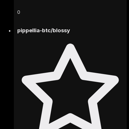
0
pippellia-btc
/
blossy