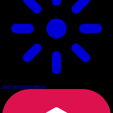
Start searching with AI