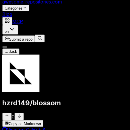
awesome-repositories
.com
Categories
Blog
MCP
en
Submit a repo
←
Back
hzrd149
/
blossom
0
Copy as Markdown
View on GitHub
↗