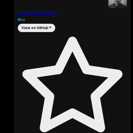
pippellia-btc/blisk
Go
View on GitHub
↗