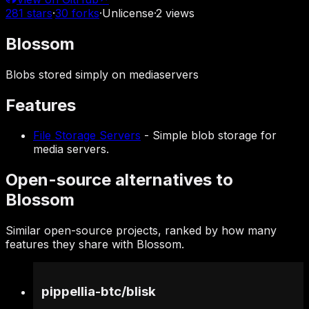
281
stars
·
30
forks
·
Unlicense
·
2
views
Blossom
Blobs stored simply on mediaservers
Features
File Storage Servers
-
Simple blob storage for
media servers.
Open-source alternatives to
Blossom
Similar open-source projects, ranked by how many
features they share with Blossom.
pippellia-btc
/
blisk