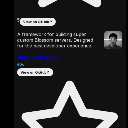
5
View on GitHub
↗
A framework for building super
custom Blossom servers. Designed
for the best developer experience.
pippellia-btc/blossy
Go
View on GitHub
↗