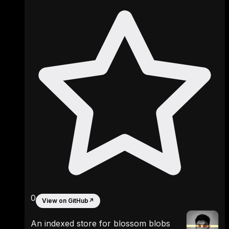
0
View on GitHub
↗
An indexed store for blossom blobs