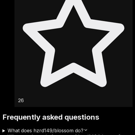
26
Frequently asked questions
What does hzrd149/blossom do?