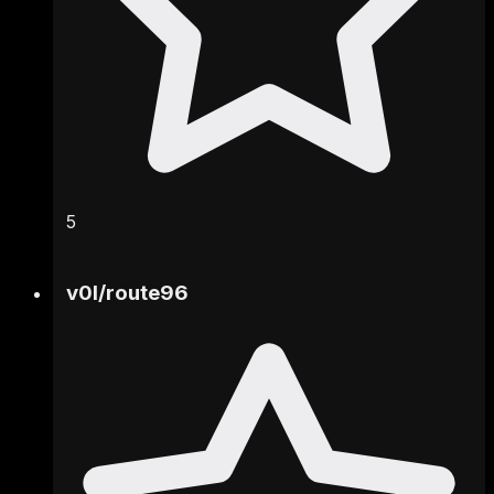
5
v0l
/
route96