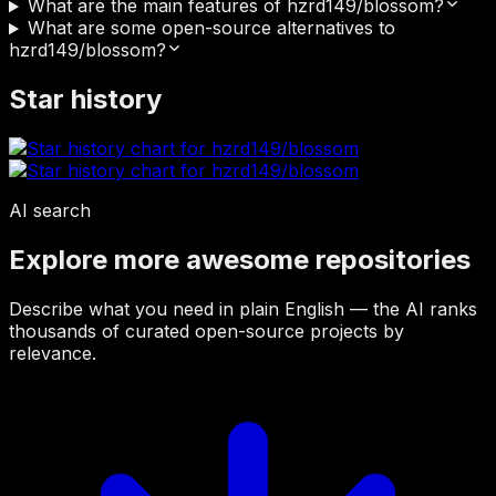
What are the main features of hzrd149/blossom?
What are some open-source alternatives to
hzrd149/blossom?
Star history
AI search
Explore more awesome repositories
Describe what you need in plain English — the AI ranks
thousands of curated open-source projects by
relevance.