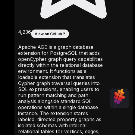
4,236
View on GitHub
↗
Apache AGE is a graph database
extension for PostgreSQL that adds
openCypher graph query capabilities
directly within the relational database
environment. It functions as a
loadable extension that translates
Cypher graph traversal queries into
SQL expressions, enabling users to
run pattern matching and path
analysis alongside standard SQL
operations within a single database
instance. The extension stores
labeled, directed property graphs as
isolated schemas with internal
relational tables for vertices, edges,