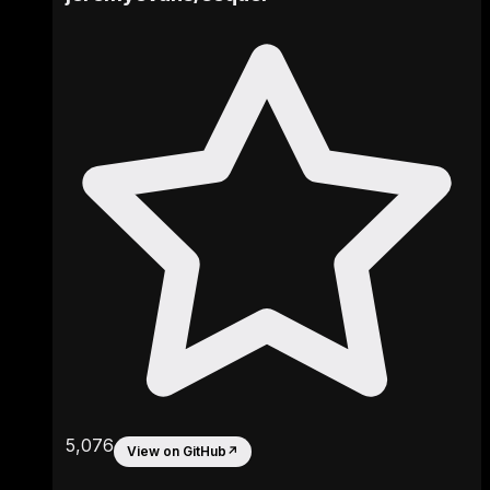
5,076
View on GitHub
↗