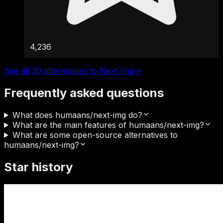
4,236
See all 30 alternatives to Next Img
→
Frequently asked questions
What does humaans/next-img do?
What are the main features of humaans/next-img?
What are some open-source alternatives to
humaans/next-img?
Star history