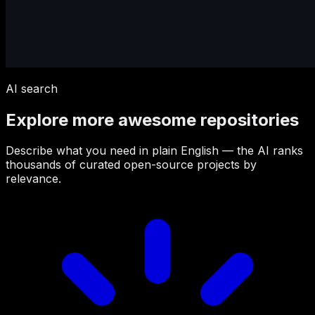
AI search
Explore more awesome repositories
Describe what you need in plain English — the AI ranks
thousands of curated open-source projects by
relevance.