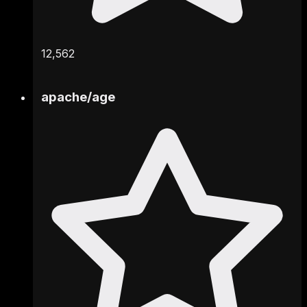
12,562
apache
/
age