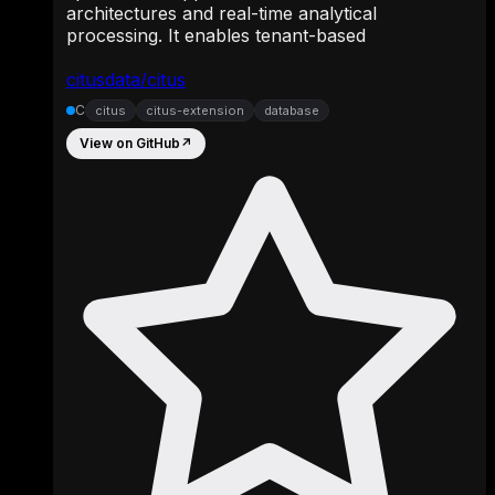
architectures and real-time analytical
processing. It enables tenant-based
citusdata/citus
C
citus
citus-extension
database
View on GitHub
↗