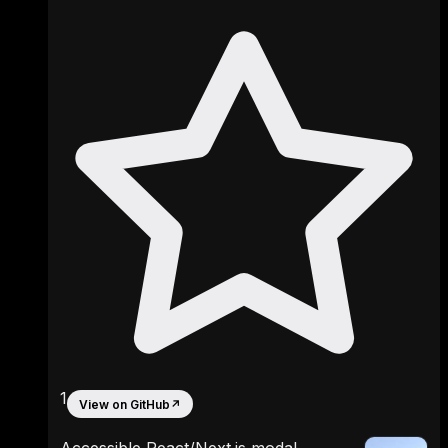
1
View on GitHub
↗