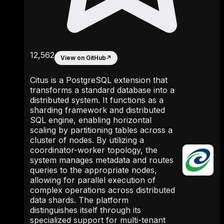
12,562
View on GitHub
↗
Citus is a PostgreSQL extension that
transforms a standard database into a
distributed system. It functions as a
sharding framework and distributed
SQL engine, enabling horizontal
scaling by partitioning tables across a
cluster of nodes. By utilizing a
coordinator-worker topology, the
system manages metadata and routes
queries to the appropriate nodes,
allowing for parallel execution of
complex operations across distributed
data shards. The platform
distinguishes itself through its
specialized support for multi-tenant