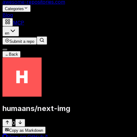
awesome-repositories
.com
Categories
Blog
MCP
en
Submit a repo
←
Back
humaans
/
next-img
0
Copy as Markdown
View on GitHub
↗