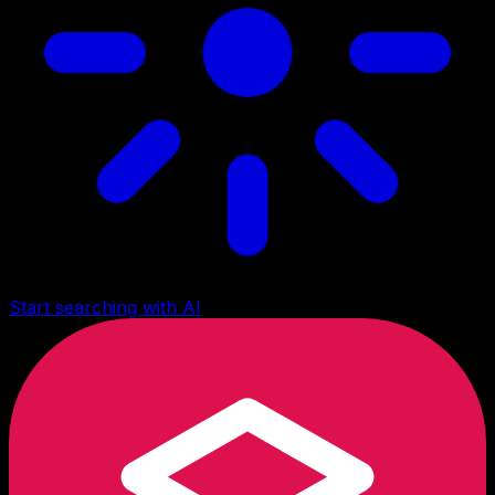
Start searching with AI