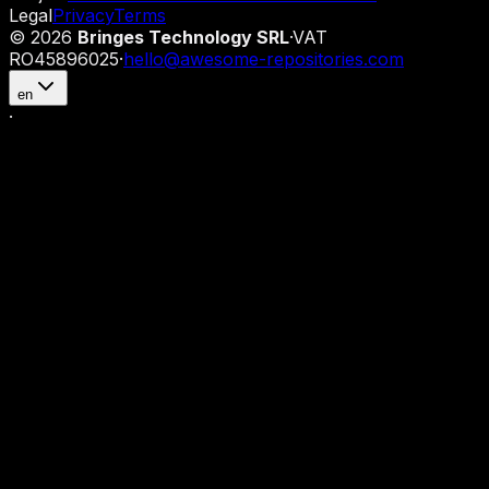
Legal
Privacy
Terms
©
2026
Bringes Technology SRL
·
VAT
RO45896025
·
hello@awesome-repositories.com
en
·