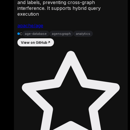
and labels, preventing cross-graph
interference. It supports hybrid query
execution
apache/age
C
age-database
agensgraph
analytics
View on GitHub
↗