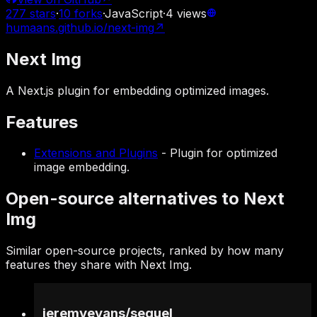
277
stars
·
10
forks
·
JavaScript
·
4
views
humaans.github.io/next-img
↗
Next Img
A Next.js plugin for embedding optimized images.
Features
Extensions and Plugins
-
Plugin for optimized
image embedding.
Open-source alternatives to Next
Img
Similar open-source projects, ranked by how many
features they share with Next Img.
jeremyevans
/
sequel