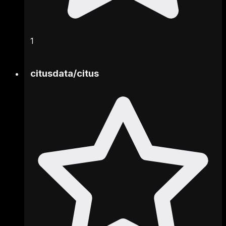
1
citusdata
/
citus