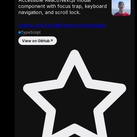
Accessible React/Next.js modal
component with focus trap, keyboard
navigation, and scroll lock.
artemzhyto/modal-layout-component
TypeScript
View on GitHub
↗