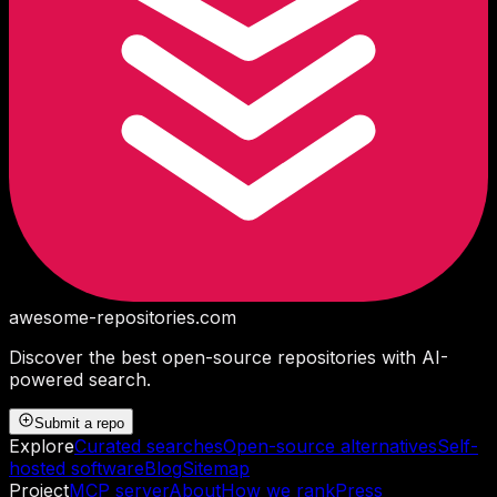
awesome-repositories
.com
Discover the best open-source repositories with AI-
powered search.
Submit a repo
Explore
Curated searches
Open-source alternatives
Self-
hosted software
Blog
Sitemap
Project
MCP server
About
How we rank
Press