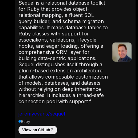
Sequel is a relational database toolkit
for Ruby that provides object-
relational mapping, a fluent SQL
query builder, and schema migration
capabilities. It maps database tables to
Ruby classes with support for
associations, validations, lifecycle
hooks, and eager loading, offering a
comprehensive ORM layer for
building data-centric applications.
Sequel distinguishes itself through a
plugin-based extension architecture
that allows composable customization
of models, databases, and datasets
without relying on deep inheritance
hierarchies. It includes a thread-safe
connection pool with support f
jeremyevans/sequel
Ruby
View on GitHub
↗