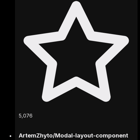
5,076
ArtemZhyto
/
Modal-layout-component