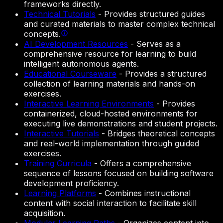
frameworks directly.
Technical Tutorials
-
Provides structured guides
and curated materials to master complex technical
concepts.
AI Development Resources
-
Serves as a
comprehensive resource for learning to build
intelligent autonomous agents.
Educational Courseware
-
Provides a structured
collection of learning materials and hands-on
exercises.
Interactive Learning Environments
-
Provides
containerized, cloud-hosted environments for
executing live demonstrations and student projects.
Interactive Tutorials
-
Bridges theoretical concepts
and real-world implementation through guided
exercises.
Training Curricula
-
Offers a comprehensive
sequence of lessons focused on building software
development proficiency.
Learning Platforms
-
Combines instructional
content with social interaction to facilitate skill
acquisition.