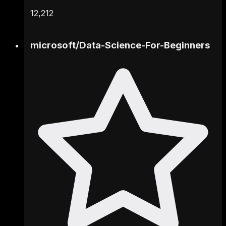
12,212
microsoft
/
Data-Science-For-Beginners