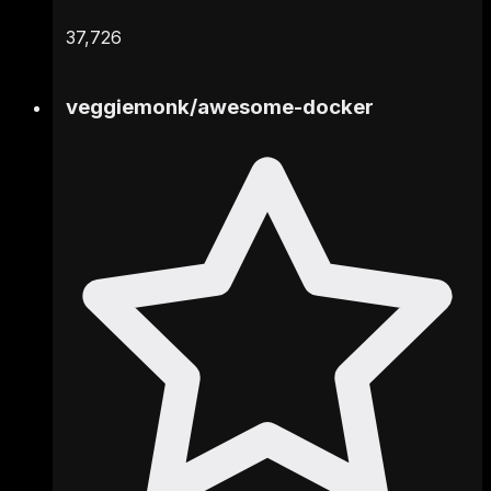
37,726
veggiemonk
/
awesome-docker