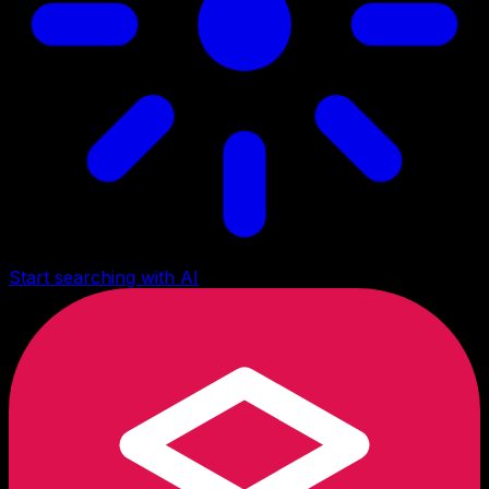
Start searching with AI