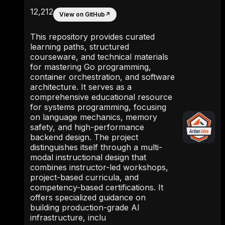
12,212
View on GitHub
↗
This repository provides curated
learning paths, structured
courseware, and technical materials
for mastering Go programming,
container orchestration, and software
architecture. It serves as a
comprehensive educational resource
for systems programming, focusing
on language mechanics, memory
safety, and high-performance
backend design. The project
distinguishes itself through a multi-
modal instructional design that
combines instructor-led workshops,
project-based curricula, and
competency-based certifications. It
offers specialized guidance on
building production-grade AI
infrastructure, inclu