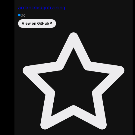
ardanlabs/gotraining
Go
View on GitHub
↗