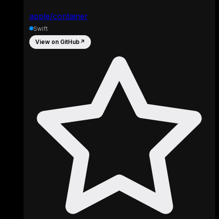
apple/container
Swift
View on GitHub
↗