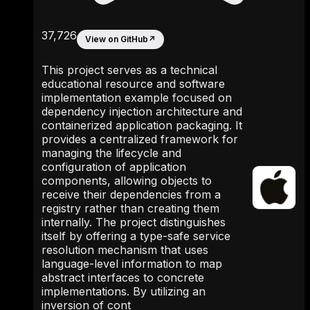
37,726
View on GitHub
↗
This project serves as a technical
educational resource and software
implementation example focused on
dependency injection architecture and
containerized application packaging. It
provides a centralized framework for
managing the lifecycle and
configuration of application
components, allowing objects to
receive their dependencies from a
registry rather than creating them
internally. The project distinguishes
itself by offering a type-safe service
resolution mechanism that uses
language-level information to map
abstract interfaces to concrete
implementations. By utilizing an
inversion of cont