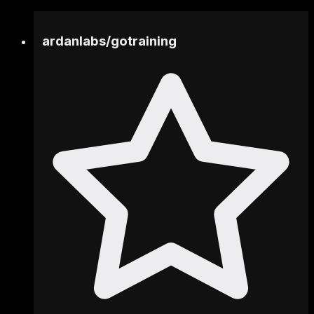
ardanlabs
/
gotraining