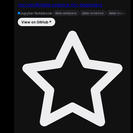
microsoft/data-science-for-beginners
Jupyter Notebook
data-analysis
data-science
data-visualizat
View on GitHub
↗