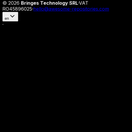
©
2026
Bringes Technology SRL
·
VAT
RO45896025
·
hello@awesome-repositories.com
en
·