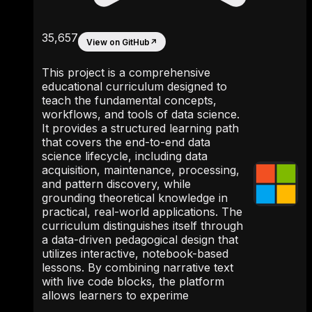
35,657
View on GitHub
↗
This project is a comprehensive
educational curriculum designed to
teach the fundamental concepts,
workflows, and tools of data science.
It provides a structured learning path
that covers the end-to-end data
science lifecycle, including data
acquisition, maintenance, processing,
and pattern discovery, while
grounding theoretical knowledge in
practical, real-world applications. The
curriculum distinguishes itself through
a data-driven pedagogical design that
utilizes interactive, notebook-based
lessons. By combining narrative text
with live code blocks, the platform
allows learners to experime