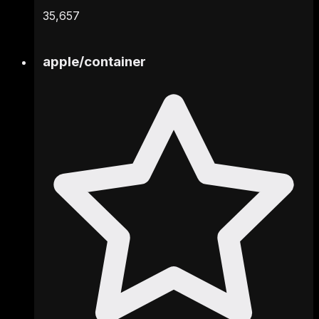
35,657
apple
/
container