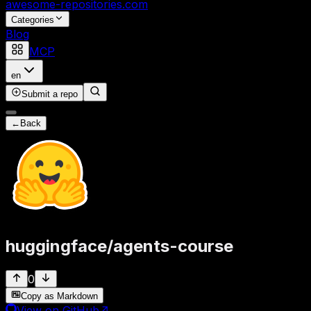
awesome-repositories
.com
Categories
Blog
MCP
en
Submit a repo
←
Back
huggingface
/
agents-course
0
Copy as Markdown
View on GitHub
↗