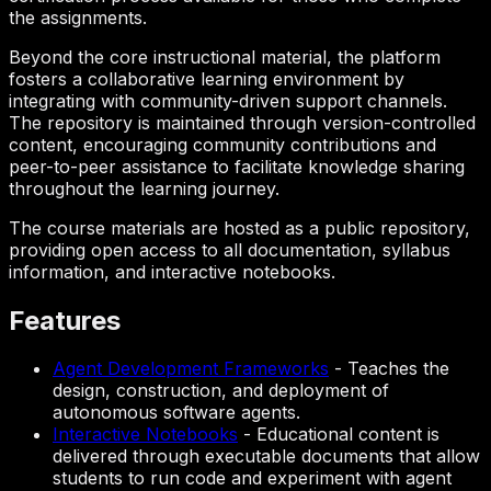
the assignments.
Beyond the core instructional material, the platform
fosters a collaborative learning environment by
integrating with community-driven support channels.
The repository is maintained through version-controlled
content, encouraging community contributions and
peer-to-peer assistance to facilitate knowledge sharing
throughout the learning journey.
The course materials are hosted as a public repository,
providing open access to all documentation, syllabus
information, and interactive notebooks.
Features
Agent Development Frameworks
-
Teaches the
design, construction, and deployment of
autonomous software agents.
Interactive Notebooks
-
Educational content is
delivered through executable documents that allow
students to run code and experiment with agent