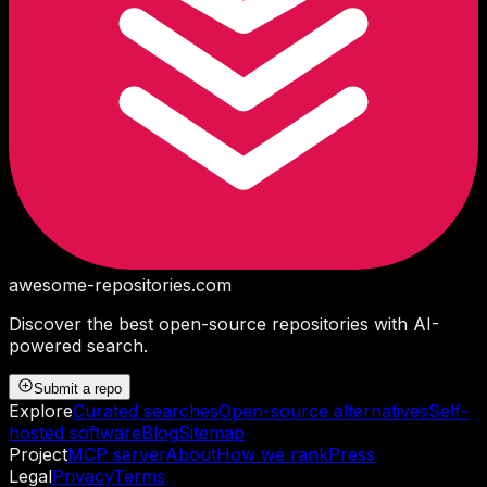
awesome-repositories
.com
Discover the best open-source repositories with AI-
powered search.
Submit a repo
Explore
Curated searches
Open-source alternatives
Self-
hosted software
Blog
Sitemap
Project
MCP server
About
How we rank
Press
Legal
Privacy
Terms