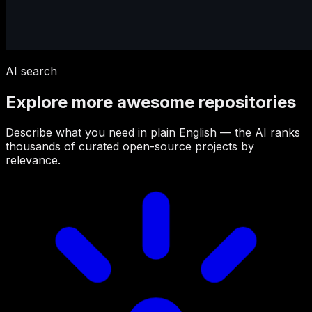
AI search
Explore more awesome repositories
Describe what you need in plain English — the AI ranks
thousands of curated open-source projects by
relevance.