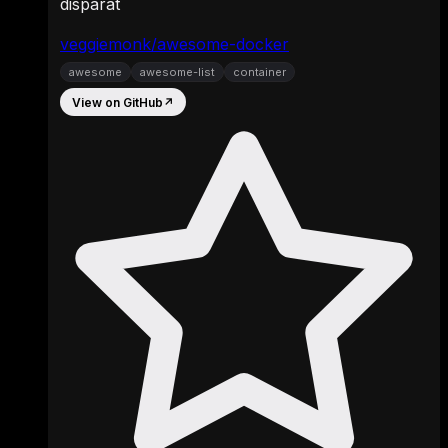
disparat
veggiemonk/awesome-docker
awesome
awesome-list
container
View on GitHub
↗