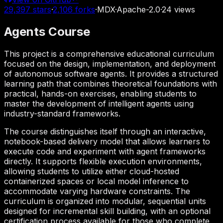
29,397
stars
·
2,106
forks
·
MDX
·
Apache-2.0
·
24
views
Agents Course
This project is a comprehensive educational curriculum
focused on the design, implementation, and deployment
of autonomous software agents. It provides a structured
learning path that combines theoretical foundations with
practical, hands-on exercises, enabling students to
master the development of intelligent agents using
industry-standard frameworks.
The course distinguishes itself through an interactive,
notebook-based delivery model that allows learners to
execute code and experiment with agent frameworks
directly. It supports flexible execution environments,
allowing students to utilize either cloud-hosted
containerized spaces or local model inference to
accommodate varying hardware constraints. The
curriculum is organized into modular, sequential units
designed for incremental skill building, with an optional
certification process available for those who complete