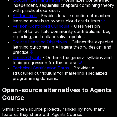
Modular Learning Paths
-
Organizes content into
independent, sequential chapters combining theory
with practical exercises.
AI Runtimes
-
Enables local execution of machine
learning models to bypass cloud credit limits.
Version-Controlled Curricula
-
Uses version
control to facilitate community contributions, bug
reporting, and collaborative updates.
Course Learning Objectives
-
Defines the expected
learning outcomes in AI agent theory, design, and
practice.
Course Syllabi
-
Outlines the general syllabus and
topic progression for the course.
Technical Certification Paths
-
Provides a
structured curriculum for mastering specialized
programming domains.
Open-source alternatives to Agents
Course
Similar open-source projects, ranked by how many
features they share with Agents Course.