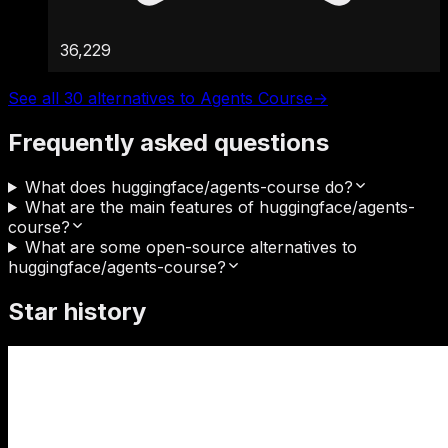
36,229
See all 30 alternatives to Agents Course
→
Frequently asked questions
What does huggingface/agents-course do?
What are the main features of huggingface/agents-
course?
What are some open-source alternatives to
huggingface/agents-course?
Star history