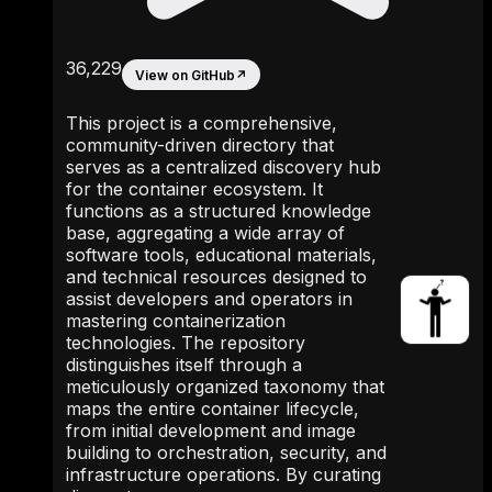
36,229
View on GitHub
↗
This project is a comprehensive,
community-driven directory that
serves as a centralized discovery hub
for the container ecosystem. It
functions as a structured knowledge
base, aggregating a wide array of
software tools, educational materials,
and technical resources designed to
assist developers and operators in
mastering containerization
technologies. The repository
distinguishes itself through a
meticulously organized taxonomy that
maps the entire container lifecycle,
from initial development and image
building to orchestration, security, and
infrastructure operations. By curating