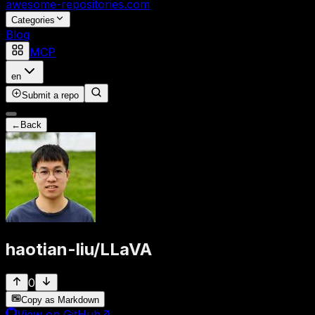
awesome-repositories
.com
Categories
Blog
MCP
en
Submit a repo
←
Back
haotian-liu
/
LLaVA
0
Copy as Markdown
View on GitHub
↗