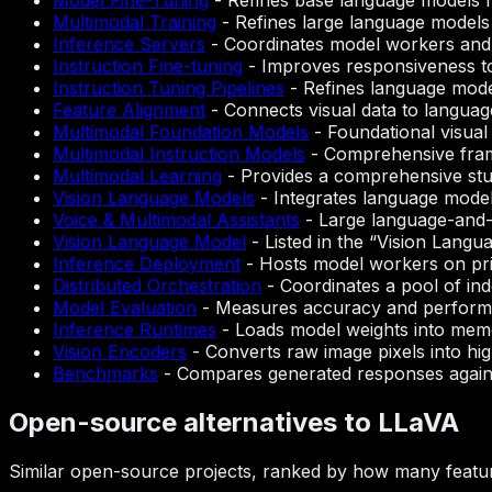
Model Fine-Tuning
-
Refines base language models fo
Multimodal Training
-
Refines large language models 
Inference Servers
-
Coordinates model workers and c
Instruction Fine-tuning
-
Improves responsiveness to 
Instruction Tuning Pipelines
-
Refines language mode
Feature Alignment
-
Connects visual data to language
Multimodal Foundation Models
-
Foundational visual
Multimodal Instruction Models
-
Comprehensive frame
Multimodal Learning
-
Provides a comprehensive study
Vision Language Models
-
Integrates language models
Voice & Multimodal Assistants
-
Large language-and-vi
Vision Language Model
-
Listed in the “Vision Langu
Inference Deployment
-
Hosts model workers on priv
Distributed Orchestration
-
Coordinates a pool of in
Model Evaluation
-
Measures accuracy and performan
Inference Runtimes
-
Loads model weights into mem
Vision Encoders
-
Converts raw image pixels into hi
Benchmarks
-
Compares generated responses agains
Open-source alternatives to LLaVA
Similar open-source projects, ranked by how many featur