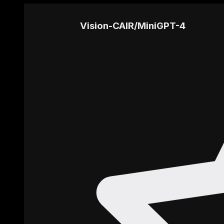
Vision-CAIR
/
MiniGPT-4