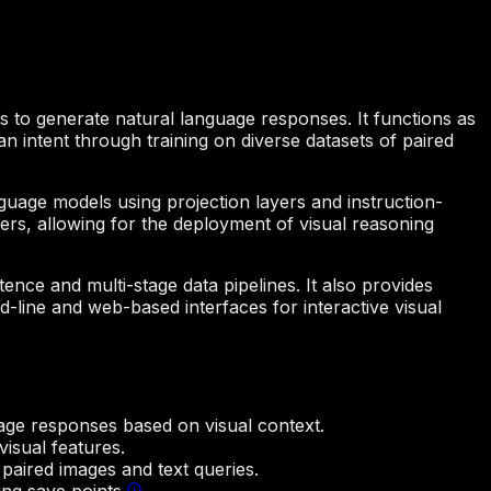
s to generate natural language responses. It functions as
n intent through training on diverse datasets of paired
anguage models using projection layers and instruction-
kers, allowing for the deployment of visual reasoning
nce and multi-stage data pipelines. It also provides
line and web-based interfaces for interactive visual
age responses based on visual context.
isual features.
paired images and text queries.