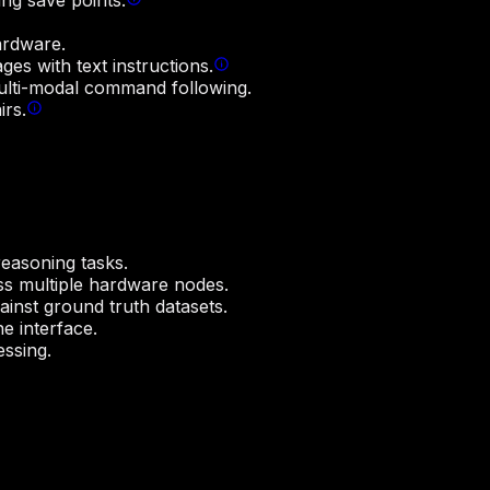
ng save points.
ardware.
es with text instructions.
multi-modal command following.
irs.
easoning tasks.
ss multiple hardware nodes.
nst ground truth datasets.
 interface.
essing.