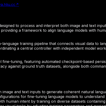
va.hliu.cc
↗
esigned to process and interpret both image and text input
g, providing a framework to align language models with huma
on-language training pipeline that connects visual data to l
oordinating a central controller with independent model wor
 fine-tuning, featuring automated checkpoint-based persiste
cy against ground truth datasets, alongside both command-
 image and text inputs to generate coherent natural langu
figurations for fine-tuning language models to understand v
th human intent by training on diverse datasets containing 