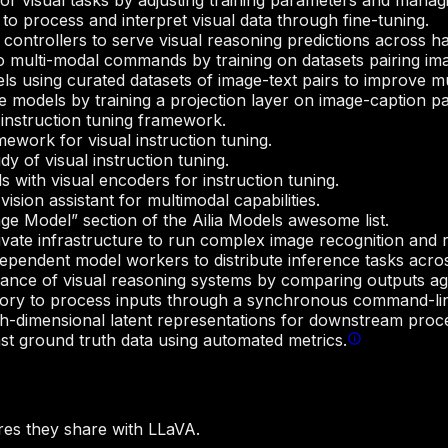
r visual tasks by adjusting training parameters and managi
to process and interpret visual data through fine-tuning.
ontrollers to serve visual reasoning predictions across h
multi-modal commands by training on datasets pairing imag
ls using curated datasets of image-text pairs to improve 
 models by training a projection layer on image-caption pa
 instruction tuning framework.
work for visual instruction tuning.
 of visual instruction tuning.
 with visual encoders for instruction tuning.
sion assistant for multimodal capabilities.
age Model” section of the Ailia Models awesome list.
ate infrastructure to run complex image recognition and r
dependent model workers to distribute inference tasks acro
ce of visual reasoning systems by comparing outputs agai
ory to process inputs through a synchronous command-line
gh-dimensional latent representations for downstream proc
t ground truth data using automated metrics.
es they share with LLaVA.