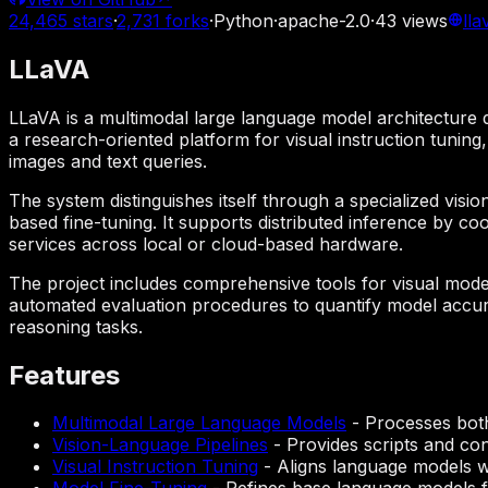
24,465
stars
·
2,731
forks
·
Python
·
apache-2.0
·
43
views
lla
LLaVA
LLaVA is a multimodal large language model architecture d
a research-oriented platform for visual instruction tunin
images and text queries.
The system distinguishes itself through a specialized visi
based fine-tuning. It supports distributed inference by c
services across local or cloud-based hardware.
The project includes comprehensive tools for visual model
automated evaluation procedures to quantify model accura
reasoning tasks.
Features
Multimodal Large Language Models
-
Processes both
Vision-Language Pipelines
-
Provides scripts and con
Visual Instruction Tuning
-
Aligns language models wi