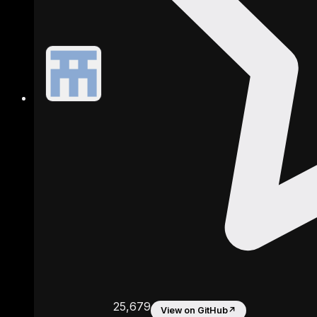
25,679
View on GitHub
↗