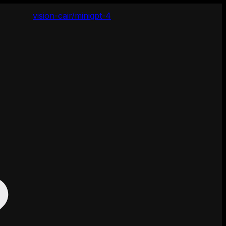
vision-cair/minigpt-4