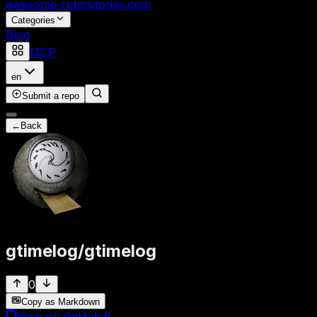
awesome-repositories
.com
Categories
Blog
MCP
en
Submit a repo
←
Back
gtimelog
/
gtimelog
0
Copy as Markdown
View on GitHub
↗