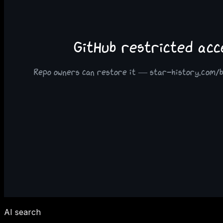
AI search