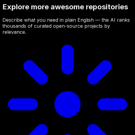
Explore more awesome repositories
Describe what you need in plain English — the AI ranks
thousands of curated open-source projects by
relevance.