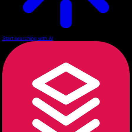
Start searching with AI