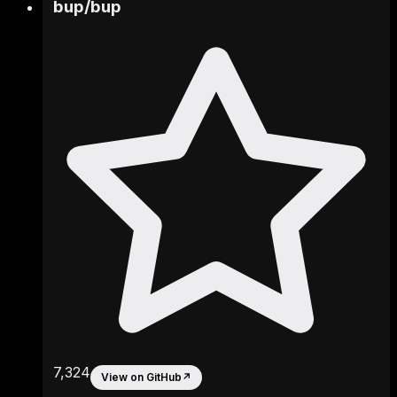
bup
/
bup
7,324
View on GitHub
↗