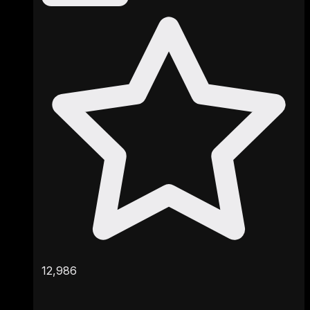
12,986