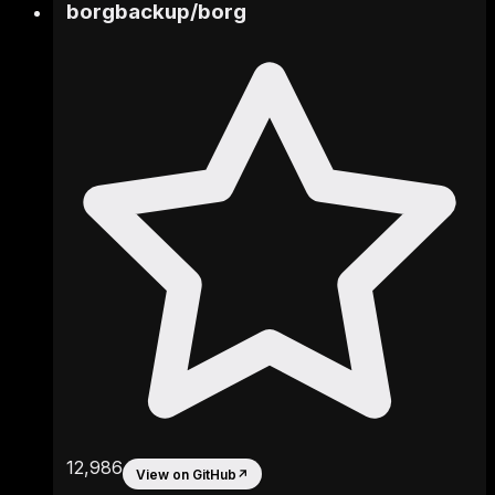
borgbackup
/
borg
12,986
View on GitHub
↗