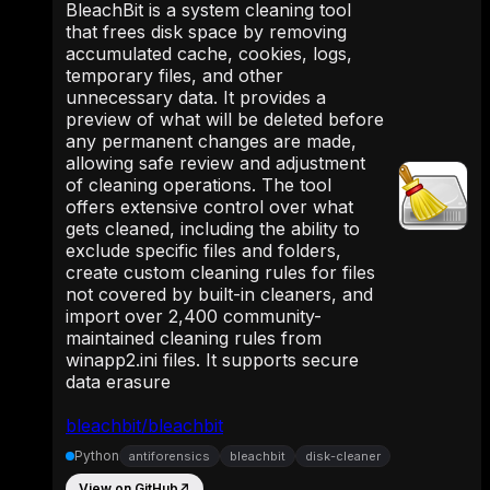
BleachBit is a system cleaning tool
that frees disk space by removing
accumulated cache, cookies, logs,
temporary files, and other
unnecessary data. It provides a
preview of what will be deleted before
any permanent changes are made,
allowing safe review and adjustment
of cleaning operations. The tool
offers extensive control over what
gets cleaned, including the ability to
exclude specific files and folders,
create custom cleaning rules for files
not covered by built-in cleaners, and
import over 2,400 community-
maintained cleaning rules from
winapp2.ini files. It supports secure
data erasure
bleachbit/bleachbit
Python
antiforensics
bleachbit
disk-cleaner
View on GitHub
↗