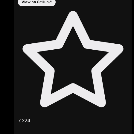
View on GitHub
↗
7,324