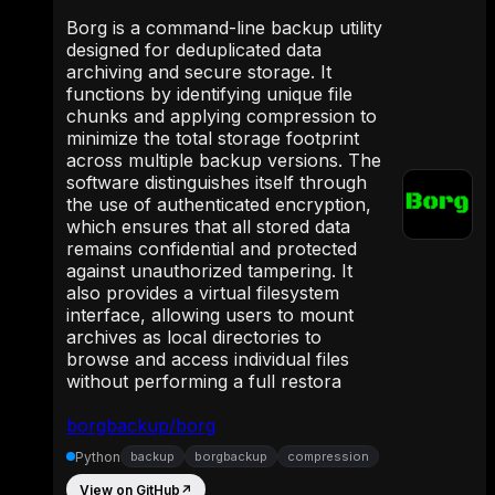
Borg is a command-line backup utility
designed for deduplicated data
archiving and secure storage. It
functions by identifying unique file
chunks and applying compression to
minimize the total storage footprint
across multiple backup versions. The
software distinguishes itself through
the use of authenticated encryption,
which ensures that all stored data
remains confidential and protected
against unauthorized tampering. It
also provides a virtual filesystem
interface, allowing users to mount
archives as local directories to
browse and access individual files
without performing a full restora
borgbackup/borg
Python
backup
borgbackup
compression
View on GitHub
↗