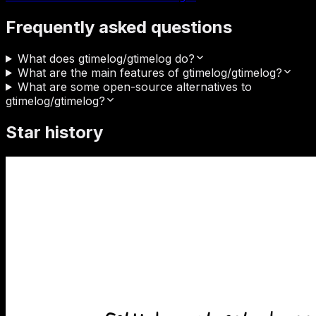
Frequently asked questions
What does gtimelog/gtimelog do?
What are the main features of gtimelog/gtimelog?
What are some open-source alternatives to
gtimelog/gtimelog?
Star history