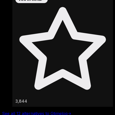
3,844
See all 12 alternatives to Gtimelog
→