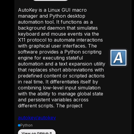
AutoKey is a Linux GUI macro
manager and Python desktop
automation tool. It functions as a
background daemon that simulates
keyboard and mouse events via the
X11 protocol to automate interactions
with graphical user interfaces. The
software provides a Python scripting
engine for executing stateful
automation and a text expansion utility
that replaces short abbreviations with
predefined content or scripted actions
in real time. It differentiates itself by
combining low-level input simulation
with the ability to manage global state
and persistent variables across
different scripts. The project
autokey/autokey
Python
View on GitHub
↗