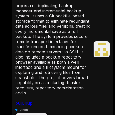
bup is a deduplicating backup
manager and incremental backup
system. It uses a Git packfile-based
storage format to eliminate redundant
data across files and versions, treating
every incremental save as a full
backup. The system provides secure
remote transport interfaces for
transferring and managing backup
data on remote servers via SSH. It
also includes a backup repository
browser available as both a web
interface and a filesystem mount for
exploring and retrieving files from
snapshots. The project covers broad
capability areas including disaster
recovery, repository administration,
and s
bup/bup
Python