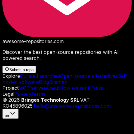
awesome-repositories
.com
Discover the best open-source repositories with AI-
powered search.
Submit a repo
Explore
Curated searches
Open-source alternatives
Self-
hosted software
Blog
Sitemap
Project
MCP server
About
How we rank
Press
Legal
Privacy
Terms
©
2026
Bringes Technology SRL
·
VAT
RO45896025
·
hello@awesome-repositories.com
en
·