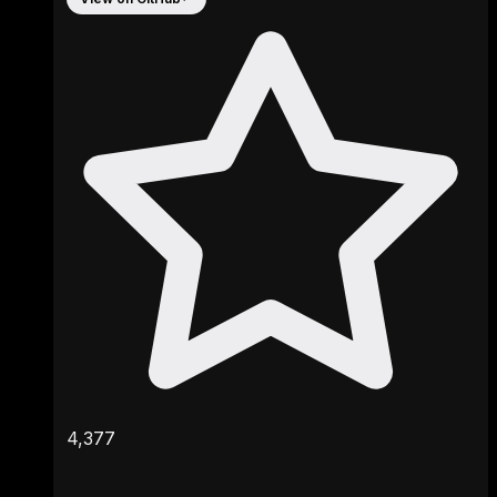
4,377