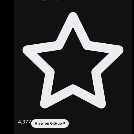
4,377
View on GitHub
↗