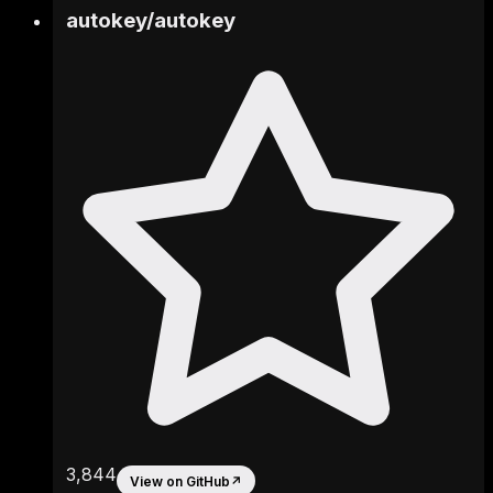
autokey
/
autokey
3,844
View on GitHub
↗