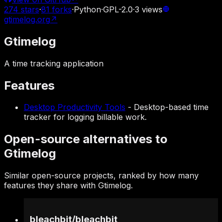
274
stars
·
81
forks
·
Python
·
GPL-2.0
·
3
views
gtimelog.org
↗
Gtimelog
A time tracking application
Features
Desktop Productivity Tools
-
Desktop-based time
tracker for logging billable work.
Open-source alternatives to
Gtimelog
Similar open-source projects, ranked by how many
features they share with Gtimelog.
bleachbit
/
bleachbit