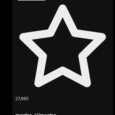
27,885