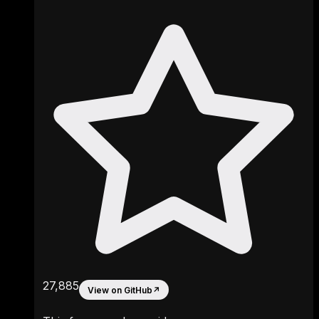
27,885
View on GitHub
↗