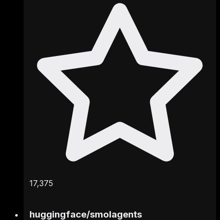
17,375
huggingface
/
smolagents