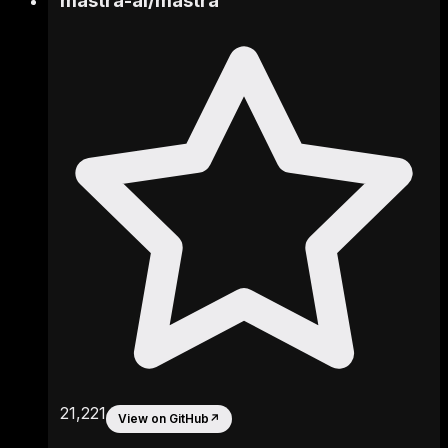
mastra-ai
/
mastra
21,221
View on GitHub
↗