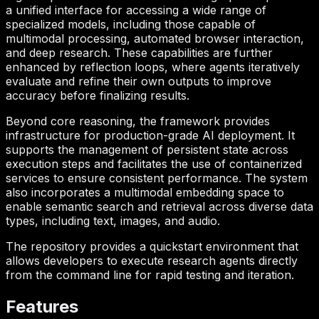
a unified interface for accessing a wide range of
specialized models, including those capable of
multimodal processing, automated browser interaction,
and deep research. These capabilities are further
enhanced by reflection loops, where agents iteratively
evaluate and refine their own outputs to improve
accuracy before finalizing results.
Beyond core reasoning, the framework provides
infrastructure for production-grade AI deployment. It
supports the management of persistent state across
execution steps and facilitates the use of containerized
services to ensure consistent performance. The system
also incorporates a multimodal embedding space to
enable semantic search and retrieval across diverse data
types, including text, images, and audio.
The repository provides a quickstart environment that
allows developers to execute research agents directly
from the command line for rapid testing and iteration.
Features