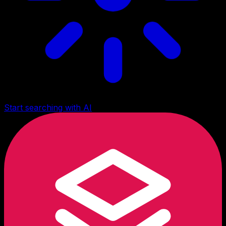
Start searching with AI