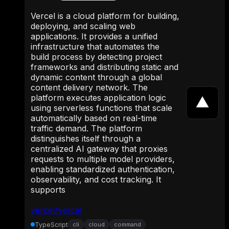
Vercel is a cloud platform for building,
deploying, and scaling web
applications. It provides a unified
infrastructure that automates the
build process by detecting project
frameworks and distributing static and
dynamic content through a global
content delivery network. The
platform executes application logic
using serverless functions that scale
automatically based on real-time
traffic demand. The platform
distinguishes itself through a
centralized AI gateway that proxies
requests to multiple model providers,
enabling standardized authentication,
observability, and cost tracking. It
supports
vercel/vercel
TypeScript
cli
cloud
command