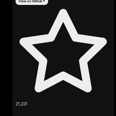
View on GitHub
↗
21,221