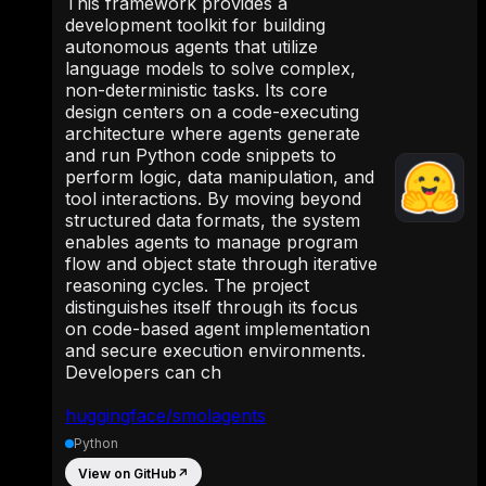
This framework provides a
development toolkit for building
autonomous agents that utilize
language models to solve complex,
non-deterministic tasks. Its core
design centers on a code-executing
architecture where agents generate
and run Python code snippets to
perform logic, data manipulation, and
tool interactions. By moving beyond
structured data formats, the system
enables agents to manage program
flow and object state through iterative
reasoning cycles. The project
distinguishes itself through its focus
on code-based agent implementation
and secure execution environments.
Developers can ch
huggingface/smolagents
Python
View on GitHub
↗