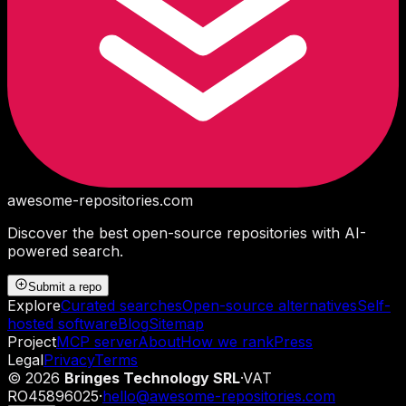
awesome-repositories
.com
Discover the best open-source repositories with AI-
powered search.
Submit a repo
Explore
Curated searches
Open-source alternatives
Self-
hosted software
Blog
Sitemap
Project
MCP server
About
How we rank
Press
Legal
Privacy
Terms
©
2026
Bringes Technology SRL
·
VAT
RO45896025
·
hello@awesome-repositories.com