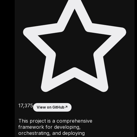
17,375
View on GitHub
↗
This project is a comprehensive
framework for developing,
orchestrating, and deploying