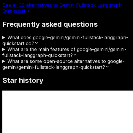
See all 30 alternatives to Gemini Fullstack Langgraph
Quickstart
→
Frequently asked questions
What does google-gemini/gemini-fullstack-langgraph-
quickstart do?
What are the main features of google-gemini/gemini-
fullstack-langgraph-quickstart?
What are some open-source alternatives to google-
gemini/gemini-fullstack-langgraph-quickstart?
Star history