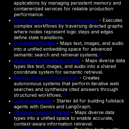
applications by managing persistent memory and
containerized services for reliable production
performance.
Graph-Based Workflow Orchestrators
-
Executes
complex workflows by traversing directed graphs
where nodes represent logic steps and edges
define state transitions.
Embedding Models
-
Maps text, images, and audio
into a unified embedding space for advanced
semantic search and retrieval systems.
Multimodal Embedding Models
-
Maps diverse data
types like text, images, and audio into a shared
coordinate system for semantic retrieval.
Research Agent Frameworks
-
Creates
autonomous systems that perform iterative web
searches and synthesize cited answers through
structured workflows.
LLM Applications
-
Starter kit for building fullstack
agents with Gemini and LangGraph.
Semantic Search Engines
-
Maps diverse data
types into a unified space to enable accurate,
context-aware information retrieval.