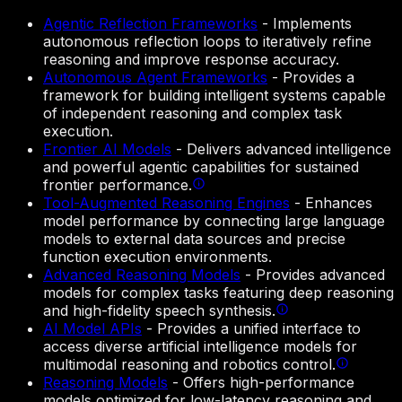
Agentic Reflection Frameworks
-
Implements
autonomous reflection loops to iteratively refine
reasoning and improve response accuracy.
Autonomous Agent Frameworks
-
Provides a
framework for building intelligent systems capable
of independent reasoning and complex task
execution.
Frontier AI Models
-
Delivers advanced intelligence
and powerful agentic capabilities for sustained
frontier performance.
Tool-Augmented Reasoning Engines
-
Enhances
model performance by connecting large language
models to external data sources and precise
function execution environments.
Advanced Reasoning Models
-
Provides advanced
models for complex tasks featuring deep reasoning
and high-fidelity speech synthesis.
AI Model APIs
-
Provides a unified interface to
access diverse artificial intelligence models for
multimodal reasoning and robotics control.
Reasoning Models
-
Offers high-performance
models optimized for low-latency reasoning and