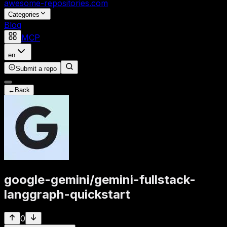
awesome-repositories
.com
Categories
Blog
MCP
en
Submit a repo
←
Back
google-gemini
/
gemini-fullstack-
langgraph-quickstart
0