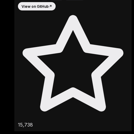
View on GitHub
↗
15,738