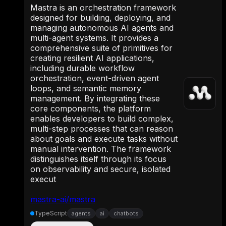
Mastra is an orchestration framework
designed for building, deploying, and
managing autonomous AI agents and
multi-agent systems. It provides a
comprehensive suite of primitives for
creating resilient AI applications,
including durable workflow
orchestration, event-driven agent
loops, and semantic memory
management. By integrating these
core components, the platform
enables developers to build complex,
multi-step processes that can reason
about goals and execute tasks without
manual intervention. The framework
distinguishes itself through its focus
on observability and secure, isolated
execut
mastra-ai/mastra
TypeScript
agents
ai
chatbots