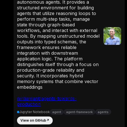
autonomous agents. It provides a
structured environment for building
agents that utilize reasoning loops to
perform multi-step tasks, manage
state through graph-based
workflows, and interact with external
tools. By mapping unstructured model
outputs into typed schemas, the
framework ensures reliable
integration with downstream
application logic. The platform
distinguishes itself through a focus on
production-grade reliability and
security. It incorporates hybrid
memory systems that combine vector
embeddings
nirdiamant/agents-towards-
production
Jupyter Notebook
agent
agent-framework
agents
View on GitHub
↗