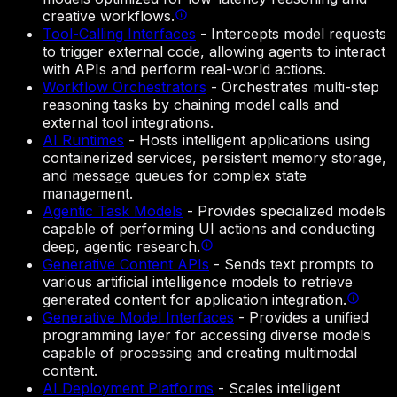
creative workflows.
Tool-Calling Interfaces
-
Intercepts model requests
to trigger external code, allowing agents to interact
with APIs and perform real-world actions.
Workflow Orchestrators
-
Orchestrates multi-step
reasoning tasks by chaining model calls and
external tool integrations.
AI Runtimes
-
Hosts intelligent applications using
containerized services, persistent memory storage,
and message queues for complex state
management.
Agentic Task Models
-
Provides specialized models
capable of performing UI actions and conducting
deep, agentic research.
Generative Content APIs
-
Sends text prompts to
various artificial intelligence models to retrieve
generated content for application integration.
Generative Model Interfaces
-
Provides a unified
programming layer for accessing diverse models
capable of processing and creating multimodal
content.
AI Deployment Platforms
-
Scales intelligent