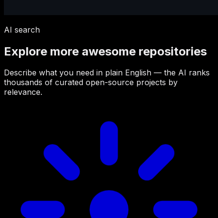
AI search
Explore more awesome repositories
Describe what you need in plain English — the AI ranks
thousands of curated open-source projects by
relevance.