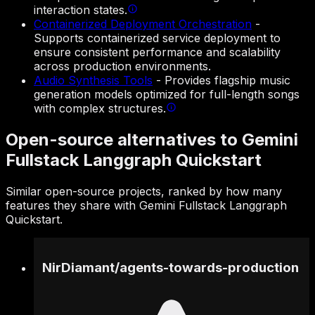
interaction states.
Containerized Deployment Orchestration
-
Supports containerized service deployment to
ensure consistent performance and scalability
across production environments.
Audio Synthesis Tools
-
Provides flagship music
generation models optimized for full-length songs
with complex structures.
Open-source alternatives to Gemini
Fullstack Langgraph Quickstart
Similar open-source projects, ranked by how many
features they share with Gemini Fullstack Langgraph
Quickstart.
NirDiamant
/
agents-towards-production