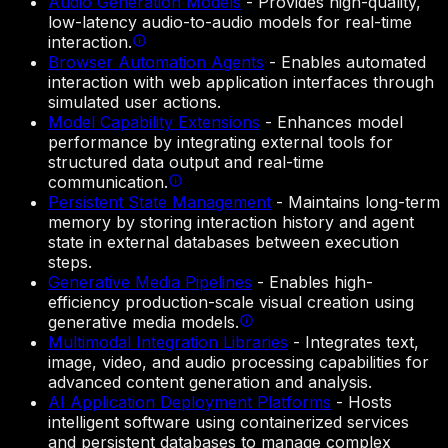
Audio Generation Models
-
Provides high-quality,
low-latency audio-to-audio models for real-time
interaction.
Browser Automation Agents
-
Enables automated
interaction with web application interfaces through
simulated user actions.
Model Capability Extensions
-
Enhances model
performance by integrating external tools for
structured data output and real-time
communication.
Persistent State Management
-
Maintains long-term
memory by storing interaction history and agent
state in external databases between execution
steps.
Generative Media Pipelines
-
Enables high-
efficiency production-scale visual creation using
generative media models.
Multimodal Integration Libraries
-
Integrates text,
image, video, and audio processing capabilities for
advanced content generation and analysis.
AI Application Deployment Platforms
-
Hosts
intelligent software using containerized services
and persistent databases to manage complex