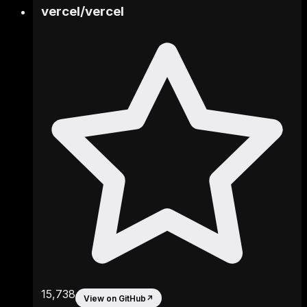
vercel
/
vercel
15,738
View on GitHub
↗