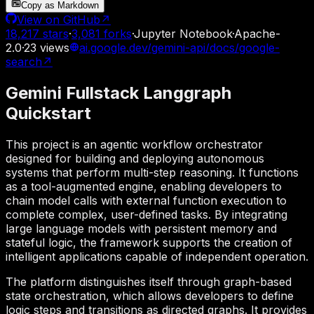
Copy as Markdown
View on GitHub
↗
18,217
stars
·
3,081
forks
·
Jupyter Notebook
·
Apache-
2.0
·
23
views
ai.google.dev/gemini-api/docs/google-
search
↗
Gemini Fullstack Langgraph
Quickstart
This project is an agentic workflow orchestrator
designed for building and deploying autonomous
systems that perform multi-step reasoning. It functions
as a tool-augmented engine, enabling developers to
chain model calls with external function execution to
complete complex, user-defined tasks. By integrating
large language models with persistent memory and
stateful logic, the framework supports the creation of
intelligent applications capable of independent operation.
The platform distinguishes itself through graph-based
state orchestration, which allows developers to define
logic steps and transitions as directed graphs. It provides