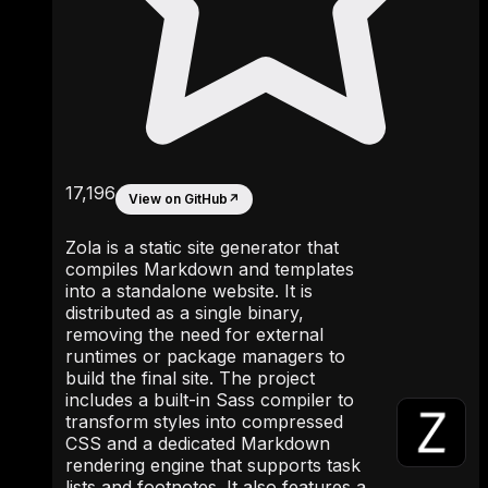
17,196
View on GitHub
↗
Zola is a static site generator that
compiles Markdown and templates
into a standalone website. It is
distributed as a single binary,
removing the need for external
runtimes or package managers to
build the final site. The project
includes a built-in Sass compiler to
transform styles into compressed
CSS and a dedicated Markdown
rendering engine that supports task
lists and footnotes. It also features a