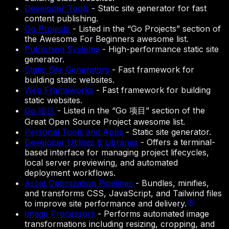
Developer Tools
-
Static site generator for fast
content publishing.
Go Projects
-
Listed in the “Go Projects” section of
the Awesome For Beginners awesome list.
Publishing Systems
-
High-performance static site
generator.
Static Site Generators
-
Fast framework for
building static websites.
Web Frameworks
-
Fast framework for building
static websites.
Go 项目
-
Listed in the “Go 项目” section of the
Great Open Source Project awesome list.
Personal Tools and Apps
-
Static site generator.
Developer Utilities & Libraries
-
Offers a terminal-
based interface for managing project lifecycles,
local server previewing, and automated
deployment workflows.
Asset Optimization Pipelines
-
Bundles, minifies,
and transforms CSS, JavaScript, and Tailwind files
to improve site performance and delivery.
Image Processors
-
Performs automated image
transformations including resizing, cropping, and