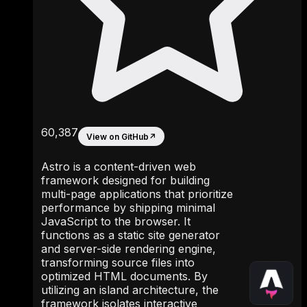
60,387
View on GitHub
↗
Astro is a content-driven web
framework designed for building
multi-page applications that prioritize
performance by shipping minimal
JavaScript to the browser. It
functions as a static site generator
and server-side rendering engine,
transforming source files into
optimized HTML documents. By
utilizing an island architecture, the
framework isolates interactive