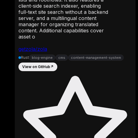
client-side search indexer, enabling
full-text site search without a backend
server, and a multilingual content
manager for organizing translated
content. Additional capabilities cover
asset o
getzola/zola
Rust
blog-engine
cms
content-management-system
View on GitHub
↗