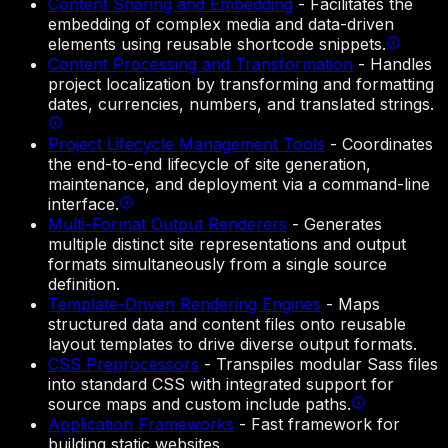
Content Sharing and Embedding
-
Facilitates the
embedding of complex media and data-driven
elements using reusable shortcode snippets.
Content Processing and Transformation
-
Handles
project localization by transforming and formatting
dates, currencies, numbers, and translated strings.
Project Lifecycle Management Tools
-
Coordinates
the end-to-end lifecycle of site generation,
maintenance, and deployment via a command-line
interface.
Multi-Format Output Renderers
-
Generates
multiple distinct site representations and output
formats simultaneously from a single source
definition.
Template-Driven Rendering Engines
-
Maps
structured data and content files onto reusable
layout templates to drive diverse output formats.
CSS Preprocessors
-
Transpiles modular Sass files
into standard CSS with integrated support for
source maps and custom include paths.
Application Frameworks
-
Fast framework for
building static websites.