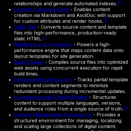
relationships and generate automated indexes.
Content Authoring Tools
-
Enables content
creation via Markdown and AsciiDoc with support
for custom attributes and render hooks.
Static Site
-
Converts source content and template
files into high-performance, production-ready
static HTML.
Rendering and Templating
-
Powers a high-
performance engine that maps content data onto
layout templates for site generation.
Build Engines
-
Compiles source files into optimized
web assets using concurrent execution for rapid
build times.
Incremental Build Caching
-
Tracks partial template
renders and content segments to minimize
redundant processing during incremental updates.
Multidimensional Content Models
-
Structures
content to support multiple languages, versions,
and audience roles from a single source of truth.
Content Management Frameworks
-
Provides a
structured environment for managing, localizing,
and scaling large collections of digital content.