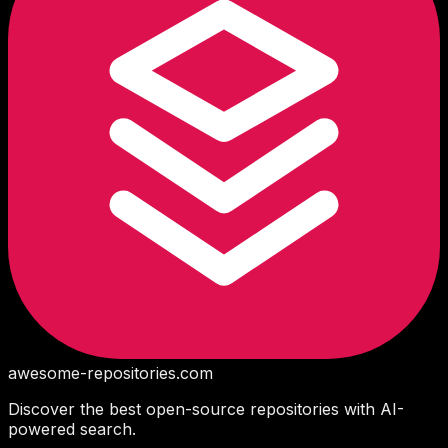
awesome-repositories
.com
Discover the best open-source repositories with AI-
powered search.