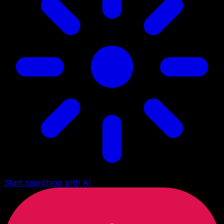
Start searching with AI