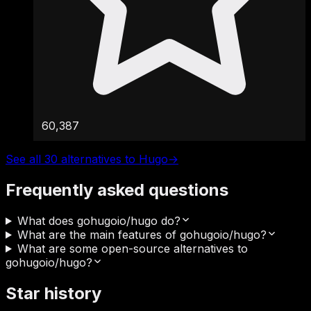
60,387
See all 30 alternatives to Hugo
→
Frequently asked questions
What does gohugoio/hugo do?
What are the main features of gohugoio/hugo?
What are some open-source alternatives to
gohugoio/hugo?
Star history