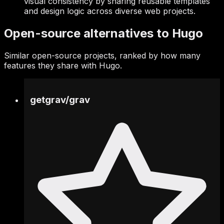
visual consistency by sharing reusable templates
and design logic across diverse web projects.
Open-source alternatives to Hugo
Similar open-source projects, ranked by how many
features they share with Hugo.
getgrav
/
grav