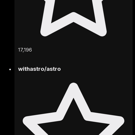
17,196
withastro
/
astro