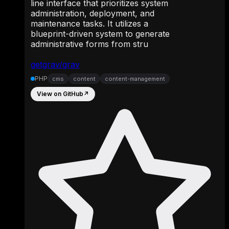
line interface that prioritizes system
administration, deployment, and
maintenance tasks. It utilizes a
blueprint-driven system to generate
administrative forms from stru
getgrav/grav
PHP
cms
content
content-management
View on GitHub
↗