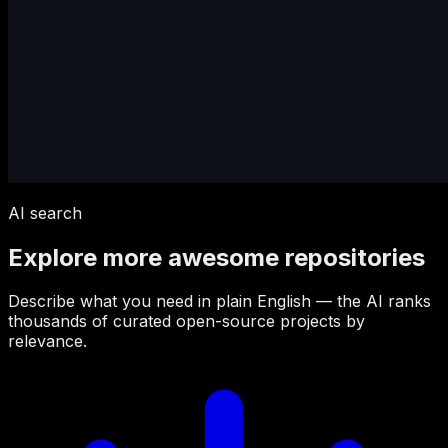
AI search
Explore more awesome repositories
Describe what you need in plain English — the AI ranks
thousands of curated open-source projects by
relevance.