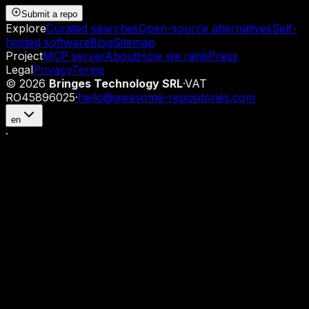
Submit a repo
Explore
Curated searches
Open-source alternatives
Self-
hosted software
Blog
Sitemap
Project
MCP server
About
How we rank
Press
Legal
Privacy
Terms
©
2026
Bringes Technology SRL
·
VAT
RO45896025
·
hello@awesome-repositories.com
en
·