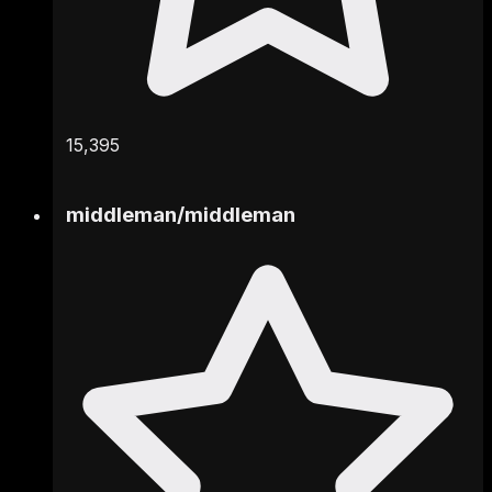
15,395
middleman
/
middleman