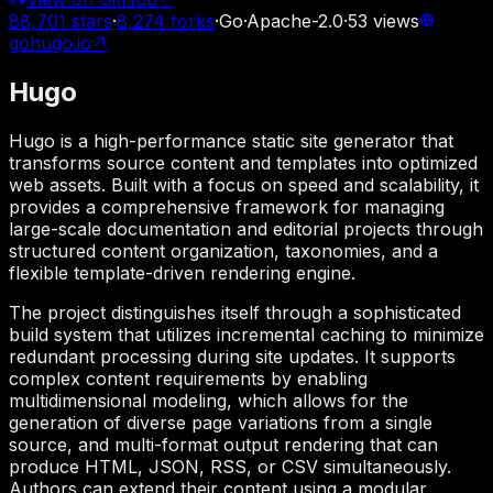
88,701
stars
·
8,274
forks
·
Go
·
Apache-2.0
·
53
views
gohugo.io
↗
Hugo
Hugo is a high-performance static site generator that
transforms source content and templates into optimized
web assets. Built with a focus on speed and scalability, it
provides a comprehensive framework for managing
large-scale documentation and editorial projects through
structured content organization, taxonomies, and a
flexible template-driven rendering engine.
The project distinguishes itself through a sophisticated
build system that utilizes incremental caching to minimize
redundant processing during site updates. It supports
complex content requirements by enabling
multidimensional modeling, which allows for the
generation of diverse page variations from a single
source, and multi-format output rendering that can
produce HTML, JSON, RSS, or CSV simultaneously.
Authors can extend their content using a modular