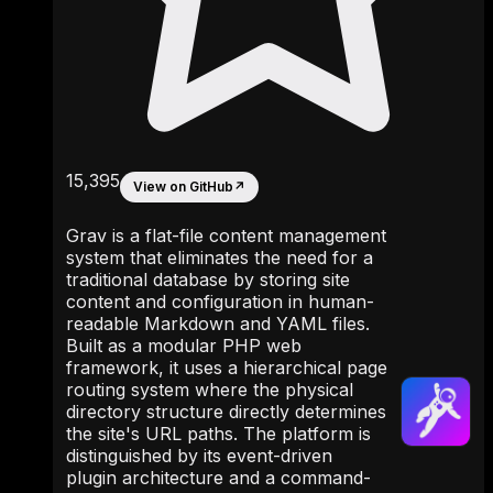
15,395
View on GitHub
↗
Grav is a flat-file content management
system that eliminates the need for a
traditional database by storing site
content and configuration in human-
readable Markdown and YAML files.
Built as a modular PHP web
framework, it uses a hierarchical page
routing system where the physical
directory structure directly determines
the site's URL paths. The platform is
distinguished by its event-driven
plugin architecture and a command-