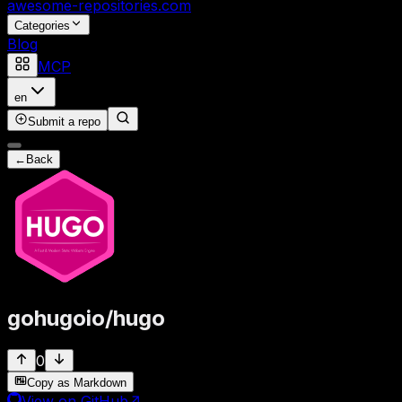
awesome-repositories
.com
Categories
Blog
MCP
en
Submit a repo
←
Back
gohugoio
/
hugo
0
Copy as Markdown
View on GitHub
↗