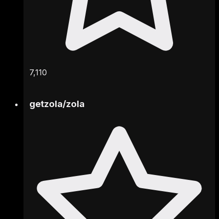
7,110
getzola
/
zola