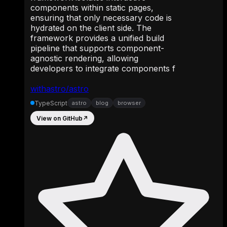
components within static pages,
ensuring that only necessary code is
hydrated on the client side. The
framework provides a unified build
pipeline that supports component-
agnostic rendering, allowing
developers to integrate components f
withastro/astro
TypeScript
astro
blog
browser
View on GitHub
↗