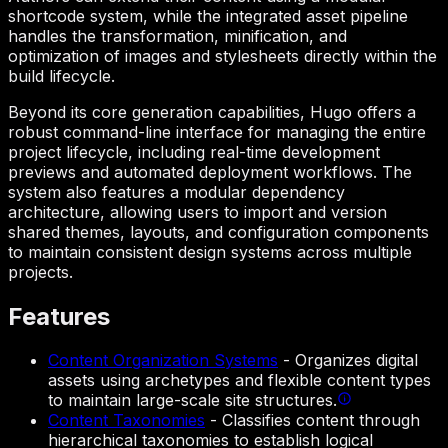
shortcode system, while the integrated asset pipeline
handles the transformation, minification, and
optimization of images and stylesheets directly within the
build lifecycle.
Beyond its core generation capabilities, Hugo offers a
robust command-line interface for managing the entire
project lifecycle, including real-time development
previews and automated deployment workflows. The
system also features a modular dependency
architecture, allowing users to import and version
shared themes, layouts, and configuration components
to maintain consistent design systems across multiple
projects.
Features
Content Organization Systems
-
Organizes digital
assets using archetypes and flexible content types
to maintain large-scale site structures.
Content Taxonomies
-
Classifies content through
hierarchical taxonomies to establish logical