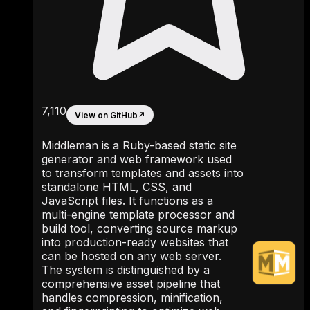
7,110
View on GitHub
↗
Middleman is a Ruby-based static site
generator and web framework used
to transform templates and assets into
standalone HTML, CSS, and
JavaScript files. It functions as a
multi-engine template processor and
build tool, converting source markup
into production-ready websites that
can be hosted on any web server.
The system is distinguished by a
comprehensive asset pipeline that
handles compression, minification,