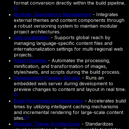
format conversion directly within the build pipeline.
Modular Dependency Management
-
Integrates
external themes and content components through
a robust versioning system to maintain modular
project architectures.
Site Localization
-
Supports global reach by
managing language-specific content files and
internationalization settings for multi-regional web
projects.
Asset Pipelines
-
Automates the processing,
minification, and transformation of images,
stylesheets, and scripts during the build process.
Development Preview Servers
-
Runs an
embedded web server during development to
preview changes to content and layout in real time.
Build Performance Optimization
-
Accelerates build
times by utilizing intelligent caching mechanisms
and incremental rendering for large-scale content
sites.
Modular Theme Architectures
-
Standardizes