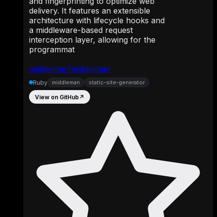
and fingerprinting to optimize web
delivery. It features an extensible
architecture with lifecycle hooks and
a middleware-based request
interception layer, allowing for the
programmat
middleman/middleman
Ruby
middleman
static-site-generator
View on GitHub
↗