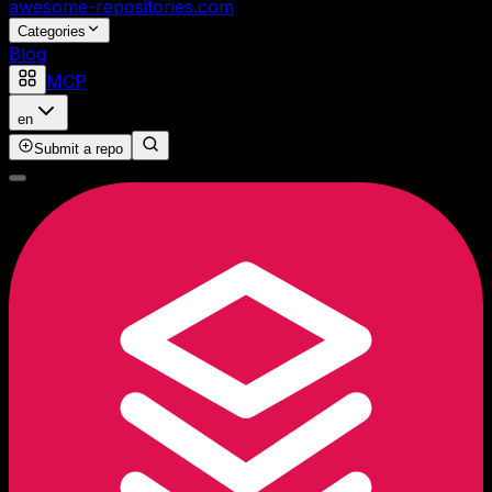
awesome-repositories
.com
Categories
Blog
MCP
en
Submit a repo