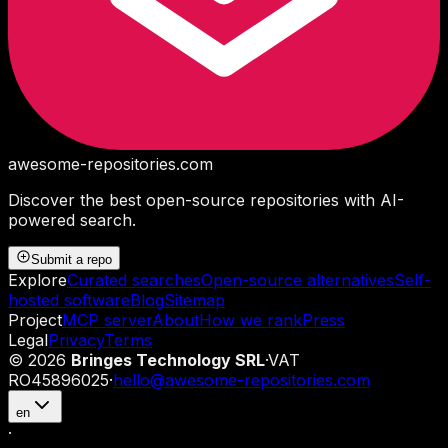
awesome-repositories
.com
Discover the best open-source repositories with AI-
powered search.
Submit a repo
Explore
Curated searches
Open-source alternatives
Self-
hosted software
Blog
Sitemap
Project
MCP server
About
How we rank
Press
Legal
Privacy
Terms
©
2026
Bringes Technology SRL
·
VAT
RO45896025
·
hello@awesome-repositories.com
en
·