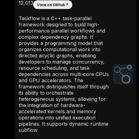
12,013
View on GitHub
↗
Taskflow is a C++ task-parallel
framework designed to build high-
performance parallel workflows and
complex dependency graphs. It
provides a programming model that
organizes computational work into
directed acyclic graphs, enabling
developers to manage concurrency,
resource scheduling, and task
dependencies across multi-core CPUs
and GPU accelerators. The
framework distinguishes itself through
its ability to orchestrate
heterogeneous systems, allowing for
the integration of hardware-
accelerated kernels and memory
operations into unified execution
pipelines. It supports dynamic runtime
subflow