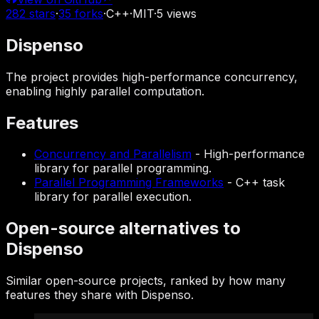
282
stars
·
35
forks
·
C++
·
MIT
·
5
views
Dispenso
The project provides high-performance concurrency,
enabling highly parallel computation.
Features
Concurrency and Parallelism
-
High-performance
library for parallel programming.
Parallel Programming Frameworks
-
C++ task
library for parallel execution.
Open-source alternatives to
Dispenso
Similar open-source projects, ranked by how many
features they share with Dispenso.