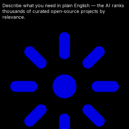
Describe what you need in plain English — the AI ranks
thousands of curated open-source projects by
relevance.