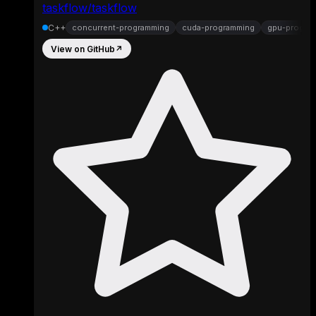
taskflow/taskflow
C++
concurrent-programming
cuda-programming
gpu-progra
View on GitHub
↗