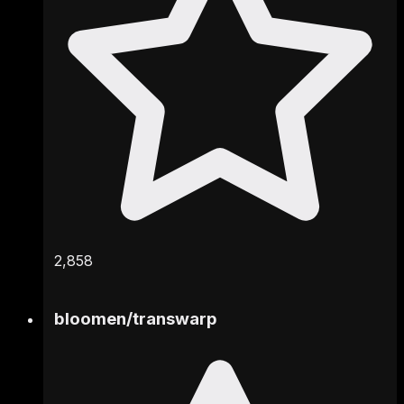
2,858
bloomen
/
transwarp