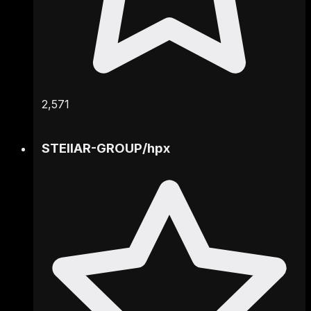
2,571
STEllAR-GROUP
/
hpx