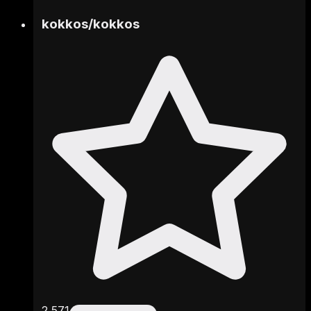
kokkos
/
kokkos
2,571