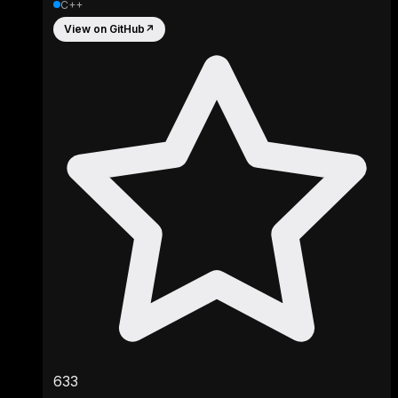
C++
View on GitHub
↗
633