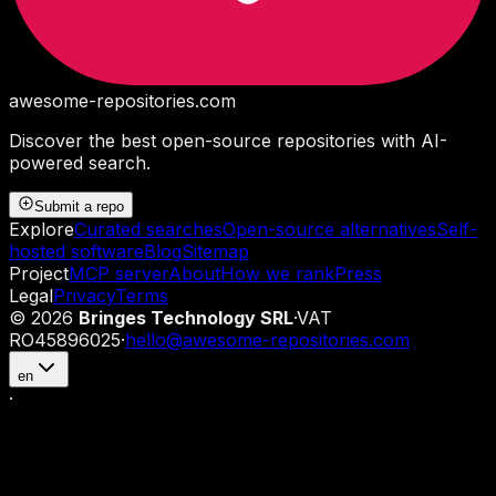
awesome-repositories
.com
Discover the best open-source repositories with AI-
powered search.
Submit a repo
Explore
Curated searches
Open-source alternatives
Self-
hosted software
Blog
Sitemap
Project
MCP server
About
How we rank
Press
Legal
Privacy
Terms
©
2026
Bringes Technology SRL
·
VAT
RO45896025
·
hello@awesome-repositories.com
en
·