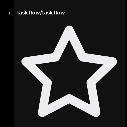
taskflow
/
taskflow