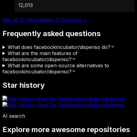
12,013
See all 30 alternatives to Dispenso
→
Frequently asked questions
What does facebookincubator/dispenso do?
What are the main features of
facebookincubator/dispenso?
What are some open-source alternatives to
facebookincubator/dispenso?
Star history
AI search
Explore more awesome repositories