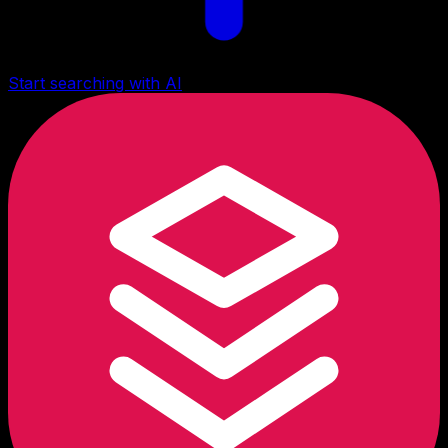
Start searching with AI