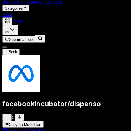
awesome-repositories
.com
Categories
Blog
MCP
en
Submit a repo
←
Back
facebookincubator
/
dispenso
0
Copy as Markdown
View on GitHub
↗