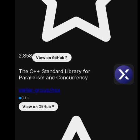
2,858
View on GitHub
↗
The C++ Standard Library for
Parallelism and Concurrency
stellar-group/hpx
C++
View on GitHub
↗