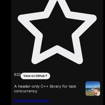
633
View on GitHub
↗
A header-only C++ library for task
concurrency
bloomen/transwarp