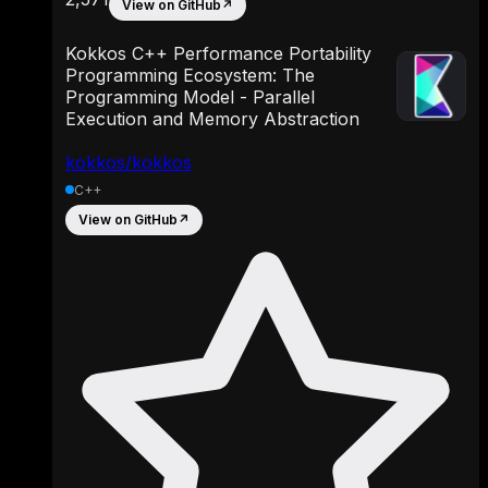
View on GitHub
↗
Kokkos C++ Performance Portability
Programming Ecosystem: The
Programming Model - Parallel
Execution and Memory Abstraction
kokkos/kokkos
C++
View on GitHub
↗