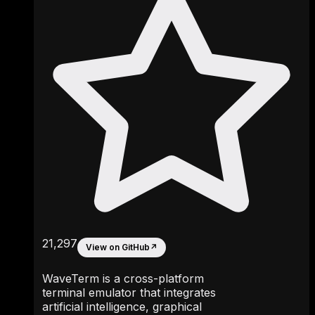
21,297
View on GitHub
↗
WaveTerm is a cross-platform
terminal emulator that integrates
artificial intelligence, graphical