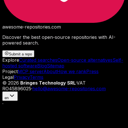
awesome-repositories
.com
Discover the best open-source repositories with AI-
powered search.
Submit a repo
Explore
Curated searches
Open-source alternatives
Self-
hosted software
Blog
Sitemap
Project
MCP server
About
How we rank
Press
Legal
Privacy
Terms
©
2026
Bringes Technology SRL
·
VAT
RO45896025
·
hello@awesome-repositories.com
en
·