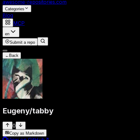
awesome-repositories
.com
Categories
Blog
MCP
en
Submit a repo
←
Back
Eugeny
/
tabby
0
Copy as Markdown
View on GitHub
↗