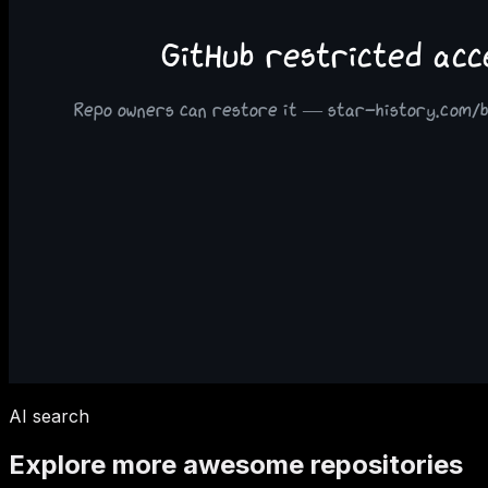
AI search
Explore more awesome repositories