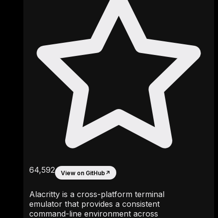
64,592
View on GitHub
↗
Alacritty is a cross-platform terminal
emulator that provides a consistent
command-line environment across