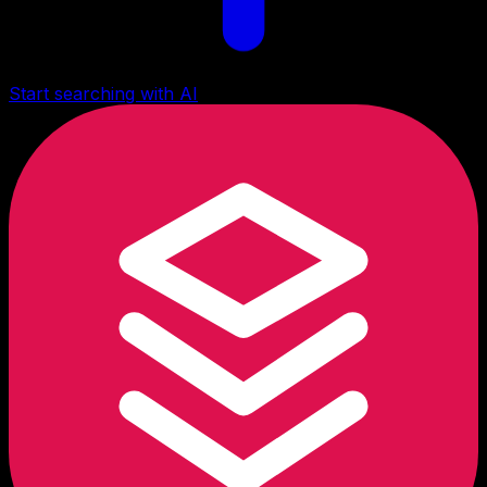
Start searching with AI