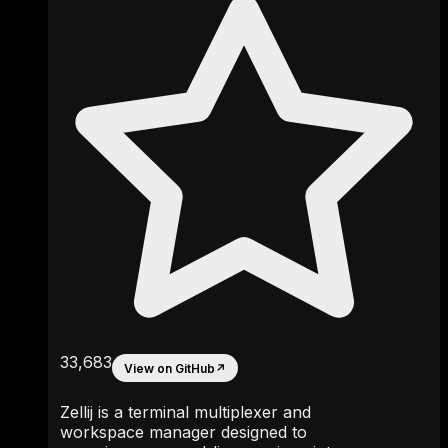
33,683
View on GitHub
↗
Zellij is a terminal multiplexer and
workspace manager designed to