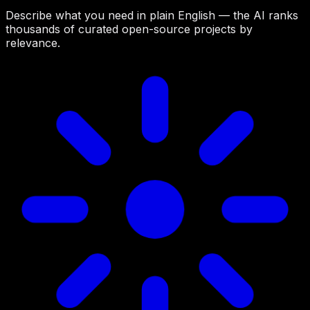
Describe what you need in plain English — the AI ranks
thousands of curated open-source projects by
relevance.