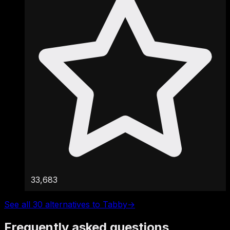
33,683
See all 30 alternatives to Tabby
→
Frequently asked questions