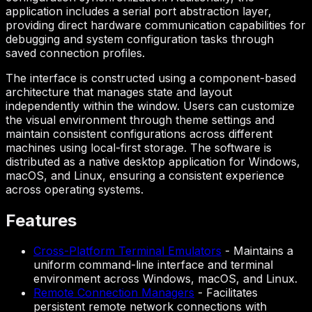
application includes a serial port abstraction layer,
providing direct hardware communication capabilities for
debugging and system configuration tasks through
saved connection profiles.
The interface is constructed using a component-based
architecture that manages state and layout
independently within the window. Users can customize
the visual environment through theme settings and
maintain consistent configurations across different
machines using local-first storage. The software is
distributed as a native desktop application for Windows,
macOS, and Linux, ensuring a consistent experience
across operating systems.
Features
Cross-Platform Terminal Emulators
-
Maintains a
uniform command-line interface and terminal
environment across Windows, macOS, and Linux.
Remote Connection Managers
-
Facilitates
persistent remote network connections with