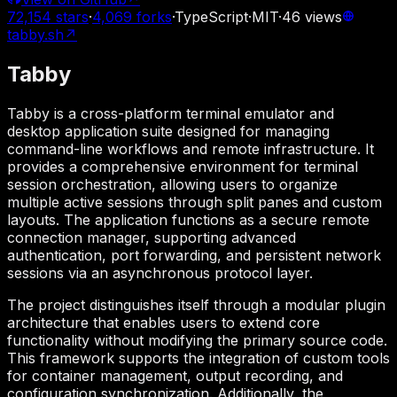
72,154
stars
·
4,069
forks
·
TypeScript
·
MIT
·
46
views
tabby.sh
↗
Tabby
Tabby is a cross-platform terminal emulator and
desktop application suite designed for managing
command-line workflows and remote infrastructure. It
provides a comprehensive environment for terminal
session orchestration, allowing users to organize
multiple active sessions through split panes and custom
layouts. The application functions as a secure remote
connection manager, supporting advanced
authentication, port forwarding, and persistent network
sessions via an asynchronous protocol layer.
The project distinguishes itself through a modular plugin
architecture that enables users to extend core
functionality without modifying the primary source code.
This framework supports the integration of custom tools
for container management, output recording, and
configuration synchronization. Additionally, the