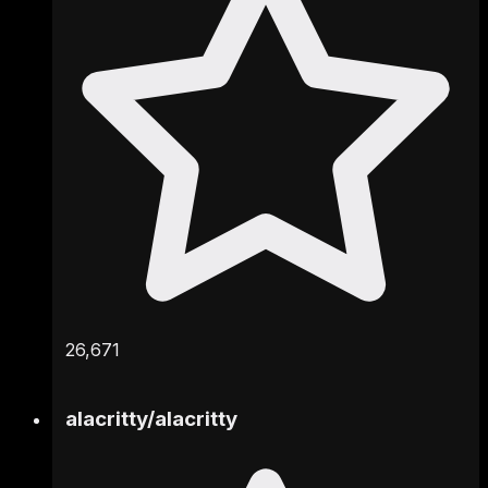
26,671
alacritty
/
alacritty