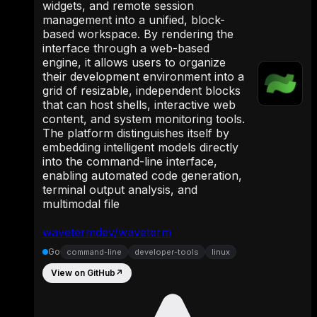
widgets, and remote session
management into a unified, block-
based workspace. By rendering the
interface through a web-based
engine, it allows users to organize
their development environment into a
grid of resizable, independent blocks
that can host shells, interactive web
content, and system monitoring tools.
The platform distinguishes itself by
embedding intelligent models directly
into the command-line interface,
enabling automated code generation,
terminal output analysis, and
multimodal file
wavetermdev/waveterm
Go
command-line
developer-tools
linux
View on GitHub
↗