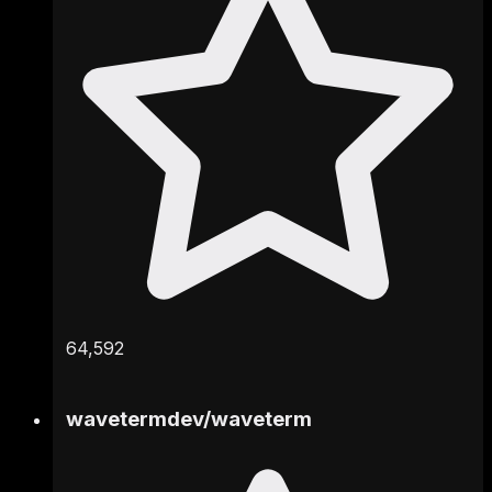
64,592
wavetermdev
/
waveterm