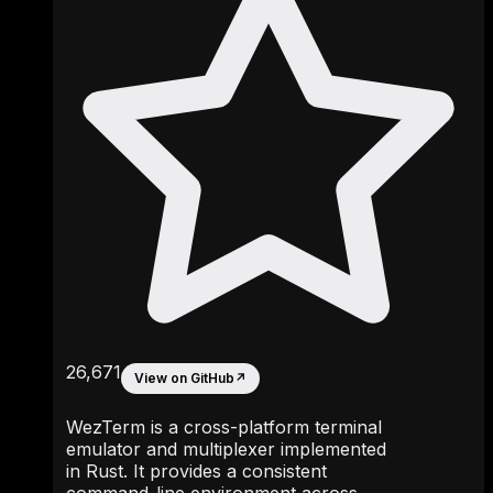
26,671
View on GitHub
↗
WezTerm is a cross-platform terminal
emulator and multiplexer implemented
in Rust. It provides a consistent
command-line environment across