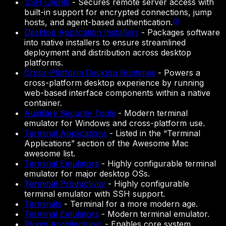
SSH Clients
-
Secures remote server access with
built-in support for encrypted connections, jump
hosts, and agent-based authentication.
Desktop Application Installers
-
Packages software
into native installers to ensure streamlined
deployment and distribution across desktop
platforms.
Cross-Platform Desktop Runtimes
-
Powers a
cross-platform desktop experience by running
web-based interface components within a native
container.
Auxiliary Security Tools
-
Modern terminal
emulator for Windows and cross-platform use.
Terminal Applications
-
Listed in the “Terminal
Applications” section of the Awesome Mac
awesome list.
Terminal Emulators
-
Highly configurable terminal
emulator for major desktop OSs.
Terminal Productivity
-
Highly configurable
terminal emulator with SSH support.
Terminals
-
Terminal for a more modern age.
Terminal Emulators
-
Modern terminal emulator.
Plugin Architectures
-
Enables core system