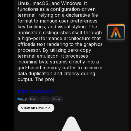
Linux, macOS, and Windows. It
functions as a configuration-driven
terminal, relying on a declarative file
format to manage user preferences,
key bindings, and visual styling. The
application distinguishes itself through
a high-performance architecture that
offloads text rendering to the graphics
processor. By utilizing zero-copy
terminal emulation, it processes
incoming byte streams directly into a
grid-based memory buffer to minimize
data duplication and latency during
output. The proj
alacritty/alacritty
Rust
bsd
gpu
linux
View on GitHub
↗