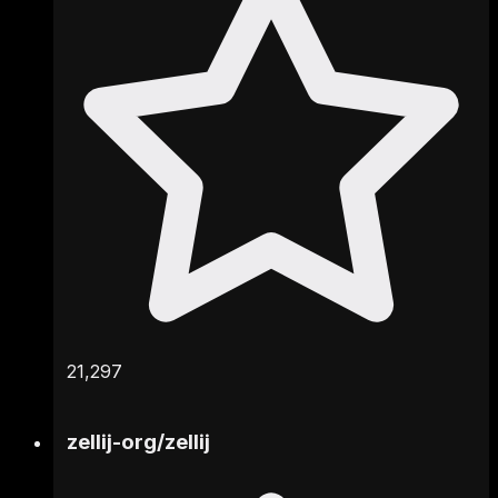
21,297
zellij-org
/
zellij