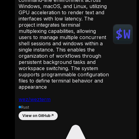
Windows, macOS, and Linux, utilizing
GPU acceleration to render text and
interfaces with low latency. The
project integrates terminal
multiplexing capabilities, allowing
users to manage multiple concurrent
shell sessions and windows within a
single instance. This enables the
organization of workflows through
persistent background tasks and
workspace switching. The system
supports programmable configuration
files to define terminal behavior and
appearance
wez/wezterm
Rust
View on GitHub
↗