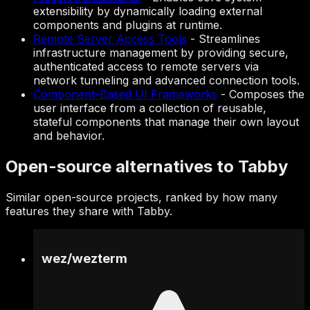
extensibility by dynamically loading external
components and plugins at runtime.
Remote Server Access Tools
-
Streamlines
infrastructure management by providing secure,
authenticated access to remote servers via
network tunneling and advanced connection tools.
Component-Based UI Frameworks
-
Composes the
user interface from a collection of reusable,
stateful components that manage their own layout
and behavior.
Open-source alternatives to Tabby
Similar open-source projects, ranked by how many
features they share with Tabby.
wez
/
wezterm