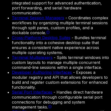
integrated support for advanced authentication,
port forwarding, and serial hardware
communication.
Terminal Session Managers
-
Coordinates complex
workflows by organizing multiple terminal sessions
through split panes, custom profiles, and a
dockable console.
Cross-Platform Desktop Suites
-
Bundles terminal
functionality into a cohesive desktop suite that
ensures a consistent native experience across
multiple operating systems.
Terminal Multiplexers
-
Splits terminal windows into
custom layouts to manage multiple concurrent
command-line sessions within a single interface.
Developer Authoring Interfaces
-
Exposes a
modular registry and API that allows developers to
build and register custom extensions for enhanced
functionality.
Serial Port Interfaces
-
Handles direct hardware
communication through configurable serial port
connections for debugging and system
management tasks.