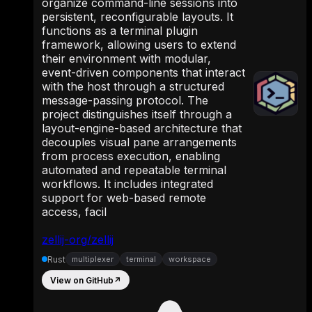
organize command-line sessions into
persistent, reconfigurable layouts. It
functions as a terminal plugin
framework, allowing users to extend
their environment with modular,
event-driven components that interact
with the host through a structured
message-passing protocol. The
project distinguishes itself through a
layout-engine-based architecture that
decouples visual pane arrangements
from process execution, enabling
automated and repeatable terminal
workflows. It includes integrated
support for web-based remote
access, facil
zellij-org/zellij
Rust
multiplexer
terminal
workspace
View on GitHub
↗