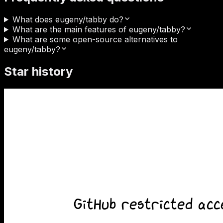
What does eugeny/tabby do?
What are the main features of eugeny/tabby?
What are some open-source alternatives to
eugeny/tabby?
Star history