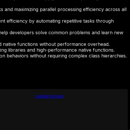
 and maximizing parallel processing efficiency across all
t efficiency by automating repetitive tasks through
 to help developers solve common problems and learn new
and native functions without performance overhead.
ing libraries and high-performance native functions.
mon behaviors without requiring complex class hierarchies.
julialang/julia