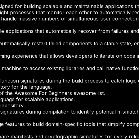
igned for building scalable and maintainable applications th
ight processes that monitor each other to automatically rec
t handle massive numbers of simultaneous user connections 
ble applications that automatically recover from failures an
omatically restart failed components to a stable state, ens
ng experience that allows developers to iterate on code i
l machine to access existing libraries and call native func
 function signatures during the build process to catch logi
itory for the language.
on of the Awesome For Beginners awesome list.
guage for scalable applications.
repository.
signatures during compilation to identify potential mismat
 features to build domain-specific tools that simplify com
are manifests and cryptographic signatures for every rele