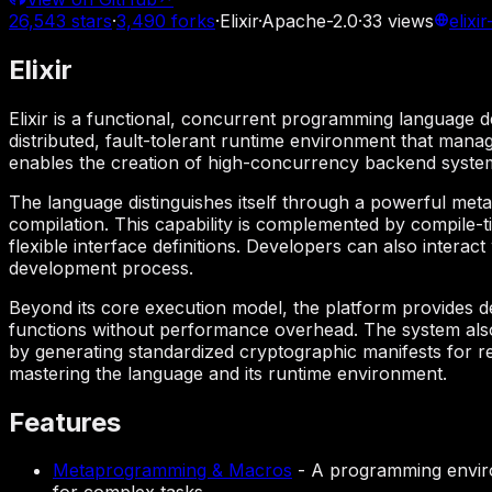
26,543
stars
·
3,490
forks
·
Elixir
·
Apache-2.0
·
33
views
elixi
Elixir
Elixir is a functional, concurrent programming language de
distributed, fault-tolerant runtime environment that manag
enables the creation of high-concurrency backend systems
The language distinguishes itself through a powerful met
compilation. This capability is complemented by compile-t
flexible interface definitions. Developers can also intera
development process.
Beyond its core execution model, the platform provides dee
functions without performance overhead. The system also
by generating standardized cryptographic manifests for r
mastering the language and its runtime environment.
Features
Metaprogramming & Macros
-
A programming enviro