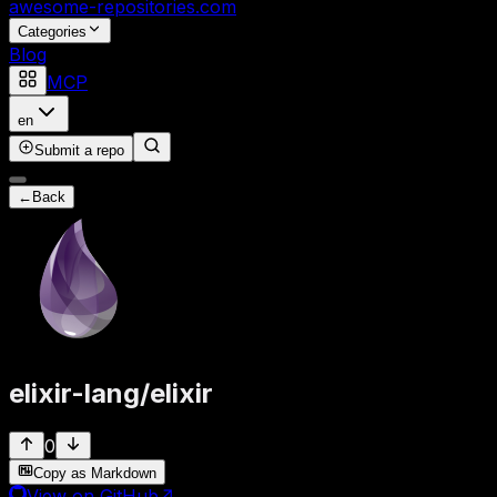
awesome-repositories
.com
Categories
Blog
MCP
en
Submit a repo
←
Back
elixir-lang
/
elixir
0
Copy as Markdown
View on GitHub
↗