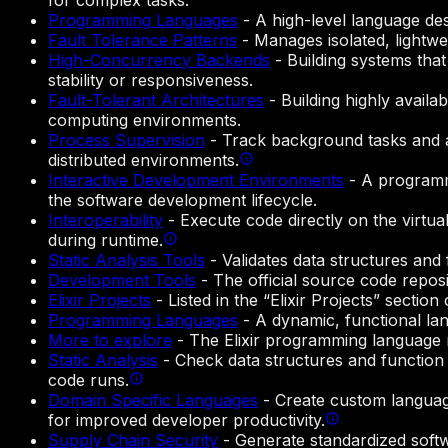
for complex tasks.
Programming Languages
-
A high-level language des
Fault Tolerance Patterns
-
Manages isolated, lightwe
High-Concurrency Backends
-
Building systems tha
stability or responsiveness.
Fault-Tolerant Architectures
-
Building highly availa
computing environments.
Process Supervision
-
Track background tasks and aut
distributed environments.
Interactive Development Environments
-
A programmi
the software development lifecycle.
Interoperability
-
Execute code directly on the virtua
during runtime.
Static Analysis Tools
-
Validates data structures and
Development Tools
-
The official source code repos
Elixir Projects
-
Listed in the “Elixir Projects” secti
Programming Languages
-
A dynamic, functional lan
More to explore
-
The Elixir programming language 
Static Analysis
-
Check data structures and function 
code runs.
Domain Specific Languages
-
Create custom language
for improved developer productivity.
Supply Chain Security
-
Generate standardized softw