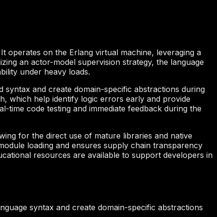
 It operates on the Erlang virtual machine, leveraging a
ilizing an actor-model supervision strategy, the language
bility under heavy loads.
 syntax and create domain-specific abstractions during
 which help identify logic errors early and provide
real-time code testing and immediate feedback during the
ing for the direct use of mature libraries and native
y module loading and ensures supply chain transparency
cational resources are available to support developers in
anguage syntax and create domain-specific abstractions