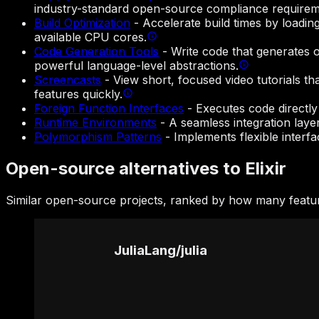
industry-standard open-source compliance requirem
Build Optimization
-
Accelerate build times by loadi
available CPU cores.
Code Generation Tools
-
Write code that generates 
powerful language-level abstractions.
Screencasts
-
View short, focused video tutorials t
features quickly.
Foreign Function Interfaces
-
Executes code directly
Runtime Environments
-
A seamless integration laye
Polymorphism Patterns
-
Implements flexible interf
Open-source alternatives to Elixir
Similar open-source projects, ranked by how many feature
JuliaLang
/
julia