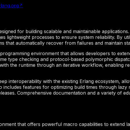
r-lang.org
↗
signed for building scalable and maintainable applications.
es lightweight processes to ensure system reliability. By ut
 that automatically recover from failures and maintain sta
aprogramming environment that allows developers to extend
ime type checking and protocol-based polymorphic dispatch,
ct with the runtime through an iterative workflow, enabling 
p interoperability with the existing Erlang ecosystem, allow
 includes features for optimizing build times through laz
eleases. Comprehensive documentation and a variety of edu
nment that offers powerful macro capabilities to extend l