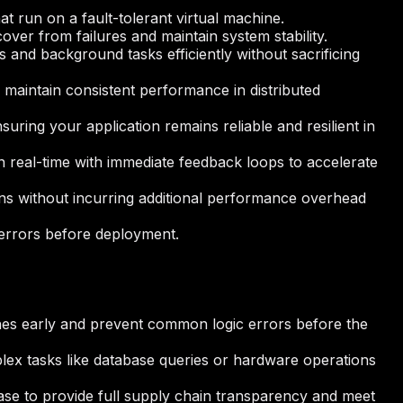
at run on a fault-tolerant virtual machine.
over from failures and maintain system stability.
and background tasks efficiently without sacrificing
d maintain consistent performance in distributed
uring your application remains reliable and resilient in
n real-time with immediate feedback loops to accelerate
tions without incurring additional performance overhead
c errors before deployment.
ches early and prevent common logic errors before the
plex tasks like database queries or hardware operations
ase to provide full supply chain transparency and meet