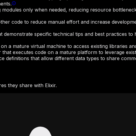
ents.
ng modules only when needed, reducing resource bottlenecks
other code to reduce manual effort and increase developmen
hat demonstrate specific technical tips and best practices
 on a mature virtual machine to access existing libraries 
r that executes code on a mature platform to leverage exist
ace definitions that allow different data types to share com
s they share with Elixir.