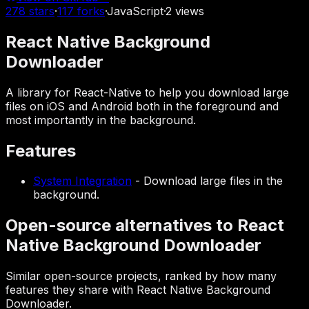
278
stars
·
117
forks
·
JavaScript
·
2
views
React Native Background
Downloader
A library for React-Native to help you download large
files on iOS and Android both in the foreground and
most importantly in the background.
Features
System Integration
-
Download large files in the
background.
Open-source alternatives to React
Native Background Downloader
Similar open-source projects, ranked by how many
features they share with React Native Background
Downloader.