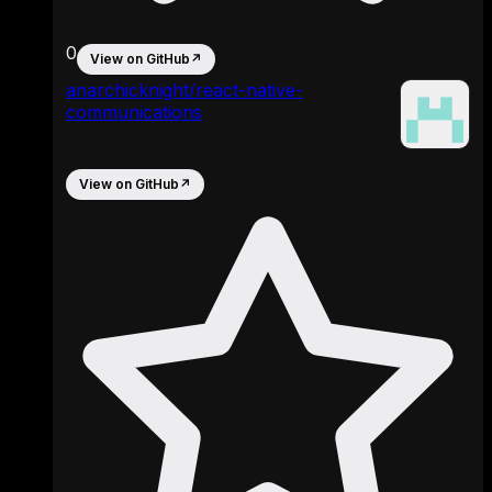
0
View on GitHub
↗
anarchicknight/react-native-
communications
View on GitHub
↗