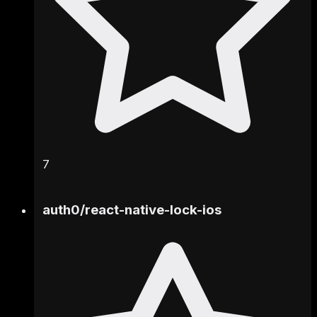
7
auth0
/
react-native-lock-ios