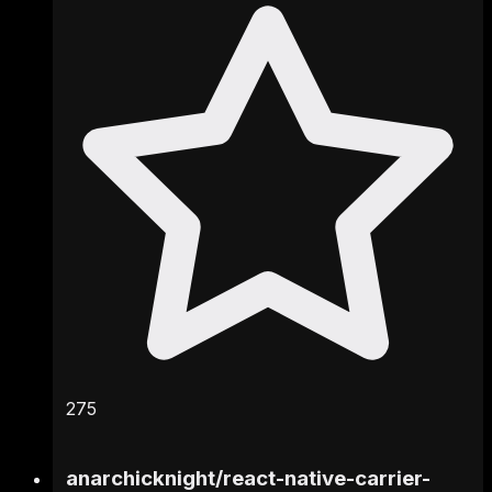
275
anarchicknight
/
react-native-carrier-