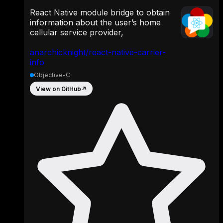
React Native module bridge to obtain
information about the user’s home
cellular service provider,
anarchicknight/react-native-carrier-
info
Objective-C
View on GitHub
↗