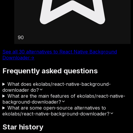
90
See all 30 alternatives to React Native Background
Downloader
→
Frequently asked questions
What does ekolabs/react-native-background-
downloader do?
What are the main features of ekolabs/react-native-
background-downloader?
What are some open-source alternatives to
ekolabs/react-native-background-downloader?
Star history