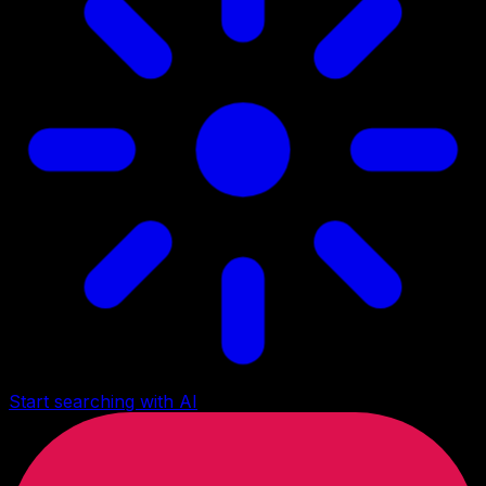
Start searching with AI