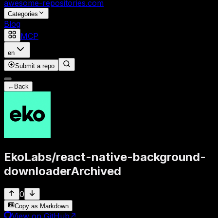
awesome-repositories
.com
Categories
Blog
MCP
en
Submit a repo
←
Back
EkoLabs
/
react-native-background-
downloader
Archived
0
Copy as Markdown
View on GitHub
↗