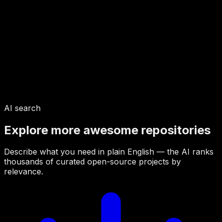
AI search
Explore more awesome repositories
Describe what you need in plain English — the AI ranks
thousands of curated open-source projects by
relevance.