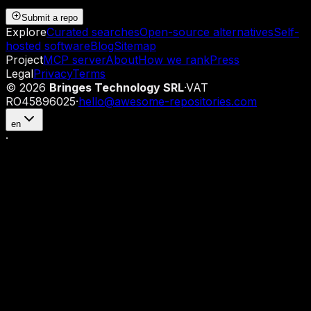
Submit a repo
Explore
Curated searches
Open-source alternatives
Self-
hosted software
Blog
Sitemap
Project
MCP server
About
How we rank
Press
Legal
Privacy
Terms
©
2026
Bringes Technology SRL
·
VAT
RO45896025
·
hello@awesome-repositories.com
en
·