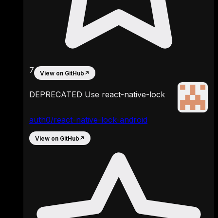
7
View on GitHub
↗
DEPRECATED Use react-native-lock
auth0/react-native-lock-android
View on GitHub
↗