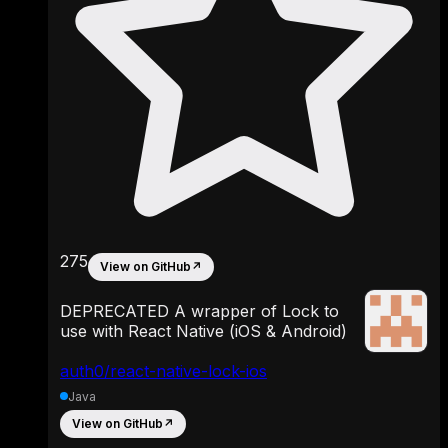
275
View on GitHub
↗
DEPRECATED A wrapper of Lock to
use with React Native (iOS & Android)
auth0/react-native-lock-ios
Java
View on GitHub
↗