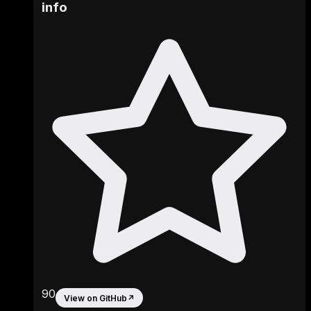
info
90
View on GitHub
↗