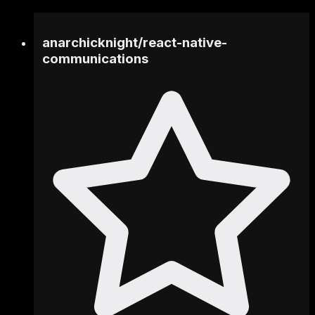
anarchicknight
/
react-native-
communications