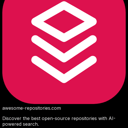
awesome-repositories
.com
Discover the best open-source repositories with AI-
powered search.