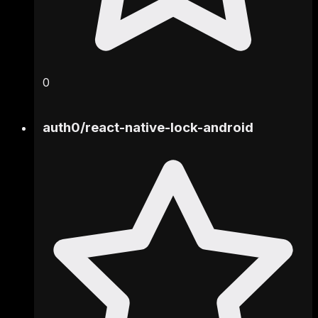
0
auth0
/
react-native-lock-android