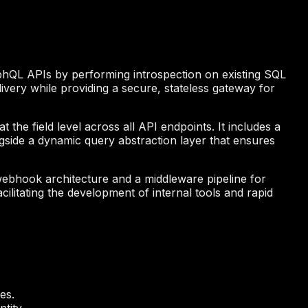
aphQL APIs by performing introspection on existing SQL
very while providing a secure, stateless gateway for
 the field level across all API endpoints. It includes a
gside a dynamic query abstraction layer that ensures
webhook architecture and a middleware pipeline for
acilitating the development of internal tools and rapid
es.