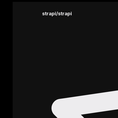
strapi
/
strapi