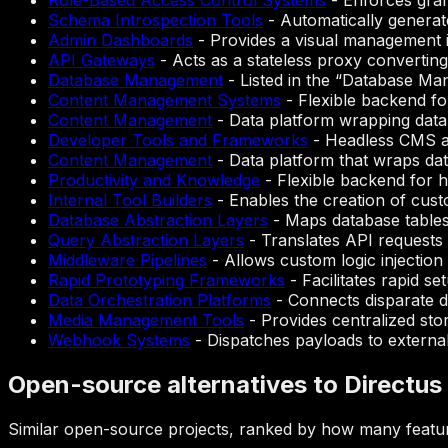
Role-Based Access Control Systems
-
Enforces gran
Schema Introspection Tools
-
Automatically generat
Admin Dashboards
-
Provides a visual management 
API Gateways
-
Acts as a stateless proxy convertin
Database Management
-
Listed in the “Database Ma
Content Management Systems
-
Flexible backend fo
Content Management
-
Data platform wrapping data
Developer Tools and Frameworks
-
Headless CMS an
Content Management
-
Data platform that wraps data
Productivity and Knowledge
-
Flexible backend for 
Internal Tool Builders
-
Enables the creation of cust
Database Abstraction Layers
-
Maps database tables 
Query Abstraction Layers
-
Translates API requests 
Middleware Pipelines
-
Allows custom logic injectio
Rapid Prototyping Frameworks
-
Facilitates rapid s
Data Orchestration Platforms
-
Connects disparate da
Media Management Tools
-
Provides centralized sto
Webhook Systems
-
Dispatches payloads to external
Open-source alternatives to Directus
Similar open-source projects, ranked by how many featur