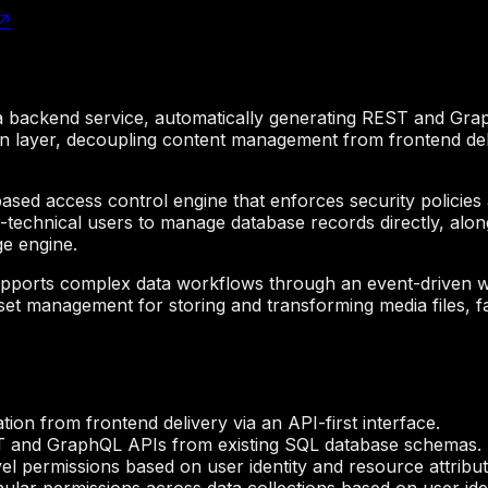
↗
s a backend service, automatically generating REST and Gr
on layer, decoupling content management from frontend deli
ased access control engine that enforces security policies at
-technical users to manage database records directly, alon
ge engine.
 supports complex data workflows through an event-driven 
 asset management for storing and transforming media files, f
ion from frontend delivery via an API-first interface.
T and GraphQL APIs from existing SQL database schemas.
vel permissions based on user identity and resource attribut