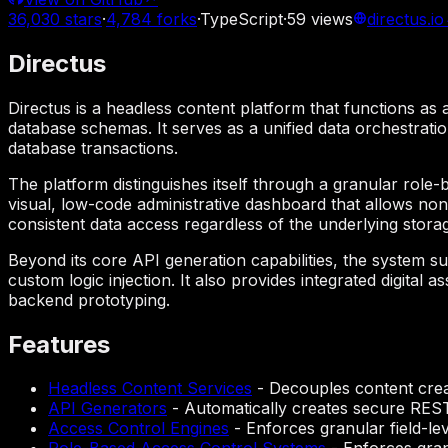
36,030
stars
·
4,784
forks
·
TypeScript
·
59
views
directus.io
Directus
Directus is a headless content platform that functions a
database schemas. It serves as a unified data orchestrati
database transactions.
The platform distinguishes itself through a granular role-b
visual, low-code administrative dashboard that allows non
consistent data access regardless of the underlying stora
Beyond its core API generation capabilities, the system
custom logic injection. It also provides integrated digital
backend prototyping.
Features
Headless Content Services
-
Decouples content creat
API Generators
-
Automatically creates secure RES
Access Control Engines
-
Enforces granular field-le