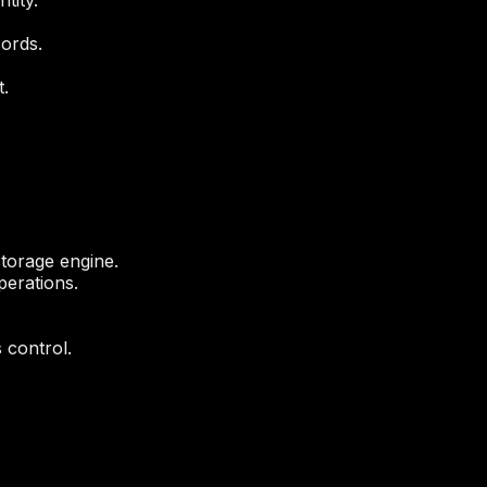
tity.
ords.
.
storage engine.
perations.
 control.