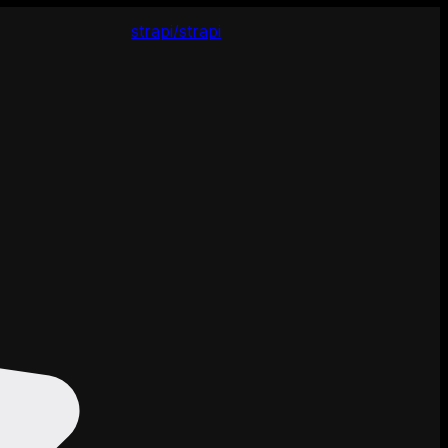
strapi/strapi