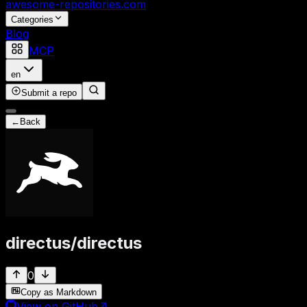
awesome-repositories
.com
Categories
Blog
MCP
en
Submit a repo
←
Back
directus
/
directus
0
Copy as Markdown
View on GitHub
↗