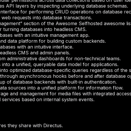
ular permissions across data collections based on user iden
es API layers by inspecting underlying database schemas.
interface for performing CRUD operations on database rec
g web requests into database transactions.
nagement” section of the Awesome Selfhosted awesome list
r turning databases into headless CMS.
bases with an intuitive management app.
d data platform for building custom backends.
bases with an intuitive interface.
headless CMS and admin panels.
om administrative dashboards for non-technical teams.
into a unified, queryable data model for applications.
into optimized database-specific queries regardless of the 
n through asynchronous hooks before and after database o
etup of database backends with built-in authentication.
ta sources into a unified platform for information flow.
rage and management for media files with integrated access
 services based on internal system events.
es they share with Directus.