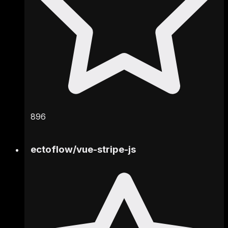
896
ectoflow
/
vue-stripe-js