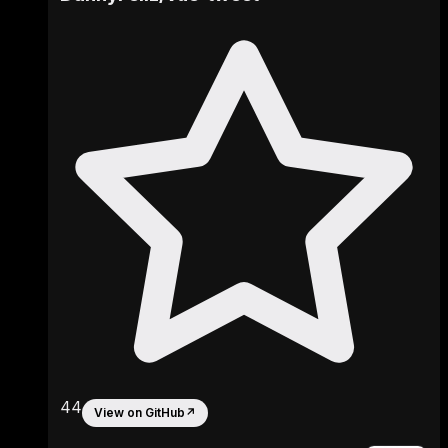
44
View on GitHub
↗