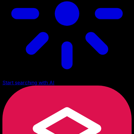
Start searching with AI