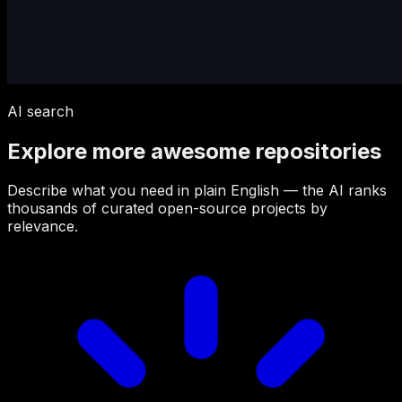
AI search
Explore more awesome repositories
Describe what you need in plain English — the AI ranks
thousands of curated open-source projects by
relevance.