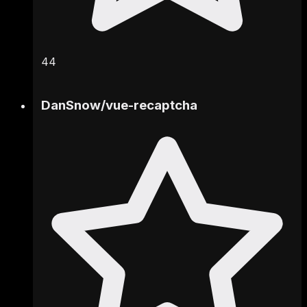
44
DanSnow
/
vue-recaptcha