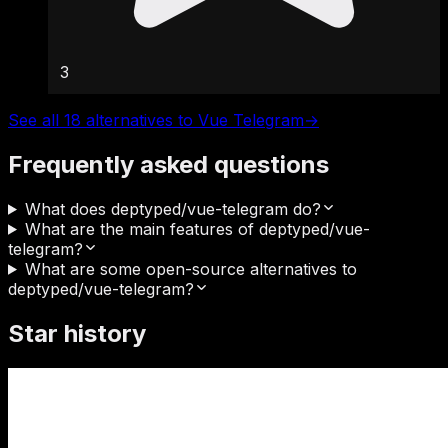
3
See all 18 alternatives to Vue Telegram
→
Frequently asked questions
What does deptyped/vue-telegram do?
What are the main features of deptyped/vue-
telegram?
What are some open-source alternatives to
deptyped/vue-telegram?
Star history