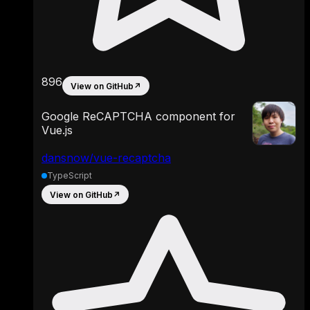
896
View on GitHub
↗
Google ReCAPTCHA component for
Vue.js
dansnow/vue-recaptcha
TypeScript
View on GitHub
↗