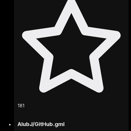
181
AlubJ
/
GitHub.gml