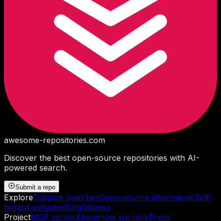
awesome-repositories
.com
Discover the best open-source repositories with AI-
powered search.
Submit a repo
Explore
Curated searches
Open-source alternatives
Self-
hosted software
Blog
Sitemap
Project
MCP server
About
How we rank
Press