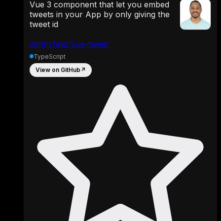
Vue 3 component that let you embed
tweets in your App by only giving the
tweet id
dannyfeliz/vue-tweet
TypeScript
View on GitHub
↗