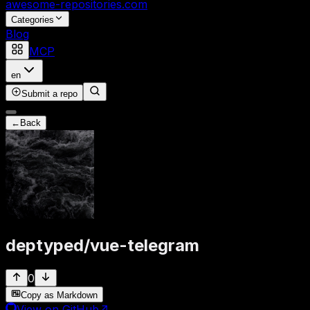
awesome-repositories
.com
Categories
Blog
MCP
en
Submit a repo
←
Back
deptyped
/
vue-telegram
0
Copy as Markdown
View on GitHub
↗