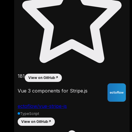
181
View on GitHub
↗
Vue 3 components for Stripe.js
ectoflow/vue-stripe-js
TypeScript
View on GitHub
↗