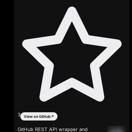
3
View on GitHub
↗
GitHub REST API wrapper and