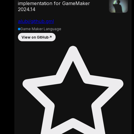
implementation for GameMaker
2024.14
alubj/github.gml
Game Maker Language
View on GitHub
↗