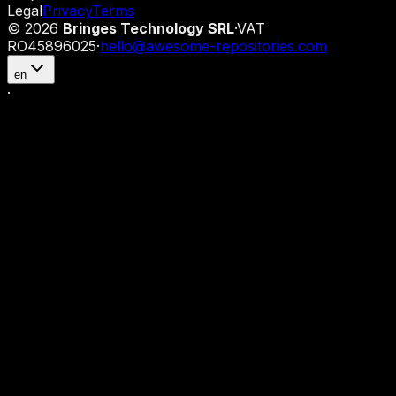
Legal
Privacy
Terms
©
2026
Bringes Technology SRL
·
VAT
RO45896025
·
hello@awesome-repositories.com
en
·