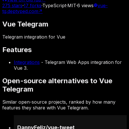
275
stars
·
17
forks
·
TypeScript
·
MIT
·
6
views
vue-
tg.deptyped.com
↗
Vue Telegram
Telegram integration for Vue
Features
Integrations
-
Telegram Web Apps integration for
Vue 3.
Open-source alternatives to Vue
Telegram
Similar open-source projects, ranked by how many
features they share with Vue Telegram.
DannyFeliz
/
vue-tweet