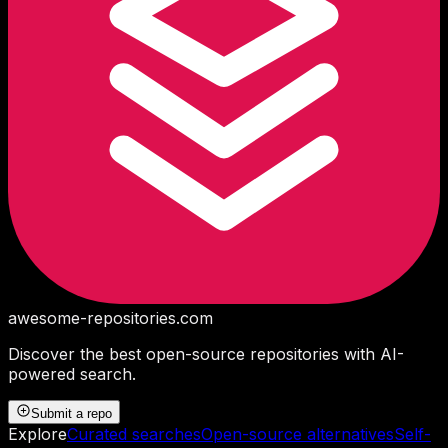
awesome-repositories
.com
Discover the best open-source repositories with AI-
powered search.
Submit a repo
Explore
Curated searches
Open-source alternatives
Self-