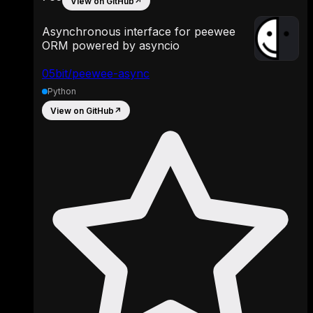
View on GitHub
↗
Asynchronous interface for peewee
ORM powered by asyncio
05bit/peewee-async
Python
View on GitHub
↗