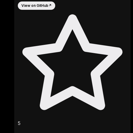
View on GitHub
↗
5