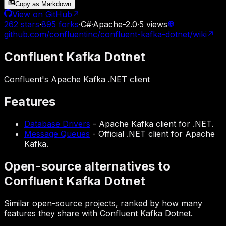
Copy as Markdown
View on GitHub
↗
262
stars
·
895
forks
·
C#
·
Apache-2.0
·
5
views
github.com/confluentinc/confluent-kafka-dotnet/wiki
↗
Confluent Kafka Dotnet
Confluent's Apache Kafka .NET client
Features
Database Drivers
-
Apache Kafka client for .NET.
Message Queues
-
Official .NET client for Apache
Kafka.
Open-source alternatives to
Confluent Kafka Dotnet
Similar open-source projects, ranked by how many
features they share with Confluent Kafka Dotnet.