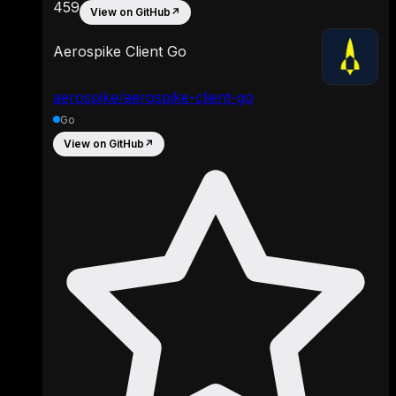
459
View on GitHub
↗
Aerospike Client Go
aerospike/aerospike-client-go
Go
View on GitHub
↗