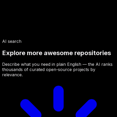
AI search
Explore more awesome repositories
Describe what you need in plain English — the AI ranks
thousands of curated open-source projects by
relevance.