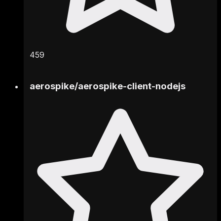
459
aerospike
/
aerospike-client-nodejs