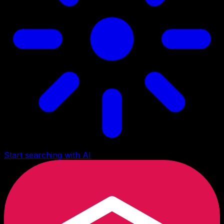
Start searching with AI