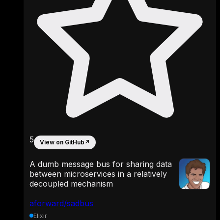
5
View on GitHub
↗
A dumb message bus for sharing data
between microservices in a relatively
decoupled mechanism
aforward/sadbus
Elixir