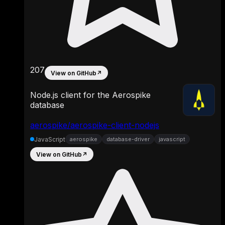
207
View on GitHub
↗
Node.js client for the Aerospike
database
aerospike/aerospike-client-nodejs
JavaScript
aerospike
database-driver
javascript
View on GitHub
↗