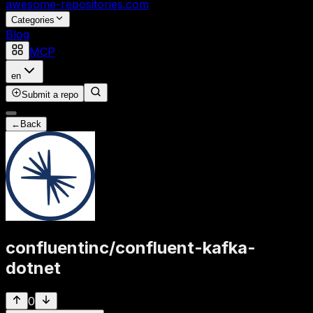
awesome-repositories
.com
Categories
Blog
MCP
en
Submit a repo
←
Back
confluentinc
/
confluent-kafka-
dotnet
0