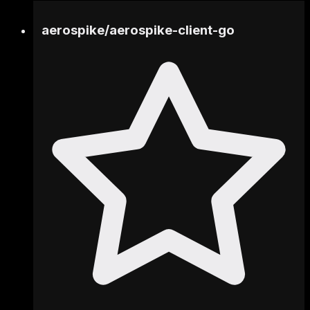
aerospike
/
aerospike-client-go