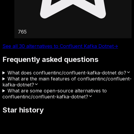
765
See all 30 alternatives to Confluent Kafka Dotnet
→
Frequently asked questions
What does confluentinc/confluent-kafka-dotnet do?
What are the main features of confluentinc/confluent-
kafka-dotnet?
What are some open-source alternatives to
confluentinc/confluent-kafka-dotnet?
Star history