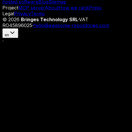
hosted software
Blog
Sitemap
Project
MCP server
About
How we rank
Press
Legal
Privacy
Terms
©
2026
Bringes Technology SRL
·
VAT
RO45896025
·
hello@awesome-repositories.com
en
·