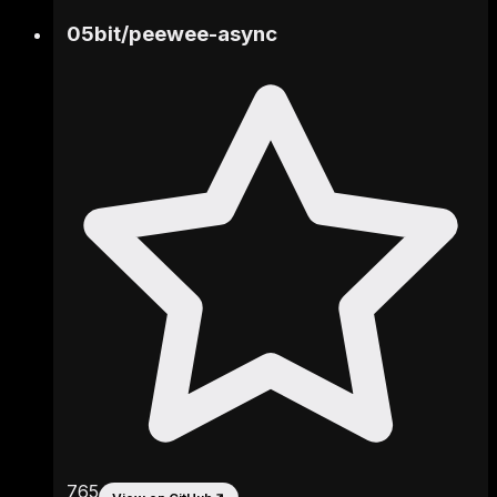
05bit
/
peewee-async
765