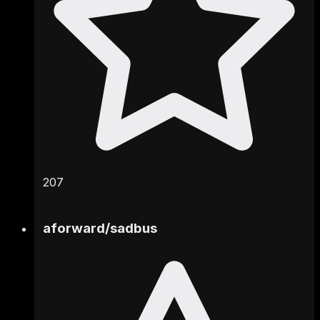
207
aforward
/
sadbus