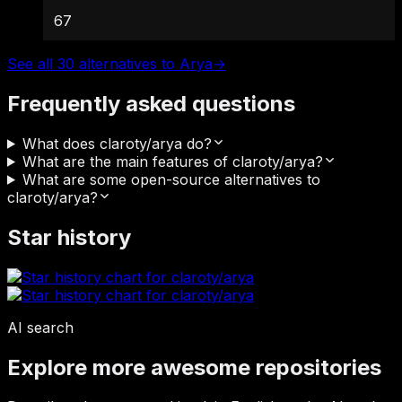
67
See all 30 alternatives to Arya
→
Frequently asked questions
What does claroty/arya do?
What are the main features of claroty/arya?
What are some open-source alternatives to
claroty/arya?
Star history
AI search
Explore more awesome repositories