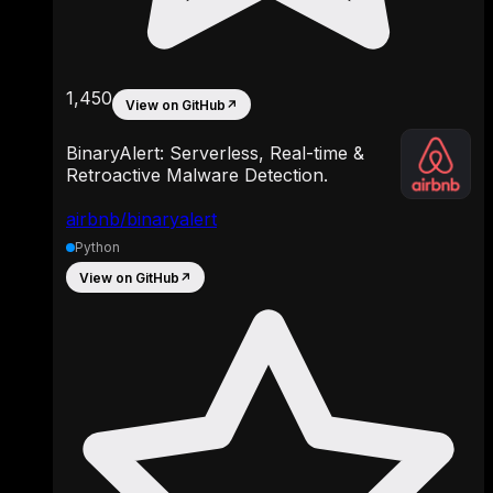
1,450
View on GitHub
↗
BinaryAlert: Serverless, Real-time &
Retroactive Malware Detection.
airbnb/binaryalert
Python
View on GitHub
↗