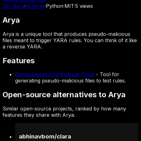
261
stars
·
25
forks
·
Python
·
MIT
·
5
views
Arya
Arya is a unique tool that produces pseudo-malicious
files meant to trigger YARA rules. You can think of it like
a reverse YARA.
Features
Development And Analysis Tools
-
Tool for
generating pseudo-malicious files to test rules.
Open-source alternatives to Arya
Similar open-source projects, ranked by how many
features they share with Arya.
abhinavbom
/
clara