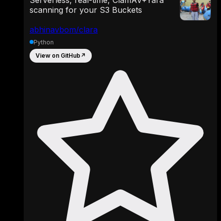
scanning for your S3 Buckets
abhinavbom/clara
Python
View on GitHub
↗