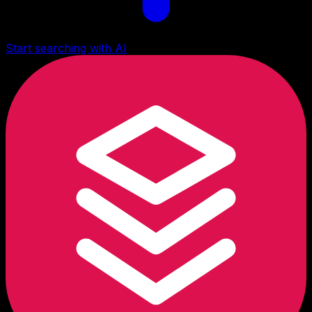
Start searching with AI