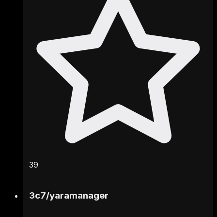
39
3c7
/
yaramanager