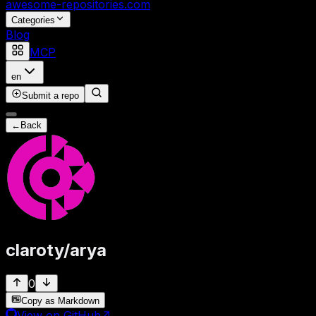
awesome-repositories
.com
Categories
Blog
MCP
en
Submit a repo
←
Back
claroty
/
arya
0
Copy as Markdown
View on GitHub
↗