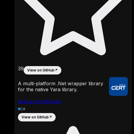
39
View on GitHub
↗
A multi-platform .Net wrapper library
for the native Yara library.
airbus-cert/dnyara
C#
View on GitHub
↗