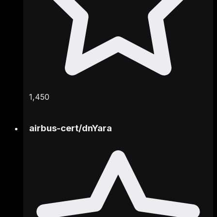
1,450
airbus-cert
/
dnYara