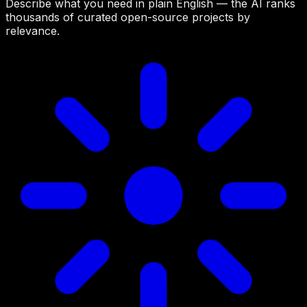
Describe what you need in plain English — the AI ranks
thousands of curated open-source projects by
relevance.