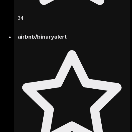
34
airbnb
/
binaryalert