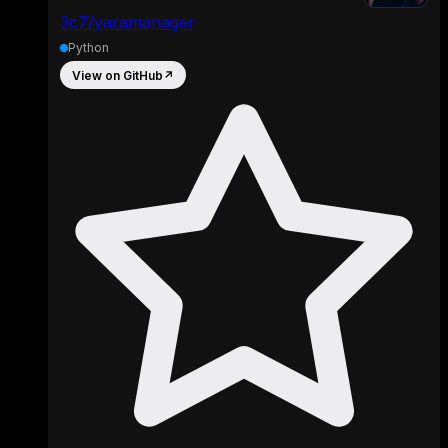
3c7/yaramanager
Python
View on GitHub
↗