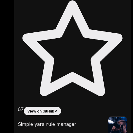
67
View on GitHub
↗
Simple yara rule manager