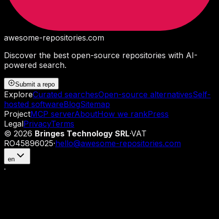
awesome-repositories
.com
Discover the best open-source repositories with AI-
powered search.
Submit a repo
Explore
Curated searches
Open-source alternatives
Self-
hosted software
Blog
Sitemap
Project
MCP server
About
How we rank
Press
Legal
Privacy
Terms
©
2026
Bringes Technology SRL
·
VAT
RO45896025
·
hello@awesome-repositories.com
en
·