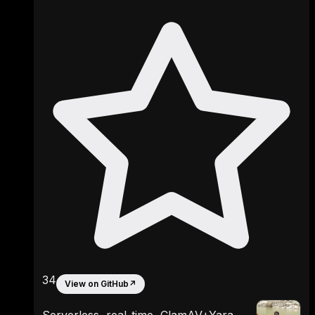
34
View on GitHub
↗
Serverless, real-time, ClamAV+Yara