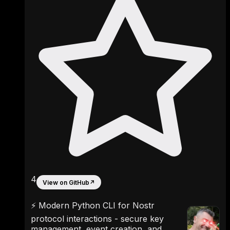
4
View on GitHub
↗
⚡ Modern Python CLI for Nostr
protocol interactions - secure key
management, event creation, and