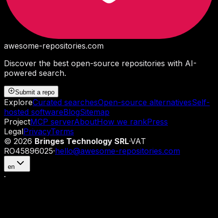
awesome-repositories
.com
Discover the best open-source repositories with AI-
powered search.
Submit a repo
Explore
Curated searches
Open-source alternatives
Self-
hosted software
Blog
Sitemap
Project
MCP server
About
How we rank
Press
Legal
Privacy
Terms
©
2026
Bringes Technology SRL
·
VAT
RO45896025
·
hello@awesome-repositories.com
en
·