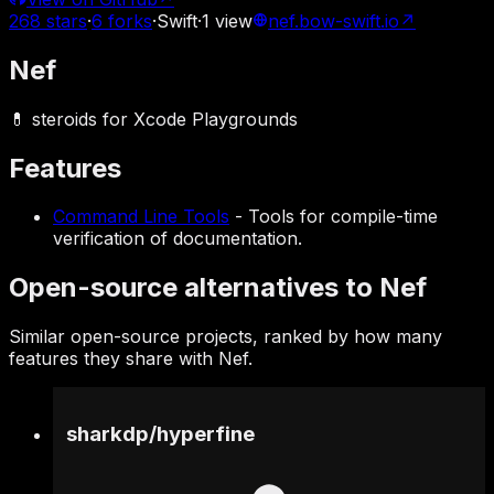
268
stars
·
6
forks
·
Swift
·
1
view
nef.bow-swift.io
↗
Nef
💊 steroids for Xcode Playgrounds
Features
Command Line Tools
-
Tools for compile-time
verification of documentation.
Open-source alternatives to Nef
Similar open-source projects, ranked by how many
features they share with Nef.
sharkdp
/
hyperfine