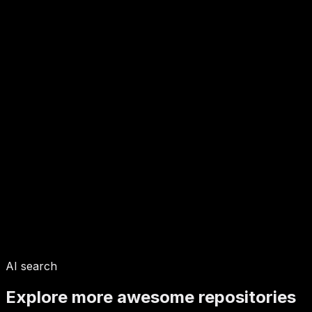
AI search
Explore more awesome repositories