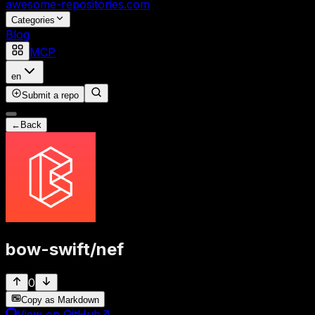
awesome-repositories
.com
Categories
Blog
MCP
en
Submit a repo
←
Back
bow-swift
/
nef
0
Copy as Markdown
View on GitHub
↗