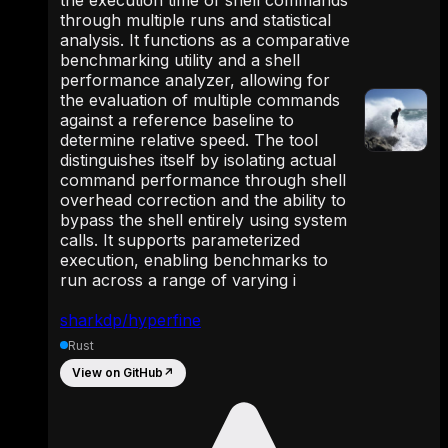
through multiple runs and statistical
analysis. It functions as a comparative
benchmarking utility and a shell
performance analyzer, allowing for
the evaluation of multiple commands
against a reference baseline to
determine relative speed. The tool
distinguishes itself by isolating actual
command performance through shell
overhead correction and the ability to
bypass the shell entirely using system
calls. It supports parameterized
execution, enabling benchmarks to
run across a range of varying i
sharkdp/hyperfine
Rust
View on GitHub
↗