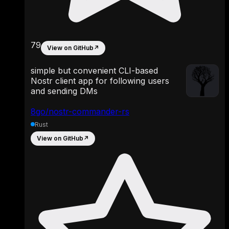
79
View on GitHub
↗
simple but convenient CLI-based
Nostr client app for following users
and sending DMs
8go/nostr-commander-rs
Rust
View on GitHub
↗