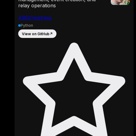
relay operations
4383/nostress
Python
View on GitHub
↗