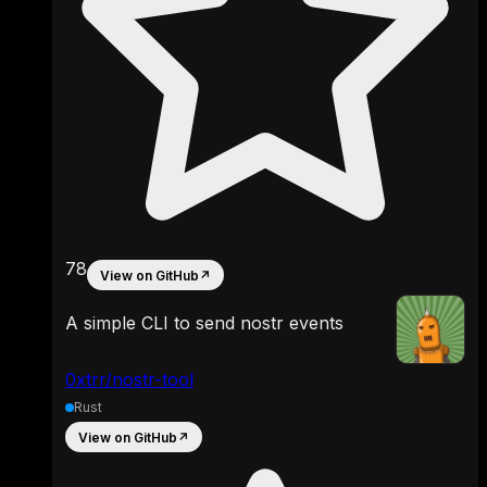
78
View on GitHub
↗
A simple CLI to send nostr events
0xtrr/nostr-tool
Rust
View on GitHub
↗