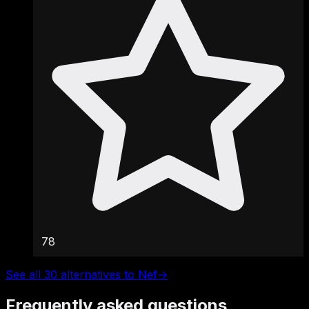
78
See all 30 alternatives to Nef
→
Frequently asked questions