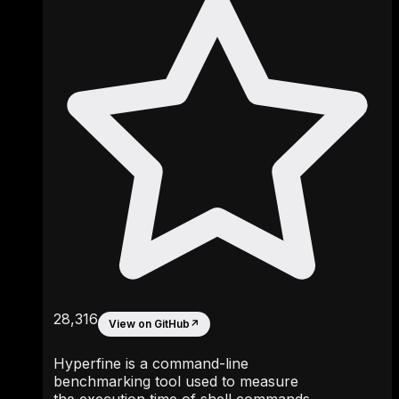
28,316
View on GitHub
↗
Hyperfine is a command-line
benchmarking tool used to measure
the execution time of shell commands