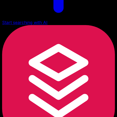
Start searching with AI