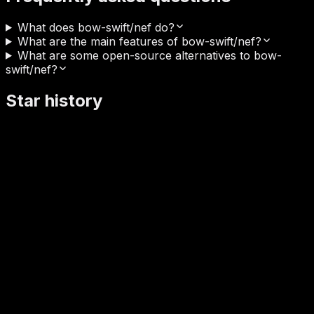
What does bow-swift/nef do?
What are the main features of bow-swift/nef?
What are some open-source alternatives to bow-
swift/nef?
Star history