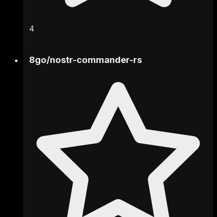
4
8go
/
nostr-commander-rs