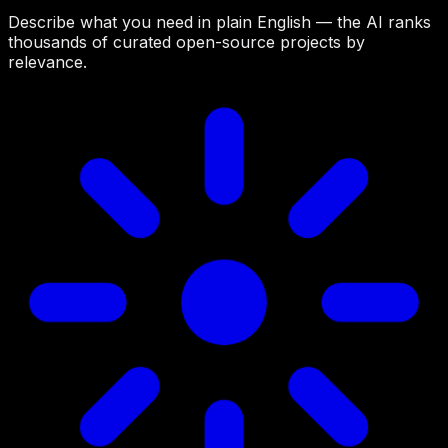
Describe what you need in plain English — the AI ranks
thousands of curated open-source projects by
relevance.