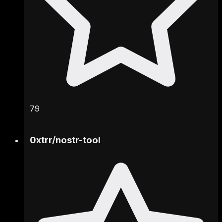
79
0xtrr
/
nostr-tool