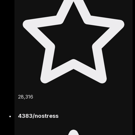
28,316
4383
/
nostress