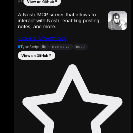
View on GitHub
↗
A Nostr MCP server that allows to
interact with Nostr, enabling posting
notes, and more.
abdelstark/nostr-mcp
TypeScript
llm
mcp-server
nostr
View on GitHub
↗