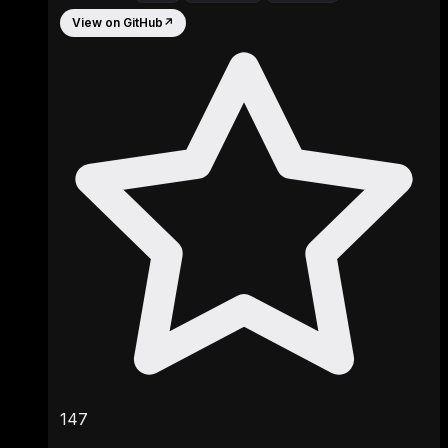
View on GitHub
↗
147