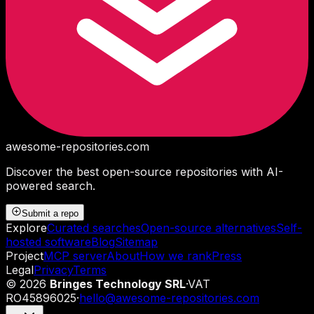
awesome-repositories
.com
Discover the best open-source repositories with AI-
powered search.
Submit a repo
Explore
Curated searches
Open-source alternatives
Self-
hosted software
Blog
Sitemap
Project
MCP server
About
How we rank
Press
Legal
Privacy
Terms
©
2026
Bringes Technology SRL
·
VAT
RO45896025
·
hello@awesome-repositories.com