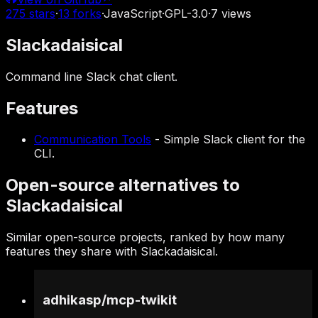
275
stars
·
13
forks
·
JavaScript
·
GPL-3.0
·
7
views
Slackadaisical
Command line Slack chat client.
Features
Communication Tools
-
Simple Slack client for the
CLI.
Open-source alternatives to
Slackadaisical
Similar open-source projects, ranked by how many
features they share with Slackadaisical.
adhikasp
/
mcp-twikit