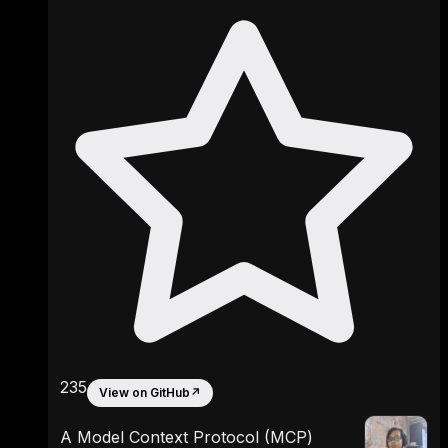
235
View on GitHub
↗
A Model Context Protocol (MCP)