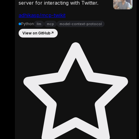
server for interacting with Twitter.
adhikasp/mcp-twikit
Python
llm
mcp
model-context-protocol
View on GitHub
↗