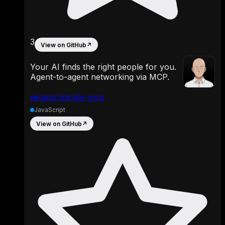
3
View on GitHub
↗
Your AI finds the right people for you.
Agent-to-agent networking via MCP.
aeoess/mingle-mcp
JavaScript
View on GitHub
↗