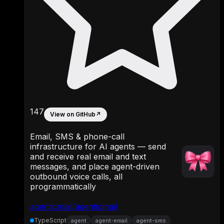
147
View on GitHub
↗
Email, SMS & phone-call
infrastructure for AI agents — send
and receive real email and text
messages, and place agent-driven
outbound voice calls, all
programmatically
agenticmail/agenticmail
TypeScript
agent
agent-email
agent-sms