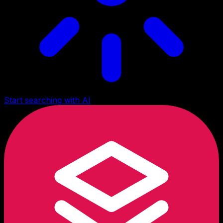
Start searching with AI