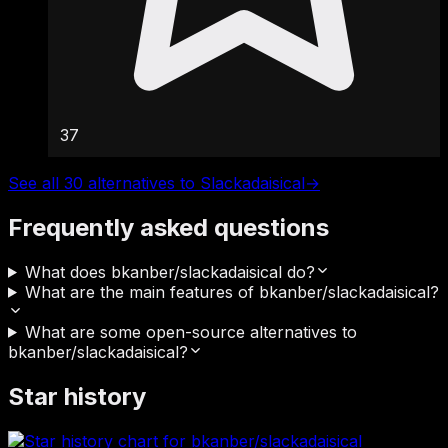
37
See all 30 alternatives to Slackadaisical
→
Frequently asked questions
What does bkanber/slackadaisical do?
What are the main features of bkanber/slackadaisical?
What are some open-source alternatives to
bkanber/slackadaisical?
Star history