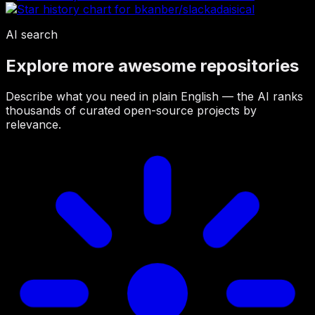
AI search
Explore more awesome repositories
Describe what you need in plain English — the AI ranks
thousands of curated open-source projects by
relevance.