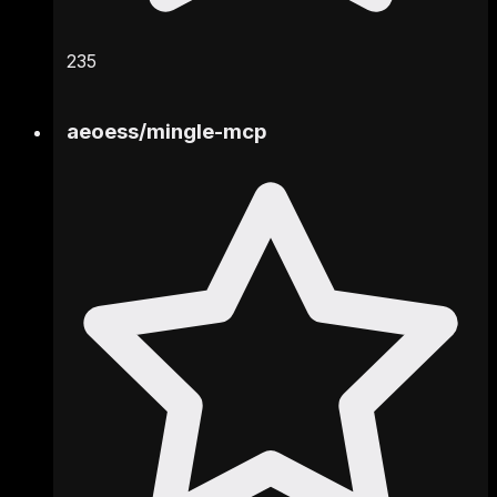
235
aeoess
/
mingle-mcp