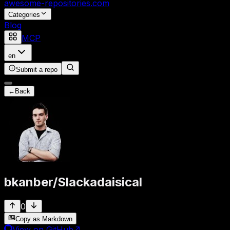
awesome-repositories
.com
Categories
Blog
MCP
en
Submit a repo
←
Back
bkanber
/
Slackadaisical
0
Copy as Markdown
View on GitHub
↗