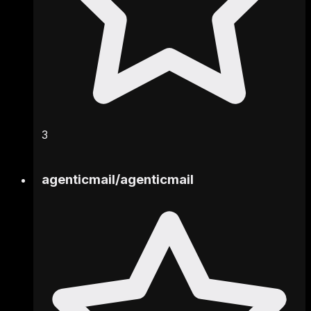
3
agenticmail
/
agenticmail