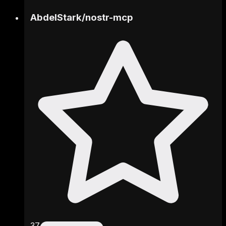
AbdelStark
/
nostr-mcp
37