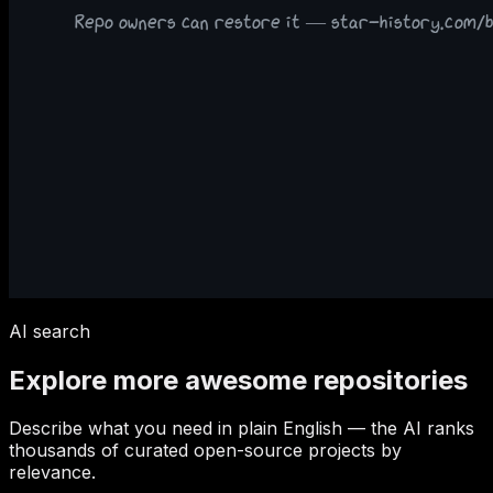
AI search
Explore more awesome repositories
Describe what you need in plain English — the AI ranks
thousands of curated open-source projects by
relevance.