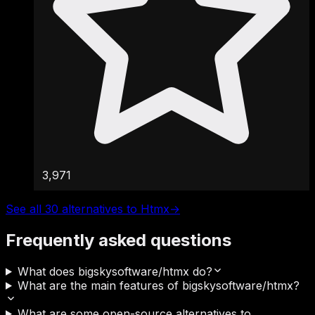
3,971
See all 30 alternatives to Htmx
→
Frequently asked questions
What does bigskysoftware/htmx do?
What are the main features of bigskysoftware/htmx?
What are some open-source alternatives to