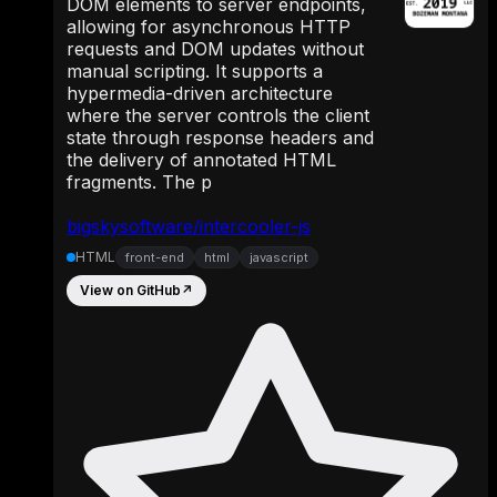
DOM elements to server endpoints,
allowing for asynchronous HTTP
requests and DOM updates without
manual scripting. It supports a
hypermedia-driven architecture
where the server controls the client
state through response headers and
the delivery of annotated HTML
fragments. The p
bigskysoftware/intercooler-js
HTML
front-end
html
javascript
View on GitHub
↗