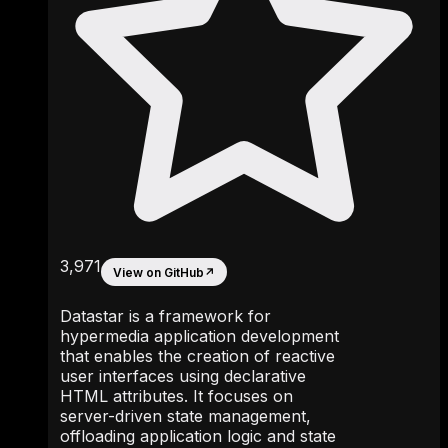
3,971
View on GitHub
↗
Datastar is a framework for
hypermedia application development
that enables the creation of reactive
user interfaces using declarative
HTML attributes. It focuses on
server-driven state management,
offloading application logic and state