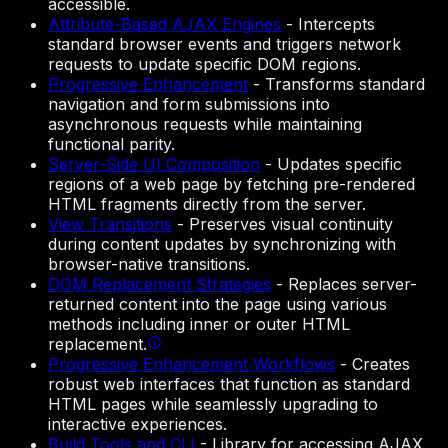
accessible.
Attribute-Based AJAX Engines
-
Intercepts
standard browser events and triggers network
requests to update specific DOM regions.
Progressive Enhancement
-
Transforms standard
navigation and form submissions into
asynchronous requests while maintaining
functional parity.
Server-Side UI Composition
-
Updates specific
regions of a web page by fetching pre-rendered
HTML fragments directly from the server.
View Transitions
-
Preserves visual continuity
during content updates by synchronizing with
browser-native transitions.
DOM Replacement Strategies
-
Replaces server-
returned content into the page using various
methods including inner or outer HTML
replacement.
Progressive Enhancement Workflows
-
Creates
robust web interfaces that function as standard
HTML pages while seamlessly upgrading to
interactive experiences.
Build Tools and CLI
-
Library for accessing AJAX