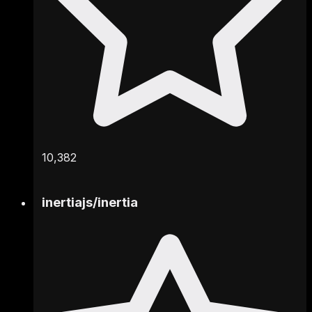
10,382
inertiajs
/
inertia