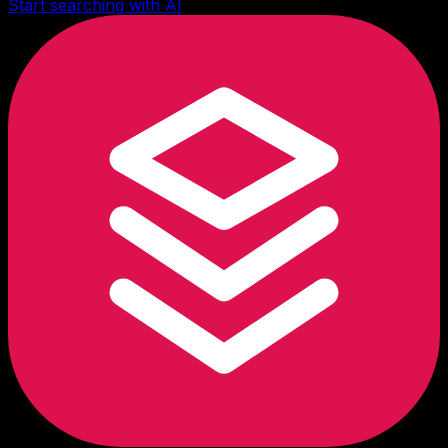
Start searching with AI