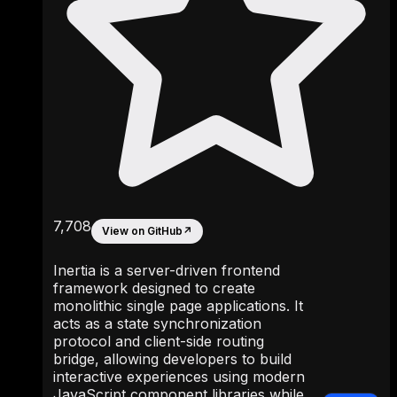
7,708
View on GitHub
↗
Inertia is a server-driven frontend
framework designed to create
monolithic single page applications. It
acts as a state synchronization
protocol and client-side routing
bridge, allowing developers to build
interactive experiences using modern
JavaScript component libraries while