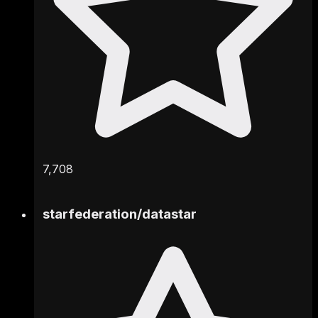
7,708
starfederation
/
datastar