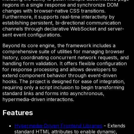
regions in a single response and synchronize DOM
changes with browser-native CSS transitions.
Furthermore, it supports real-time interactivity by
establishing persistent, bi-directional communication
channels through declarative WebSocket and server-
sent event configurations.
Beyond its core engine, the framework includes a
comprehensive suite of utilities for managing browser
history, coordinating concurrent network requests, and
handling form validation. It offers flexible configuration
for response processing and allows developers to
extend component behavior through event-driven
hooks. The project is designed for ease of integration,
requiring only a script inclusion to begin transforming
standard links and forms into asynchronous,
hypermedia-driven interactions.
Features
Hypermedia-Driven Frontend Libraries
-
Extends
standard HTML attributes to enable dynamic,