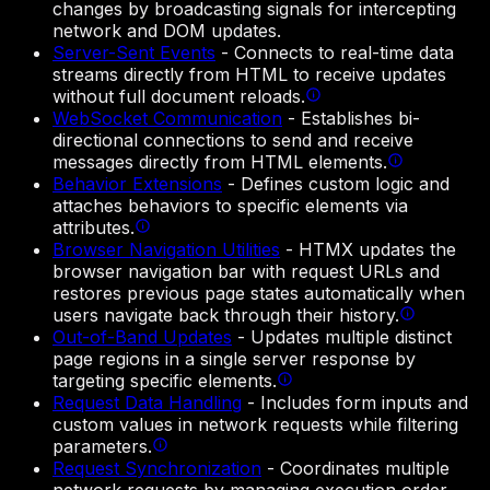
changes by broadcasting signals for intercepting
network and DOM updates.
Server-Sent Events
-
Connects to real-time data
streams directly from HTML to receive updates
without full document reloads.
WebSocket Communication
-
Establishes bi-
directional connections to send and receive
messages directly from HTML elements.
Behavior Extensions
-
Defines custom logic and
attaches behaviors to specific elements via
attributes.
Browser Navigation Utilities
-
HTMX updates the
browser navigation bar with request URLs and
restores previous page states automatically when
users navigate back through their history.
Out-of-Band Updates
-
Updates multiple distinct
page regions in a single server response by
targeting specific elements.
Request Data Handling
-
Includes form inputs and
custom values in network requests while filtering
parameters.
Request Synchronization
-
Coordinates multiple