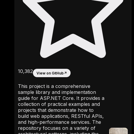
10,382
View on GitHub
↗
This project is a comprehensive
sample library and implementation
guide for ASP.NET Core. It provides a
collection of practical examples and
projects that demonstrate how to
build web applications, RESTful APIs,
and high-performance services. The
repository focuses on a variety of