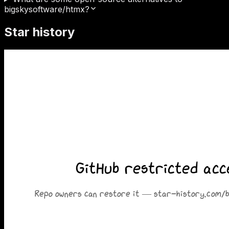
bigskysoftware/htmx?
Star history