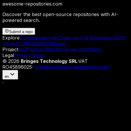
awesome-repositories
.com
Discover the best open-source repositories with AI-
powered search.
Submit a repo
Explore
Curated searches
Open-source alternatives
Self-
hosted software
Blog
Sitemap
Project
MCP server
About
How we rank
Press
Legal
Privacy
Terms
©
2026
Bringes Technology SRL
·
VAT
RO45896025
·
hello@awesome-repositories.com
en
·