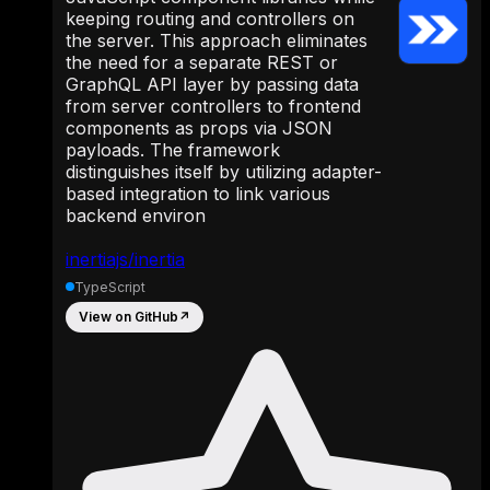
keeping routing and controllers on
the server. This approach eliminates
the need for a separate REST or
GraphQL API layer by passing data
from server controllers to frontend
components as props via JSON
payloads. The framework
distinguishes itself by utilizing adapter-
based integration to link various
backend environ
inertiajs/inertia
TypeScript
View on GitHub
↗