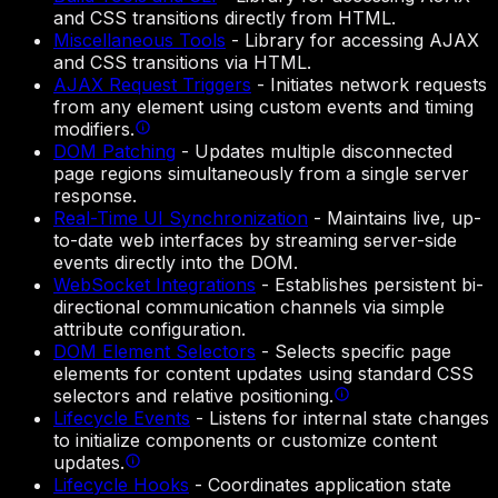
and CSS transitions directly from HTML.
Miscellaneous Tools
-
Library for accessing AJAX
and CSS transitions via HTML.
AJAX Request Triggers
-
Initiates network requests
from any element using custom events and timing
modifiers.
DOM Patching
-
Updates multiple disconnected
page regions simultaneously from a single server
response.
Real-Time UI Synchronization
-
Maintains live, up-
to-date web interfaces by streaming server-side
events directly into the DOM.
WebSocket Integrations
-
Establishes persistent bi-
directional communication channels via simple
attribute configuration.
DOM Element Selectors
-
Selects specific page
elements for content updates using standard CSS
selectors and relative positioning.
Lifecycle Events
-
Listens for internal state changes
to initialize components or customize content
updates.
Lifecycle Hooks
-
Coordinates application state