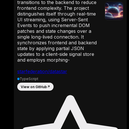
transitions to the backend to reduce
frontend complexity. The project
distinguishes itself through real-time
UI streaming, using Server-Sent
Events to push incremental DOM
patches and state changes over a
single long-lived connection. It
synchronizes frontend and backend
state by applying partial JSON
updates to a client-side signal store
and employs morphing-
starfederation/datastar
TypeScript
View on GitHub
↗