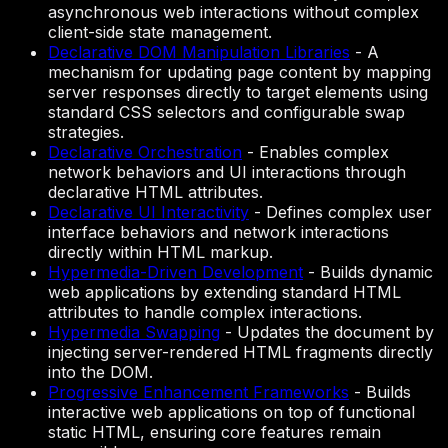
asynchronous web interactions without complex
client-side state management.
Declarative DOM Manipulation Libraries
-
A
mechanism for updating page content by mapping
server responses directly to target elements using
standard CSS selectors and configurable swap
strategies.
Declarative Orchestration
-
Enables complex
network behaviors and UI interactions through
declarative HTML attributes.
Declarative UI Interactivity
-
Defines complex user
interface behaviors and network interactions
directly within HTML markup.
Hypermedia-Driven Development
-
Builds dynamic
web applications by extending standard HTML
attributes to handle complex interactions.
Hypermedia Swapping
-
Updates the document by
injecting server-rendered HTML fragments directly
into the DOM.
Progressive Enhancement Frameworks
-
Builds
interactive web applications on top of functional
static HTML, ensuring core features remain