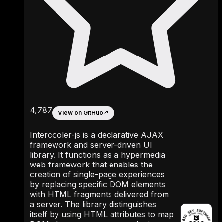
4,787
View on GitHub
↗
Intercooler-js is a declarative AJAX
framework and server-driven UI
library. It functions as a hypermedia
web framework that enables the
creation of single-page experiences
by replacing specific DOM elements
with HTML fragments delivered from
a server. The library distinguishes
itself by using HTML attributes to map