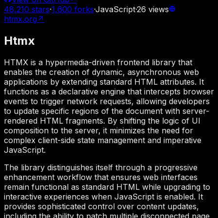
48,210
stars
·
1,600
forks
·
JavaScript
·
26
views
htmx.org
↗
Htmx
HTMX is a hypermedia-driven frontend library that
enables the creation of dynamic, asynchronous web
applications by extending standard HTML attributes. It
functions as a declarative engine that intercepts browser
events to trigger network requests, allowing developers
to update specific regions of the document with server-
rendered HTML fragments. By shifting the logic of UI
composition to the server, it minimizes the need for
complex client-side state management and imperative
JavaScript.
The library distinguishes itself through a progressive
enhancement workflow that ensures web interfaces
remain functional as standard HTML while upgrading to
interactive experiences when JavaScript is enabled. It
provides sophisticated control over content updates,
including the ability to patch multiple disconnected page