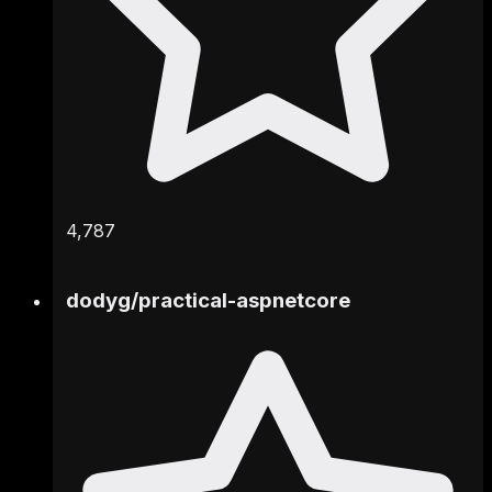
4,787
dodyg
/
practical-aspnetcore