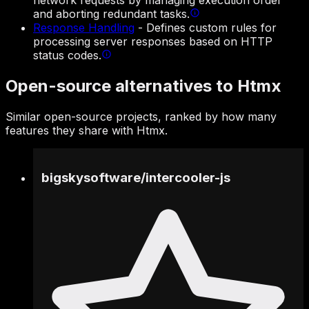
network requests by managing execution order
and aborting redundant tasks.
Response Handling
-
Defines custom rules for
processing server responses based on HTTP
status codes.
Open-source alternatives to Htmx
Similar open-source projects, ranked by how many
features they share with Htmx.
bigskysoftware
/
intercooler-js