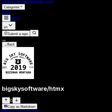
awesome-repositories
.com
Categories
Blog
MCP
en
Submit a repo
←
Back
bigskysoftware
/
htmx
0
Copy as Markdown
View on GitHub
↗