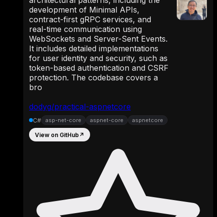
architectural patterns, including the
development of Minimal APIs,
contract-first gRPC services, and
real-time communication using
WebSockets and Server-Sent Events.
It includes detailed implementations
for user identity and security, such as
token-based authentication and CSRF
protection. The codebase covers a
bro
dodyg/practical-aspnetcore
C#
asp-net-core
aspnet-core
aspnetcore
View on GitHub
↗