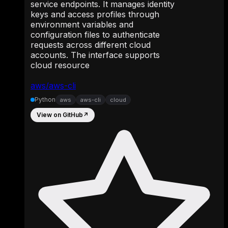
service endpoints. It manages identity
keys and access profiles through
environment variables and
configuration files to authenticate
requests across different cloud
accounts. The interface supports
cloud resource
aws/aws-cli
Python
aws
aws-cli
cloud
View on GitHub
↗