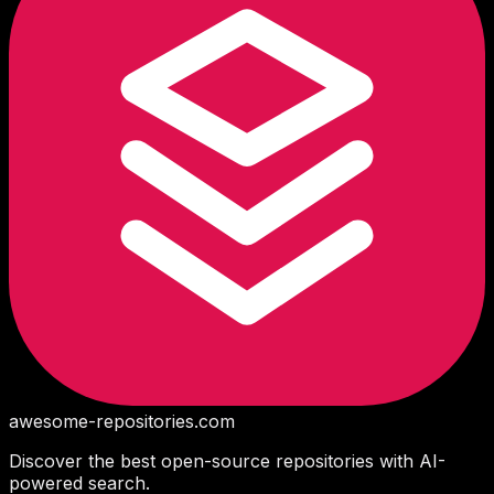
awesome-repositories
.com
Discover the best open-source repositories with AI-
powered search.