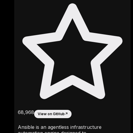
68,968
View on GitHub
↗
Ansible is an agentless infrastructure
automation engine designed to