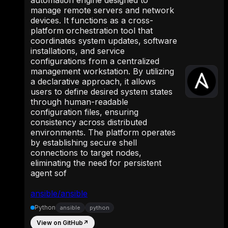
manage remote servers and network
devices. It functions as a cross-
platform orchestration tool that
coordinates system updates, software
installations, and service
configurations from a centralized
management workstation. By utilizing
a declarative approach, it allows
users to define desired system states
through human-readable
configuration files, ensuring
consistency across distributed
environments. The platform operates
by establishing secure shell
connections to target nodes,
eliminating the need for persistent
agent sof
ansible/ansible
Python
ansible
python
View on GitHub
↗