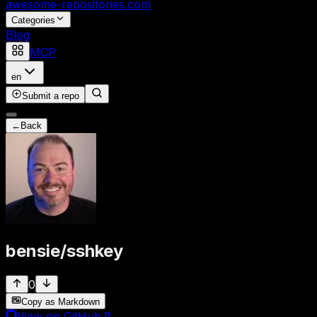
awesome-repositories
.com
Categories
Blog
MCP
en
Submit a repo
←
Back
bensie
/
sshkey
0
Copy as Markdown
View on GitHub
↗