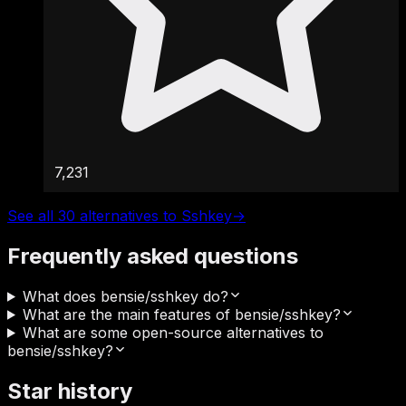
7,231
See all 30 alternatives to Sshkey
→
Frequently asked questions
What does bensie/sshkey do?
What are the main features of bensie/sshkey?
What are some open-source alternatives to
bensie/sshkey?
Star history