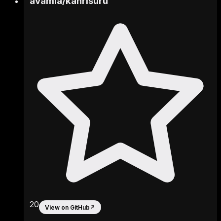
avamia
/
kanrisuru
20
View on GitHub
↗