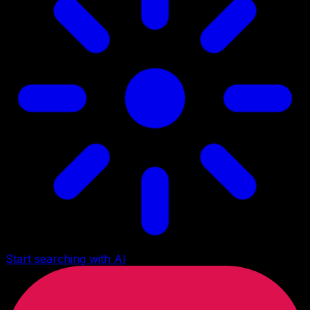
Start searching with AI