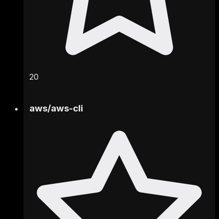
20
aws
/
aws-cli