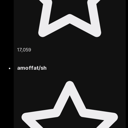
17,059
amoffat
/
sh