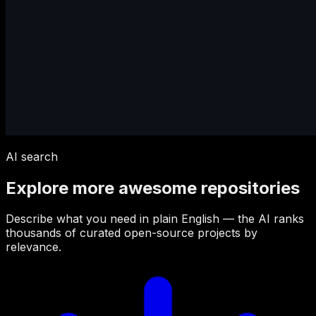
AI search
Explore more awesome repositories
Describe what you need in plain English — the AI ranks
thousands of curated open-source projects by
relevance.