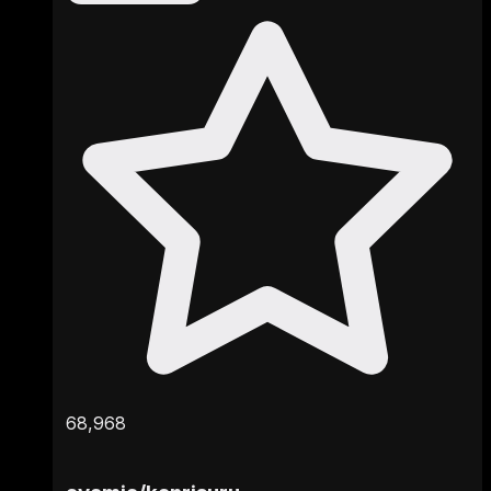
68,968