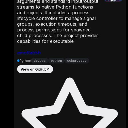
arguments and standard input/output
streams to native Python functions
and objects. It includes a process
lifecycle controller to manage signal
groups, execution timeouts, and
process permissions for spawned
child processes. The project provides
capabilities for executable
amoffat/sh
Python
devops
python
subprocess
View on GitHub
↗