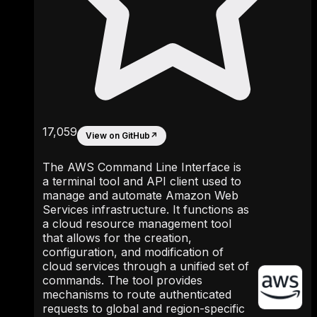
17,059
View on GitHub
↗
The AWS Command Line Interface is
a terminal tool and API client used to
manage and automate Amazon Web
Services infrastructure. It functions as
a cloud resource management tool
that allows for the creation,
configuration, and modification of
cloud services through a unified set of
commands. The tool provides
mechanisms to route authenticated
requests to global and region-specific