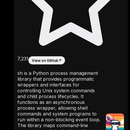
7,231
View on GitHub
↗
sh is a Python process management
library that provides programmatic
wrappers and interfaces for
controlling Unix system commands
and child process lifecycles. It
functions as an asynchronous
process wrapper, allowing shell
commands and system programs to
run within a non-blocking event loop.
The library maps command-line