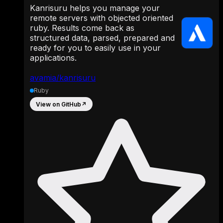
Kanrisuru helps you manage your
remote servers with objected oriented
ruby. Results come back as
structured data, parsed, prepared and
ready for you to easily use in your
applications.
avamia/kanrisuru
Ruby
View on GitHub
↗