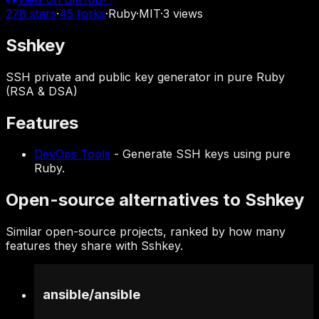
278
stars
·
45
forks
·
Ruby
·
MIT
·
3
views
Sshkey
SSH private and public key generator in pure Ruby
(RSA & DSA)
Features
DevOps Tools
-
Generate SSH keys using pure
Ruby.
Open-source alternatives to Sshkey
Similar open-source projects, ranked by how many
features they share with Sshkey.
ansible
/
ansible