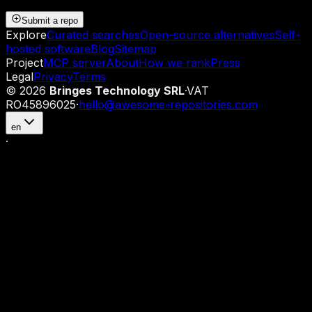
Submit a repo
Explore
Curated searches
Open-source alternatives
Self-
hosted software
Blog
Sitemap
Project
MCP server
About
How we rank
Press
Legal
Privacy
Terms
©
2026
Bringes Technology SRL
·
VAT
RO45896025
·
hello@awesome-repositories.com
en
·