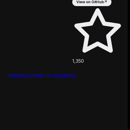
View on GitHub
↗
1,350
alibaba/polardb-for-postgresql