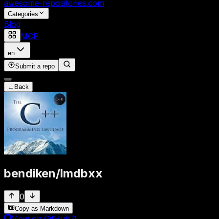
awesome-repositories
.com
Categories
Blog
MCP
en
Submit a repo
←
Back
bendiken
/
lmdbxx
0
Copy as Markdown
View on GitHub
↗