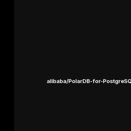
alibaba
/
PolarDB-for-PostgreS