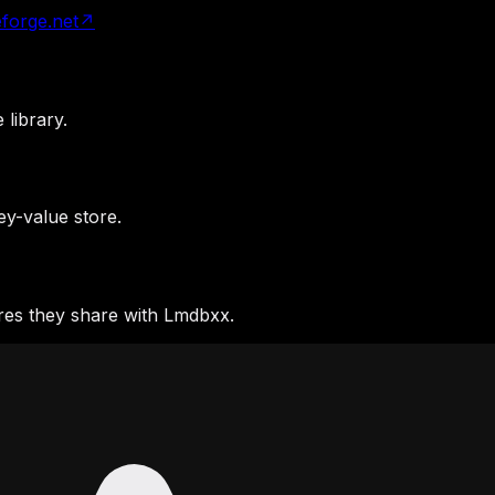
forge.net
↗
library.
y-value store.
res they share with Lmdbxx.