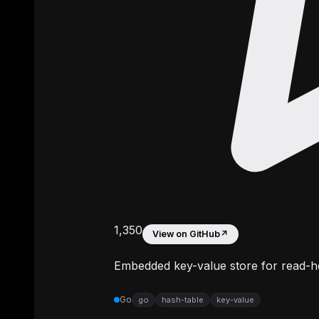
1,350
View on GitHub
↗
Embedded key-value store for read-h
Go
go
hash-table
key-value