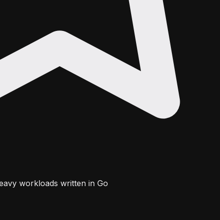
eavy workloads written in Go