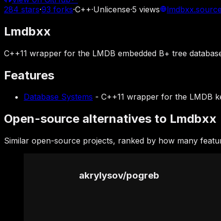
284
stars
·
93
forks
·
C++
·
Unlicense
·
5
views
lmdbxx.source
Lmdbxx
C++11 wrapper for the LMDB embedded B+ tree database 
Features
Database Systems
-
C++11 wrapper for the LMDB ke
Open-source alternatives to Lmdbxx
Similar open-source projects, ranked by how many featu
akrylysov
/
pogreb