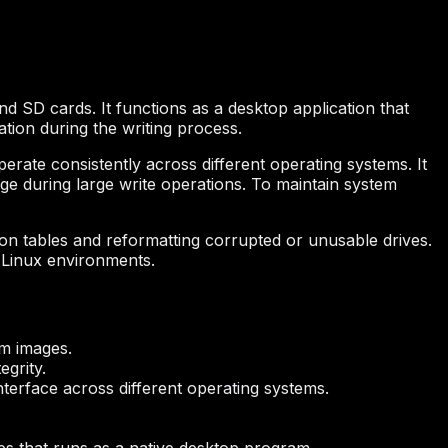
nd SD cards. It functions as a desktop application that
ation during the writing process.
operate consistently across different operating systems. It
e during large write operations. To maintain system
ion tables and reformatting corrupted or unusable drives.
 Linux environments.
em images.
egrity.
nterface across different operating systems.