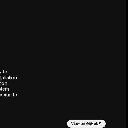
y to
allation
tion
ystem
pping to
View on GitHub
↗