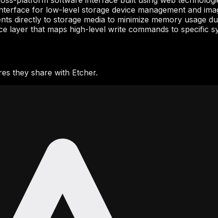
ross-platform software interface built using web technologi
interface for low-level storage device management and im
ents directly to storage media to minimize memory usage dur
ce layer that maps high-level write commands to specific syst
es they share with Etcher.