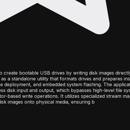
to create bootable USB drives by writing disk images directl
as a standalone utility that formats drives and prepares inst
re deployment, and embedded system flashing. The applica
cess disk input and output, which bypasses high-level file s
or-based write operations. It utilizes specialized stream ma
 disk images onto physical media, ensuring b