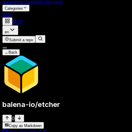
awesome-repositories
.com
Categories
Blog
MCP
en
Submit a repo
←
Back
balena-io
/
etcher
0
Copy as Markdown
View on GitHub
↗