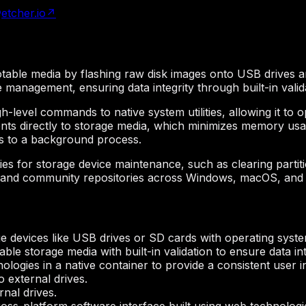
etcher.io
↗
ootable media by flashing raw disk images onto USB drives a
e management, ensuring data integrity through built-in valid
gh-level commands to native system utilities, allowing it to 
nts directly to storage media, which minimizes memory usag
sks to a background process.
es for storage device maintenance, such as clearing partit
rs and community repositories across Windows, macOS, and
 devices like USB drives or SD cards with operating syst
ble storage media with built-in validation to ensure data int
logies in a native container to provide a consistent user i
o external drives.
rnal drives.