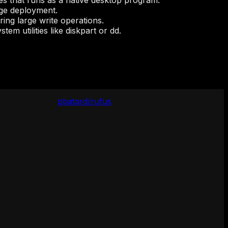
es that runs as a native desktop program.
age deployment.
ing large write operations.
em utilities like diskpart or dd.
pbatard/rufus