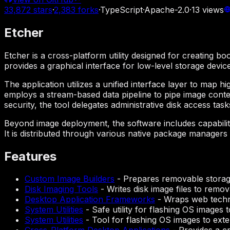
33,872
stars
·
2,383
forks
·
TypeScript
·
Apache-2.0
·
13
views
Etcher
Etcher is a cross-platform utility designed for creating b
provides a graphical interface for low-level storage devic
The application utilizes a unified interface layer to map hi
employs a stream-based data pipeline to pipe image conte
security, the tool delegates administrative disk access ta
Beyond image deployment, the software includes capabiliti
It is distributed through various native package manage
Features
Custom Image Builders
-
Prepares removable storage
Disk Imaging Tools
-
Writes disk image files to remova
Desktop Application Frameworks
-
Wraps web techno
System Utilities
-
Safe utility for flashing OS images t
System Utilities
-
Tool for flashing OS images to exte