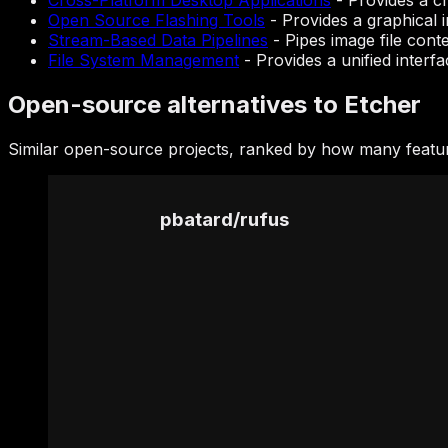
Cross-Platform Desktop Applications
-
Provides a c
Open Source Flashing Tools
-
Provides a graphical 
Stream-Based Data Pipelines
-
Pipes image file cont
File System Management
-
Provides a unified interfa
Open-source alternatives to Etcher
Similar open-source projects, ranked by how many featur
pbatard
/
rufus