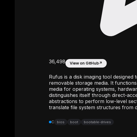
36,498
View on GitHub
↗
Rufus is a disk imaging tool designed 
removable storage media. It functions 
media for operating systems, hardwa
distinguishes itself through direct-ac
abstractions to perform low-level sect
translate file system structures from
C
bios
boot
bootable-drives