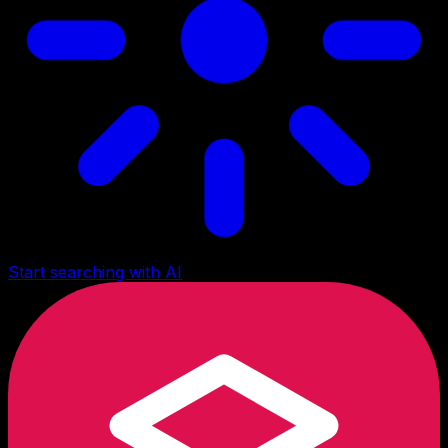
Start searching with AI