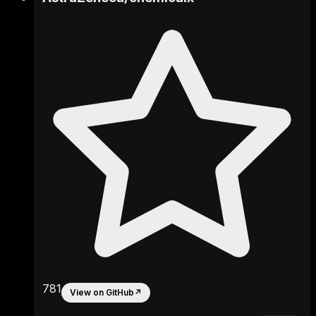
781
View on GitHub
↗