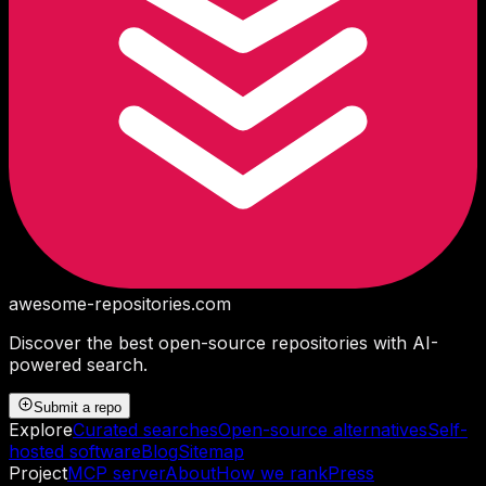
awesome-repositories
.com
Discover the best open-source repositories with AI-
powered search.
Submit a repo
Explore
Curated searches
Open-source alternatives
Self-
hosted software
Blog
Sitemap
Project
MCP server
About
How we rank
Press