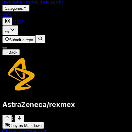
awesome-repositories
.com
Categories
Blog
MCP
en
Submit a repo
←
Back
AstraZeneca
/
rexmex
0
Copy as Markdown
View on GitHub
↗