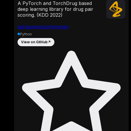
A PyTorch and TorchDrug based
deep learning library for drug pair
scoring. (KDD 2022)
astrazeneca/chemicalx
Python
View on GitHub
↗