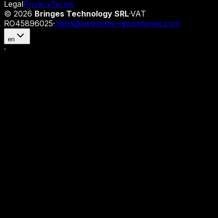
Legal
Privacy
Terms
©
2026
Bringes Technology SRL
·
VAT
RO45896025
·
hello@awesome-repositories.com
en
·