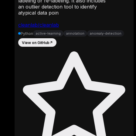
labeling or re-labeling. It also includes
an outlier detection tool to identify
atypical data poin
cleanlab/cleanlab
Python
active-learning
annotation
anomaly-detection
View on GitHub
↗