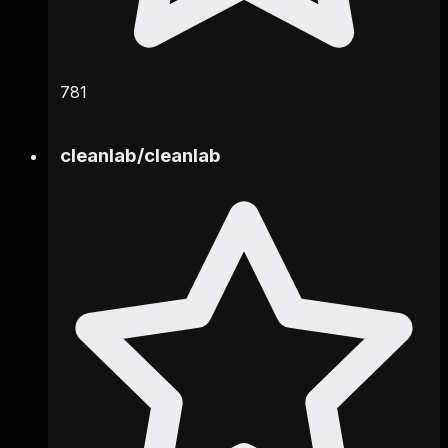
781
cleanlab
/
cleanlab