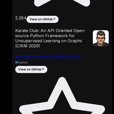
2,284
View on GitHub
↗
Karate Club: An API Oriented Open-
source Python Framework for
Unsupervised Learning on Graphs
(CIKM 2020)
benedekrozemberczki/karateclub
Python
View on GitHub
↗