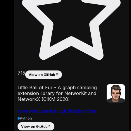
715
View on GitHub
↗
Little Ball of Fur - A graph sampling
extension library for NetworKit and
NetworkX (CIKM 2020)
benedekrozemberczki/littleballoffur
Python
View on GitHub
↗