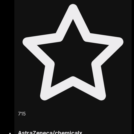
715
AstraZeneca
/
chemicalx