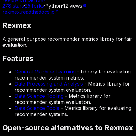
278
stars
·
25
forks
·
Python
·
12
views
rexmex.readthedocs.io
↗
Rexmex
A general purpose recommender metrics library for fair
evaluation.
Features
General Machine Learning
-
Library for evaluating
recommender system metrics.
Data Processing and Analysis
-
Metrics library for
recommender system evaluation.
Data Science Tooling
-
Metrics library for
recommender system evaluation.
Data Science Tools
-
Metrics library for evaluating
recommender systems.
Open-source alternatives to Rexmex