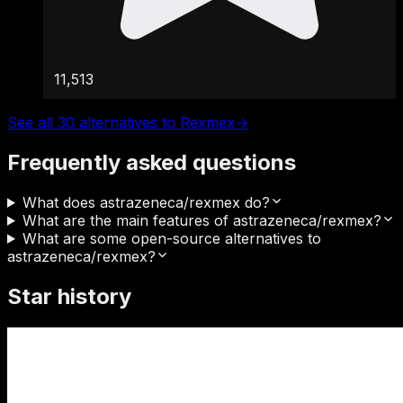
11,513
See all 30 alternatives to Rexmex
→
Frequently asked questions
What does astrazeneca/rexmex do?
What are the main features of astrazeneca/rexmex?
What are some open-source alternatives to
astrazeneca/rexmex?
Star history