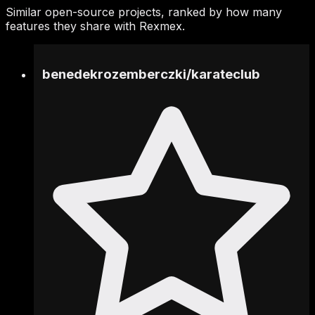
Similar open-source projects, ranked by how many
features they share with Rexmex.
benedekrozemberczki
/
karateclub