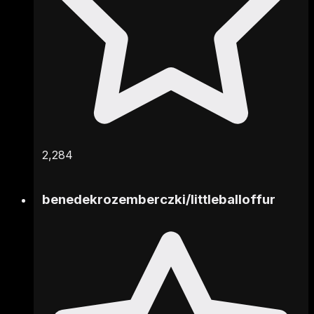
2,284
benedekrozemberczki
/
littleballoffur