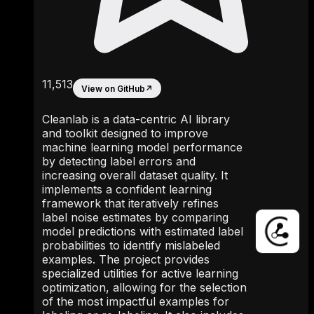
11,513
View on GitHub
↗
Cleanlab is a data-centric AI library
and toolkit designed to improve
machine learning model performance
by detecting label errors and
increasing overall dataset quality. It
implements a confident learning
framework that iteratively refines
label noise estimates by comparing
model predictions with estimated label
probabilities to identify mislabeled
examples. The project provides
specialized utilities for active learning
optimization, allowing for the selection
of the most impactful examples for