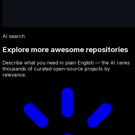
AI search
Explore more awesome repositories
Describe what you need in plain English — the AI ranks
thousands of curated open-source projects by
relevance.