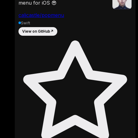
menu for iOS 😎
calicastle/popmenu
Swift
View on GitHub
↗