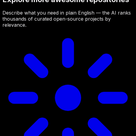
Describe what you need in plain English — the AI ranks
thousands of curated open-source projects by
relevance.