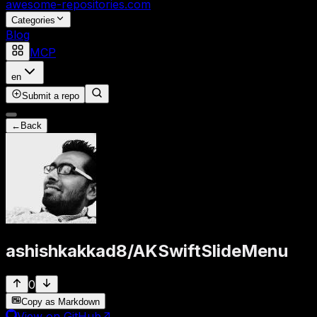
awesome-repositories
.com
Categories
Blog
MCP
en
Submit a repo
←
Back
ashishkakkad8
/
AKSwiftSlideMenu
0
Copy as Markdown
View on GitHub
↗