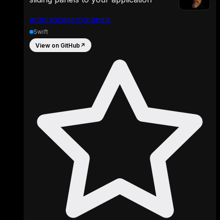
antoniocasero/panels
Swift
View on GitHub
↗