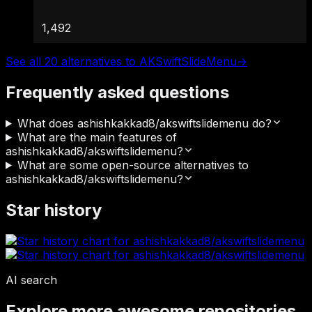
1,492
See all 20 alternatives to AKSwiftSlideMenu
→
Frequently asked questions
What does ashishkakkad8/akswiftslidemenu do?
What are the main features of
ashishkakkad8/akswiftslidemenu?
What are some open-source alternatives to
ashishkakkad8/akswiftslidemenu?
Star history
AI search
Explore more awesome repositories