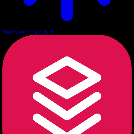
Start searching with AI