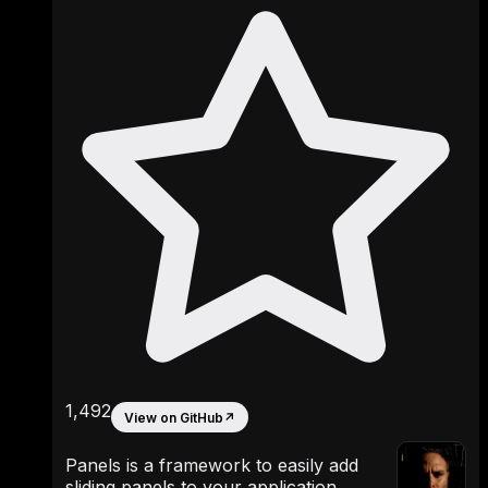
1,492
View on GitHub
↗
Panels is a framework to easily add
sliding panels to your application