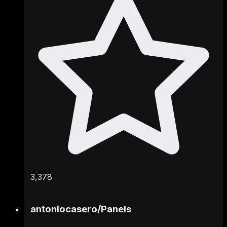
3,378
antoniocasero
/
Panels