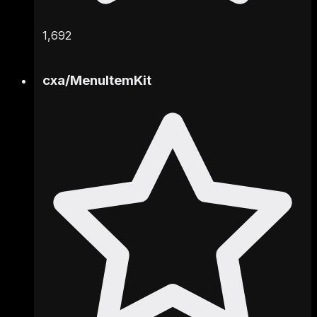
1,692
cxa
/
MenuItemKit