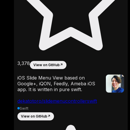
3,378
View on GitHub
↗
iOS Slide Menu View based on
Google+, iQON, Feedly, Ameba iOS
app. It is written in pure swift.
dekatotoro/slidemenucontrollerswift
Swift
View on GitHub
↗