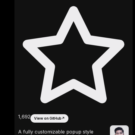
1,692
View on GitHub
↗
A fully customizable popup style