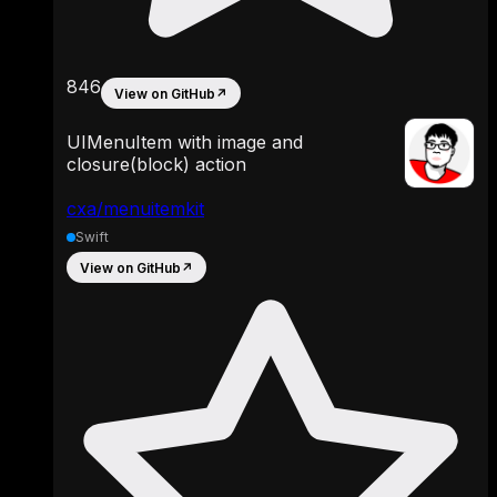
846
View on GitHub
↗
UIMenuItem with image and
closure(block) action
cxa/menuitemkit
Swift
View on GitHub
↗