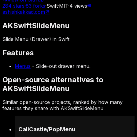
284
stars
·
83
forks
·
Swift
·
MIT
·
4
views
ashishkakkad.com
↗
AKSwiftSlideMenu
Slide Menu (Drawer) in Swift
Features
Menus
-
Slide-out drawer menu.
Open-source alternatives to
AKSwiftSlideMenu
Similar open-source projects, ranked by how many
features they share with AKSwiftSlideMenu.
CaliCastle
/
PopMenu