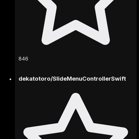
846
dekatotoro
/
SlideMenuControllerSwift