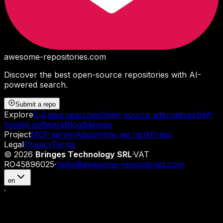
awesome-repositories
.com
Discover the best open-source repositories with AI-
powered search.
Submit a repo
Explore
Curated searches
Open-source alternatives
Self-
hosted software
Blog
Sitemap
Project
MCP server
About
How we rank
Press
Legal
Privacy
Terms
©
2026
Bringes Technology SRL
·
VAT
RO45896025
·
hello@awesome-repositories.com
en
·