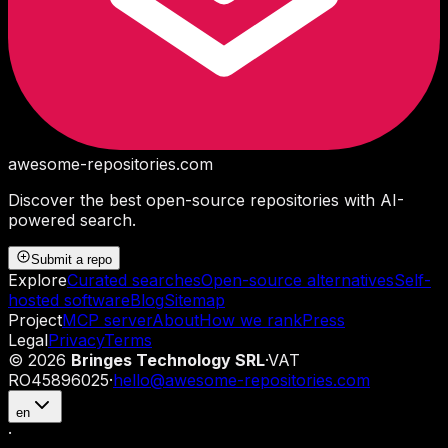
awesome-repositories
.com
Discover the best open-source repositories with AI-
powered search.
Submit a repo
Explore
Curated searches
Open-source alternatives
Self-
hosted software
Blog
Sitemap
Project
MCP server
About
How we rank
Press
Legal
Privacy
Terms
©
2026
Bringes Technology SRL
·
VAT
RO45896025
·
hello@awesome-repositories.com
en
·