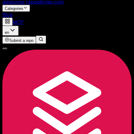
awesome-repositories
.com
Categories
Blog
MCP
en
Submit a repo