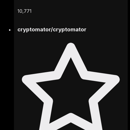
10,771
cryptomator
/
cryptomator