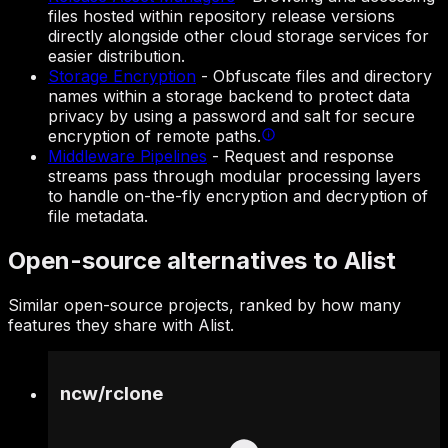
files hosted within repository release versions
directly alongside other cloud storage services for
easier distribution.
Storage Encryption
-
Obfuscate files and directory
names within a storage backend to protect data
privacy by using a password and salt for secure
encryption of remote paths.
Middleware Pipelines
-
Request and response
streams pass through modular processing layers
to handle on-the-fly encryption and decryption of
file metadata.
Open-source alternatives to Alist
Similar open-source projects, ranked by how many
features they share with Alist.
ncw
/
rclone