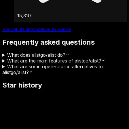
15,310
See all 30 alternatives to Alist
→
Frequently asked questions
What does alistgo/alist do?
What are the main features of alistgo/alist?
What are some open-source alternatives to
alistgo/alist?
Star history