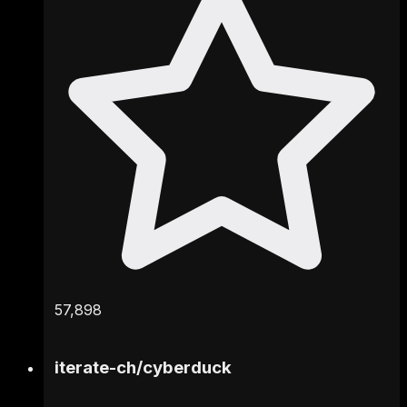
57,898
iterate-ch
/
cyberduck