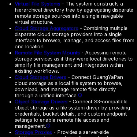
Virtual File Systems
-
The system constructs a
hierarchical directory tree by aggregating disparate
remote storage sources into a single navigable
virtual structure.
Cloud Storage Aggregators
-
Combining multiple
disparate cloud storage providers into a single
interface to browse, manage, and access files from
one location.
Remote File System Mounts
-
Accessing remote
storage services as if they were local directories to
simplify file management and integration within
existing workflows.
Cloud Storage Drivers
-
Connect GuangYaPan
cloud storage as a local file system to browse,
download, and manage remote files directly
through a unified interface.
Object Storage Drivers
-
Connect S3-compatible
object storage as a file system driver by providing
credentials, bucket details, and custom endpoint
settings to enable remote file access and
management.
Storage Proxies
-
Provides a server-side