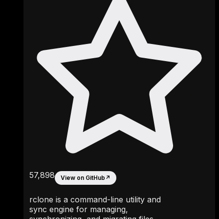
57,898
View on GitHub
↗
rclone is a command-line utility and
sync engine for managing,
synchronizing, and migrating files