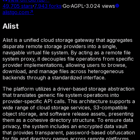
49,705
stars
·
7,943
forks
·
Go
·
AGPL-3.0
·
24
views
alistgo.com
↗
Alist
Alist is a unified cloud storage gateway that aggregates
disparate remote storage providers into a single,
navigable virtual file system. By acting as a remote file
system proxy, it decouples file operations from specific
provider implementations, allowing users to browse,
download, and manage files across heterogeneous
backends through a standardized interface.
The platform utilizes a driver-based storage abstraction
that translates generic file system operations into
provider-specific API calls. This architecture supports a
wide range of cloud storage services, S3-compatible
object storage, and software release assets, presenting
them as a cohesive directory structure. To ensure data
privacy, the system includes an encrypted data vault
that provides transparent, password-based obfuscation
for file and directory names across remote platforms.