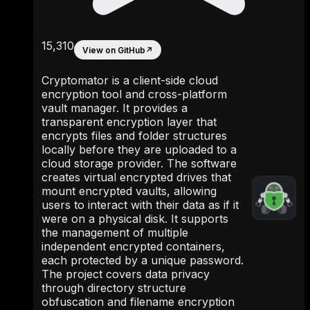
15,310
View on GitHub
↗
Cryptomator is a client-side cloud
encryption tool and cross-platform
vault manager. It provides a
transparent encryption layer that
encrypts files and folder structures
locally before they are uploaded to a
cloud storage provider. The software
creates virtual encrypted drives that
mount encrypted vaults, allowing
users to interact with their data as if it
were on a physical disk. It supports
the management of multiple
independent encrypted containers,
each protected by a unique password.
The project covers data privacy
through directory structure
obfuscation and filename encryption