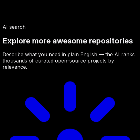
AI search
Explore more awesome repositories
Describe what you need in plain English — the AI ranks
thousands of curated open-source projects by
relevance.