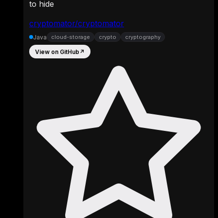
to hide
cryptomator/cryptomator
Java
cloud-storage
crypto
cryptography
View on GitHub
↗