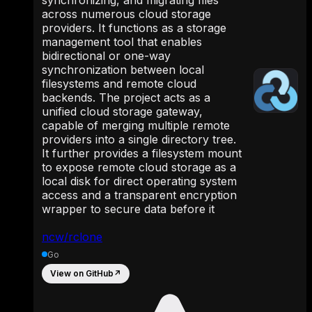
across numerous cloud storage
providers. It functions as a storage
management tool that enables
bidirectional or one-way
synchronization between local
filesystems and remote cloud
backends. The project acts as a
unified cloud storage gateway,
capable of merging multiple remote
providers into a single directory tree.
It further provides a filesystem mount
to expose remote cloud storage as a
local disk for direct operating system
access and a transparent encryption
wrapper to secure data before it
ncw/rclone
Go
View on GitHub
↗