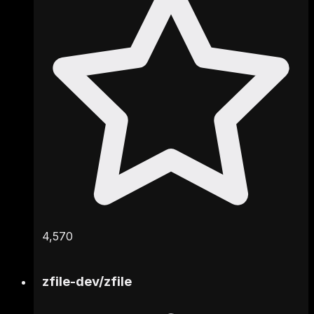
4,570
zfile-dev
/
zfile