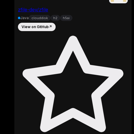
zfile-dev/zfile
Java
clouddisk
h2
h5ai
View on GitHub
↗