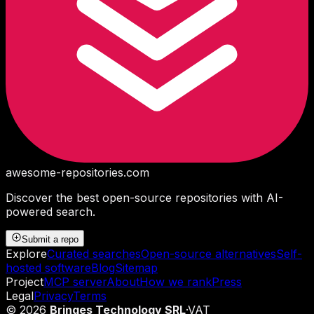
awesome-repositories
.com
Discover the best open-source repositories with AI-
powered search.
Submit a repo
Explore
Curated searches
Open-source alternatives
Self-
hosted software
Blog
Sitemap
Project
MCP server
About
How we rank
Press
Legal
Privacy
Terms
©
2026
Bringes Technology SRL
·
VAT