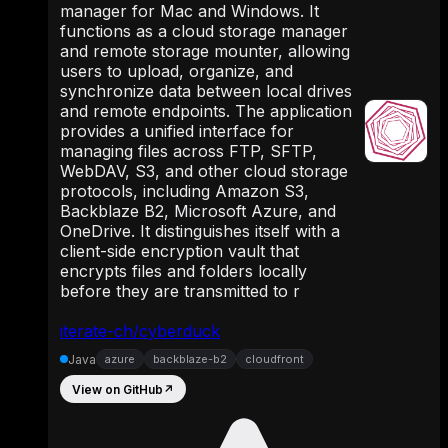
manager for Mac and Windows. It
functions as a cloud storage manager
and remote storage mounter, allowing
users to upload, organize, and
synchronize data between local drives
and remote endpoints. The application
provides a unified interface for
managing files across FTP, SFTP,
WebDAV, S3, and other cloud storage
protocols, including Amazon S3,
Backblaze B2, Microsoft Azure, and
OneDrive. It distinguishes itself with a
client-side encryption vault that
encrypts files and folders locally
before they are transmitted to r
iterate-ch/cyberduck
Java
azure
backblaze-b2
cloudfront
View on GitHub
↗