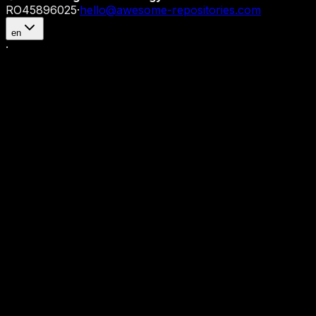
RO45896025
·
hello@awesome-repositories.com
en
·