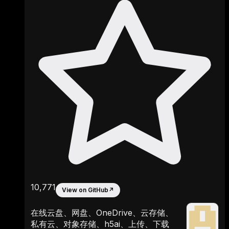
10,771
View on GitHub
↗
在线云盘、网盘、OneDrive、云存储、
私有云、对象存储、h5ai、上传、下载