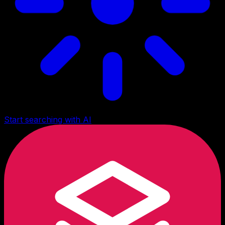
Start searching with AI