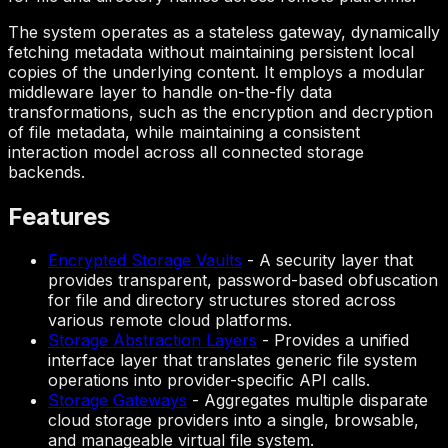
The system operates as a stateless gateway, dynamically
fetching metadata without maintaining persistent local
copies of the underlying content. It employs a modular
middleware layer to handle on-the-fly data
transformations, such as the encryption and decryption
of file metadata, while maintaining a consistent
interaction model across all connected storage
backends.
Features
Encrypted Storage Vaults
-
A security layer that
provides transparent, password-based obfuscation
for file and directory structures stored across
various remote cloud platforms.
Storage Abstraction Layers
-
Provides a unified
interface layer that translates generic file system
operations into provider-specific API calls.
Storage Gateways
-
Aggregates multiple disparate
cloud storage providers into a single, browsable,
and manageable virtual file system.