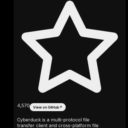
4,570
View on GitHub
↗
Cyberduck is a multi-protocol file
transfer client and cross-platform file