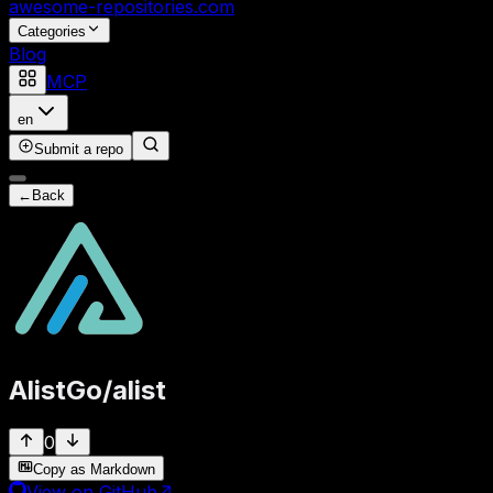
awesome-repositories
.com
Categories
Blog
MCP
en
Submit a repo
←
Back
AlistGo
/
alist
0
Copy as Markdown
View on GitHub
↗