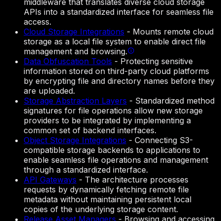
middleware that translates diverse cloud storage
APIs into a standardized interface for seamless file
access.
Cloud Storage Integrations
-
Mounts remote cloud
storage as a local file system to enable direct file
management and browsing.
Data Obfuscation Tools
-
Protecting sensitive
information stored on third-party cloud platforms
by encrypting file and directory names before they
are uploaded.
Storage Abstraction Layers
-
Standardized method
signatures for file operations allow new storage
providers to be integrated by implementing a
common set of backend interfaces.
Object Storage Integrations
-
Connecting S3-
compatible storage backends to applications to
enable seamless file operations and management
through a standardized interface.
API Gateways
-
The architecture processes
requests by dynamically fetching remote file
metadata without maintaining persistent local
copies of the underlying storage content.
Release Asset Managers
-
Browsing and accessing