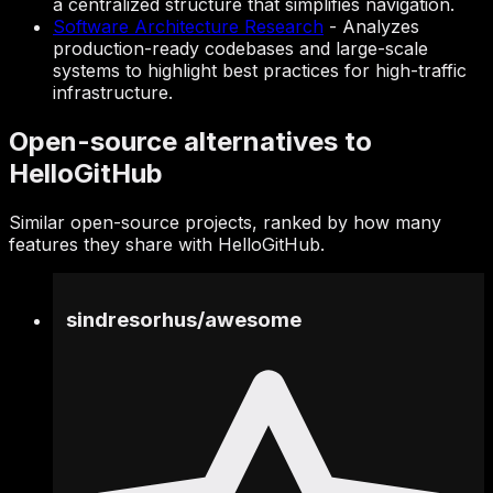
a centralized structure that simplifies navigation.
Software Architecture Research
-
Analyzes
production-ready codebases and large-scale
systems to highlight best practices for high-traffic
infrastructure.
Open-source alternatives to
HelloGitHub
Similar open-source projects, ranked by how many
features they share with HelloGitHub.
sindresorhus
/
awesome