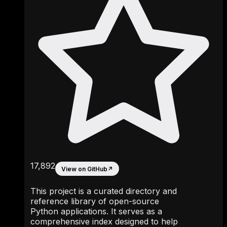
17,892
View on GitHub
↗
This project is a curated directory and
reference library of open-source
Python applications. It serves as a
comprehensive index designed to help