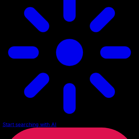
Start searching with AI