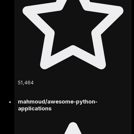
51,464
mahmoud
/
awesome-python-
applications