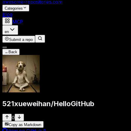
awesome-repositories
.com
Categories
Blog
MCP
en
Submit a repo
←
Back
521xueweihan
/
HelloGitHub
0
Copy as Markdown
View on GitHub
↗