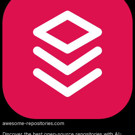
awesome-repositories
.com
Discover the best open-source repositories with AI-