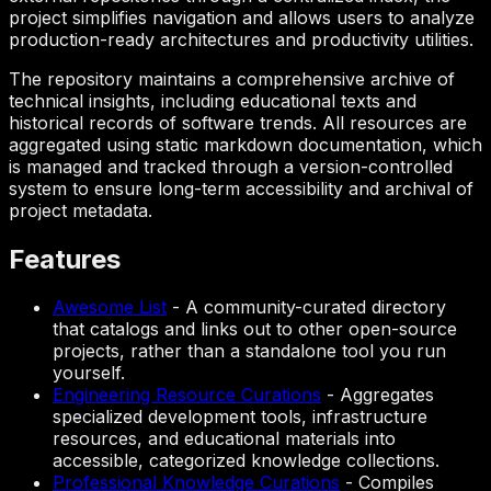
project simplifies navigation and allows users to analyze
production-ready architectures and productivity utilities.
The repository maintains a comprehensive archive of
technical insights, including educational texts and
historical records of software trends. All resources are
aggregated using static markdown documentation, which
is managed and tracked through a version-controlled
system to ensure long-term accessibility and archival of
project metadata.
Features
Awesome List
-
A community-curated directory
that catalogs and links out to other open-source
projects, rather than a standalone tool you run
yourself.
Engineering Resource Curations
-
Aggregates
specialized development tools, infrastructure
resources, and educational materials into
accessible, categorized knowledge collections.
Professional Knowledge Curations
-
Compiles