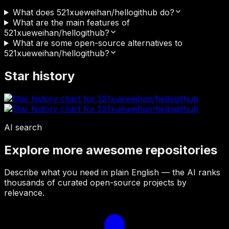
What does 521xueweihan/hellogithub do?
What are the main features of
521xueweihan/hellogithub?
What are some open-source alternatives to
521xueweihan/hellogithub?
Star history
AI search
Explore more awesome repositories
Describe what you need in plain English — the AI ranks
thousands of curated open-source projects by
relevance.