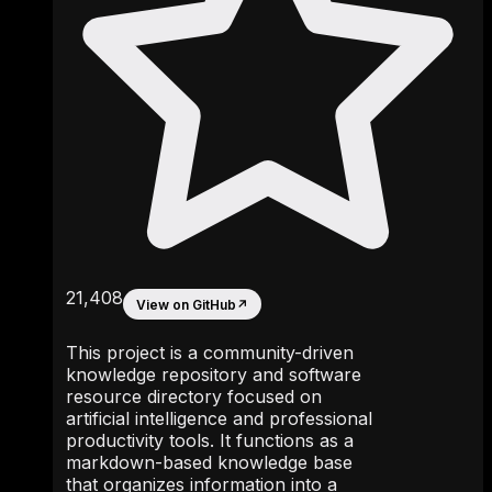
21,408
View on GitHub
↗
This project is a community-driven
knowledge repository and software
resource directory focused on
artificial intelligence and professional
productivity tools. It functions as a
markdown-based knowledge base
that organizes information into a