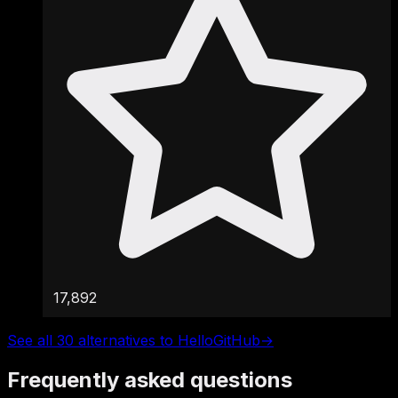
17,892
See all 30 alternatives to HelloGitHub
→
Frequently asked questions