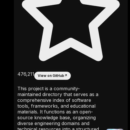
476,211
View on GitHub
↗
This project is a community-
maintained directory that serves as a
comprehensive index of software
tools, frameworks, and educational
materials. It functions as an open-
source knowledge base, organizing
diverse engineering domains and
technical resources into a structured