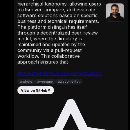
hierarchical taxonomy, allowing users
to discover, compare, and evaluate
software solutions based on specific
business and technical requirements.
The platform distinguishes itself
through a decentralized peer-review
model, where the directory is
maintained and updated by the
community via a pull-request
workflow. This collaborative
approach ensures that
dipakkr/a-to-z-resources-for-students
android
awesome
awesome-list
View on GitHub
↗