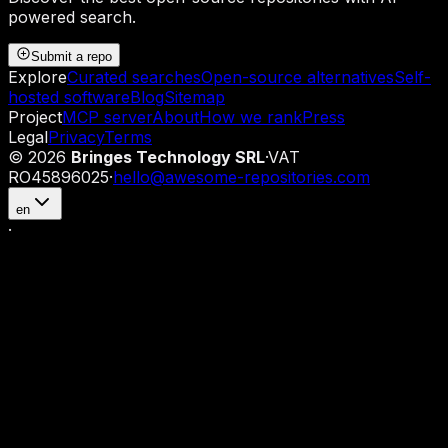
powered search.
Submit a repo
Explore
Curated searches
Open-source alternatives
Self-
hosted software
Blog
Sitemap
Project
MCP server
About
How we rank
Press
Legal
Privacy
Terms
©
2026
Bringes Technology SRL
·
VAT
RO45896025
·
hello@awesome-repositories.com
en
·