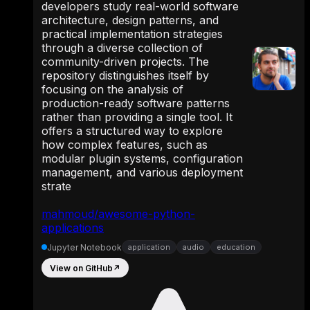
developers study real-world software
architecture, design patterns, and
practical implementation strategies
through a diverse collection of
community-driven projects. The
repository distinguishes itself by
focusing on the analysis of
production-ready software patterns
rather than providing a single tool. It
offers a structured way to explore
how complex features, such as
modular plugin systems, configuration
management, and various deployment
strate
mahmoud/awesome-python-
applications
Jupyter Notebook
application
audio
education
View on GitHub
↗