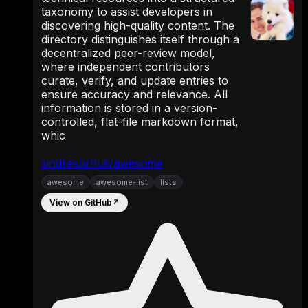
taxonomy to assist developers in
discovering high-quality content. The
directory distinguishes itself through a
decentralized peer-review model,
where independent contributors
curate, verify, and update entries to
ensure accuracy and relevance. All
information is stored in a version-
controlled, flat-file markdown format,
whic
sindresorhus/awesome
awesome
awesome-list
lists
View on GitHub
↗