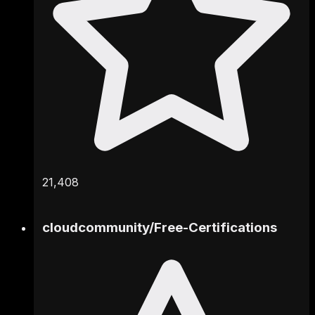
21,408
cloudcommunity
/
Free-Certifications