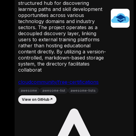
structured hub for discovering
learning paths and skill development
opportunities across various
technology domains and industry
sectors. The project operates as a
decoupled discovery layer, linking
users to external training platforms
rather than hosting educational
content directly. By utilizing a version-
controlled, markdown-based storage
system, the directory facilitates
collaborat
cloudcommunity/free-certifications
awesome
awesome-list
awesome-lists
View on GitHub
↗