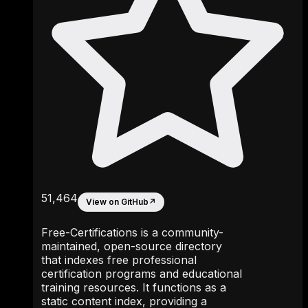
51,464
View on GitHub
↗
Free-Certifications is a community-
maintained, open-source directory
that indexes free professional
certification programs and educational
training resources. It functions as a
static content index, providing a