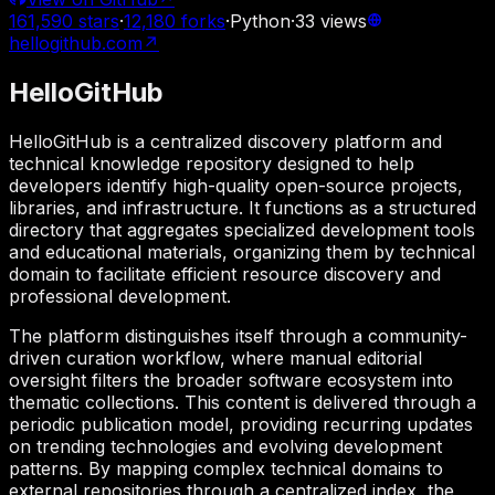
161,590
stars
·
12,180
forks
·
Python
·
33
views
hellogithub.com
↗
HelloGitHub
HelloGitHub is a centralized discovery platform and
technical knowledge repository designed to help
developers identify high-quality open-source projects,
libraries, and infrastructure. It functions as a structured
directory that aggregates specialized development tools
and educational materials, organizing them by technical
domain to facilitate efficient resource discovery and
professional development.
The platform distinguishes itself through a community-
driven curation workflow, where manual editorial
oversight filters the broader software ecosystem into
thematic collections. This content is delivered through a
periodic publication model, providing recurring updates
on trending technologies and evolving development
patterns. By mapping complex technical domains to
external repositories through a centralized index, the