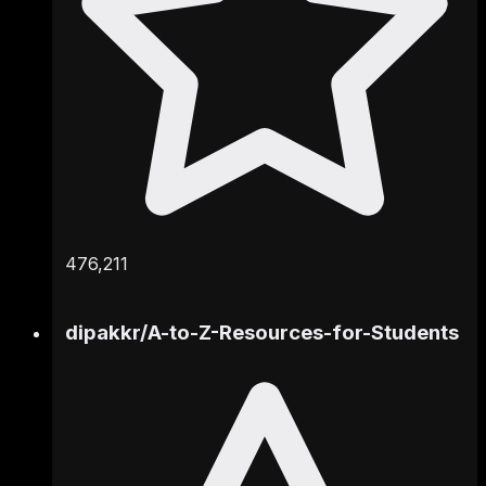
476,211
dipakkr
/
A-to-Z-Resources-for-Students