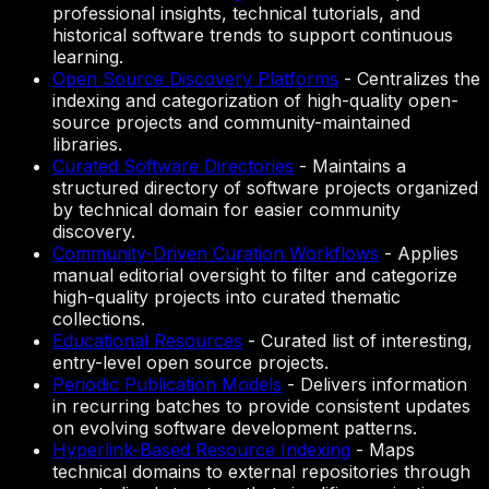
professional insights, technical tutorials, and
historical software trends to support continuous
learning.
Open Source Discovery Platforms
-
Centralizes the
indexing and categorization of high-quality open-
source projects and community-maintained
libraries.
Curated Software Directories
-
Maintains a
structured directory of software projects organized
by technical domain for easier community
discovery.
Community-Driven Curation Workflows
-
Applies
manual editorial oversight to filter and categorize
high-quality projects into curated thematic
collections.
Educational Resources
-
Curated list of interesting,
entry-level open source projects.
Periodic Publication Models
-
Delivers information
in recurring batches to provide consistent updates
on evolving software development patterns.
Hyperlink-Based Resource Indexing
-
Maps
technical domains to external repositories through