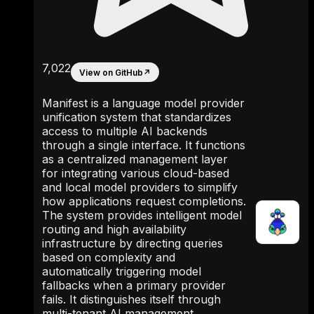
7,022
View on GitHub
↗
Manifest is a language model provider
unification system that standardizes
access to multiple AI backends
through a single interface. It functions
as a centralized management layer
for integrating various cloud-based
and local model providers to simplify
how applications request completions.
The system provides intelligent model
routing and high availability
infrastructure by directing queries
based on complexity and
automatically triggering model
fallbacks when a primary provider
fails. It distinguishes itself through
multi-tenant AI management,