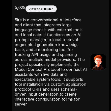
5,029
View on GitHub
↗
5ire is a conversational AI interface
and client that integrates large
language models with external tools
and local data. It functions as an AI
prompt manager, a local retrieval-
augmented generation knowledge
base, and a monitoring tool for
tracking API usage and spending
across multiple model providers. The
project specifically implements the
Model Context Protocol to connect AI
assistants with live data and
executable system tools. It supports
tool installation via custom application
protocol URIs and uses schema-
driven input generation to create
interactive configuration forms for
server