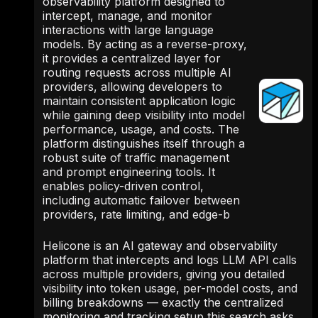
observability platform designed to
intercept, manage, and monitor
interactions with large language
models. By acting as a reverse-proxy,
it provides a centralized layer for
routing requests across multiple AI
providers, allowing developers to
maintain consistent application logic
while gaining deep visibility into model
performance, usage, and costs. The
platform distinguishes itself through a
robust suite of traffic management
and prompt engineering tools. It
enables policy-driven control,
including automatic failover between
providers, rate limiting, and edge-b
Helicone is an AI gateway and observability
platform that intercepts and logs LLM API calls
across multiple providers, giving you detailed
visibility into token usage, per-model costs, and
billing breakdowns — exactly the centralized
monitoring and tracking setup this search asks