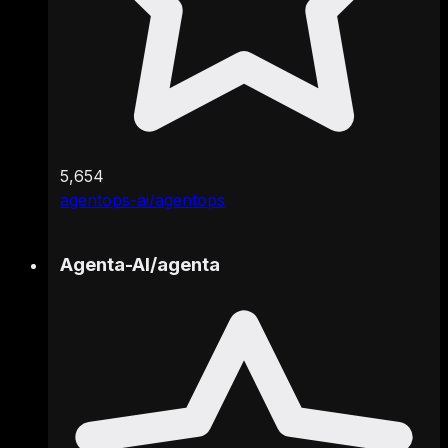
5,654
agentops-ai/agentops
Agenta-AI
/
agenta