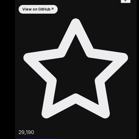
View on GitHub
↗
29,190