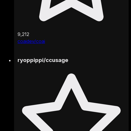
9,212
coaidev/coai
ryoppippi
/
ccusage