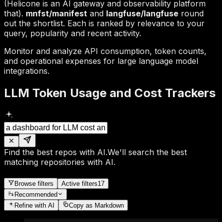
(Helicone is an AI gateway and observability platform
that).
mnfst/manifest
and
langfuse/langfuse
round
out the shortlist. Each is ranked by relevance to your
query, popularity and recent activity.
Monitor and analyze API consumption, token counts,
and operational expenses for large language model
integrations.
LLM Token Usage and Cost Trackers
Find the best repos with AI.
We'll search the best
matching repositories with AI.
Browse filters
Active filters
17
Recommended
Refine
with AI
Copy as Markdown