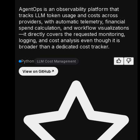
AgentOps is an observability platform that
tracks LLM token usage and costs across
providers, with automatic telemetry, financial
spend calculation, and workflow visualizations
—it directly covers the requested monitoring,
logging, and cost analysis even though it is
broader than a dedicated cost tracker.
Python
LLM Cost Management
View on GitHub
↗