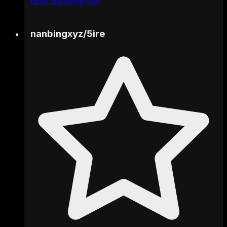
langfuse/langfuse
nanbingxyz
/
5ire