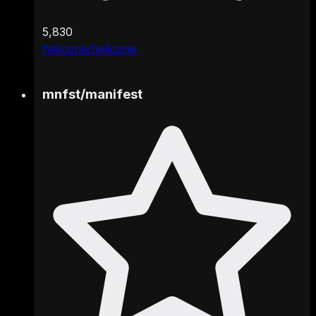
5,830
helicone/helicone
mnfst
/
manifest