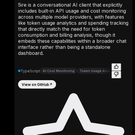
5ire is a conversational AI client that explicitly
includes built-in API usage and cost monitoring
across multiple model providers, with features
like token usage analytics and spending tracking
that directly match the need for token
consumption and billing analysis, though it
embeds these capabilities within a broader chat
interface rather than being a standalone
dashboard.
TypeScript
AI Cost Monitoring
Token Usage Analytics
View on GitHub
↗