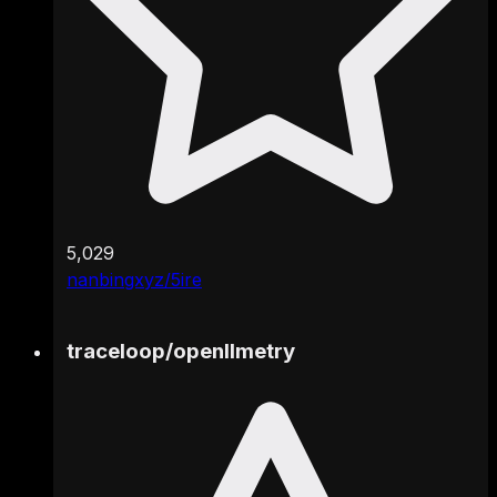
5,029
nanbingxyz/5ire
traceloop
/
openllmetry