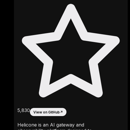
5,830
View on GitHub
↗
Helicone is an AI gateway and