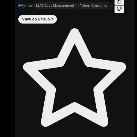
Python
LLM Cost Management
Token Consumption Trackers
View on GitHub
↗