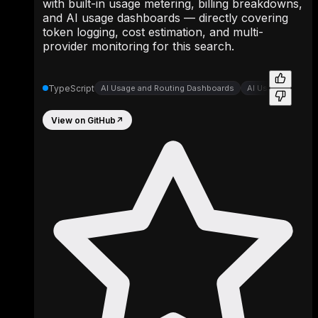
with built-in usage metering, billing breakdowns,
and AI usage dashboards — directly covering
token logging, cost estimation, and multi-
provider monitoring for this search.
TypeScript
AI Usage and Routing Dashboards
AI Usage Dashbo
View on GitHub
↗