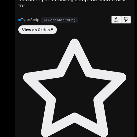
for.
TypeScript
AI Cost Monitoring
View on GitHub
↗