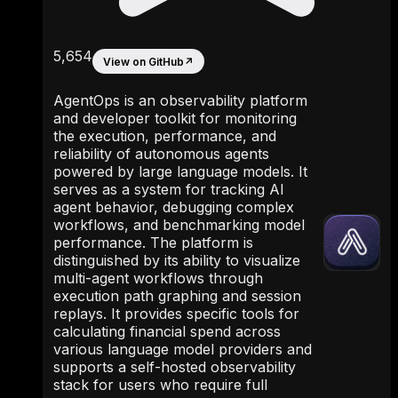
5,654
View on GitHub
↗
AgentOps is an observability platform
and developer toolkit for monitoring
the execution, performance, and
reliability of autonomous agents
powered by large language models. It
serves as a system for tracking AI
agent behavior, debugging complex
workflows, and benchmarking model
performance. The platform is
distinguished by its ability to visualize
multi-agent workflows through
execution path graphing and session
replays. It provides specific tools for
calculating financial spend across
various language model providers and
supports a self-hosted observability
stack for users who require full