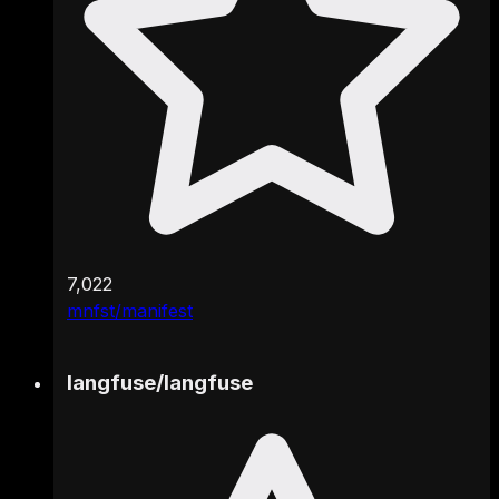
7,022
mnfst/manifest
langfuse
/
langfuse