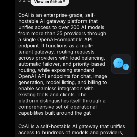
View on GitHub
↗
CoAI is an enterprise-grade, self-
hostable AI gateway platform that
unifies access to over 200 AI models
from more than 35 providers through
a single OpenAI-compatible API
endpoint. It functions as a multi-
tenant gateway, routing requests
across providers with load balancing,
automatic failover, and priority-based
routing, while exposing standard
OpenAI API endpoints for chat, image
generation, model listing, and billing to
enable seamless integration with
existing tools and clients. The
platform distinguishes itself through a
comprehensive set of operational
capabilities built around the gat
CoAI is a self-hostable AI gateway that unifies
access to hundreds of models and providers,