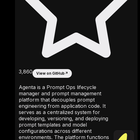
3,860
View on GitHub
↗
Agenta is a Prompt Ops lifecycle
manager and prompt management
platform that decouples prompt
engineering from application code. It
serves as a centralized system for
developing, versioning, and deploying
prompt templates and model
configurations across different
environments. The platform functions