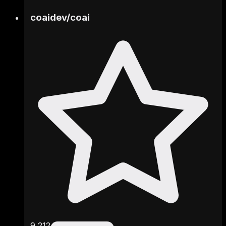
coaidev
/
coai
9,212