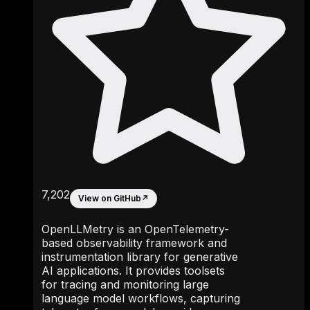
7,202
View on GitHub
↗
OpenLLMetry is an OpenTelemetry-
based observability framework and
instrumentation library for generative
AI applications. It provides toolsets
for tracing and monitoring large
language model workflows, capturing