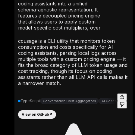
coding assistants into a unified,
schema-agnostic representation. It
features a decoupled pricing engine
that allows users to apply custom
model-specific cost multipliers, over
ccusage is a CLI utility that monitors token
consumption and costs specifically for AI
coding assistants, parsing local logs across
multiple tools with a custom pricing engine — it
fits the broad category of LLM token usage and
cost tracking, though its focus on coding
assistants rather than all LLM API calls makes it
a narrower match.
TypeScript
Conversation Cost Aggregators
AI Cost Monitoring
View on GitHub
↗