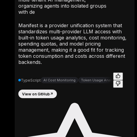
organizing agents into isolated groups
with de
Manifest is a provider unification system that
standardizes multi-provider LLM access with
built-in token usage analytics, cost monitoring,
spending quotas, and model pricing
management, making it a good fit for tracking
token consumption and costs across different
backends.
TypeScript
AI Cost Monitoring
Token Usage Analytics
View on GitHub
↗