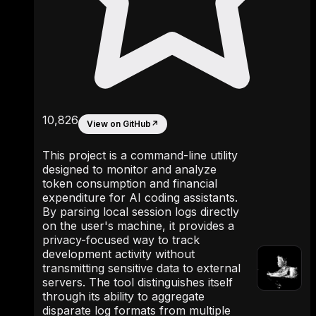
10,826
View on GitHub
↗
This project is a command-line utility
designed to monitor and analyze
token consumption and financial
expenditure for AI coding assistants.
By parsing local session logs directly
on the user's machine, it provides a
privacy-focused way to track
development activity without
transmitting sensitive data to external
servers. The tool distinguishes itself
through its ability to aggregate
disparate log formats from multiple