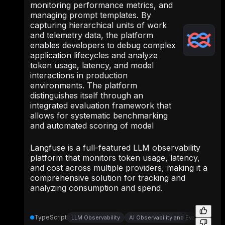
monitoring performance metrics, and
managing prompt templates. By
capturing hierarchical units of work
and telemetry data, the platform
enables developers to debug complex
application lifecycles and analyze
token usage, latency, and model
interactions in production
environments. The platform
distinguishes itself through an
integrated evaluation framework that
allows for systematic benchmarking
and automated scoring of model
Langfuse is a full-featured LLM observability
platform that monitors token usage, latency,
and cost across multiple providers, making it a
comprehensive solution for tracking and
analyzing consumption and spend.
TypeScript
LLM Observability
AI Observability and Evaluation