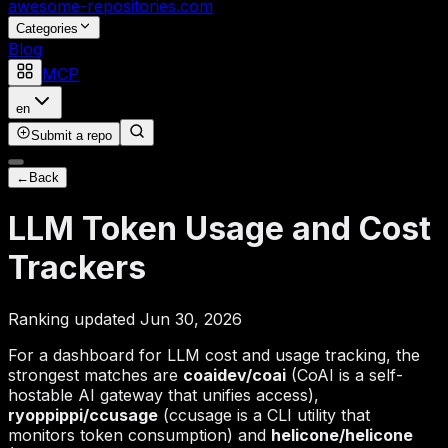
awesome-repositories
.com
Categories
Blog
MCP
en
Submit a repo
←
Back
LLM Token Usage and Cost
Trackers
Ranking updated Jun 30, 2026
For a dashboard for LLM cost and usage tracking, the
strongest matches are
coaidev/coai
(CoAI is a self-
hostable AI gateway that unifies access),
ryoppippi/ccusage
(ccusage is a CLI utility that
monitors token consumption) and
helicone/helicone