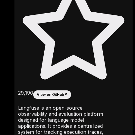
29,190
View on GitHub
↗
Langfuse is an open-source
observability and evaluation platform
designed for language model
applications. It provides a centralized
system for tracking execution traces,