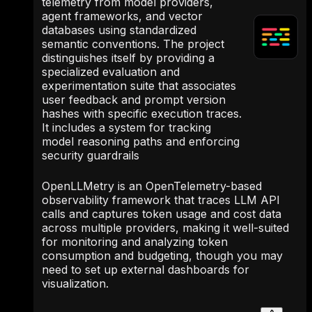
telemetry from model providers,
agent frameworks, and vector
databases using standardized
semantic conventions. The project
distinguishes itself by providing a
specialized evaluation and
experimentation suite that associates
user feedback and prompt version
hashes with specific execution traces.
It includes a system for tracking
model reasoning paths and enforcing
security guardrails
OpenLLMetry is an OpenTelemetry-based
observability framework that traces LLM API
calls and captures token usage and cost data
across multiple providers, making it well-suited
for monitoring and analyzing token
consumption and budgeting, though you may
need to set up external dashboards for
visualization.