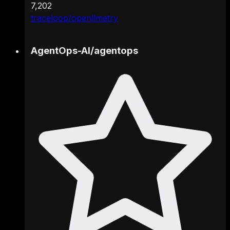
7,202
traceloop/openllmetry
AgentOps-AI
/
agentops