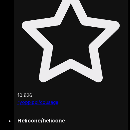
10,826
ryoppippi/ccusage
Helicone
/
helicone