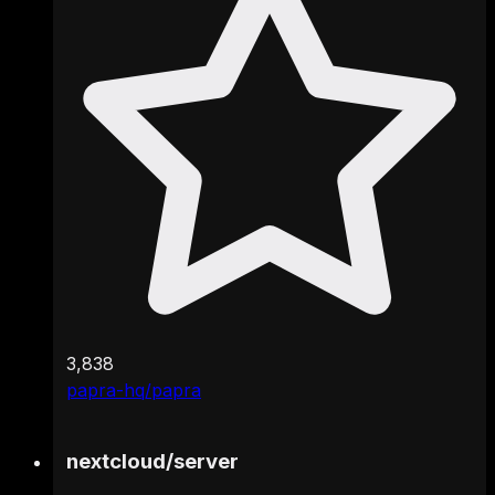
3,838
papra-hq/papra
nextcloud
/
server