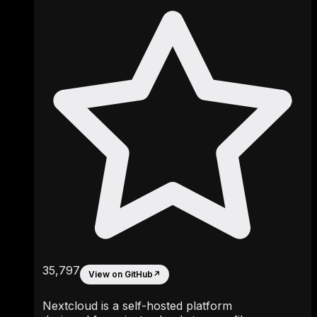
35,797
View on GitHub
↗
Nextcloud is a self-hosted platform