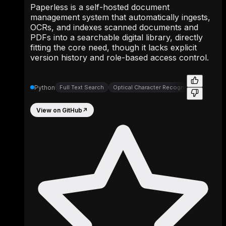
Paperless is a self-hosted document
management system that automatically ingests,
OCRs, and indexes scanned documents and
PDFs into a searchable digital library, directly
fitting the core need, though it lacks explicit
version history and role-based access control.
Python
Full Text Search
Optical Character Recognition
View on GitHub
↗