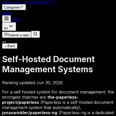
awesome-repositories
.com
Categories
Blog
MCP
en
Submit a repo
←
Back
Self-Hosted Document
Management Systems
Ranking updated Jun 30, 2026
For a self hosted system for document management, the
strongest matches are
the-paperless-
project/paperless
(Paperless is a self-hosted document
management system that automatically),
jonaswinkler/paperless-ng
(Paperless-ng is a dedicated