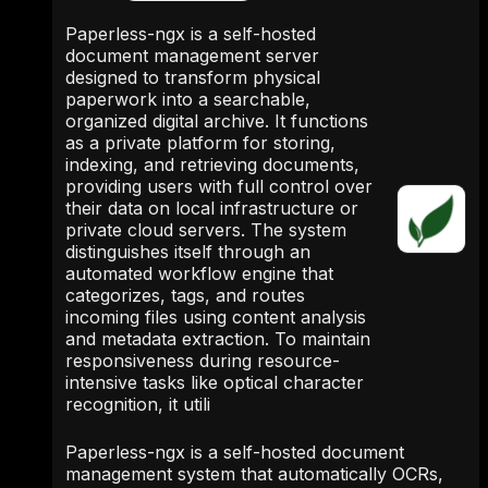
Paperless-ngx is a self-hosted
document management server
designed to transform physical
paperwork into a searchable,
organized digital archive. It functions
as a private platform for storing,
indexing, and retrieving documents,
providing users with full control over
their data on local infrastructure or
private cloud servers. The system
distinguishes itself through an
automated workflow engine that
categorizes, tags, and routes
incoming files using content analysis
and metadata extraction. To maintain
responsiveness during resource-
intensive tasks like optical character
recognition, it utili
Paperless-ngx is a self-hosted document
management system that automatically OCRs,