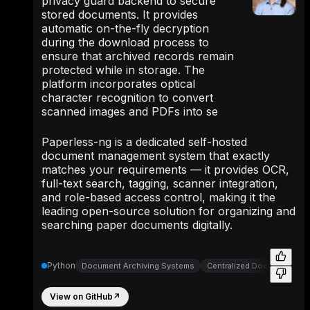
privacy guard backend to secure
stored documents. It provides
automatic on-the-fly decryption
during the download process to
ensure that archived records remain
protected while in storage. The
platform incorporates optical
character recognition to convert
scanned images and PDFs into se
Paperless-ng is a dedicated self-hosted
document management system that exactly
matches your requirements — it provides OCR,
full-text search, tagging, scanner integration,
and role-based access control, making it the
leading open-source solution for organizing and
searching paper documents digitally.
Python
Document Archiving Systems
Centralized Document Arc
View on GitHub
↗