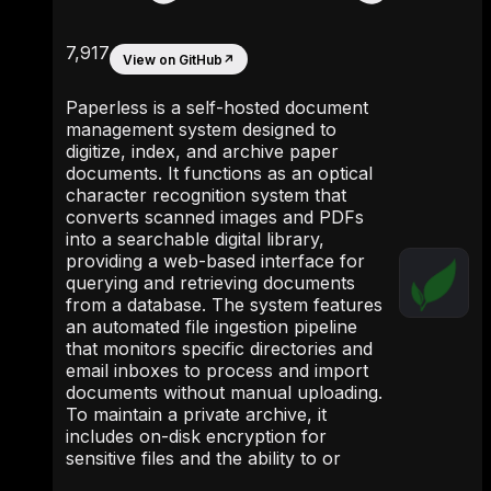
7,917
View on GitHub
↗
Paperless is a self-hosted document
management system designed to
digitize, index, and archive paper
documents. It functions as an optical
character recognition system that
converts scanned images and PDFs
into a searchable digital library,
providing a web-based interface for
querying and retrieving documents
from a database. The system features
an automated file ingestion pipeline
that monitors specific directories and
email inboxes to process and import
documents without manual uploading.
To maintain a private archive, it
includes on-disk encryption for
sensitive files and the ability to or