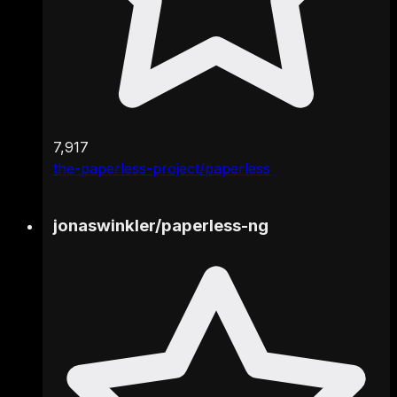
7,917
the-paperless-project/paperless
jonaswinkler
/
paperless-ng