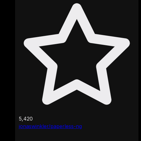
5,420
jonaswinkler/paperless-ng