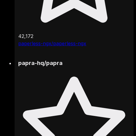
42,172
paperless-ngx/paperless-ngx
papra-hq
/
papra