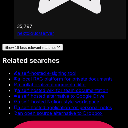
35,797
nextcloud/server
Show 16 less-relevant matches
Related searches
a self-hosted e-signing tool
a local RAG platform for private documents
a collaborative document editor
a self hosted wiki for team documentation
a self hosted alternative to Google Drive
a self-hosted Notion-style workspace
a self hosted application for personal notes
an open source alternative to Dropbox