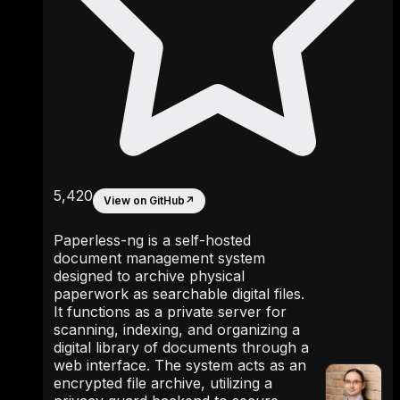
5,420
View on GitHub
↗
Paperless-ng is a self-hosted
document management system
designed to archive physical
paperwork as searchable digital files.
It functions as a private server for
scanning, indexing, and organizing a
digital library of documents through a
web interface. The system acts as an
encrypted file archive, utilizing a