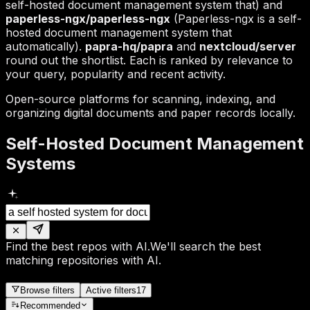
self-hosted document management system that) and
paperless-ngx/paperless-ngx
(Paperless-ngx is a self-
hosted document management system that
automatically).
papra-hq/papra
and
nextcloud/server
round out the shortlist. Each is ranked by relevance to
your query, popularity and recent activity.
Open-source platforms for scanning, indexing, and
organizing digital documents and paper records locally.
Self-Hosted Document Management
Systems
Find the best repos with AI.
We'll search the best
matching repositories with AI.
Browse filters
Active filters
17
Recommended