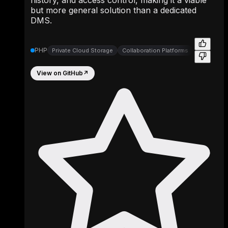
but more general solution than a dedicated
DMS.
PHP
Private Cloud Storage
Collaboration Platforms
File Synch
View on GitHub
↗