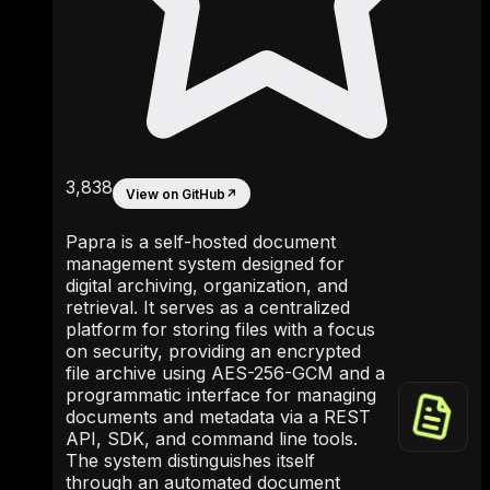
3,838
View on GitHub
↗
Papra is a self-hosted document
management system designed for
digital archiving, organization, and
retrieval. It serves as a centralized
platform for storing files with a focus
on security, providing an encrypted
file archive using AES-256-GCM and a
programmatic interface for managing
documents and metadata via a REST
API, SDK, and command line tools.
The system distinguishes itself
through an automated document