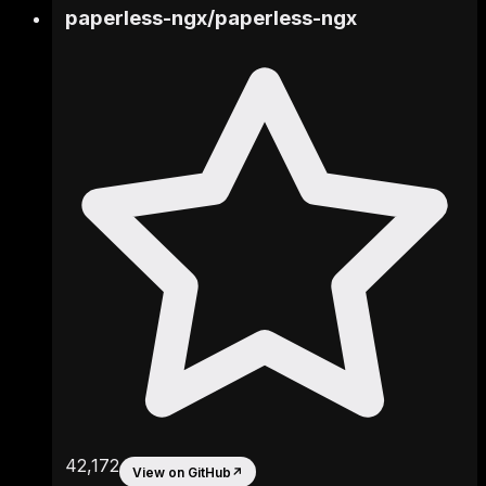
paperless-ngx
/
paperless-ngx
42,172
View on GitHub
↗