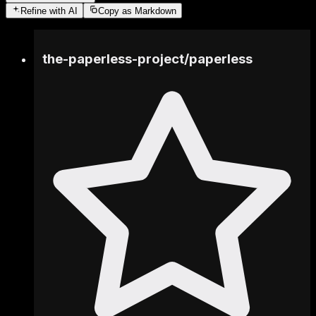
Refine
with AI
Copy as Markdown
the-paperless-project
/
paperless