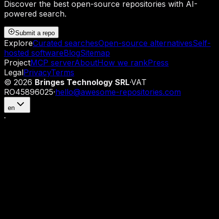
Discover the best open-source repositories with AI-
powered search.
Submit a repo
Explore
Curated searches
Open-source alternatives
Self-
hosted software
Blog
Sitemap
Project
MCP server
About
How we rank
Press
Legal
Privacy
Terms
©
2026
Bringes Technology SRL
·
VAT
RO45896025
·
hello@awesome-repositories.com
en
·