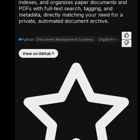
indexes, and organizes paper documents and
PDFs with full-text search, tagging, and
metadata, directly matching your need for a
private, automated document archive.
Python
Document Management Systems
Digital Preservation To
View on GitHub
↗