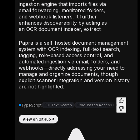
ingestion engine that imports files via
email forwarding, monitored folders,
and webhook listeners. It further
enhances discoverability by acting as
an OCR document indexer, extracti
Papra is a self-hosted document management
system with OCR indexing, full-text search,
tagging, role-based access control, and
automated ingestion via email, folders, and
webhooks—directly addressing your need to
manage and organize documents, though
explicit scanner integration and version history
are not highlighted.
TypeScript
Full Text Search
Role-Based Access Controls
View on GitHub
↗