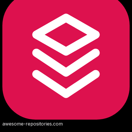
awesome-repositories
.com