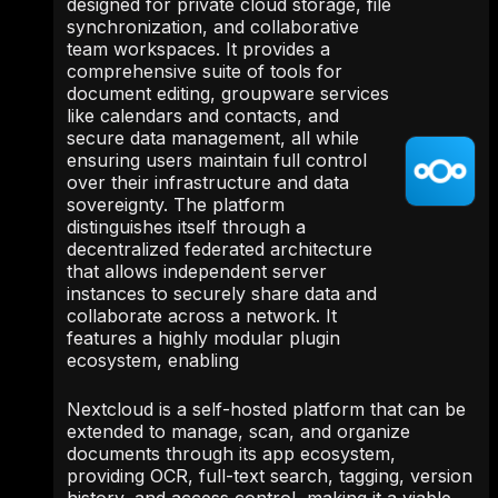
designed for private cloud storage, file
synchronization, and collaborative
team workspaces. It provides a
comprehensive suite of tools for
document editing, groupware services
like calendars and contacts, and
secure data management, all while
ensuring users maintain full control
over their infrastructure and data
sovereignty. The platform
distinguishes itself through a
decentralized federated architecture
that allows independent server
instances to securely share data and
collaborate across a network. It
features a highly modular plugin
ecosystem, enabling
Nextcloud is a self-hosted platform that can be
extended to manage, scan, and organize
documents through its app ecosystem,
providing OCR, full-text search, tagging, version
history, and access control, making it a viable