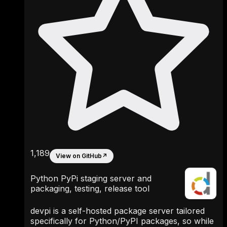
1,189
View on GitHub
↗
Python PyPi staging server and
packaging, testing, release tool
devpi is a self-hosted package server tailored
specifically for Python/PyPI packages, so while