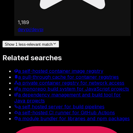
1,189
devpi/devpi
Show 1 less-relevant match
Related searches
a self-hosted container image registry
a pull-through cache for container registries
a private container registry for network access
a monorepo build system for JavaScript projects
a dependency management and build tool for
Java projects
a self hosted server for build pipelines
a self-hosted CI runner for GitHub Actions
a module bundler for libraries and npm packages