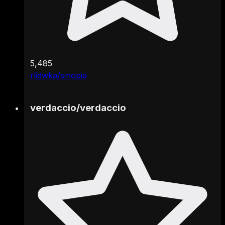
5,485
rlidwka/sinopia
verdaccio
/
verdaccio