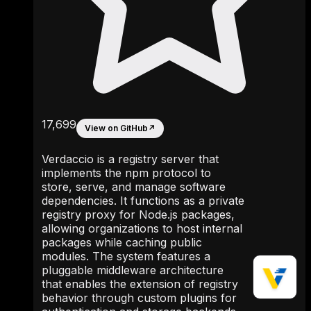
17,699
View on GitHub
↗
Verdaccio is a registry server that
implements the npm protocol to
store, serve, and manage software
dependencies. It functions as a private
registry proxy for Node.js packages,
allowing organizations to host internal
packages while caching public
modules. The system features a
pluggable middleware architecture
that enables the extension of registry
behavior through custom plugins for