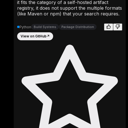
it fits the category of a self-hosted artifact
registry, it does not support the multiple formats
(like Maven or npm) that your search requires.
Python
Build Systems
Package Distribution
View on GitHub
↗