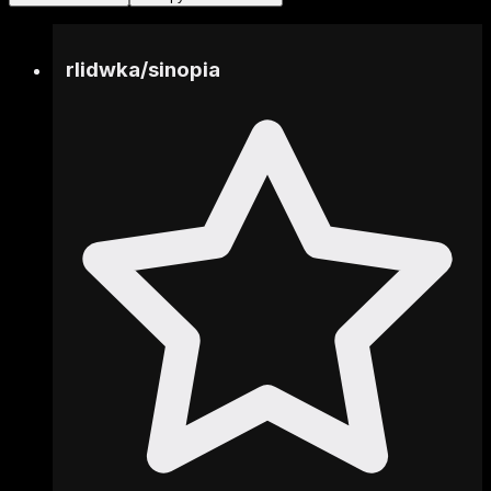
rlidwka
/
sinopia