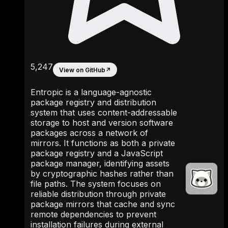
5,247
View on GitHub
↗
Entropic is a language-agnostic
package registry and distribution
system that uses content-addressable
storage to host and version software
packages across a network of
mirrors. It functions as both a private
package registry and a JavaScript
package manager, identifying assets
by cryptographic hashes rather than
file paths. The system focuses on
reliable distribution through private
package mirrors that cache and sync
remote dependencies to prevent
installation failures during external