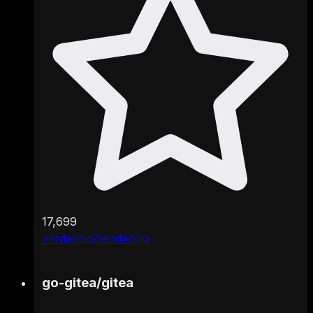
17,699
verdaccio/verdaccio
go-gitea
/
gitea