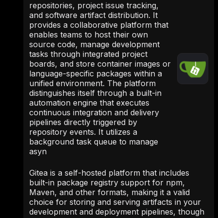
repositories, project issue tracking,
and software artifact distribution. It
provides a collaborative platform that
enables teams to host their own
source code, manage development
tasks through integrated project
boards, and store container images or
language-specific packages within a
unified environment. The platform
distinguishes itself through a built-in
automation engine that executes
continuous integration and delivery
pipelines directly triggered by
repository events. It utilizes a
background task queue to manage
asyn
Gitea is a self-hosted platform that includes
built-in package registry support for npm,
Maven, and other formats, making it a valid
choice for storing and serving artifacts in your
development and deployment pipelines, though