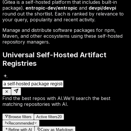
(Gitea is a self-hosted platform that includes built-in
package).
entropic-dev/entropic
and
devpi/devpi
round out the shortlist. Each is ranked by relevance to
your query, popularity and recent activity.
Manage and distribute software packages for npm,
Maven, and other ecosystems using these self-hosted
repository managers.
Universal Self-Hosted Artifact
Registries
Find the best repos with AI.
We'll search the best
matching repositories with AI.
Browse filters
Active filters
20
Recommended
Refine
with AI
Copy as Markdown