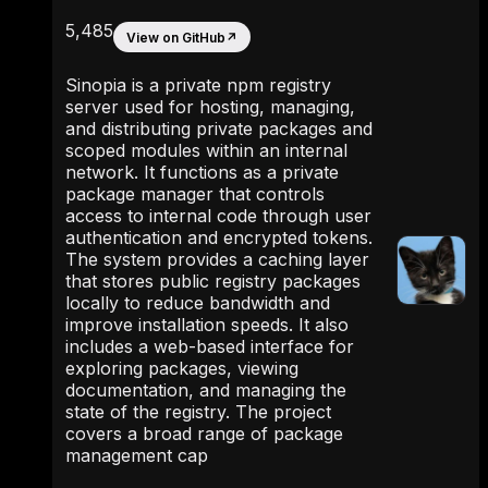
5,485
View on GitHub
↗
Sinopia is a private npm registry
server used for hosting, managing,
and distributing private packages and
scoped modules within an internal
network. It functions as a private
package manager that controls
access to internal code through user
authentication and encrypted tokens.
The system provides a caching layer
that stores public registry packages
locally to reduce bandwidth and
improve installation speeds. It also
includes a web-based interface for
exploring packages, viewing
documentation, and managing the
state of the registry. The project
covers a broad range of package
management cap