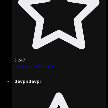
5,247
entropic-dev/entropic
devpi
/
devpi