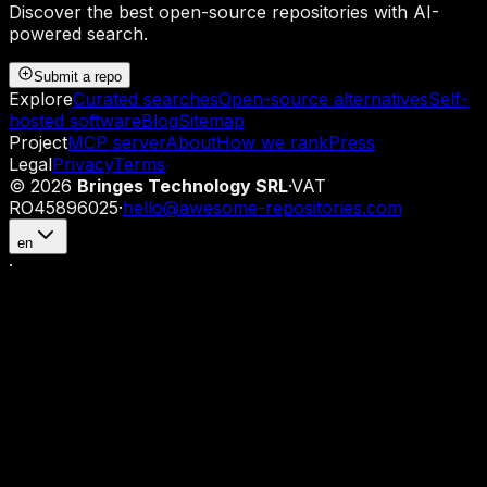
Discover the best open-source repositories with AI-
powered search.
Submit a repo
Explore
Curated searches
Open-source alternatives
Self-
hosted software
Blog
Sitemap
Project
MCP server
About
How we rank
Press
Legal
Privacy
Terms
©
2026
Bringes Technology SRL
·
VAT
RO45896025
·
hello@awesome-repositories.com
en
·