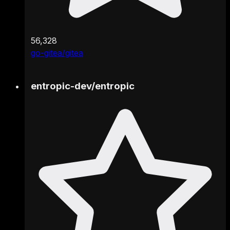
56,328
go-gitea/gitea
entropic-dev
/
entropic