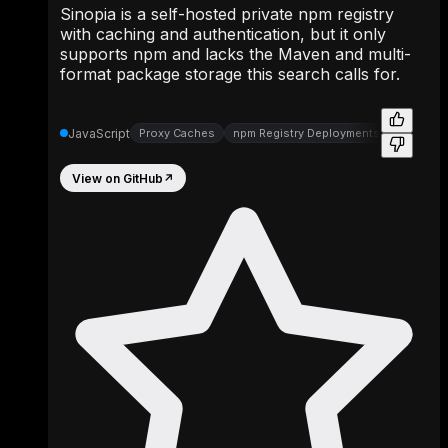
Sinopia is a self-hosted private npm registry
with caching and authentication, but it only
supports npm and lacks the Maven and multi-
format package storage this search calls for.
JavaScript
Proxy Caches
npm Registry Deployments
Registry
View on GitHub
↗