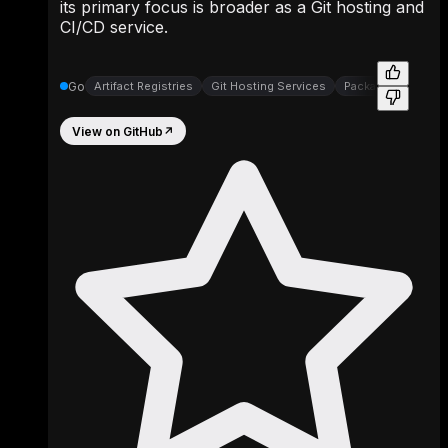
its primary focus is broader as a Git hosting and
CI/CD service.
Go
Artifact Registries
Git Hosting Services
Package Registrie
View on GitHub
↗