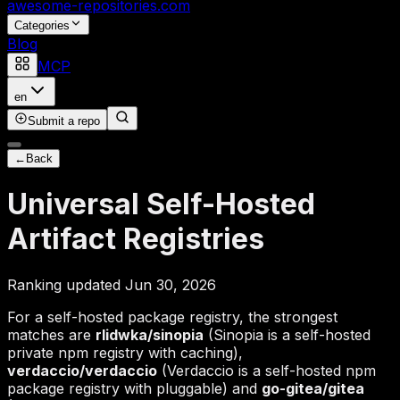
awesome-repositories
.com
Categories
Blog
MCP
en
Submit a repo
←
Back
Universal Self-Hosted
Artifact Registries
Ranking updated Jun 30, 2026
For a self-hosted package registry, the strongest
matches are
rlidwka/sinopia
(Sinopia is a self-hosted
private npm registry with caching),
verdaccio/verdaccio
(Verdaccio is a self-hosted npm
package registry with pluggable) and
go-gitea/gitea