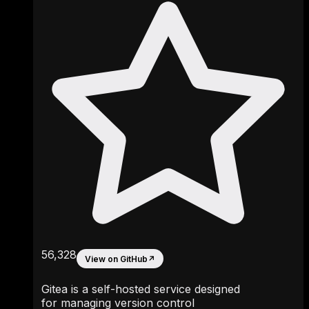
56,328
View on GitHub
↗
Gitea is a self-hosted service designed
for managing version control