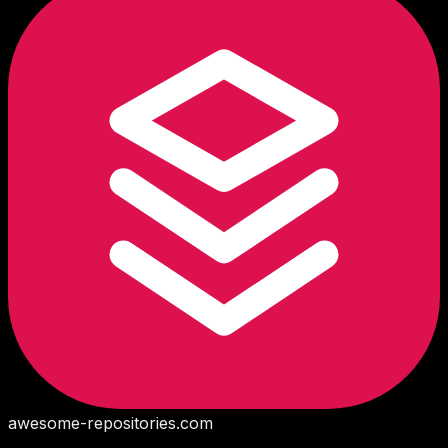
awesome-repositories
.com