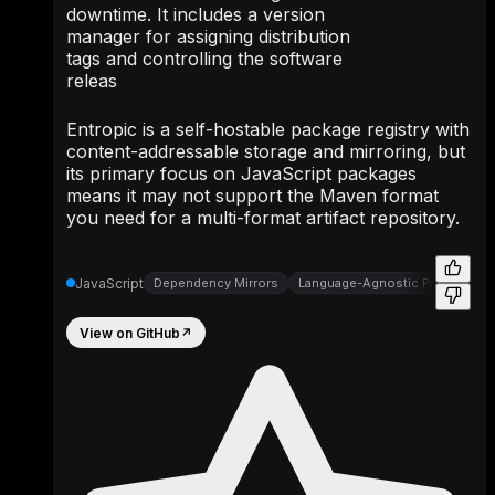
downtime. It includes a version
manager for assigning distribution
tags and controlling the software
releas
Entropic is a self-hostable package registry with
content-addressable storage and mirroring, but
its primary focus on JavaScript packages
means it may not support the Maven format
you need for a multi-format artifact repository.
JavaScript
Dependency Mirrors
Language-Agnostic Package Dis
View on GitHub
↗