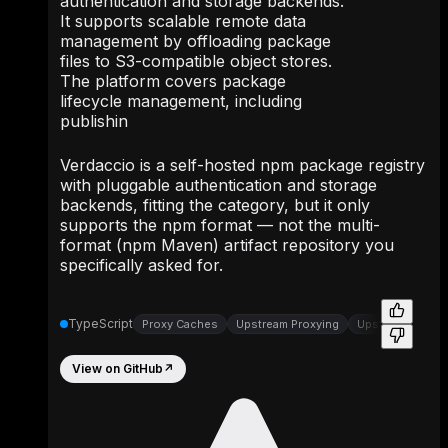
authentication and storage backends.
It supports scalable remote data
management by offloading package
files to S3-compatible object stores.
The platform covers package
lifecycle management, including
publishin
Verdaccio is a self-hosted npm package registry
with pluggable authentication and storage
backends, fitting the category, but it only
supports the npm format — not the multi-
format (npm Maven) artifact repository you
specifically asked for.
TypeScript
Proxy Caches
Upstream Proxying
Upstream Proxy
View on GitHub
↗