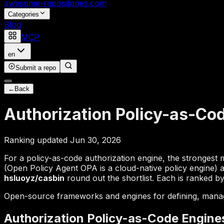
awesome-repositories
.com
Categories
Blog
MCP
en
Submit a repo
←
Back
Authorization Policy-as-Co
Ranking updated Jun 30, 2026
For a policy-as-code authorization engine, the strongest
(Open Policy Agent OPA is a cloud-native policy engine)
hsluoyz/casbin
round out the shortlist. Each is ranked by
Open-source frameworks and engines for defining, managin
Authorization Policy-as-Code Engine