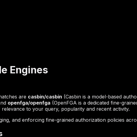
de Engines
 matches are
casbin/casbin
(Casbin is a model-based author
 and
openfga/openfga
(OpenFGA is a dedicated fine-grained
 relevance to your query, popularity and recent activity.
g, and enforcing fine-grained authorization policies acros
s