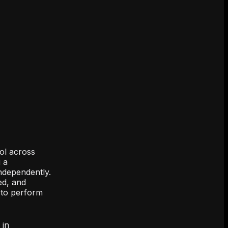
ol across
 a
independently.
ed, and
d to perform
 in