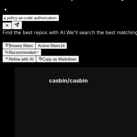
Find the best repos with AI.
We'll search the best matching
Browse filters
Active filters
14
Recommended
Refine
with AI
Copy as Markdown
casbin
/
casbin