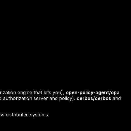
ization engine that lets you),
open-policy-agent/opa
 authorization server and policy).
cerbos/cerbos
and
s distributed systems.