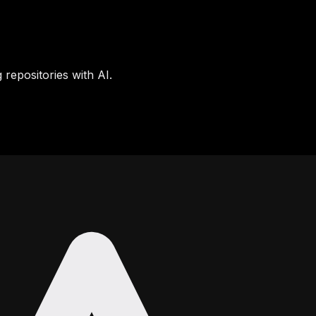
 repositories with AI.