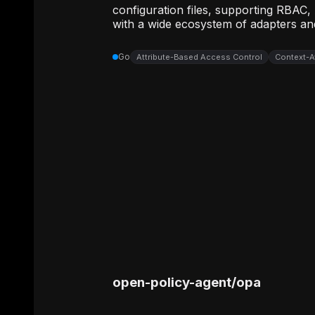
configuration files, supporting RBAC,
with a wide ecosystem of adapters and
Go
Attribute-Based Access Control
Context-A
open-policy-agent
/
opa