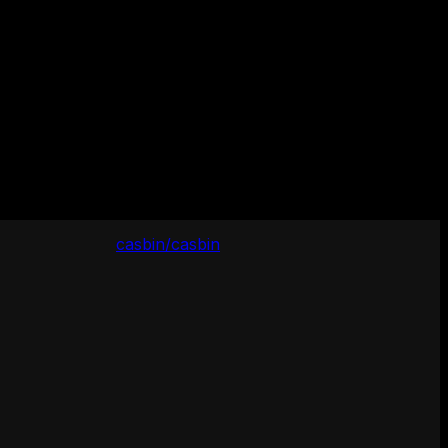
casbin/casbin