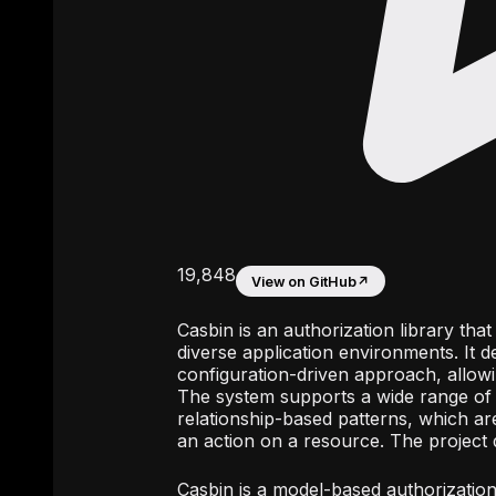
19,848
View on GitHub
↗
Casbin is an authorization library th
diverse application environments. It 
configuration-driven approach, allowi
The system supports a wide range of 
relationship-based patterns, which are
an action on a resource. The project d
Casbin is a model-based authorization 