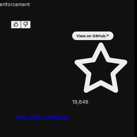
e enforcement
View on GitHub
↗
19,848
open-policy-agent/opa