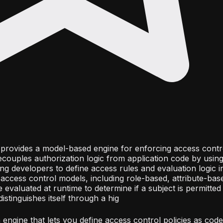
at provides a model-based engine for enforcing access contr
decouples authorization logic from application code by using
ng developers to define access rules and evaluation logic 
access control models, including role-based, attribute-bas
 evaluated at runtime to determine if a subject is permitte
istinguishes itself through a hig
engine that lets you define access control policies as code