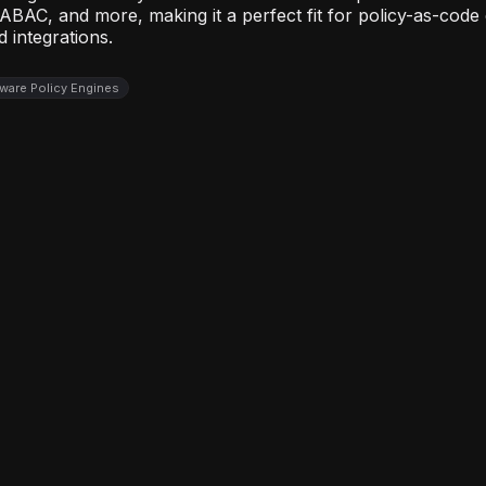
 ABAC, and more, making it a perfect fit for policy-as-cod
 integrations.
ware Policy Engines