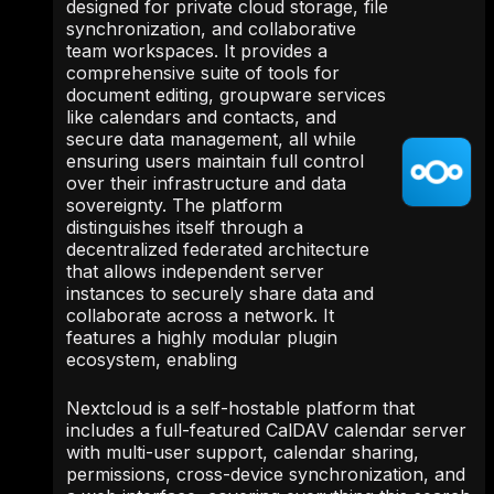
designed for private cloud storage, file
synchronization, and collaborative
team workspaces. It provides a
comprehensive suite of tools for
document editing, groupware services
like calendars and contacts, and
secure data management, all while
ensuring users maintain full control
over their infrastructure and data
sovereignty. The platform
distinguishes itself through a
decentralized federated architecture
that allows independent server
instances to securely share data and
collaborate across a network. It
features a highly modular plugin
ecosystem, enabling
Nextcloud is a self-hostable platform that
includes a full-featured CalDAV calendar server
with multi-user support, calendar sharing,
permissions, cross-device synchronization, and