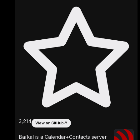
3,214
View on GitHub
↗
Baïkal is a Calendar+Contacts server