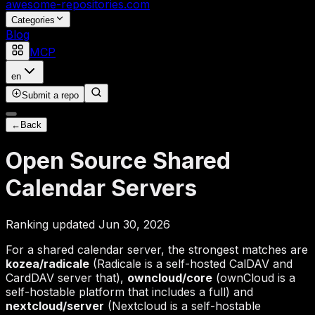
awesome-repositories
.com
Categories
Blog
MCP
en
Submit a repo
←
Back
Open Source Shared
Calendar Servers
Ranking updated Jun 30, 2026
For a shared calendar server, the strongest matches are
kozea/radicale
(Radicale is a self-hosted CalDAV and
CardDAV server that),
owncloud/core
(ownCloud is a
self-hostable platform that includes a full) and
nextcloud/server
(Nextcloud is a self-hostable