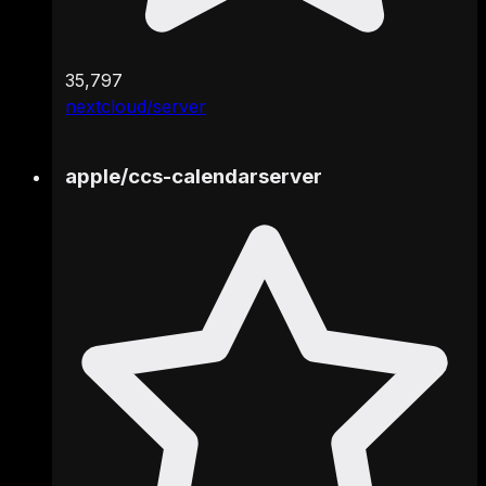
35,797
nextcloud/server
apple
/
ccs-calendarserver