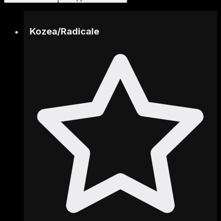
Kozea
/
Radicale