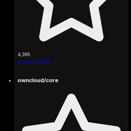
4,395
kozea/radicale
owncloud
/
core