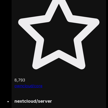
8,793
owncloud/core
nextcloud
/
server