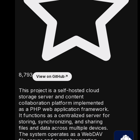
8,793
View on GitHub
↗
This project is a self-hosted cloud
storage server and content
collaboration platform implemented
as a PHP web application framework.
It functions as a centralized server for
storing, synchronizing, and sharing
files and data across multiple devices.
The system operates as a WebDAV