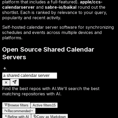
platform that includes a full-featured).
apple/ccs-
calendarserver
and
sabre-io/baikal
round out the
shortlist. Each is ranked by relevance to your query,
popularity and recent activity.
Self-hosted calendar server software for synchronizing
schedules and events across multiple devices and
platforms.
Open Source Shared Calendar
Servers
Find the best repos with AI.
We'll search the best
matching repositories with AI.
Browse filters
Active filters
15
Recommended
Refine
with AI
Copy as Markdown