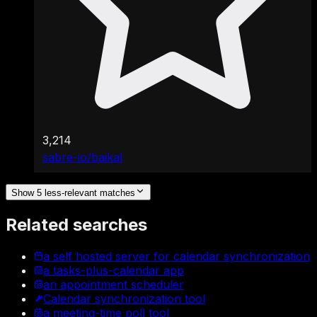
3,214
sabre-io/baikal
Show 5 less-relevant matches
Related searches
a self hosted server for calendar synchronization
a tasks-plus-calendar app
an appointment scheduler
Calendar synchronization tool
a meeting-time poll tool