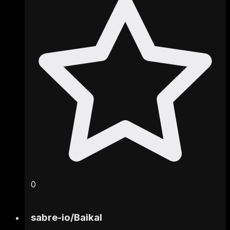
0
sabre-io
/
Baikal