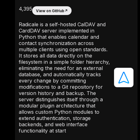
4,395
View on GitHub
↗
Radicale is a self-hosted CalDAV and
CardDAV server implemented in
Python that enables calendar and
contact synchronization across
multiple clients using open standards.
It stores all data directly on the
filesystem in a simple folder hierarchy,
eliminating the need for an external
database, and automatically tracks
every change by committing
modifications to a Git repository for
version history and backup. The
server distinguishes itself through a
modular plugin architecture that
allows custom Python modules to
extend authentication, storage
backends, and web interface
functionality at start