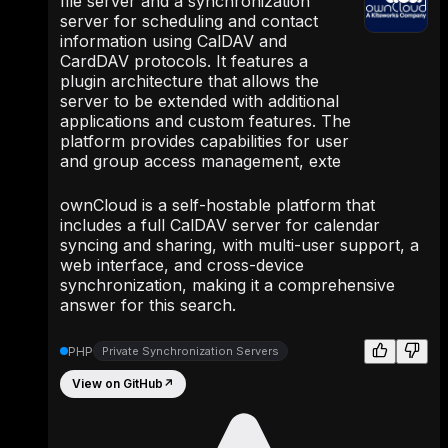
file server and a synchronization
server for scheduling and contact
information using CalDAV and
CardDAV protocols. It features a
plugin architecture that allows the
server to be extended with additional
applications and custom features. The
platform provides capabilities for user
and group access management, exte
ownCloud is a self-hostable platform that
includes a full CalDAV server for calendar
syncing and sharing, with multi-user support, a
web interface, and cross-device
synchronization, making it a comprehensive
answer for this search.
PHP
Private Synchronization Servers
View on GitHub
↗