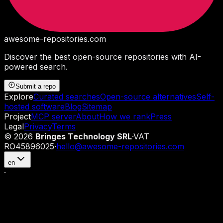
awesome-repositories
.com
Discover the best open-source repositories with AI-
powered search.
Submit a repo
Explore
Curated searches
Open-source alternatives
Self-
hosted software
Blog
Sitemap
Project
MCP server
About
How we rank
Press
Legal
Privacy
Terms
©
2026
Bringes Technology SRL
·
VAT
RO45896025
·
hello@awesome-repositories.com
en
·