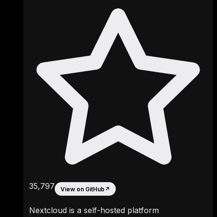
35,797
View on GitHub
↗
Nextcloud is a self-hosted platform