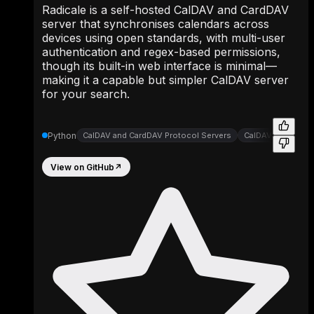
Radicale is a self-hosted CalDAV and CardDAV
server that synchronises calendars across
devices using open standards, with multi-user
authentication and regex-based permissions,
though its built-in web interface is minimal—
making it a capable but simpler CalDAV server
for your search.
Python
CalDAV and CardDAV Protocol Servers
CalDAV CardDAV S
View on GitHub
↗