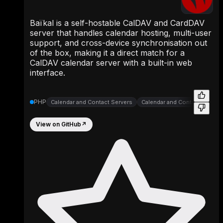
Baïkal is a self-hostable CalDAV and CardDAV
server that handles calendar hosting, multi-user
support, and cross-device synchronisation out
of the box, making it a direct match for a
CalDAV calendar server with a built-in web
interface.
PHP
Calendar and Contact Servers
Calendar and Contact Servers
View on GitHub
↗