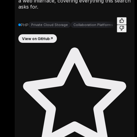
a web interface, covering everything this search
asks for.
PHP
Private Cloud Storage
Collaboration Platforms
File Synch
View on GitHub
↗