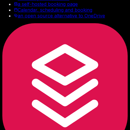
a self-hosted booking page
Calendar, scheduling and booking
an open source alternative to OneDrive