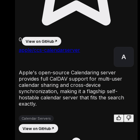
0
View on GitHub
↗
apple/ccs-calendarserver
A
Apple's open-source Calendaring server
provides full CalDAV support for multi-user
calendar sharing and cross-device
synchronization, making it a flagship self-
hostable calendar server that fits the search
exactly.
Calendar Servers
View on GitHub
↗