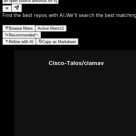
Find the best repos with AI.
We'll search the best matching
Browse filters
Active filters
11
Recommended
Refine
with AI
Copy as Markdown
Cisco-Talos
/
clamav