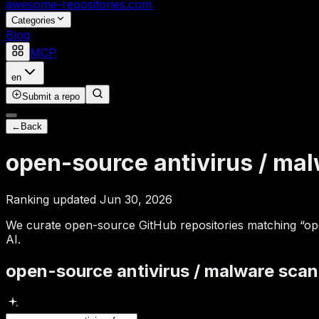
awesome-repositories
.com
Categories
Blog
MCP
en
Submit a repo
←
Back
open-source antivirus / ma
Ranking updated Jun 30, 2026
We curate open-source GitHub repositories matching “open
AI.
open-source antivirus / malware sca