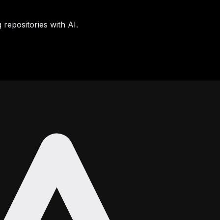
 repositories with AI.