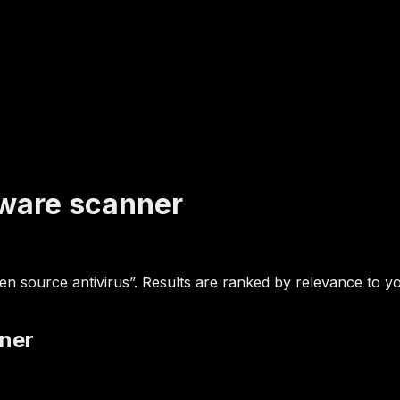
lware scanner
 source antivirus”. Results are ranked by relevance to you
nner