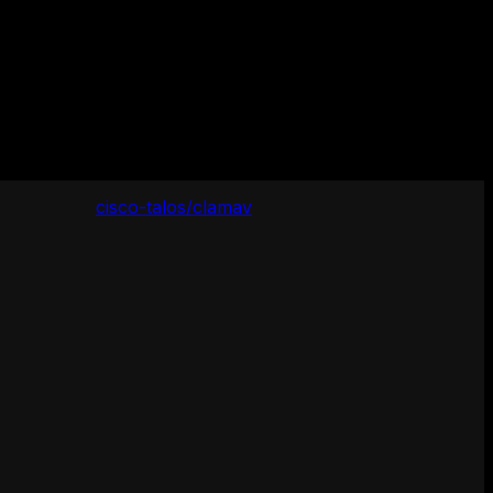
cisco-talos/clamav