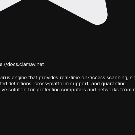
s://docs.clamav.net
irus engine that provides real-time on-access scanning, si
ed definitions, cross-platform support, and quarantine
ve solution for protecting computers and networks from 