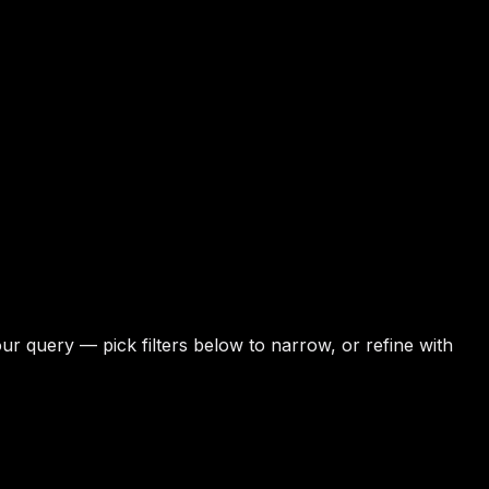
r query — pick filters below to narrow, or refine with