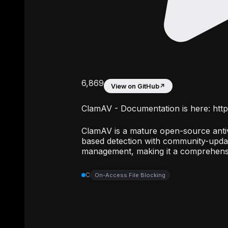
6,869
View on GitHub
↗
ClamAV - Documentation is here: http
ClamAV is a mature open-source antiv
based detection with community-updat
management, making it a comprehensi
C
On-Access File Blocking