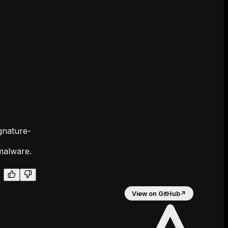
gnature-
malware.
View on GitHub
↗