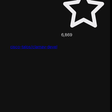
6,869
cisco-talos/clamav-devel