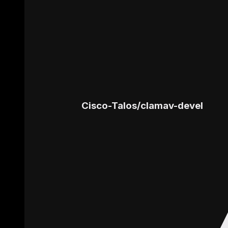
Cisco-Talos
/
clamav-devel