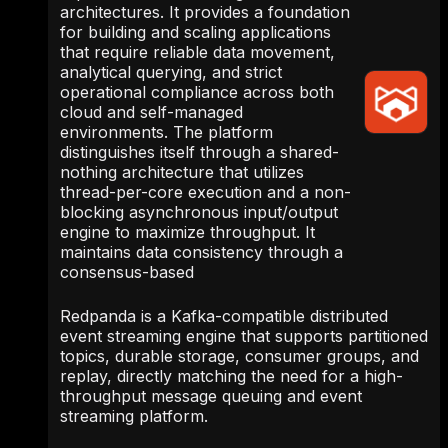
architectures. It provides a foundation
for building and scaling applications
that require reliable data movement,
analytical querying, and strict
operational compliance across both
cloud and self-managed
environments. The platform
distinguishes itself through a shared-
nothing architecture that utilizes
thread-per-core execution and a non-
blocking asynchronous input/output
engine to maximize throughput. It
maintains data consistency through a
consensus-based
Redpanda is a Kafka-compatible distributed
event streaming engine that supports partitioned
topics, durable storage, consumer groups, and
replay, directly matching the need for a high-
throughput message queuing and event
streaming platform.