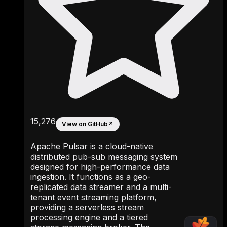
15,276
View on GitHub
↗
Apache Pulsar is a cloud-native
distributed pub-sub messaging system
designed for high-performance data
ingestion. It functions as a geo-
replicated data streamer and a multi-
tenant event streaming platform,
providing a serverless stream
processing engine and a tiered