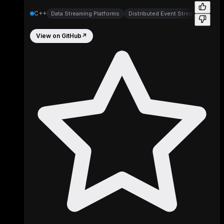
C++
Data Streaming Platforms
Distributed Event Streaming Platf
View on GitHub
↗