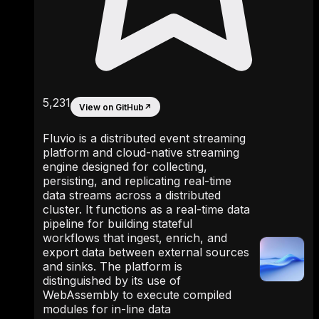
5,231
View on GitHub
↗
Fluvio is a distributed event streaming
platform and cloud-native streaming
engine designed for collecting,
persisting, and replicating real-time
data streams across a distributed
cluster. It functions as a real-time data
pipeline for building stateful
workflows that ingest, enrich, and
export data between external sources
and sinks. The platform is
distinguished by its use of
WebAssembly to execute compiled
modules for in-line data