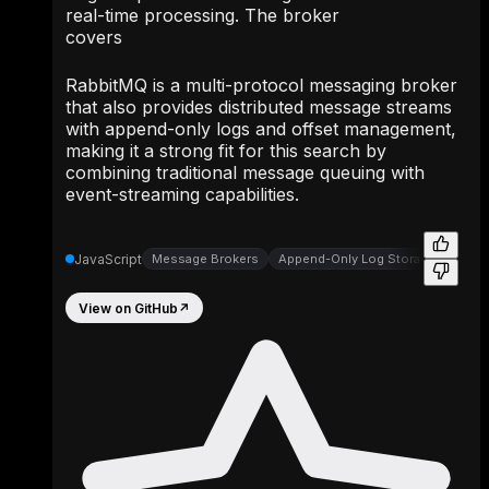
real-time processing. The broker
covers
RabbitMQ is a multi-protocol messaging broker
that also provides distributed message streams
with append-only logs and offset management,
making it a strong fit for this search by
combining traditional message queuing with
event-streaming capabilities.
JavaScript
Message Brokers
Append-Only Log Storage
Appe
View on GitHub
↗