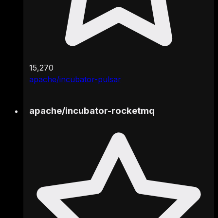
15,270
apache/incubator-pulsar
apache
/
incubator-rocketmq