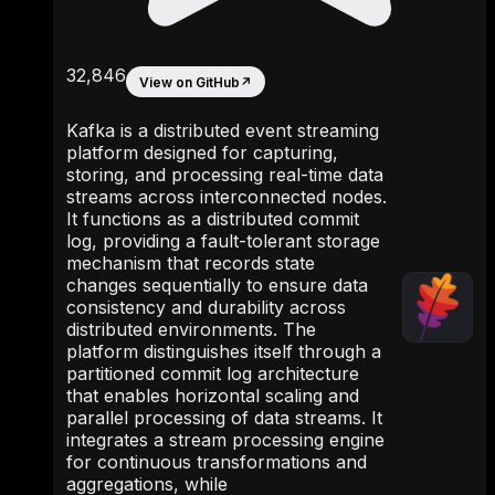
32,846
View on GitHub
↗
Kafka is a distributed event streaming
platform designed for capturing,
storing, and processing real-time data
streams across interconnected nodes.
It functions as a distributed commit
log, providing a fault-tolerant storage
mechanism that records state
changes sequentially to ensure data
consistency and durability across
distributed environments. The
platform distinguishes itself through a
partitioned commit log architecture
that enables horizontal scaling and
parallel processing of data streams. It
integrates a stream processing engine
for continuous transformations and
aggregations, while