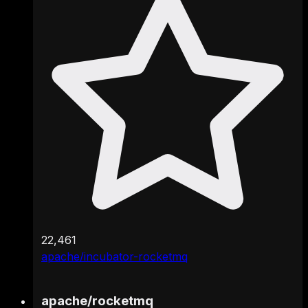
22,461
apache/incubator-rocketmq
apache
/
rocketmq