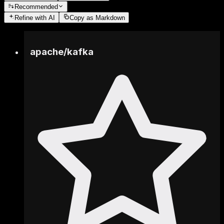
Recommended
Refine
with AI
Copy as Markdown
apache
/
kafka