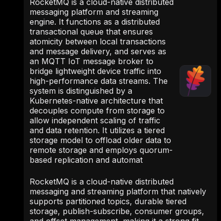
RocketMQ is a cloud-native distributed
messaging platform and streaming
engine. It functions as a distributed
transactional queue that ensures
atomicity between local transactions
and message delivery, and serves as
an MQTT IoT message broker to
bridge lightweight device traffic into
high-performance data streams. The
system is distinguished by a
Kubernetes-native architecture that
decouples compute from storage to
allow independent scaling of traffic
and data retention. It utilizes a tiered
storage model to offload older data to
remote storage and employs quorum-
based replication and automat
RocketMQ is a cloud-native distributed
messaging and streaming platform that natively
supports partitioned topics, durable tiered
storage, publish-subscribe, consumer groups,
and offset management, making it a strong fit