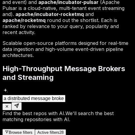
and event) and
apache/incubator-pulsar
(Apache
Pulsar is a cloud-native, multi-tenant event streaming
and).
apache/incubator-rocketmq
and
apache/rocketmq
round out the shortlist. Each is
ranked by relevance to your query, popularity and
recent activity.
Scalable open-source platforms designed for real-time
data ingestion and high-volume event-driven pipeline
architectures.
High-Throughput Message Brokers
and Streaming
Find the best repos with AI.
We'll search the best
matching repositories with AI.
Browse filters
Active filters
28