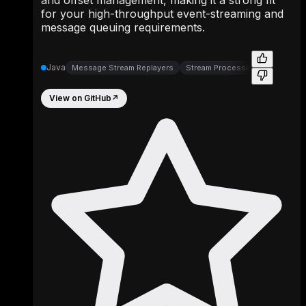
for your high-throughput event-streaming and
message queuing requirements.
Java
Message Stream Replayers
Stream Processing
View on GitHub
↗