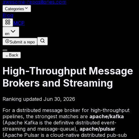
awesome-repositories
.com
Categories
Blog
MCP
en
Submit a repo
←
Back
High-Throughput Message
Brokers and Streaming
Ranking updated Jun 30, 2026
For a distributed message broker for high-throughput
pipelines, the strongest matches are
apache/kafka
(Apache Kafka is the definitive distributed event-
streaming and message-queue),
apache/pulsar
(Apache Pulsar is a cloud-native distributed pub-sub