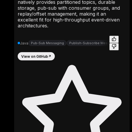
natively provides partitioned topics, durable
storage, pub-sub with consumer groups, and
replay/offset management, making it an
excellent fit for high-throughput event-driven
architectures.
Java
Pub-Sub Messaging
Publish-Subscribe Messaging
View on GitHub
↗