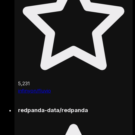
5,231
infinyon/fluvio
redpanda-data
/
redpanda