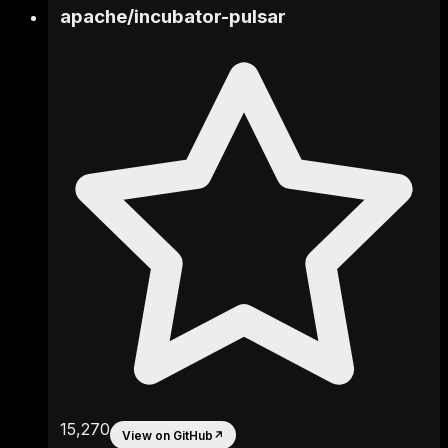
apache
/
incubator-pulsar
15,270
View on GitHub
↗