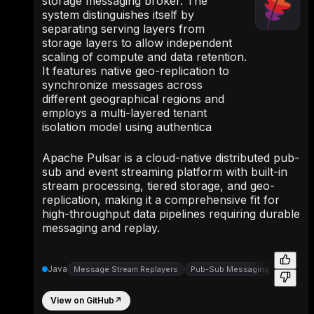
storage messaging broker. The
system distinguishes itself by
separating serving layers from
storage layers to allow independent
scaling of compute and data retention.
It features native geo-replication to
synchronize messages across
different geographical regions and
employs a multi-layered tenant
isolation model using authentica
Apache Pulsar is a cloud-native distributed pub-
sub and event streaming platform with built-in
stream processing, tiered storage, and geo-
replication, making it a comprehensive fit for
high-throughput data pipelines requiring durable
messaging and replay.
Java
Message Stream Replayers
Pub-Sub Messaging
Message
View on GitHub
↗