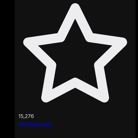
15,276
apache/pulsar