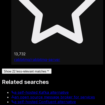
13,732
rabbitmq/rabbitmq-server
Show 22 less-relevant matches
Related searches
a self-hosted Kafka alternative
an open source message broker for services
a self-hosted Confluent alternative