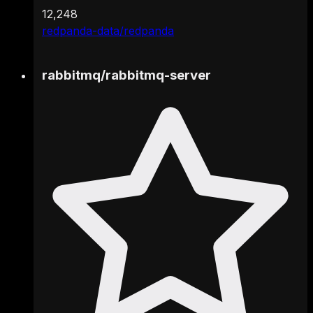
12,248
redpanda-data/redpanda
rabbitmq
/
rabbitmq-server