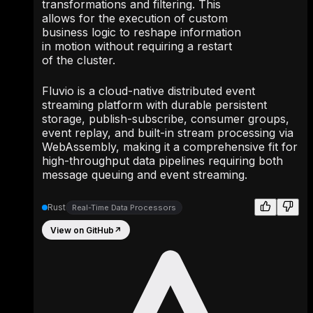
transformations and filtering. This
allows for the execution of custom
business logic to reshape information
in motion without requiring a restart
of the cluster.
Fluvio is a cloud-native distributed event
streaming platform with durable persistent
storage, publish-subscribe, consumer groups,
event replay, and built-in stream processing via
WebAssembly, making it a comprehensive fit for
high-throughput data pipelines requiring both
message queuing and event streaming.
Rust
Real-Time Data Processors
View on GitHub
↗