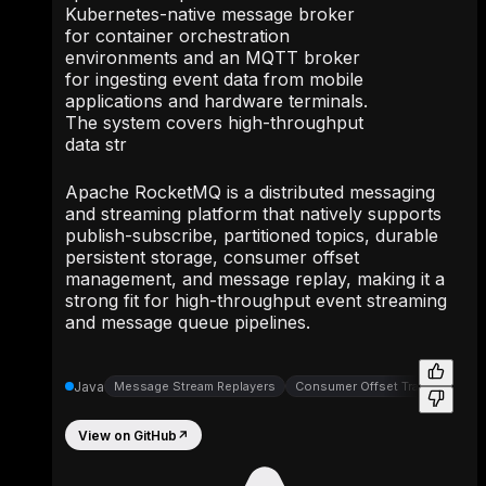
Kubernetes-native message broker
for container orchestration
environments and an MQTT broker
for ingesting event data from mobile
applications and hardware terminals.
The system covers high-throughput
data str
Apache RocketMQ is a distributed messaging
and streaming platform that natively supports
publish-subscribe, partitioned topics, durable
persistent storage, consumer offset
management, and message replay, making it a
strong fit for high-throughput event streaming
and message queue pipelines.
Java
Message Stream Replayers
Consumer Offset Trackers
Wr
View on GitHub
↗