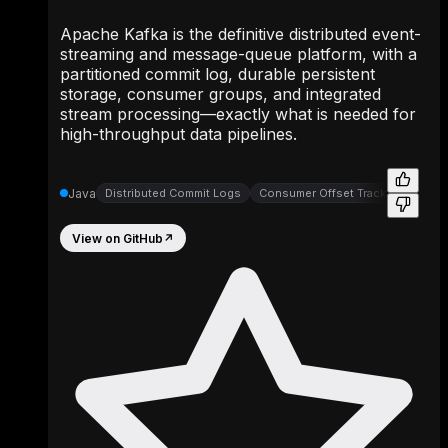
Apache Kafka is the definitive distributed event-
streaming and message-queue platform, with a
partitioned commit log, durable persistent
storage, consumer groups, and integrated
stream processing—exactly what is needed for
high-throughput data pipelines.
Java
Distributed Commit Logs
Consumer Offset Trackers
Part
View on GitHub
↗