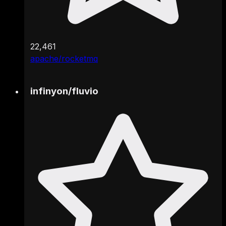
22,461
apache/rocketmq
infinyon
/
fluvio