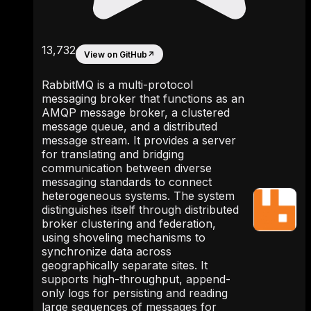
13,732
View on GitHub
↗
RabbitMQ is a multi-protocol
messaging broker that functions as an
AMQP message broker, a clustered
message queue, and a distributed
message stream. It provides a server
for translating and bridging
communication between diverse
messaging standards to connect
heterogeneous systems. The system
distinguishes itself through distributed
broker clustering and federation,
using shoveling mechanisms to
synchronize data across
geographically separate sites. It
supports high-throughput, append-
only logs for persisting and reading
large sequences of messages for