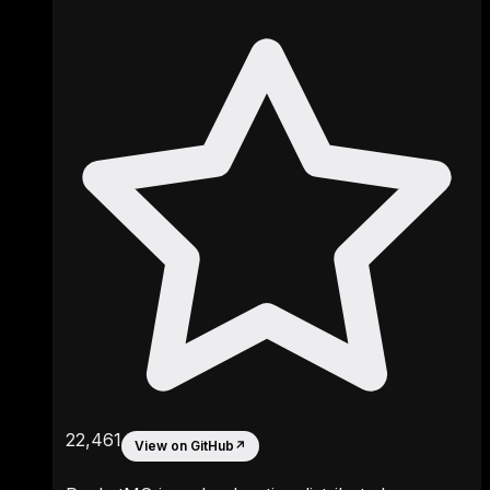
22,461
View on GitHub
↗