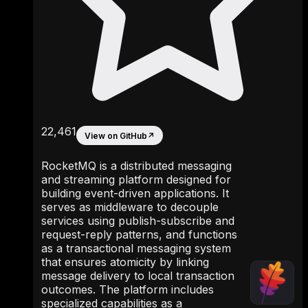
22,461
View on GitHub
↗
RocketMQ is a distributed messaging
and streaming platform designed for
building event-driven applications. It
serves as middleware to decouple
services using publish-subscribe and
request-reply patterns, and functions
as a transactional messaging system
that ensures atomicity by linking
message delivery to local transaction
outcomes. The platform includes
specialized capabilities as a