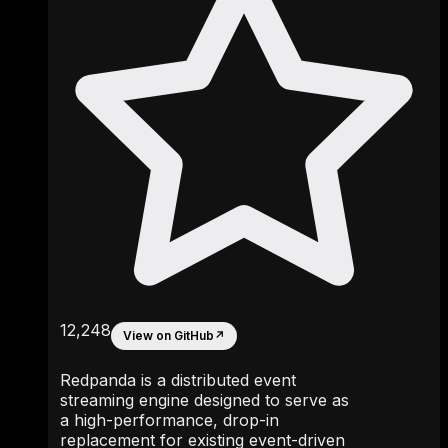
12,248
View on GitHub
↗
Redpanda is a distributed event
streaming engine designed to serve as
a high-performance, drop-in
replacement for existing event-driven