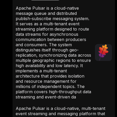
Apache Pulsar is a cloud-native
message queue and distributed
publish-subscribe messaging system.
It serves as a multi-tenant event
streaming platform designed to route
data streams for asynchronous
communication between producers
and consumers. The system
distinguishes itself through geo-
replication, synchronizing data across
multiple geographic regions to ensure
high availability and low latency. It
implements a multi-tenant
architecture that provides isolation
and resource management for
millions of independent topics. The
platform covers high-throughput data
streaming and event-driven da
Apache Pulsar is a cloud-native, multi-tenant
event streaming and messaging platform that