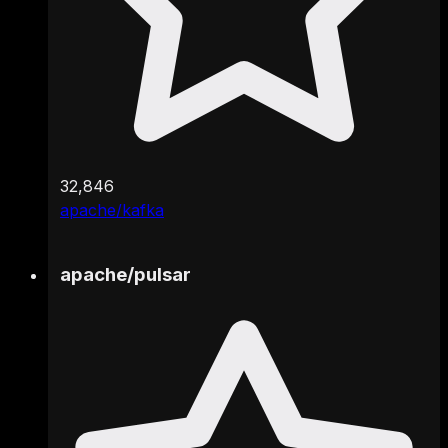
32,846
apache/kafka
apache
/
pulsar