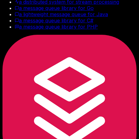
a distributed system for stream processing
a message queue library for Go
a lightweight message queue for Java
a message queue library for C#
a message queue library for PHP