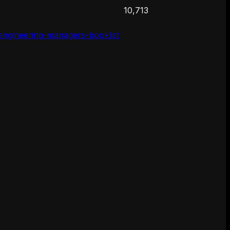
10,713
-engineering-managers-booklist