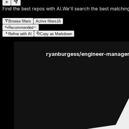
Find the best repos with AI.
We'll search the best matching
Browse filters
Active filters
16
Recommended
Refine
with AI
Copy as Markdown
ryanburgess
/
engineer-manage