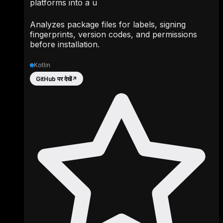
platforms into a u
Analyzes package files for labels, signing
fingerprints, version codes, and permissions
before installation.
Kotlin
GitHub पर देखें
↗