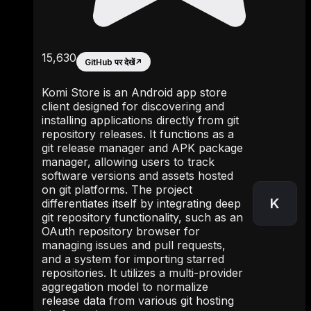
15,630
GitHub पर देखें
↗
Komi Store is an Android app store
client designed for discovering and
installing applications directly from git
repository releases. It functions as a
git release manager and APK package
manager, allowing users to track
software versions and assets hosted
on git platforms. The project
K
differentiates itself by integrating deep
git repository functionality, such as an
OAuth repository browser for
managing issues and pull requests,
and a system for importing starred
repositories. It utilizes a multi-provider
aggregation model to normalize
release data from various git hosting