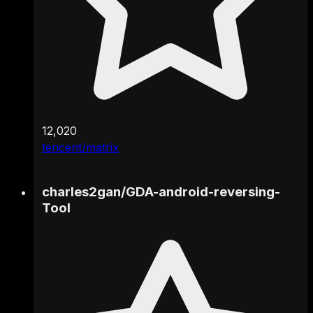
12,020
tencent/matrix
charles2gan
/
GDA-android-reversing-
Tool