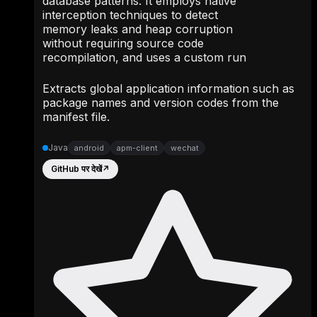
database patterns. It employs native
interception techniques to detect
memory leaks and heap corruption
without requiring source code
recompilation, and uses a custom run
Extracts global application information such as
package names and version codes from the
manifest file.
Java
android
apm-client
wechat
GitHub पर देखें
↗