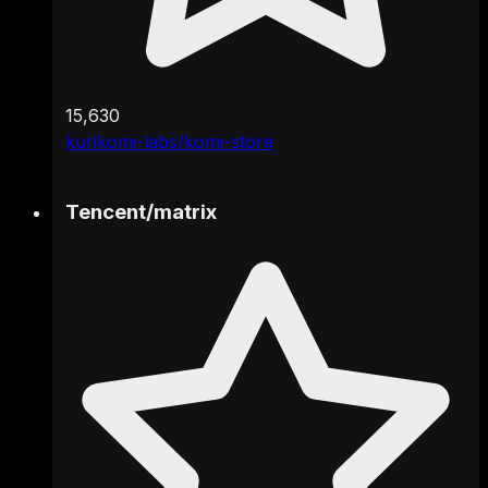
15,630
kurikomi-labs/komi-store
Tencent
/
matrix