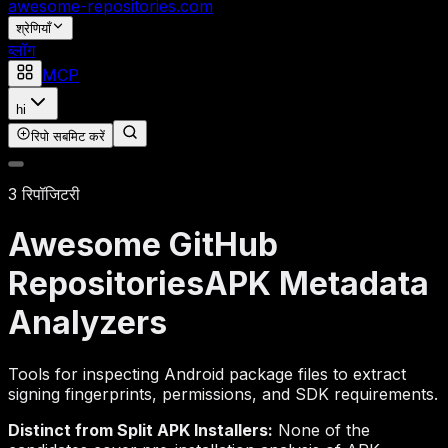
awesome-repositories
.com
श्रेणियाँ
ब्लॉग
MCP
hi
रिपो सबमिट करें
3 रिपॉजिटरी
Awesome GitHub
Repositories
APK Metadata
Analyzers
Tools for inspecting Android package files to extract
signing fingerprints, permissions, and SDK requirements.
Distinct from Split APK Installers:
None of the