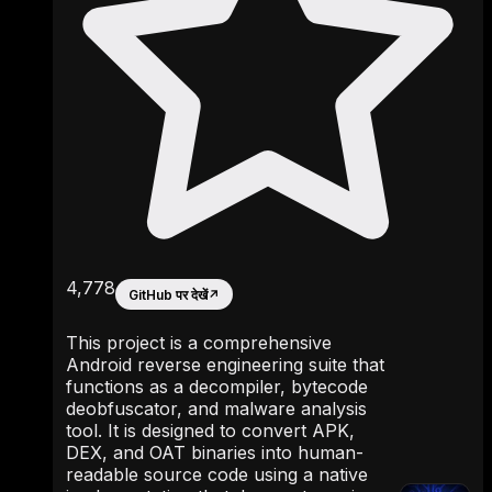
4,778
GitHub पर देखें
↗
This project is a comprehensive
Android reverse engineering suite that
functions as a decompiler, bytecode
deobfuscator, and malware analysis
tool. It is designed to convert APK,
DEX, and OAT binaries into human-
readable source code using a native