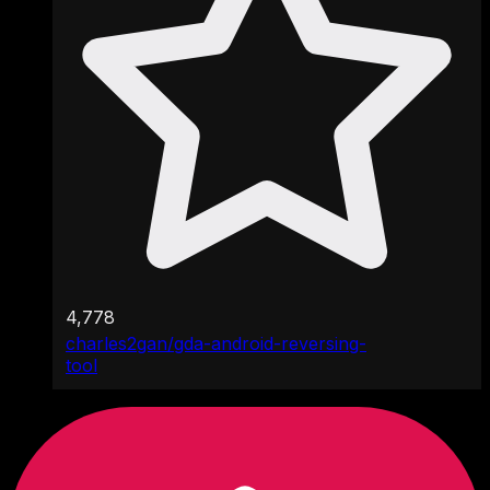
4,778
charles2gan/gda-android-reversing-
tool