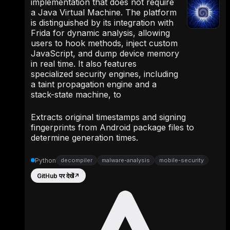
implementation that does not require
a Java Virtual Machine. The platform
is distinguished by its integration with
Frida for dynamic analysis, allowing
users to hook methods, inject custom
JavaScript, and dump device memory
in real time. It also features
specialized security engines, including
a taint propagation engine and a
stack-state machine, to
Extracts original timestamps and signing
fingerprints from Android package files to
determine generation times.
Python
decompiler
malware-analysis
mobile-security
GitHub पर देखें
↗