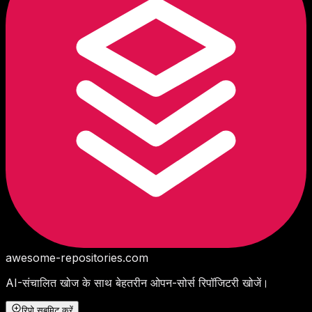
awesome-repositories
.com
AI-संचालित खोज के साथ बेहतरीन ओपन-सोर्स रिपॉजिटरी खोजें।
रिपो सबमिट करें