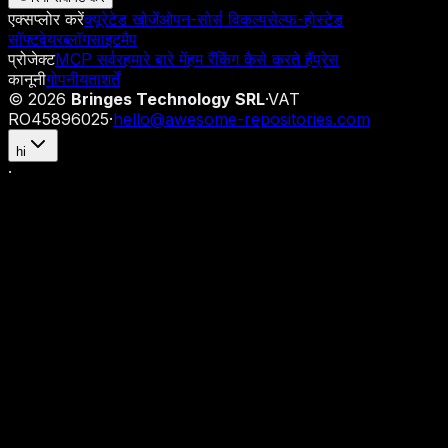
एक्सप्लोर करें
क्यूरेटेड खोजें
ओपन-सोर्स विकल्प
सेल्फ-होस्टेड
सॉफ्टवेयर
ब्लॉग
साइटमैप
प्रोजेक्ट
MCP सर्वर
हमारे बारे में
हम रैंकिंग कैसे करते हैं
प्रेस
कानूनी
गोपनीयता
शर्तें
©
2026
Bringes Technology SRL
·
VAT
RO45896025
·
hello@awesome-repositories.com
hi
·