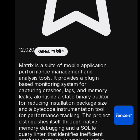
12,020
GitHub पर देखें
↗
Matrix is a suite of mobile application
performance management and
analysis tools. It provides a plugin-
based monitoring system for
capturing crashes, lags, and memory
leaks, alongside a static binary auditor
for reducing installation package size
and a bytecode instrumentation tool
for performance tracking. The project
distinguishes itself through native
memory debugging and a SQLite
query linter that identifies inefficient