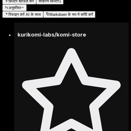
फ़िल्टर ब्राउज़ करें
सक्रिय फ़िल्टर
1
अनुशंसित
रिफाइन करें
AI के साथ
Markdown के रूप में कॉपी करें
kurikomi-labs
/
komi-store