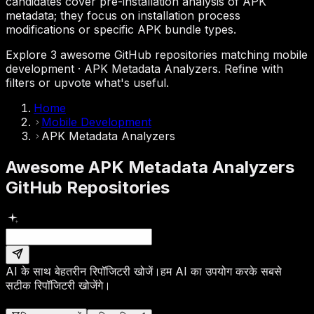
candidates cover pre-installation analysis of APK
metadata; they focus on installation process
modifications or specific APK bundle types.
Explore 3 awesome GitHub repositories matching mobile
development · APK Metadata Analyzers. Refine with
filters or upvote what's useful.
Home
Mobile Development
APK Metadata Analyzers
Awesome APK Metadata Analyzers
GitHub Repositories
AI के साथ बेहतरीन रिपॉजिटरी खोजें।
हम AI का उपयोग करके सबसे
सटीक रिपॉजिटरी खोजेंगे।