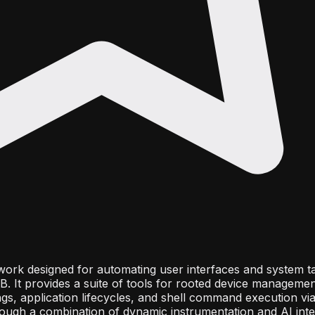
work designed for automating user interfaces and system t
 It provides a suite of tools for rooted device management
gs, application lifecycles, and shell command execution vi
rough a combination of dynamic instrumentation and AI integ