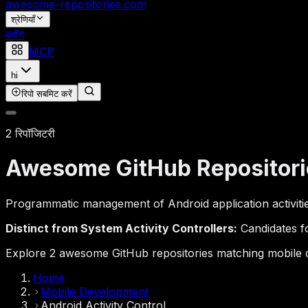
awesome-repositories
.com
श्रेणियाँ
ब्लॉग
MCP
hi
रिपो सबमिट करें
2 रिपॉजिटरी
Awesome GitHub Repositori
Programmatic management of Android application activities,
Distinct from System Activity Controllers:
Candidates fo
Explore 2 awesome GitHub repositories matching mobile dev
Home
Mobile Development
Android Activity Control