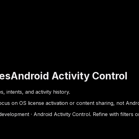
es
Android Activity Control
 intents, and activity history.
cus on OS license activation or content sharing, not Androi
elopment · Android Activity Control. Refine with filters o