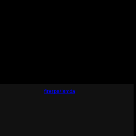
firerpa/lamda