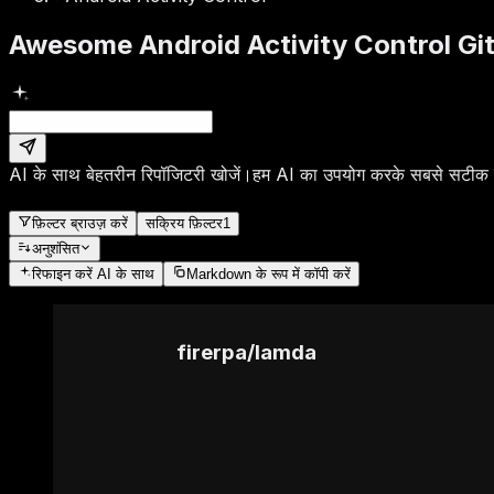
Awesome Android Activity Control Gi
AI के साथ बेहतरीन रिपॉजिटरी खोजें।
हम AI का उपयोग करके सबसे सटीक रि
फ़िल्टर ब्राउज़ करें
सक्रिय फ़िल्टर
1
अनुशंसित
रिफाइन करें
AI के साथ
Markdown के रूप में कॉपी करें
firerpa
/
lamda