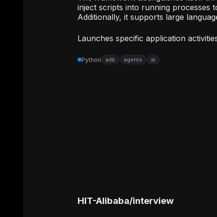
inject scripts into running processes 
Additionally, it supports large langua
Launches specific application activitie
Python
adb
agents
ai
HIT-Alibaba
/
interview