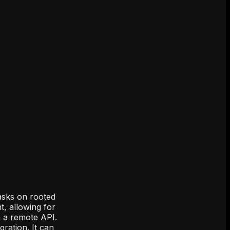
asks on rooted
, allowing for
a a remote API.
ration. It can