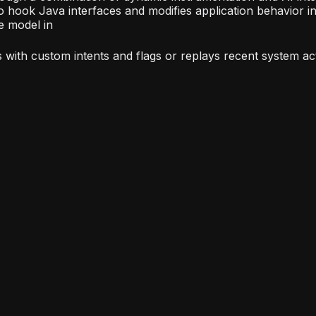
to hook Java interfaces and modifies application behavior in
ge model in
s with custom intents and flags or replays recent system acti