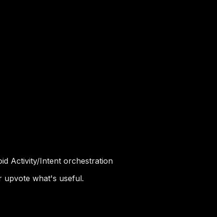
d Activity/Intent orchestration
r upvote what's useful.