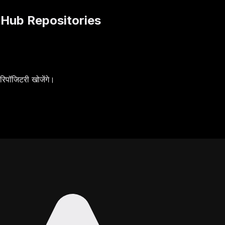
tHub Repositories
पॉजिटरी खोजेंगे।