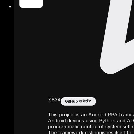
7,834
GitHub पर देखें
↗
This project is an Android RPA frame
Android devices using Python and ADB.
programmatic control of system settin
The framework distinguishes itself th