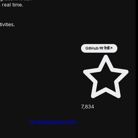
 real time.
vities.
GitHub पर देखें
↗
7,834
hit-alibaba/interview