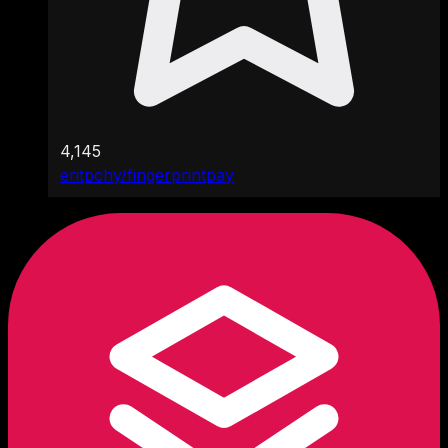
4,145
eritpchy/fingerprintpay