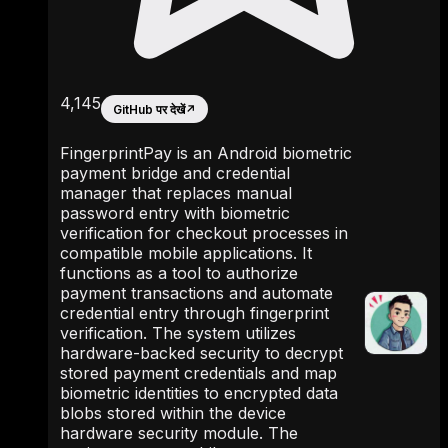
4,145
GitHub पर देखें
↗
FingerprintPay is an Android biometric
payment bridge and credential
manager that replaces manual
password entry with biometric
verification for checkout processes in
compatible mobile applications. It
functions as a tool to authorize
payment transactions and automate
credential entry through fingerprint
verification. The system utilizes
hardware-backed security to decrypt
stored payment credentials and map
biometric identities to encrypted data
blobs stored within the device
hardware security module. The