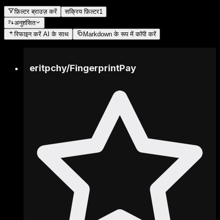
फ़िल्टर ब्राउज़ करें
सक्रिय फ़िल्टर
1
अनुशंसित
रिफाइन करें
AI के साथ
Markdown के रूप में कॉपी करें
eritpchy
/
FingerprintPay