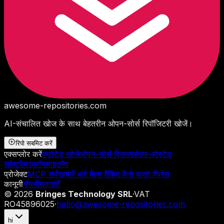
awesome-repositories
.com
AI-संचालित खोज के साथ बेहतरीन ओपन-सोर्स रिपॉजिटरी खोजें।
रिपो सबमिट करें
एक्सप्लोर करें
क्यूरेटेड खोजें
ओपन-सोर्स विकल्प
सेल्फ-होस्टेड
सॉफ्टवेयर
ब्लॉग
साइटमैप
प्रोजेक्ट
MCP सर्वर
हमारे बारे में
हम रैंकिंग कैसे करते हैं
प्रेस
कानूनी
गोपनीयता
शर्तें
©
2026
Bringes Technology SRL
·
VAT
RO45896025
·
hello@awesome-repositories.com
hi