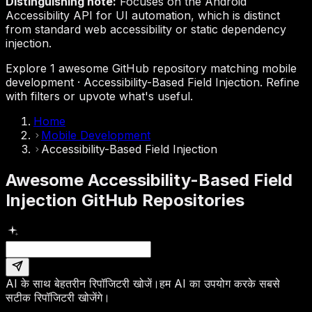
Distinguishing note:
Focuses on the Android
Accessibility API for UI automation, which is distinct
from standard web accessibility or static dependency
injection.
Explore 1 awesome GitHub repository matching mobile
development · Accessibility-Based Field Injection. Refine
with filters or upvote what's useful.
Home
Mobile Development
Accessibility-Based Field Injection
Awesome Accessibility-Based Field
Injection GitHub Repositories
AI के साथ बेहतरीन रिपॉजिटरी खोजें।
हम AI का उपयोग करके सबसे
सटीक रिपॉजिटरी खोजेंगे।