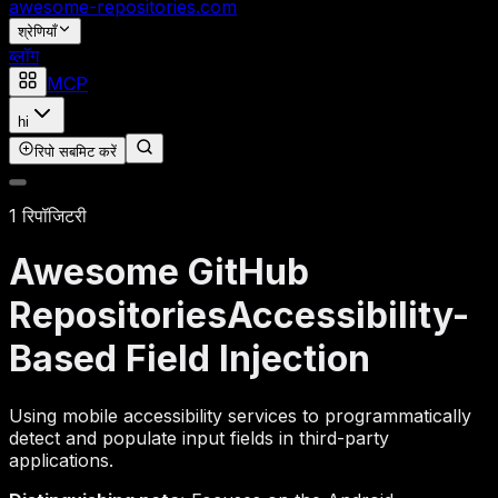
awesome-repositories
.com
श्रेणियाँ
ब्लॉग
MCP
hi
रिपो सबमिट करें
1 रिपॉजिटरी
Awesome GitHub
Repositories
Accessibility-
Based Field Injection
Using mobile accessibility services to programmatically
detect and populate input fields in third-party
applications.