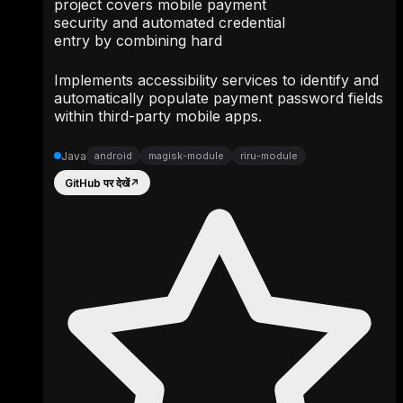
project covers mobile payment
security and automated credential
entry by combining hard
Implements accessibility services to identify and
automatically populate payment password fields
within third-party mobile apps.
Java
android
magisk-module
riru-module
GitHub पर देखें
↗