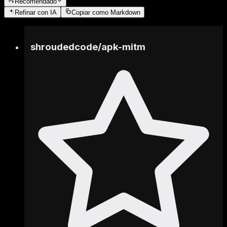
Recomendado
Refinar
con IA
Copiar como Markdown
shroudedcode
/
apk-mitm