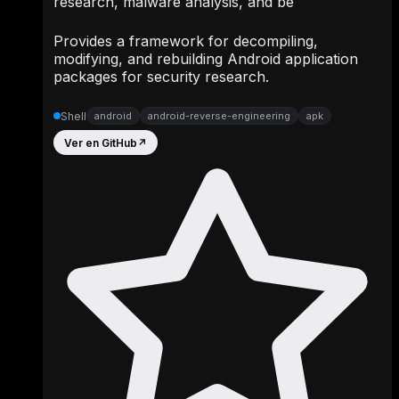
research, malware analysis, and be
Provides a framework for decompiling,
modifying, and rebuilding Android application
packages for security research.
Shell
android
android-reverse-engineering
apk
Ver en GitHub
↗