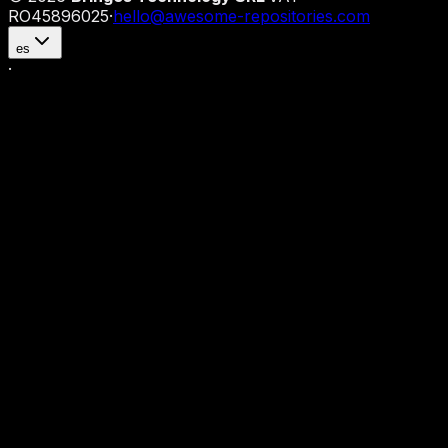
RO45896025
·
hello@awesome-repositories.com
es
·