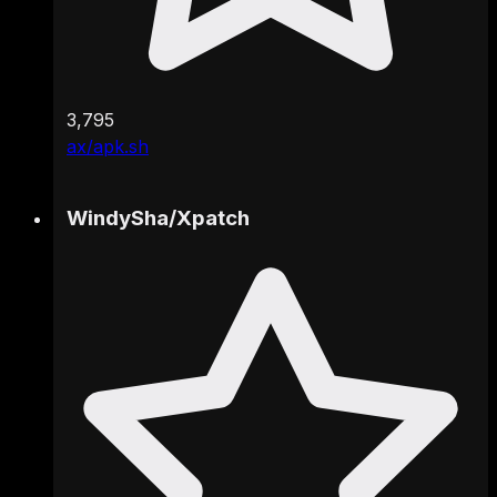
3,795
ax/apk.sh
WindySha
/
Xpatch