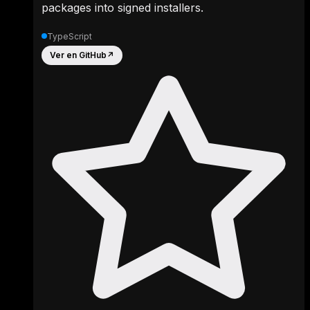
packages into signed installers.
TypeScript
Ver en GitHub
↗