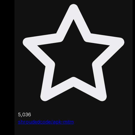
5,036
shroudedcode/apk-mitm