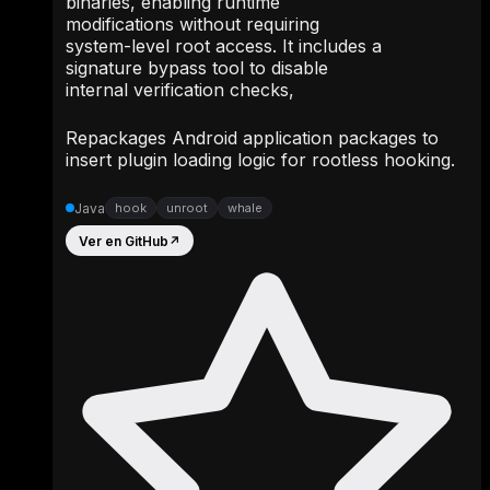
binaries, enabling runtime
modifications without requiring
system-level root access. It includes a
signature bypass tool to disable
internal verification checks,
Repackages Android application packages to
insert plugin loading logic for rootless hooking.
Java
hook
unroot
whale
Ver en GitHub
↗