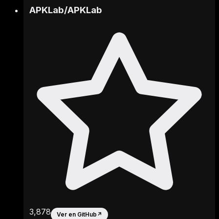
APKLab
/
APKLab
3,878
Ver en GitHub
↗