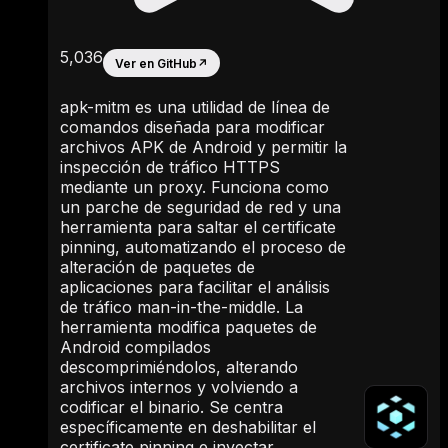
5,036
Ver en GitHub
↗
apk-mitm es una utilidad de línea de
comandos diseñada para modificar
archivos APK de Android y permitir la
inspección de tráfico HTTPS
mediante un proxy. Funciona como
un parche de seguridad de red y una
herramienta para saltar el certificate
pinning, automatizando el proceso de
alteración de paquetes de
aplicaciones para facilitar el análisis
de tráfico man-in-the-middle. La
herramienta modifica paquetes de
Android compilados
descomprimiéndolos, alterando
archivos internos y volviendo a
codificar el binario. Se centra
específicamente en deshabilitar el
certificate pinning e inyectar