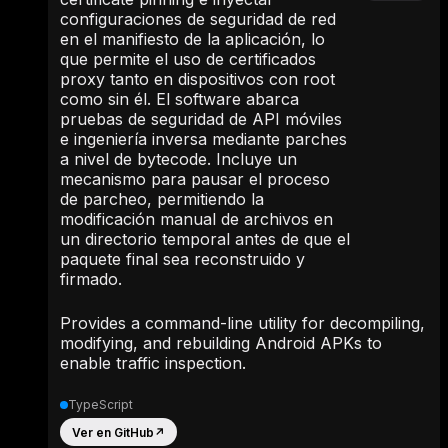
configuraciones de seguridad de red
en el manifiesto de la aplicación, lo
que permite el uso de certificados
proxy tanto en dispositivos con root
como sin él. El software abarca
pruebas de seguridad de API móviles
e ingeniería inversa mediante parches
a nivel de bytecode. Incluye un
mecanismo para pausar el proceso
de parcheo, permitiendo la
modificación manual de archivos en
un directorio temporal antes de que el
paquete final sea reconstruido y
firmado.
Provides a command-line utility for decompiling,
modifying, and rebuilding Android APKs to
enable traffic inspection.
TypeScript
Ver en GitHub
↗