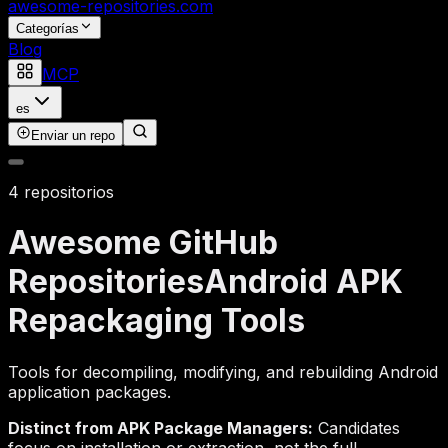
awesome-repositories
.com
Categorías
Blog
MCP
es
Enviar un repo
4 repositorios
Awesome GitHub
Repositories
Android APK
Repackaging Tools
Tools for decompiling, modifying, and rebuilding Android
application packages.
Distinct from APK Package Managers:
Candidates
focus on installation or extraction, not the full