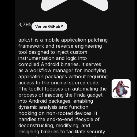
3,795
Ver en GitHub
↗
apk.sh is a mobile application patching
framework and reverse engineering
tool designed to inject custom
instrumentation and logic into
compiled Android binaries. It serves
as a workflow manager for modifying
application packages without requiring
access to the original source code.
The toolkit focuses on automating the
process of injecting the Frida gadget
into Android packages, enabling
dynamic analysis and function
hooking on non-rooted devices. It
handles the end-to-end lifecycle of
deconstructing, modifying, and
resigning binaries to facilitate security