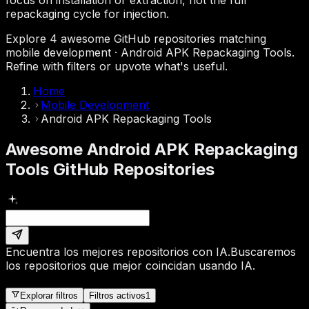
repackaging cycle for injection.
Explore 4 awesome GitHub repositories matching
mobile development · Android APK Repackaging Tools.
Refine with filters or upvote what's useful.
Home
Mobile Development
Android APK Repackaging Tools
Awesome Android APK Repackaging
Tools GitHub Repositories
Encuentra los mejores repositorios con IA.
Buscaremos
los repositorios que mejor coincidan usando IA.
Explorar filtros
Filtros activos
1