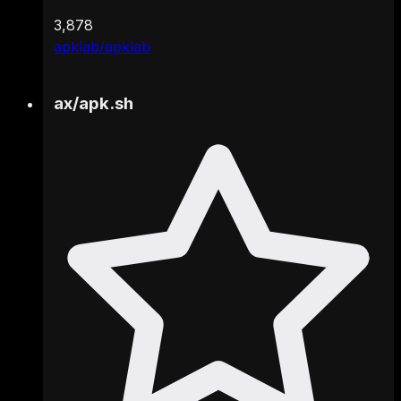
3,878
apklab/apklab
ax
/
apk.sh