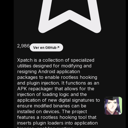
2,986
Ver en GitHub
↗
Xpatch is a collection of specialized
utilities designed for modifying and
resigning Android application
packages to enable rootless hooking
and plugin injection. It functions as an
APK repackager that allows for the
injection of loading logic and the
application of new digital signatures to
ensure modified binaries can be
installed on devices. The project
features a rootless hooking tool that
inserts plugin loaders into application