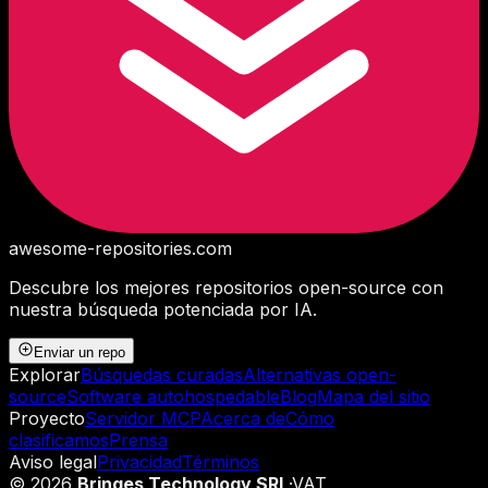
awesome-repositories
.com
Descubre los mejores repositorios open-source con
nuestra búsqueda potenciada por IA.
Enviar un repo
Explorar
Búsquedas curadas
Alternativas open-
source
Software autohospedable
Blog
Mapa del sitio
Proyecto
Servidor MCP
Acerca de
Cómo
clasificamos
Prensa
Aviso legal
Privacidad
Términos
©
2026
Bringes Technology SRL
·
VAT