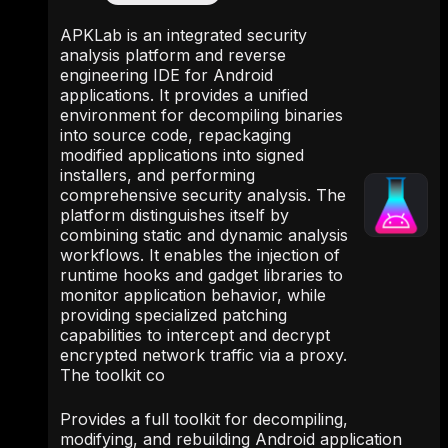
APKLab is an integrated security
analysis platform and reverse
engineering IDE for Android
applications. It provides a unified
environment for decompiling binaries
into source code, repackaging
modified applications into signed
installers, and performing
comprehensive security analysis. The
platform distinguishes itself by
combining static and dynamic analysis
workflows. It enables the injection of
runtime hooks and gadget libraries to
monitor application behavior, while
providing specialized patching
capabilities to intercept and decrypt
encrypted network traffic via a proxy.
The toolkit co
Provides a full toolkit for decompiling,
modifying, and rebuilding Android application