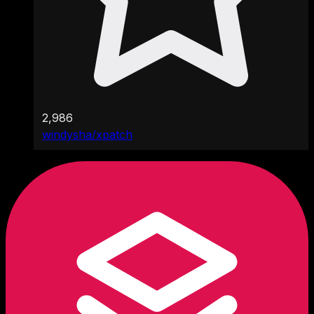
2,986
windysha/xpatch